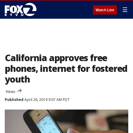
☰
Watch Live
California approves free
phones, internet for fostered
youth
News
Published
April 26, 2019 9:07 AM PDT