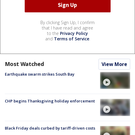
By clicking Sign Up, I confirm
that I have read and agree
to the
Privacy Policy
and
Terms of Service
.
Most Watched
View More
Earthquake swarm strikes South Bay
CHP begins Thanksgiving holiday enforcement
Black Friday deals curbed by tariff-driven costs