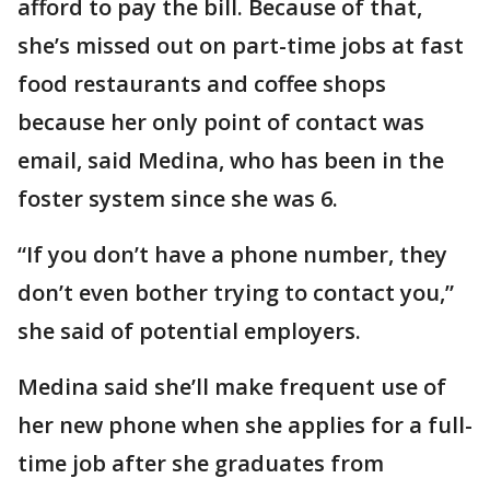
afford to pay the bill. Because of that,
she’s missed out on part-time jobs at fast
food restaurants and coffee shops
because her only point of contact was
email, said Medina, who has been in the
foster system since she was 6.
“If you don’t have a phone number, they
don’t even bother trying to contact you,”
she said of potential employers.
Medina said she’ll make frequent use of
her new phone when she applies for a full-
time job after she graduates from