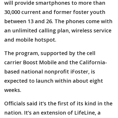
will provide smartphones to more than
30,000 current and former foster youth
between 13 and 26. The phones come with
an unlimited calling plan, wireless service
and mobile hotspot.
The program, supported by the cell
carrier Boost Mobile and the California-
based national nonprofit iFoster, is
expected to launch within about eight
weeks.
Officials said it’s the first of its kind in the
nation. It’s an extension of LifeLine, a