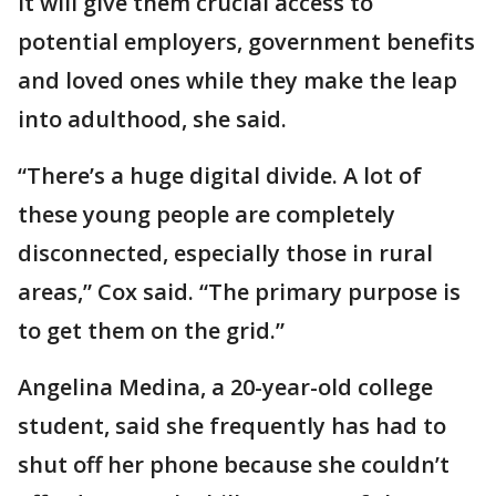
It will give them crucial access to
potential employers, government benefits
and loved ones while they make the leap
into adulthood, she said.
“There’s a huge digital divide. A lot of
these young people are completely
disconnected, especially those in rural
areas,” Cox said. “The primary purpose is
to get them on the grid.”
Angelina Medina, a 20-year-old college
student, said she frequently has had to
shut off her phone because she couldn’t