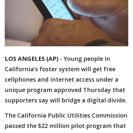
LOS ANGELES (AP)
-
Young people in
California’s foster system will get free
cellphones and internet access under a
unique program approved Thursday that
supporters say will bridge a digital divide.
The California Public Utilities Commission
passed the $22 million pilot program that