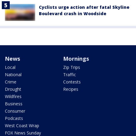
Cyclists urge action after fatal Skyline
Boulevard crash in Woodside
News
Mornings
Local
Zip Trips
National
Traffic
Crime
Contests
Drought
Recipes
Wildfires
Business
Consumer
Podcasts
West Coast Wrap
FOX News Sunday