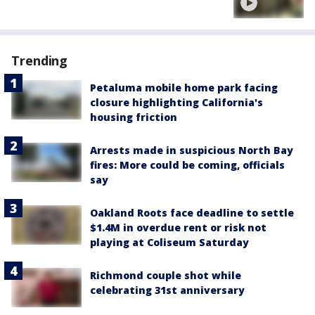
Trending
Petaluma mobile home park facing
closure highlighting California's
housing friction
Arrests made in suspicious North Bay
fires: More could be coming, officials
say
Oakland Roots face deadline to settle
$1.4M in overdue rent or risk not
playing at Coliseum Saturday
Richmond couple shot while
celebrating 31st anniversary