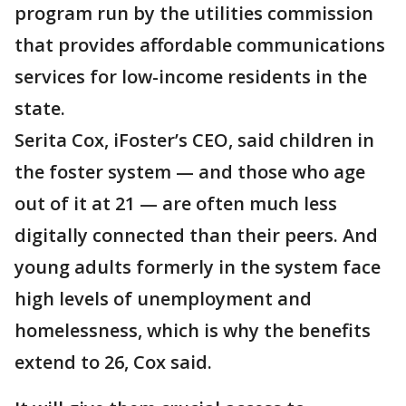
program run by the utilities commission
that provides affordable communications
services for low-income residents in the
state.
Serita Cox, iFoster’s CEO, said children in
the foster system — and those who age
out of it at 21 — are often much less
digitally connected than their peers. And
young adults formerly in the system face
high levels of unemployment and
homelessness, which is why the benefits
extend to 26, Cox said.