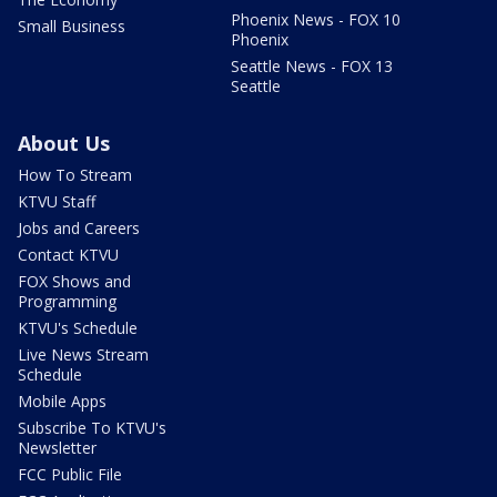
Phoenix News - FOX 10
Small Business
Phoenix
Seattle News - FOX 13
Seattle
About Us
How To Stream
KTVU Staff
Jobs and Careers
Contact KTVU
FOX Shows and
Programming
KTVU's Schedule
Live News Stream
Schedule
Mobile Apps
Subscribe To KTVU's
Newsletter
FCC Public File