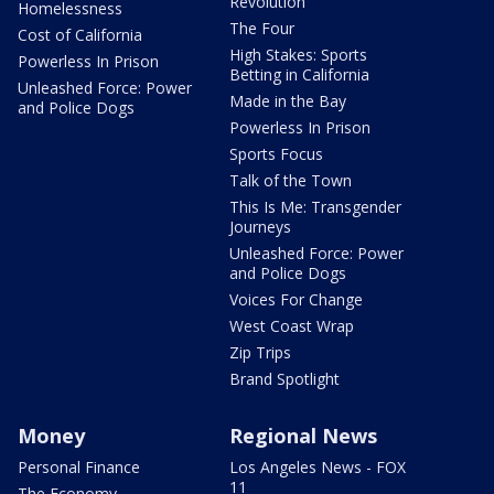
Revolution
Homelessness
The Four
Cost of California
High Stakes: Sports
Powerless In Prison
Betting in California
Unleashed Force: Power
Made in the Bay
and Police Dogs
Powerless In Prison
Sports Focus
Talk of the Town
This Is Me: Transgender
Journeys
Unleashed Force: Power
and Police Dogs
Voices For Change
West Coast Wrap
Zip Trips
Brand Spotlight
Money
Regional News
Personal Finance
Los Angeles News - FOX
11
The Economy