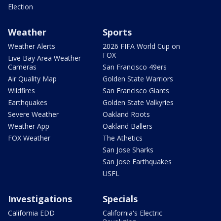
Election
Weather
Sports
Weather Alerts
2026 FIFA World Cup on
FOX
Live Bay Area Weather
Cameras
San Francisco 49ers
Air Quality Map
Golden State Warriors
Wildfires
San Francisco Giants
Earthquakes
Golden State Valkyries
Severe Weather
Oakland Roots
Weather App
Oakland Ballers
FOX Weather
The Athetics
San Jose Sharks
San Jose Earthquakes
USFL
Investigations
Specials
California EDD
California's Electric