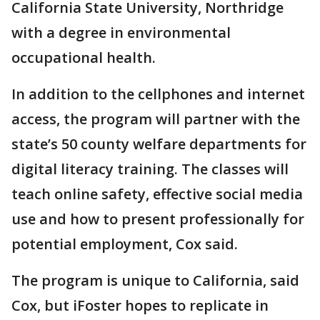
California State University, Northridge
with a degree in environmental
occupational health.
In addition to the cellphones and internet
access, the program will partner with the
state’s 50 county welfare departments for
digital literacy training. The classes will
teach online safety, effective social media
use and how to present professionally for
potential employment, Cox said.
The program is unique to California, said
Cox, but iFoster hopes to replicate in