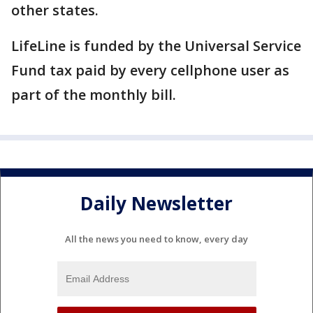
other states.
LifeLine is funded by the Universal Service
Fund tax paid by every cellphone user as
part of the monthly bill.
Daily Newsletter
All the news you need to know, every day