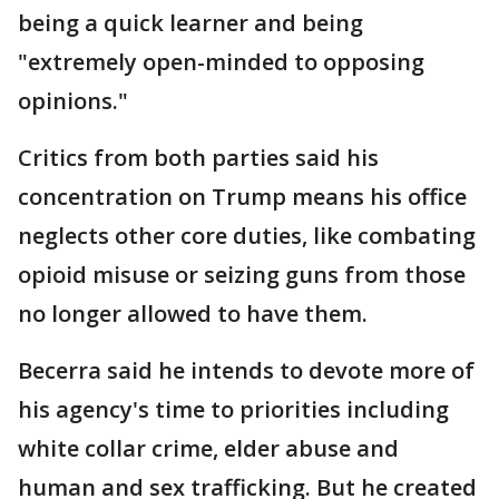
being a quick learner and being
"extremely open-minded to opposing
opinions."
Critics from both parties said his
concentration on Trump means his office
neglects other core duties, like combating
opioid misuse or seizing guns from those
no longer allowed to have them.
Becerra said he intends to devote more of
his agency's time to priorities including
white collar crime, elder abuse and
human and sex trafficking. But he created