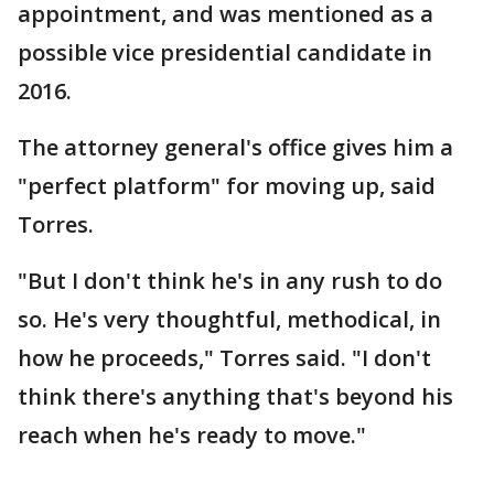
appointment, and was mentioned as a
possible vice presidential candidate in
2016.
The attorney general's office gives him a
"perfect platform" for moving up, said
Torres.
"But I don't think he's in any rush to do
so. He's very thoughtful, methodical, in
how he proceeds," Torres said. "I don't
think there's anything that's beyond his
reach when he's ready to move."