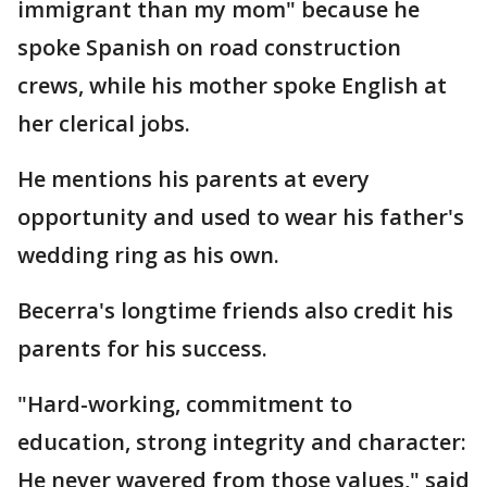
immigrant than my mom" because he
spoke Spanish on road construction
crews, while his mother spoke English at
her clerical jobs.
He mentions his parents at every
opportunity and used to wear his father's
wedding ring as his own.
Becerra's longtime friends also credit his
parents for his success.
"Hard-working, commitment to
education, strong integrity and character:
He never wavered from those values," said