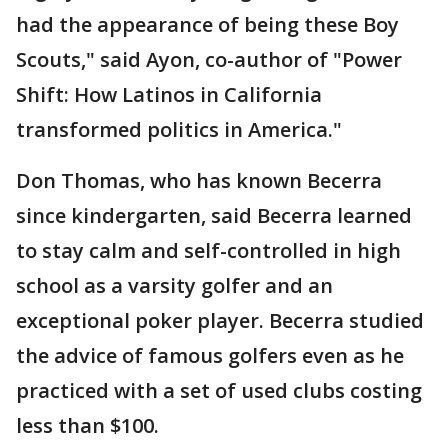
had the appearance of being these Boy
Scouts," said Ayon, co-author of "Power
Shift: How Latinos in California
transformed politics in America."
Don Thomas, who has known Becerra
since kindergarten, said Becerra learned
to stay calm and self-controlled in high
school as a varsity golfer and an
exceptional poker player. Becerra studied
the advice of famous golfers even as he
practiced with a set of used clubs costing
less than $100.