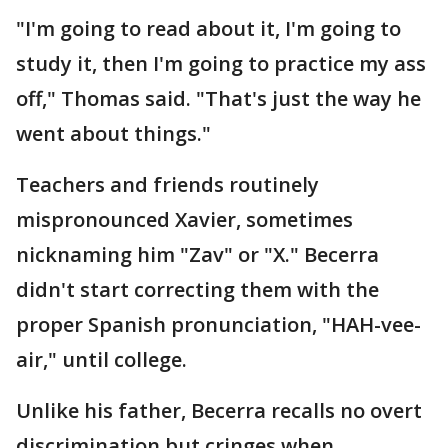
"I'm going to read about it, I'm going to
study it, then I'm going to practice my ass
off," Thomas said. "That's just the way he
went about things."
Teachers and friends routinely
mispronounced Xavier, sometimes
nicknaming him "Zav" or "X." Becerra
didn't start correcting them with the
proper Spanish pronunciation, "HAH-vee-
air," until college.
Unlike his father, Becerra recalls no overt
discrimination but cringes when