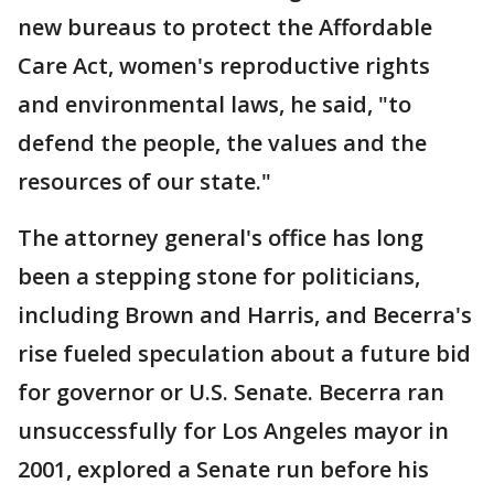
new bureaus to protect the Affordable
Care Act, women's reproductive rights
and environmental laws, he said, "to
defend the people, the values and the
resources of our state."
The attorney general's office has long
been a stepping stone for politicians,
including Brown and Harris, and Becerra's
rise fueled speculation about a future bid
for governor or U.S. Senate. Becerra ran
unsuccessfully for Los Angeles mayor in
2001, explored a Senate run before his