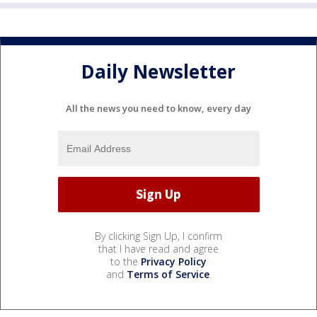
Daily Newsletter
All the news you need to know, every day
By clicking Sign Up, I confirm
that I have read and agree
to the
Privacy Policy
and
Terms of Service
.