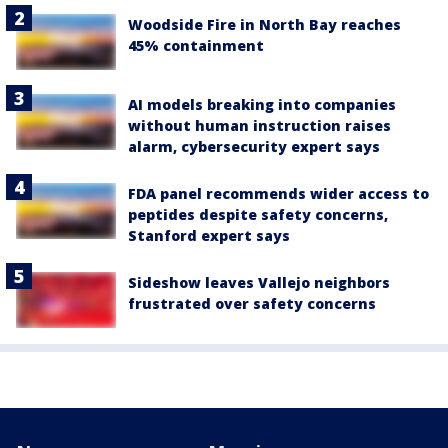
Woodside Fire in North Bay reaches
45% containment
AI models breaking into companies
without human instruction raises
alarm, cybersecurity expert says
FDA panel recommends wider access to
peptides despite safety concerns,
Stanford expert says
Sideshow leaves Vallejo neighbors
frustrated over safety concerns