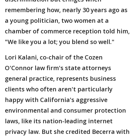
remembering how, nearly 30 years ago as
a young politician, two women at a
chamber of commerce reception told him,
"We like you a lot; you blend so well."
Lori Kalani, co-chair of the Cozen
O'Connor law firm's state attorneys
general practice, represents business
clients who often aren't particularly
happy with California's aggressive
environmental and consumer protection
laws, like its nation-leading internet
privacy law. But she credited Becerra with