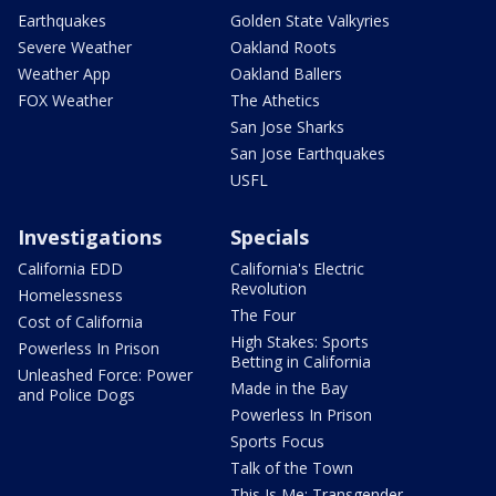
Earthquakes
Golden State Valkyries
Severe Weather
Oakland Roots
Weather App
Oakland Ballers
FOX Weather
The Athetics
San Jose Sharks
San Jose Earthquakes
USFL
Investigations
Specials
California EDD
California's Electric
Revolution
Homelessness
The Four
Cost of California
High Stakes: Sports
Powerless In Prison
Betting in California
Unleashed Force: Power
Made in the Bay
and Police Dogs
Powerless In Prison
Sports Focus
Talk of the Town
This Is Me: Transgender