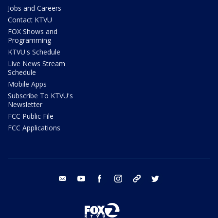
Jobs and Careers
Contact KTVU
FOX Shows and
Programming
KTVU's Schedule
Live News Stream
Schedule
Mobile Apps
Subscribe To KTVU's
Newsletter
FCC Public File
FCC Applications
email
youtube
facebook
instagram
tik tok
twitter