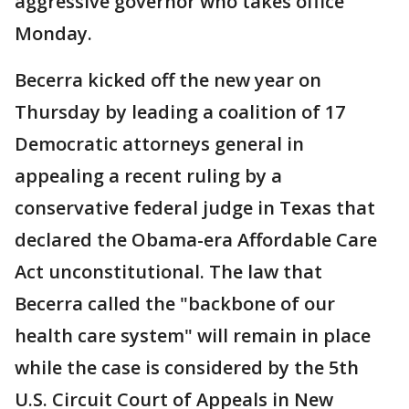
aggressive governor who takes office
Monday.
Becerra kicked off the new year on
Thursday by leading a coalition of 17
Democratic attorneys general in
appealing a recent ruling by a
conservative federal judge in Texas that
declared the Obama-era Affordable Care
Act unconstitutional. The law that
Becerra called the "backbone of our
health care system" will remain in place
while the case is considered by the 5th
U.S. Circuit Court of Appeals in New