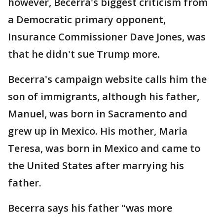
however, Becerra's biggest criticism from
a Democratic primary opponent,
Insurance Commissioner Dave Jones, was
that he didn't sue Trump more.
Becerra's campaign website calls him the
son of immigrants, although his father,
Manuel, was born in Sacramento and
grew up in Mexico. His mother, Maria
Teresa, was born in Mexico and came to
the United States after marrying his
father.
Becerra says his father "was more