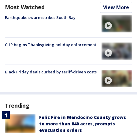
Most Watched
View More
Earthquake swarm strikes South Bay
CHP begins Thanksgiving holiday enforcement
Black Friday deals curbed by tariff-driven costs
Trending
Feliz Fire in Mendocino County grows
to more than 840 acres, prompts
evacuation orders