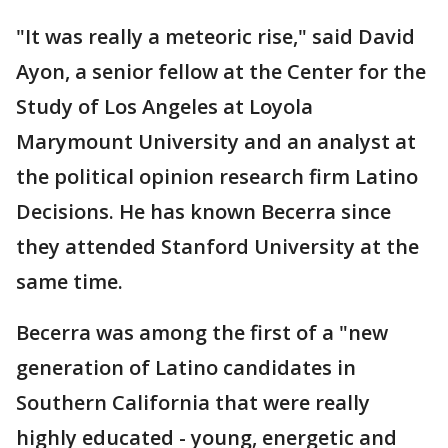
"It was really a meteoric rise," said David
Ayon, a senior fellow at the Center for the
Study of Los Angeles at Loyola
Marymount University and an analyst at
the political opinion research firm Latino
Decisions. He has known Becerra since
they attended Stanford University at the
same time.
Becerra was among the first of a "new
generation of Latino candidates in
Southern California that were really
highly educated - young, energetic and