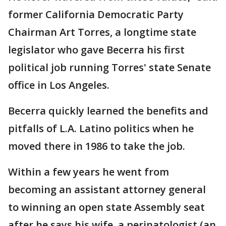
former California Democratic Party
Chairman Art Torres, a longtime state
legislator who gave Becerra his first
political job running Torres' state Senate
office in Los Angeles.
Becerra quickly learned the benefits and
pitfalls of L.A. Latino politics when he
moved there in 1986 to take the job.
Within a few years he went from
becoming an assistant attorney general
to winning an open state Assembly seat
after he says his wife, a perinatologist (an