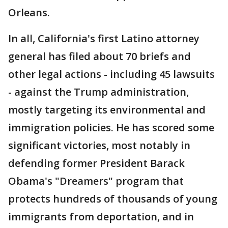
Orleans.
In all, California's first Latino attorney
general has filed about 70 briefs and
other legal actions - including 45 lawsuits
- against the Trump administration,
mostly targeting its environmental and
immigration policies. He has scored some
significant victories, most notably in
defending former President Barack
Obama's "Dreamers" program that
protects hundreds of thousands of young
immigrants from deportation, and in