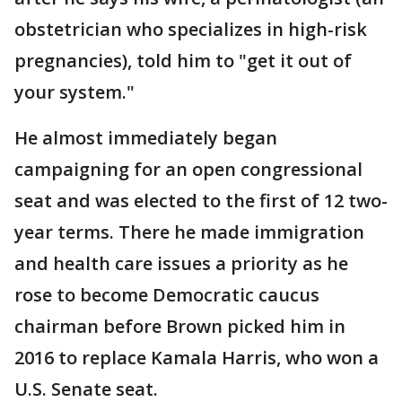
obstetrician who specializes in high-risk
pregnancies), told him to "get it out of
your system."
He almost immediately began
campaigning for an open congressional
seat and was elected to the first of 12 two-
year terms. There he made immigration
and health care issues a priority as he
rose to become Democratic caucus
chairman before Brown picked him in
2016 to replace Kamala Harris, who won a
U.S. Senate seat.