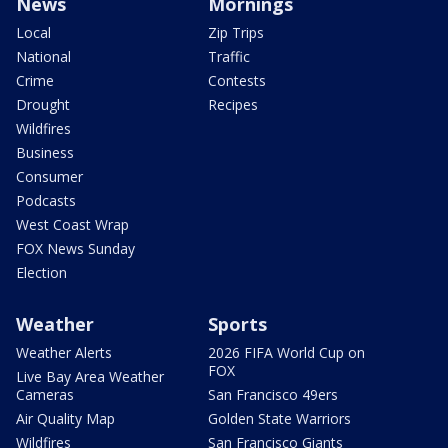
News
Mornings
Local
Zip Trips
National
Traffic
Crime
Contests
Drought
Recipes
Wildfires
Business
Consumer
Podcasts
West Coast Wrap
FOX News Sunday
Election
Weather
Sports
Weather Alerts
2026 FIFA World Cup on
FOX
Live Bay Area Weather
Cameras
San Francisco 49ers
Air Quality Map
Golden State Warriors
Wildfires
San Francisco Giants