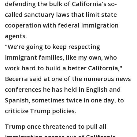
defending the bulk of California's so-
called sanctuary laws that limit state
cooperation with federal immigration
agents.
"We're going to keep respecting
immigrant families, like my own, who
work hard to build a better California,"
Becerra said at one of the numerous news
conferences he has held in English and
Spanish, sometimes twice in one day, to
criticize Trump policies.
Trump once threatened to pull all