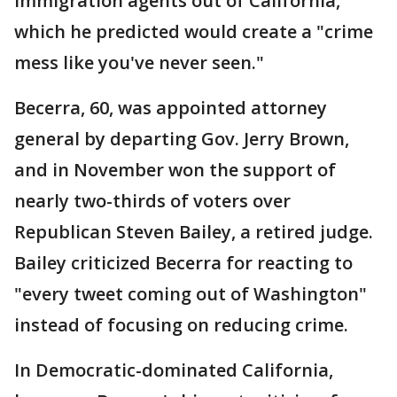
immigration agents out of California,
which he predicted would create a "crime
mess like you've never seen."
Becerra, 60, was appointed attorney
general by departing Gov. Jerry Brown,
and in November won the support of
nearly two-thirds of voters over
Republican Steven Bailey, a retired judge.
Bailey criticized Becerra for reacting to
"every tweet coming out of Washington"
instead of focusing on reducing crime.
In Democratic-dominated California,