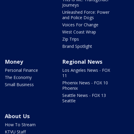
Journeys
Unleashed Force: Power
and Police Dogs
Voices For Change
West Coast Wrap
Zip Trips
Brand Spotlight
Money
Regional News
Personal Finance
Los Angeles News - FOX
11
The Economy
Phoenix News - FOX 10
Small Business
Phoenix
Seattle News - FOX 13
Seattle
About Us
How To Stream
KTVU Staff