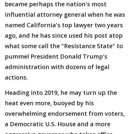
became perhaps the nation's most
influential attorney general when he was
named California's top lawyer two years
ago, and he has since used his post atop
what some call the "Resistance State" to
pummel President Donald Trump's
administration with dozens of legal
actions.
Heading into 2019, he may turn up the
heat even more, buoyed by his
overwhelming endorsement from voters,
a Democratic U.S. House and a more