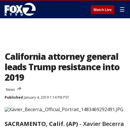
☰
Watch Live
California attorney general
leads Trump resistance into
2019
News
Published
January 4, 2019 1:14 PM PST
SACRAMENTO, Calif. (AP)
-
Xavier Becerra