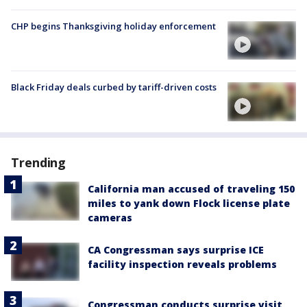
CHP begins Thanksgiving holiday enforcement
Black Friday deals curbed by tariff-driven costs
Trending
California man accused of traveling 150
miles to yank down Flock license plate
cameras
CA Congressman says surprise ICE
facility inspection reveals problems
Congressman conducts surprise visit