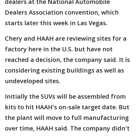
dealers at the National Automobile
Dealers Association convention, which
starts later this week in Las Vegas.
Chery and HAAH are reviewing sites for a
factory here in the U.S. but have not
reached a decision, the company said. It is
considering existing buildings as well as
undeveloped sites.
Initially the SUVs will be assembled from
kits to hit HAAH's on-sale target date. But
the plant will move to full manufacturing
over time, HAAH said. The company didn't