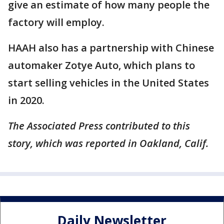
give an estimate of how many people the
factory will employ.
HAAH also has a partnership with Chinese
automaker Zotye Auto, which plans to
start selling vehicles in the United States
in 2020.
The Associated Press contributed to this
story, which was reported in Oakland, Calif.
Daily Newsletter