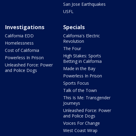
San Jose Earthquakes
USFL
Investigations
Specials
California EDD
California's Electric
Revolution
Homelessness
The Four
Cost of California
High Stakes: Sports
Powerless In Prison
Betting in California
Unleashed Force: Power
Made in the Bay
and Police Dogs
Powerless In Prison
Sports Focus
Talk of the Town
This Is Me: Transgender
Journeys
Unleashed Force: Power
and Police Dogs
Voices For Change
West Coast Wrap