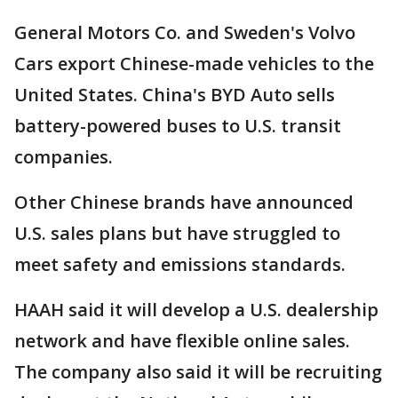
General Motors Co. and Sweden's Volvo
Cars export Chinese-made vehicles to the
United States. China's BYD Auto sells
battery-powered buses to U.S. transit
companies.
Other Chinese brands have announced
U.S. sales plans but have struggled to
meet safety and emissions standards.
HAAH said it will develop a U.S. dealership
network and have flexible online sales.
The company also said it will be recruiting