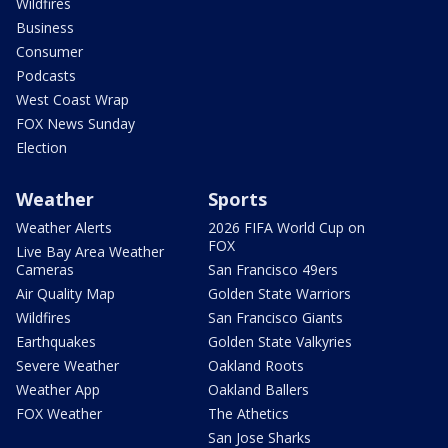
Wildfires
Business
Consumer
Podcasts
West Coast Wrap
FOX News Sunday
Election
Weather
Sports
Weather Alerts
2026 FIFA World Cup on
FOX
Live Bay Area Weather
Cameras
San Francisco 49ers
Air Quality Map
Golden State Warriors
Wildfires
San Francisco Giants
Earthquakes
Golden State Valkyries
Severe Weather
Oakland Roots
Weather App
Oakland Ballers
FOX Weather
The Athetics
San Jose Sharks