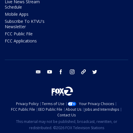
Live News Stream
Schedule
Mobile Apps
Subscribe To KTVU's
Newsletter
FCC Public File
FCC Applications
email
youtube
facebook
instagram
tik tok
twitter
Privacy Policy
Terms of Use
Your Privacy Choices
FCC Public File
EEO Public File
About Us
Jobs and Internships
Contact Us
This material may not be published, broadcast, rewritten, or
redistributed. ©2026 FOX Television Stations