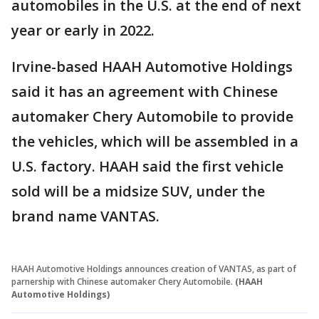
automobiles in the U.S. at the end of next
year or early in 2022.
Irvine-based HAAH Automotive Holdings
said it has an agreement with Chinese
automaker Chery Automobile to provide
the vehicles, which will be assembled in a
U.S. factory. HAAH said the first vehicle
sold will be a midsize SUV, under the
brand name VANTAS.
HAAH Automotive Holdings announces creation of VANTAS, as part of
parnership with Chinese automaker Chery Automobile.
(HAAH
Automotive Holdings)