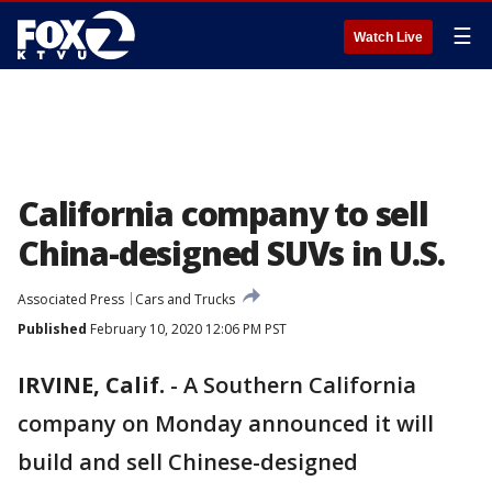
☰
Watch Live
California company to sell
China-designed SUVs in U.S.
Associated Press
Cars and Trucks
Published
February 10, 2020 12:06 PM PST
IRVINE, Calif.
-
A Southern California
company on Monday announced it will
build and sell Chinese-designed