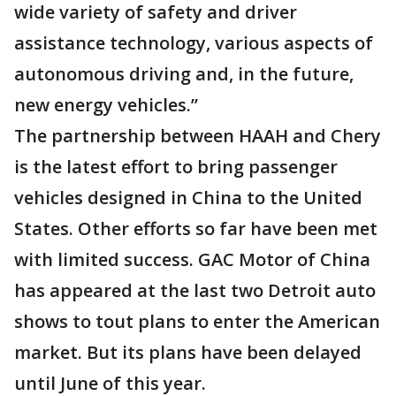
wide variety of safety and driver
assistance technology, various aspects of
autonomous driving and, in the future,
new energy vehicles.”
The partnership between HAAH and Chery
is the latest effort to bring passenger
vehicles designed in China to the United
States. Other efforts so far have been met
with limited success. GAC Motor of China
has appeared at the last two Detroit auto
shows to tout plans to enter the American
market. But its plans have been delayed
until June of this year.