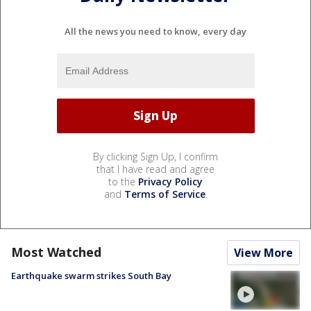
All the news you need to know, every day
By clicking Sign Up, I confirm
that I have read and agree
to the
Privacy Policy
and
Terms of Service
.
Most Watched
View More
Earthquake swarm strikes South Bay