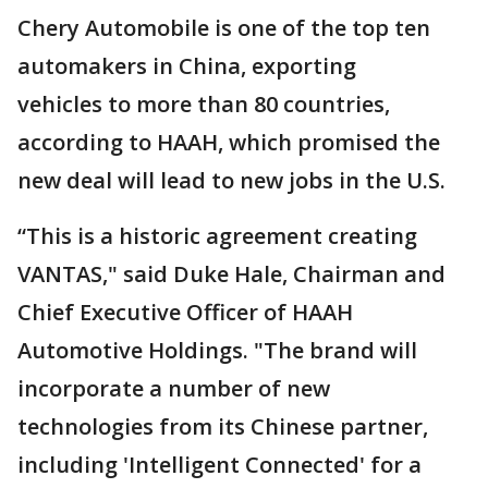
Chery Automobile is one of the top ten
automakers in China, exporting
vehicles to more than 80 countries,
according to HAAH, which promised the
new deal will lead to new jobs in the U.S.
“This is a historic agreement creating
VANTAS," said Duke Hale, Chairman and
Chief Executive Officer of HAAH
Automotive Holdings. "The brand will
incorporate a number of new
technologies from its Chinese partner,
including 'Intelligent Connected' for a