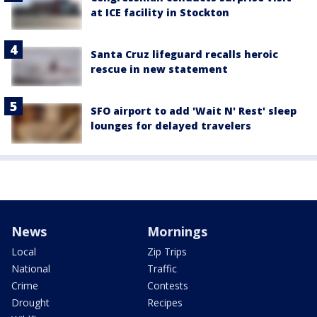
at ICE facility in Stockton
Santa Cruz lifeguard recalls heroic
rescue in new statement
SFO airport to add 'Wait N' Rest' sleep
lounges for delayed travelers
News
Mornings
Local
Zip Trips
National
Traffic
Crime
Contests
Drought
Recipes