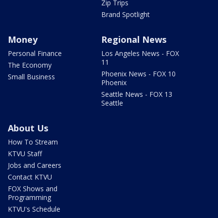
Zip Trips
Brand Spotlight
Money
Regional News
Personal Finance
Los Angeles News - FOX
11
The Economy
Phoenix News - FOX 10
Small Business
Phoenix
Seattle News - FOX 13
Seattle
About Us
How To Stream
KTVU Staff
Jobs and Careers
Contact KTVU
FOX Shows and
Programming
KTVU's Schedule