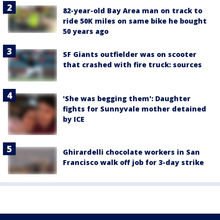
82-year-old Bay Area man on track to
ride 50K miles on same bike he bought
50 years ago
SF Giants outfielder was on scooter
that crashed with fire truck: sources
'She was begging them': Daughter
fights for Sunnyvale mother detained
by ICE
Ghirardelli chocolate workers in San
Francisco walk off job for 3-day strike