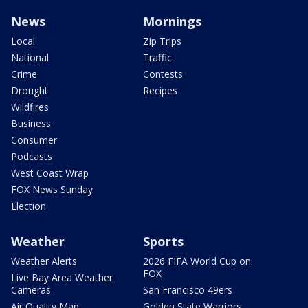
News
Mornings
Local
Zip Trips
National
Traffic
Crime
Contests
Drought
Recipes
Wildfires
Business
Consumer
Podcasts
West Coast Wrap
FOX News Sunday
Election
Weather
Sports
Weather Alerts
2026 FIFA World Cup on
FOX
Live Bay Area Weather
Cameras
San Francisco 49ers
Air Quality Map
Golden State Warriors