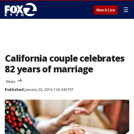
☰
Watch Live
California couple celebrates
82 years of marriage
News
Published
January 20, 2016 7:02 AM PST