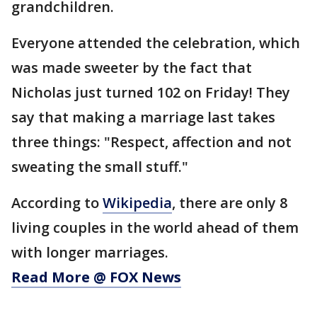
grandchildren.
Everyone attended the celebration, which
was made sweeter by the fact that
Nicholas just turned 102 on Friday! They
say that making a marriage last takes
three things: "Respect, affection and not
sweating the small stuff."
According to
Wikipedia
, there are only 8
living couples in the world ahead of them
with longer marriages.
Read More @ FOX News