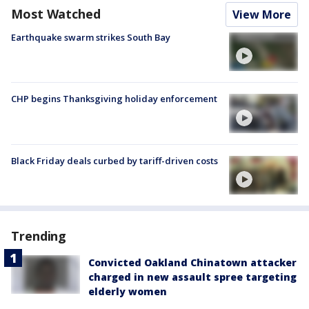
Most Watched
View More
Earthquake swarm strikes South Bay
CHP begins Thanksgiving holiday enforcement
Black Friday deals curbed by tariff-driven costs
Trending
Convicted Oakland Chinatown attacker
charged in new assault spree targeting
elderly women