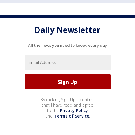
Daily Newsletter
All the news you need to know, every day
By clicking Sign Up, I confirm
that I have read and agree
to the
Privacy Policy
and
Terms of Service
.