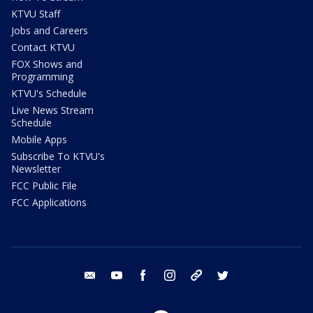
KTVU Staff
Jobs and Careers
Contact KTVU
FOX Shows and
Programming
KTVU's Schedule
Live News Stream
Schedule
Mobile Apps
Subscribe To KTVU's
Newsletter
FCC Public File
FCC Applications
email
youtube
facebook
instagram
tik tok
twitter