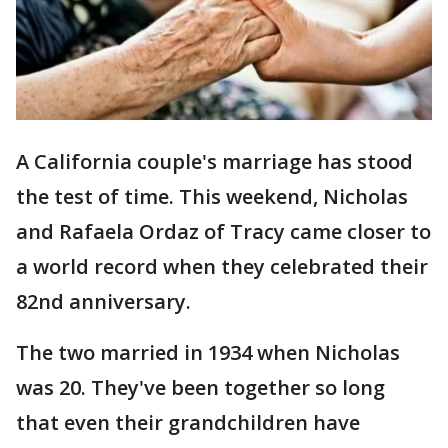
A California couple's marriage has stood
the test of time. This weekend, Nicholas
and Rafaela Ordaz of Tracy came closer to
a world record when they celebrated their
82nd anniversary.
The two married in 1934 when Nicholas
was 20. They've been together so long
that even their grandchildren have