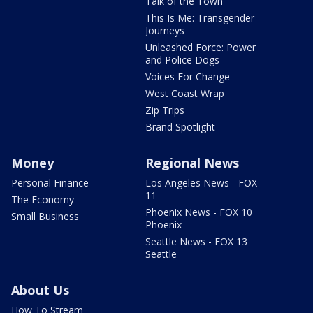
Talk of the Town
This Is Me: Transgender
Journeys
Unleashed Force: Power
and Police Dogs
Voices For Change
West Coast Wrap
Zip Trips
Brand Spotlight
Money
Regional News
Personal Finance
Los Angeles News - FOX
11
The Economy
Phoenix News - FOX 10
Small Business
Phoenix
Seattle News - FOX 13
Seattle
About Us
How To Stream