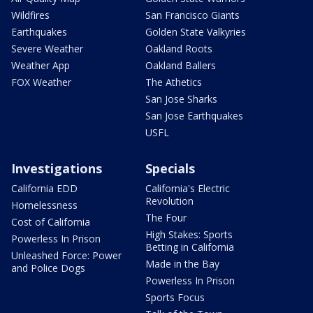
Wildfires
San Francisco Giants
Earthquakes
Golden State Valkyries
Severe Weather
Oakland Roots
Weather App
Oakland Ballers
FOX Weather
The Athetics
San Jose Sharks
San Jose Earthquakes
USFL
Investigations
Specials
California EDD
California's Electric
Revolution
Homelessness
The Four
Cost of California
High Stakes: Sports
Powerless In Prison
Betting in California
Unleashed Force: Power
Made in the Bay
and Police Dogs
Powerless In Prison
Sports Focus