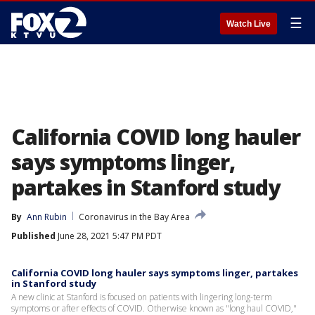
☰
Watch Live
California COVID long hauler
says symptoms linger,
partakes in Stanford study
By
Ann Rubin
Coronavirus in the Bay Area
Published
June 28, 2021 5:47 PM PDT
California COVID long hauler says symptoms linger, partakes
in Stanford study
A new clinic at Stanford is focused on patients with lingering long-term
symptoms or after effects of COVID. Otherwise known as "long haul COVID,"