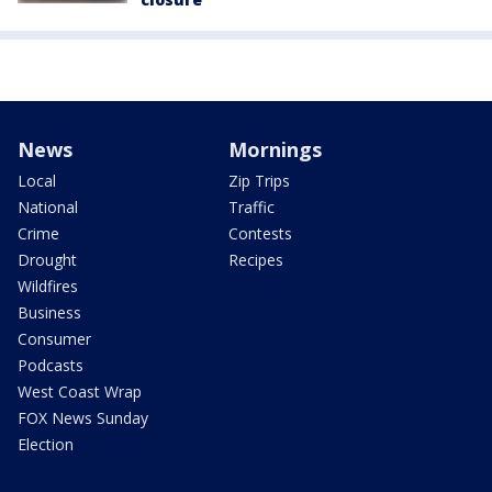
News
Mornings
Local
Zip Trips
National
Traffic
Crime
Contests
Drought
Recipes
Wildfires
Business
Consumer
Podcasts
West Coast Wrap
FOX News Sunday
Election