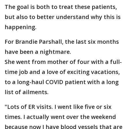
The goal is both to treat these patients,
but also to better understand why this is
happening.
For Brandie Parshall, the last six months
have been a nightmare.
She went from mother of four with a full-
time job and a love of exciting vacations,
to a long-haul COVID patient with a long
list of ailments.
"Lots of ER visits. I went like five or six
times. I actually went over the weekend
because now I have blood vessels that are