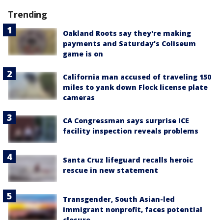
Trending
Oakland Roots say they're making
payments and Saturday's Coliseum
game is on
California man accused of traveling 150
miles to yank down Flock license plate
cameras
CA Congressman says surprise ICE
facility inspection reveals problems
Santa Cruz lifeguard recalls heroic
rescue in new statement
Transgender, South Asian-led
immigrant nonprofit, faces potential
closure