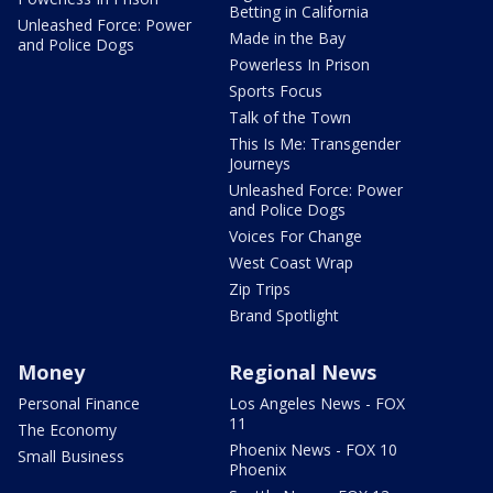
Betting in California
Unleashed Force: Power
Made in the Bay
and Police Dogs
Powerless In Prison
Sports Focus
Talk of the Town
This Is Me: Transgender
Journeys
Unleashed Force: Power
and Police Dogs
Voices For Change
West Coast Wrap
Zip Trips
Brand Spotlight
Money
Regional News
Personal Finance
Los Angeles News - FOX
11
The Economy
Phoenix News - FOX 10
Small Business
Phoenix