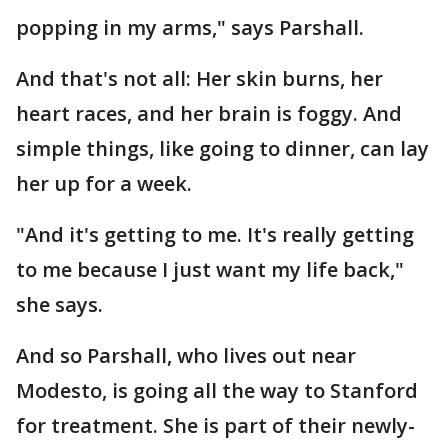
popping in my arms," says Parshall.
And that's not all: Her skin burns, her
heart races, and her brain is foggy. And
simple things, like going to dinner, can lay
her up for a week.
"And it's getting to me. It's really getting
to me because I just want my life back,"
she says.
And so Parshall, who lives out near
Modesto, is going all the way to Stanford
for treatment. She is part of their newly-