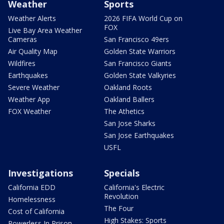
Weather
Sports
Weather Alerts
2026 FIFA World Cup on
FOX
Live Bay Area Weather
Cameras
San Francisco 49ers
Air Quality Map
Golden State Warriors
Wildfires
San Francisco Giants
Earthquakes
Golden State Valkyries
Severe Weather
Oakland Roots
Weather App
Oakland Ballers
FOX Weather
The Athetics
San Jose Sharks
San Jose Earthquakes
USFL
Investigations
Specials
California EDD
California's Electric
Revolution
Homelessness
The Four
Cost of California
High Stakes: Sports
Powerless In Prison