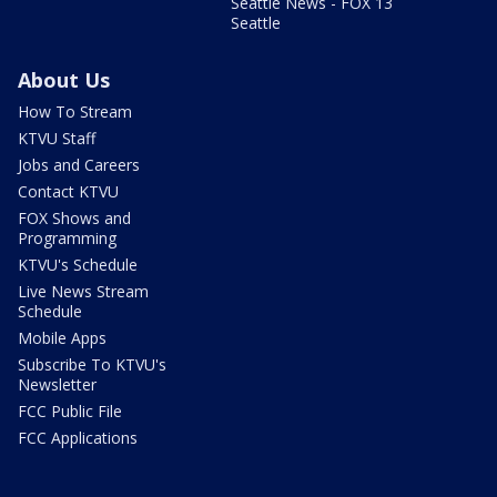
Seattle News - FOX 13
Seattle
About Us
How To Stream
KTVU Staff
Jobs and Careers
Contact KTVU
FOX Shows and
Programming
KTVU's Schedule
Live News Stream
Schedule
Mobile Apps
Subscribe To KTVU's
Newsletter
FCC Public File
FCC Applications