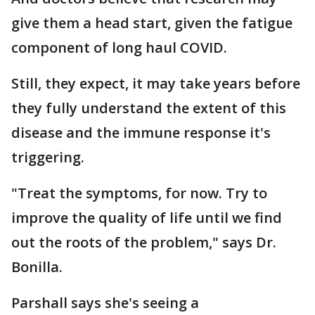
give them a head start, given the fatigue
component of long haul COVID.
Still, they expect, it may take years before
they fully understand the extent of this
disease and the immune response it's
triggering.
"Treat the symptoms, for now. Try to
improve the quality of life until we find
out the roots of the problem," says Dr.
Bonilla.
Parshall says she's seeing a