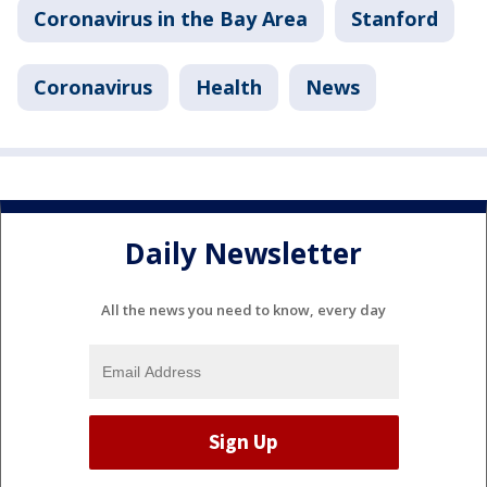
Coronavirus in the Bay Area
Stanford
Coronavirus
Health
News
Daily Newsletter
All the news you need to know, every day