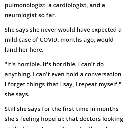
pulmonologist, a cardiologist, and a
neurologist so far.
She says she never would have expected a
mild case of COVID, months ago, would
land her here.
"It's horrible. It's horrible. I can't do
anything. I can't even hold a conversation.
I forget things that I say, I repeat myself,"
she says.
Still she says for the first time in months
she's feeling hopeful: that doctors looking