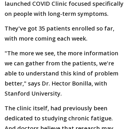
launched COVID Clinic focused specifically
on people with long-term symptoms.
They've got 35 patients enrolled so far,
with more coming each week.
"The more we see, the more information
we can gather from the patients, we're
able to understand this kind of problem
better," says Dr. Hector Bonilla, with
Stanford University.
The clinic itself, had previously been
dedicated to studying chronic fatigue.
And doctors believe that research may