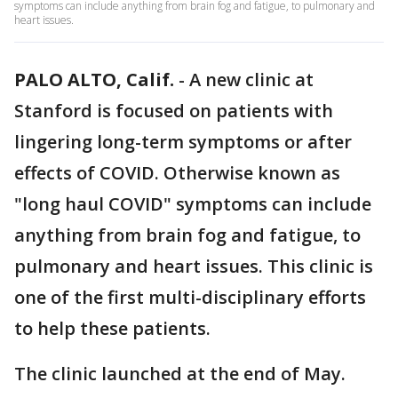
symptoms can include anything from brain fog and fatigue, to pulmonary and
heart issues.
PALO ALTO, Calif.
-
A new clinic at
Stanford is focused on patients with
lingering long-term symptoms or after
effects of COVID. Otherwise known as
"long haul COVID" symptoms can include
anything from brain fog and fatigue, to
pulmonary and heart issues. This clinic is
one of the first multi-disciplinary efforts
to help these patients.
The clinic launched at the end of May.