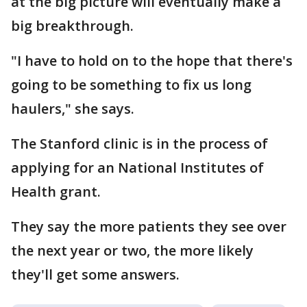
at the big picture will eventually make a
big breakthrough.
"I have to hold on to the hope that there's
going to be something to fix us long
haulers," she says.
The Stanford clinic is in the process of
applying for an National Institutes of
Health grant.
They say the more patients they see over
the next year or two, the more likely
they'll get some answers.