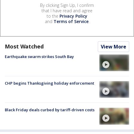
By clicking Sign Up, I confirm
that I have read and agree
to the
Privacy Policy
and
Terms of Service
.
Most Watched
View More
Earthquake swarm strikes South Bay
CHP begins Thanksgiving holiday enforcement
Black Friday deals curbed by tariff-driven costs