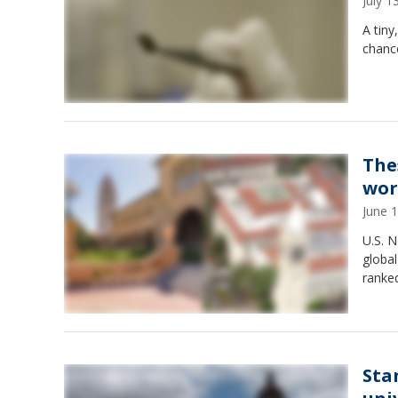
July 
A tiny
chanc
The
wor
June 
U.S. 
global
ranked
Sta