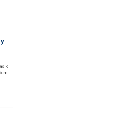
ay
as K-
dium.