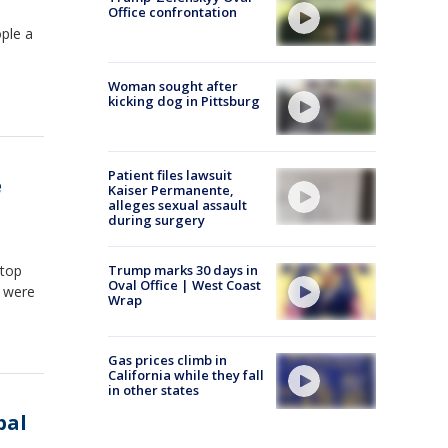
Office confrontation
ople a
Woman sought after
kicking dog in Pittsburg
Patient files lawsuit
e
Kaiser Permanente,
alleges sexual assault
during surgery
 top
Trump marks 30 days in
Oval Office | West Coast
y were
Wrap
Gas prices climb in
California while they fall
in other states
bal