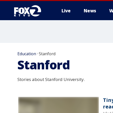
Live
News
W
Education
Stanford
>
Stanford
Stories about Stanford University.
Tin
rea