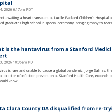
pital
4, 2026 6:17pm PDT
ent awaiting a heart transplant at Lucille Packard Children's Hospital a
rd graduates high school in special ceremony, bringing many to tears
t is the hantavirus from a Stanford Medic
ert
3, 2026 10:36am PDT
irus is rare and unable to cause a global pandemic, Jorge Salinas, th
l director of infection prevention at Stanford Health Care, expands 
hould know.
ta Clara County DA disqualified from re-try