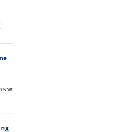
t
.
ine
e
on what
ing