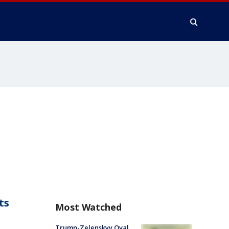
ts
Most Watched
Trump-Zelenskyy Oval