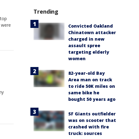
Trending
 top
y were
Convicted Oakland
Chinatown attacker
charged in new
assault spree
targeting elderly
women
82-year-old Bay
Area man on track
to ride 50K miles on
ny
same bike he
bought 50 years ago
SF Giants outfielder
was on scooter that
crashed with fire
truck: sources