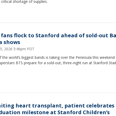
 critical shortage of supplies.
 fans flock to Stanford ahead of sold-out B
a shows
5, 2026 5:46pm PDT
 the world’s biggest bands is taking over the Peninsula this weekend 
perstars BTS prepare for a sold-out, three-night run at Stanford Sta
iting heart transplant, patient celebrates
duation milestone at Stanford Children’s