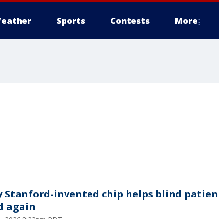
eather
Sports
Contests
More
y Stanford-invented chip helps blind patien
d again