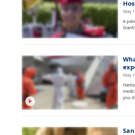
Hos
May 1
A pati
Stanfo
Wha
exp
May 1
Hantav
medica
you s
San