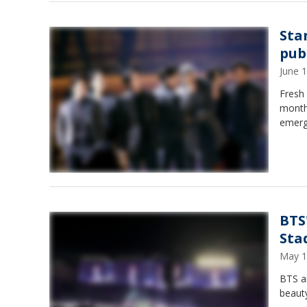
Sta
pub
June 
Fresh 
month,
emerg
BTS
Sta
May 1
BTS a
beauty