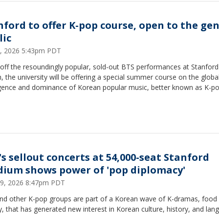
nford to offer K-pop course, open to the ge
lic
1, 2026 5:43pm PDT
off the resoundingly popular, sold-out BTS performances at Stanford 
 the university will be offering a special summer course on the globa
ence and dominance of Korean popular music, better known as K-p
's sellout concerts at 54,000-seat Stanford
dium shows power of 'pop diplomacy'
9, 2026 8:47pm PDT
nd other K-pop groups are part of a Korean wave of K-dramas, food
, that has generated new interest in Korean culture, history, and lan