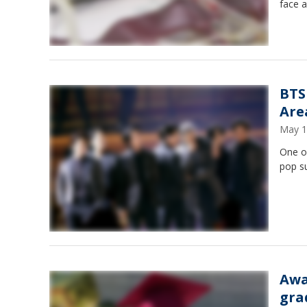
face a
BTS
Are
May 1
One of
pop su
Awa
gra