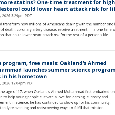
more statins? One-time treatment for high
lesterol could lower heart attack risk for li
9, 2026 3:29pm PDT
ld transform how millions of Americans dealing with the number one 
 of death, coronary artery disease, receive treatment — a one-time-o
ion that could lower heart attack risk for the rest of a person's life.
e program, free meals: Oakland's Ahmed
ammad launches summer science program
s in his hometown
2, 2026 12:04pm PDT
 the age of 17, when Oakland's Ahmed Muhammad first embarked on 
n to help young people cultivate a love for learning, curiosity and
ement in science, he has continued to show up for his community,
tently reinventing and rediscovering ways to fulfill that mission.