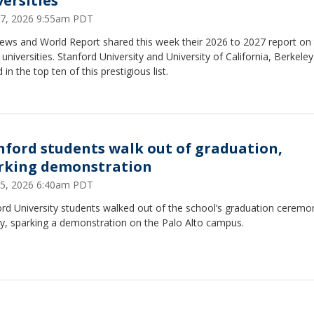
versities
17, 2026 9:55am PDT
News and World Report shared this week their 2026 to 2027 report on
 universities. Stanford University and University of California, Berkele
 in the top ten of this prestigious list.
nford students walk out of graduation,
rking demonstration
15, 2026 6:40am PDT
rd University students walked out of the school’s graduation ceremo
y, sparking a demonstration on the Palo Alto campus.