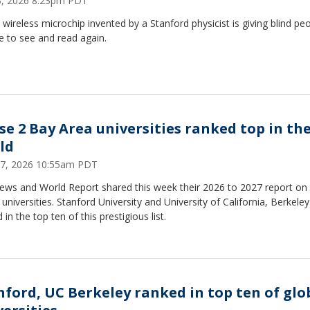
13, 2026 8:23pm PDT
, wireless microchip invented by a Stanford physicist is giving blind pe
e to see and read again.
se 2 Bay Area universities ranked top in th
ld
17, 2026 10:55am PDT
News and World Report shared this week their 2026 to 2027 report on
 universities. Stanford University and University of California, Berkele
 in the top ten of this prestigious list.
nford, UC Berkeley ranked in top ten of glo