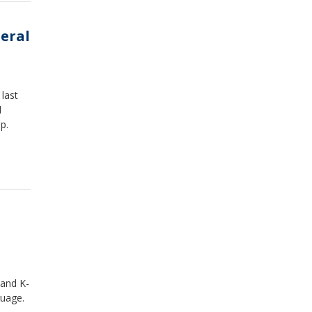
neral
last
l
op.
 and K-
guage.