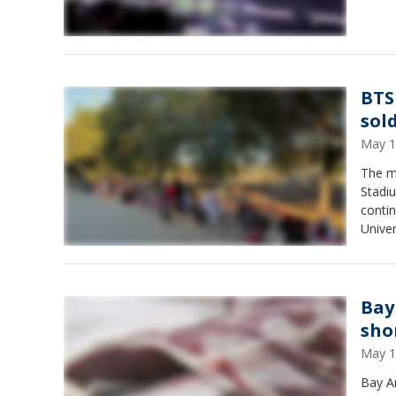
BTS
sol
May 1
The m
Stadiu
contin
Univer
Bay
sho
May 1
Bay Ar