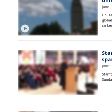
uni
June 
U.S. 
global
ranked
Sta
spa
June 
Stanfo
Sunda