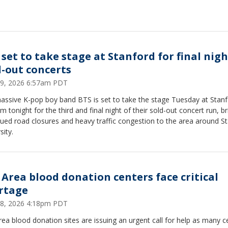
 set to take stage at Stanford for final nigh
d-out concerts
9, 2026 6:57am PDT
assive K-pop boy band BTS is set to take the stage Tuesday at Stan
m tonight for the third and final night of their sold-out concert run, br
ued road closures and heavy traffic congestion to the area around S
sity.
 Area blood donation centers face critical
rtage
8, 2026 4:18pm PDT
ea blood donation sites are issuing an urgent call for help as many c