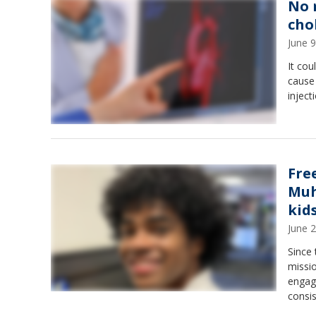
No 
cho
June 
It cou
cause
inject
Fre
Muh
kid
June 
Since
missio
engag
consis