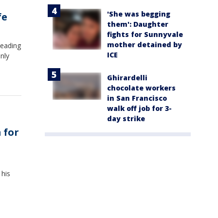
'She was begging
fe
them': Daughter
fights for Sunnyvale
mother detained by
leading
ICE
nly
Ghirardelli
chocolate workers
in San Francisco
walk off job for 3-
day strike
 for
his