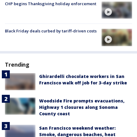
CHP begins Thanksgiving holiday enforcement
Black Friday deals curbed by tariff-driven costs
Trending
Ghirardelli chocolate workers in San
Francisco walk off job for 3-day strike
Woodside Fire prompts evacuations,
Highway 1 closures along Sonoma
County coast
San Francisco weekend weather:
Smoke, dangerous beaches, heat