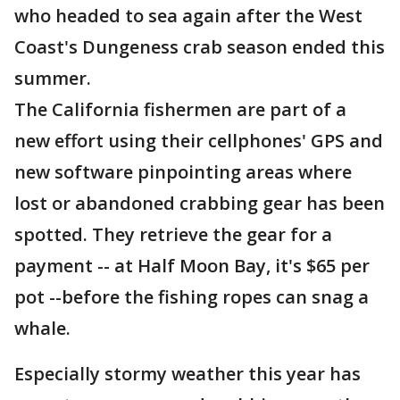
who headed to sea again after the West
Coast's Dungeness crab season ended this
summer.
The California fishermen are part of a
new effort using their cellphones' GPS and
new software pinpointing areas where
lost or abandoned crabbing gear has been
spotted. They retrieve the gear for a
payment -- at Half Moon Bay, it's $65 per
pot --before the fishing ropes can snag a
whale.
Especially stormy weather this year has