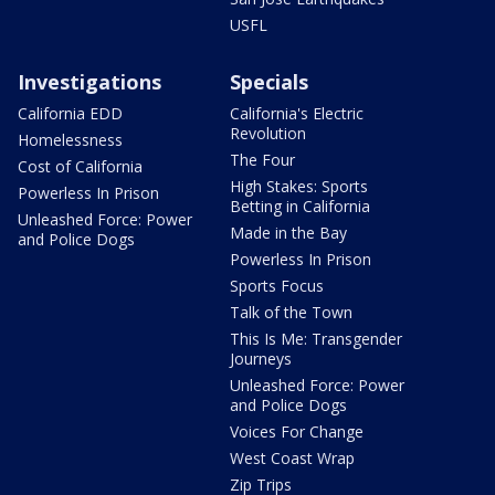
USFL
Investigations
Specials
California EDD
California's Electric
Revolution
Homelessness
The Four
Cost of California
High Stakes: Sports
Powerless In Prison
Betting in California
Unleashed Force: Power
Made in the Bay
and Police Dogs
Powerless In Prison
Sports Focus
Talk of the Town
This Is Me: Transgender
Journeys
Unleashed Force: Power
and Police Dogs
Voices For Change
West Coast Wrap
Zip Trips