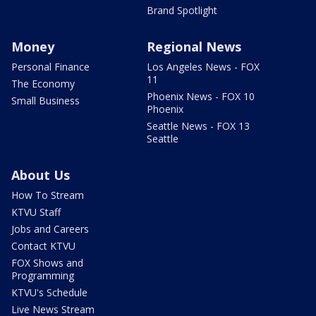
Brand Spotlight
Money
Regional News
Personal Finance
Los Angeles News - FOX
11
The Economy
Phoenix News - FOX 10
Small Business
Phoenix
Seattle News - FOX 13
Seattle
About Us
How To Stream
KTVU Staff
Jobs and Careers
Contact KTVU
FOX Shows and
Programming
KTVU's Schedule
Live News Stream