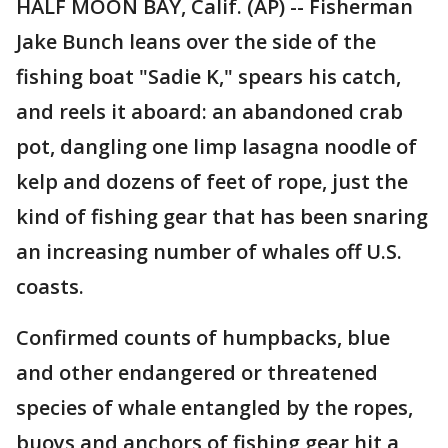
HALF MOON BAY, Calif. (AP) -- Fisherman
Jake Bunch leans over the side of the
fishing boat "Sadie K," spears his catch,
and reels it aboard: an abandoned crab
pot, dangling one limp lasagna noodle of
kelp and dozens of feet of rope, just the
kind of fishing gear that has been snaring
an increasing number of whales off U.S.
coasts.
Confirmed counts of humpbacks, blue
and other endangered or threatened
species of whale entangled by the ropes,
buoys and anchors of fishing gear hit a