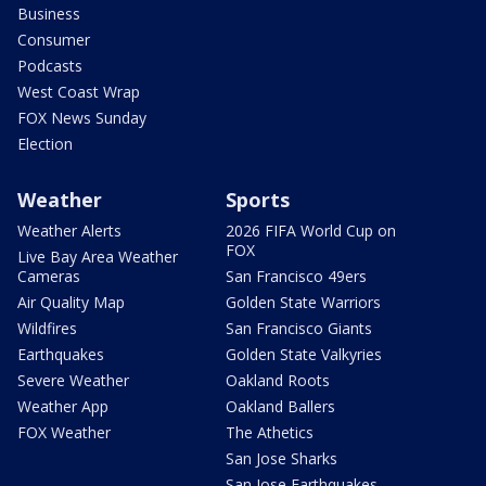
Business
Consumer
Podcasts
West Coast Wrap
FOX News Sunday
Election
Weather
Sports
Weather Alerts
2026 FIFA World Cup on
FOX
Live Bay Area Weather
Cameras
San Francisco 49ers
Air Quality Map
Golden State Warriors
Wildfires
San Francisco Giants
Earthquakes
Golden State Valkyries
Severe Weather
Oakland Roots
Weather App
Oakland Ballers
FOX Weather
The Athetics
San Jose Sharks
San Jose Earthquakes