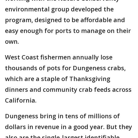
environmental group developed the
program, designed to be affordable and
easy enough for ports to manage on their
own.
West Coast fishermen annually lose
thousands of pots for Dungeness crabs,
which are a staple of Thanksgiving
dinners and community crab feeds across
California.
Dungeness bring in tens of millions of
dollars in revenue in a good year. But they
also are the single-largest identifiable