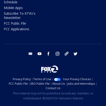
Schedule
Mobile Apps
Subscribe To KTVU's
Newsletter
FCC Public File
FCC Applications
email
youtube
facebook
instagram
tik tok
twitter
Privacy Policy
Terms of Use
Your Privacy Choices
FCC Public File
EEO Public File
About Us
Jobs and Internships
Contact Us
This material may not be published, broadcast, rewritten, or
redistributed. ©2026 FOX Television Stations