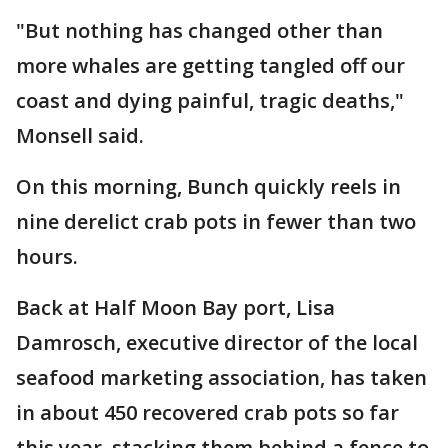
"But nothing has changed other than
more whales are getting tangled off our
coast and dying painful, tragic deaths,"
Monsell said.
On this morning, Bunch quickly reels in
nine derelict crab pots in fewer than two
hours.
Back at Half Moon Bay port, Lisa
Damrosch, executive director of the local
seafood marketing association, has taken
in about 450 recovered crab pots so far
this year, stacking them behind a fence to