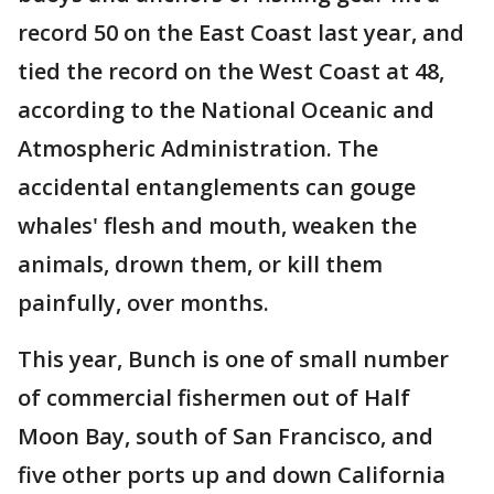
record 50 on the East Coast last year, and
tied the record on the West Coast at 48,
according to the National Oceanic and
Atmospheric Administration. The
accidental entanglements can gouge
whales' flesh and mouth, weaken the
animals, drown them, or kill them
painfully, over months.
This year, Bunch is one of small number
of commercial fishermen out of Half
Moon Bay, south of San Francisco, and
five other ports up and down California