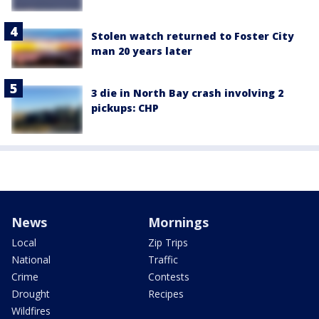
Stolen watch returned to Foster City
man 20 years later
3 die in North Bay crash involving 2
pickups: CHP
News
Mornings
Local
Zip Trips
National
Traffic
Crime
Contests
Drought
Recipes
Wildfires