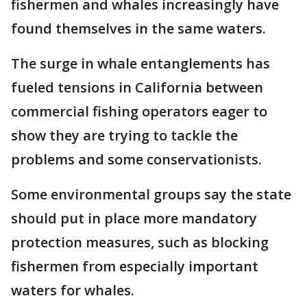
fishermen and whales increasingly have
found themselves in the same waters.
The surge in whale entanglements has
fueled tensions in California between
commercial fishing operators eager to
show they are trying to tackle the
problems and some conservationists.
Some environmental groups say the state
should put in place more mandatory
protection measures, such as blocking
fishermen from especially important
waters for whales.