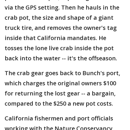
via the GPS setting. Then he hauls in the
crab pot, the size and shape of a giant
truck tire, and removes the owner's tag
inside that California mandates. He
tosses the lone live crab inside the pot
back into the water -- it's the offseason.
The crab gear goes back to Bunch's port,
which charges the original owners $100
for returning the lost gear -- a bargain,
compared to the $250 a new pot costs.
California fishermen and port officials
working with the Nature Conservancy