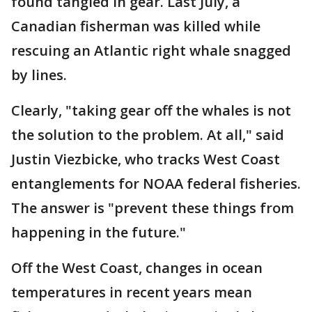
found tangled in gear. Last July, a
Canadian fisherman was killed while
rescuing an Atlantic right whale snagged
by lines.
Clearly, "taking gear off the whales is not
the solution to the problem. At all," said
Justin Viezbicke, who tracks West Coast
entanglements for NOAA federal fisheries.
The answer is "prevent these things from
happening in the future."
Off the West Coast, changes in ocean
temperatures in recent years mean