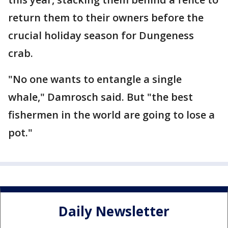
return them to their owners before the
crucial holiday season for Dungeness
crab.
"No one wants to entangle a single
whale," Damrosch said. But "the best
fishermen in the world are going to lose a
pot."
Daily Newsletter