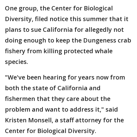
One group, the Center for Biological
Diversity, filed notice this summer that it
plans to sue California for allegedly not
doing enough to keep the Dungeness crab
fishery from killing protected whale
species.
"We've been hearing for years now from
both the state of California and
fishermen that they care about the
problem and want to address it," said
Kristen Monsell, a staff attorney for the
Center for Biological Diversity.