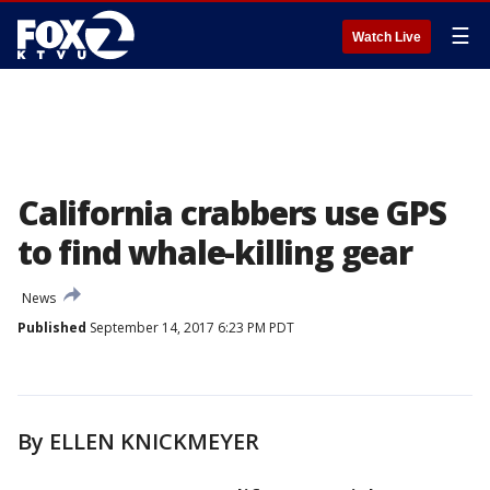
☰
Watch Live
California crabbers use GPS
to find whale-killing gear
News
Published
September 14, 2017 6:23 PM PDT
By ELLEN KNICKMEYER