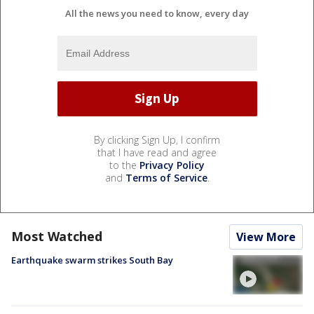
All the news you need to know, every day
By clicking Sign Up, I confirm
that I have read and agree
to the
Privacy Policy
and
Terms of Service
.
Most Watched
View More
Earthquake swarm strikes South Bay