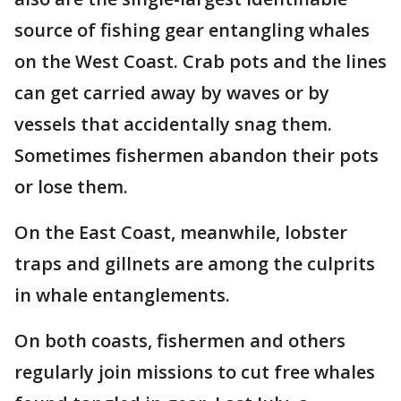
source of fishing gear entangling whales
on the West Coast. Crab pots and the lines
can get carried away by waves or by
vessels that accidentally snag them.
Sometimes fishermen abandon their pots
or lose them.
On the East Coast, meanwhile, lobster
traps and gillnets are among the culprits
in whale entanglements.
On both coasts, fishermen and others
regularly join missions to cut free whales