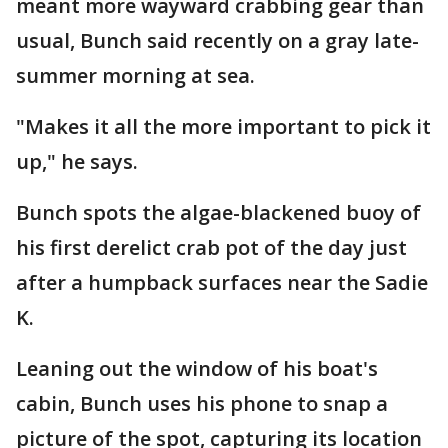
meant more wayward crabbing gear than
usual, Bunch said recently on a gray late-
summer morning at sea.
"Makes it all the more important to pick it
up," he says.
Bunch spots the algae-blackened buoy of
his first derelict crab pot of the day just
after a humpback surfaces near the Sadie
K.
Leaning out the window of his boat's
cabin, Bunch uses his phone to snap a
picture of the spot, capturing its location