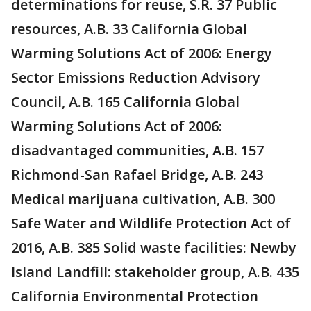
determinations for reuse, S.R. 37 Public
resources, A.B. 33 California Global
Warming Solutions Act of 2006: Energy
Sector Emissions Reduction Advisory
Council, A.B. 165 California Global
Warming Solutions Act of 2006:
disadvantaged communities, A.B. 157
Richmond-San Rafael Bridge, A.B. 243
Medical marijuana cultivation, A.B. 300
Safe Water and Wildlife Protection Act of
2016, A.B. 385 Solid waste facilities: Newby
Island Landfill: stakeholder group, A.B. 435
California Environmental Protection