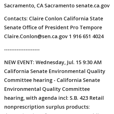
Sacramento, CA Sacramento senate.ca.gov
Contacts: Claire Conlon California State
Senate Office of President Pro Tempore
Claire.Conlon@sen.ca.gov 1 916 651 4024
--------------------
NEW EVENT: Wednesday, Jul. 15 9:30 AM
California Senate Environmental Quality
Committee hearing - California Senate
Environmental Quality Committee
hearing, with agenda incl: S.B. 423 Retail
nonprescription surplus products: