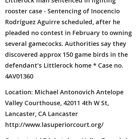
Littlerock man sentenced in fighting
rooster case - Sentencing of Inocencio
Rodríguez Aguirre scheduled, after he
pleaded no contest in February to owning
several gamecocks. Authorities say they
discovered approx 150 game birds in the
defendant's Littlerock home * Case no.
4AV01360
Location: Michael Antonovich Antelope
Valley Courthouse, 42011 4th W St,
Lancaster, CA Lancaster
http://www.lasuperiorcourt.org/