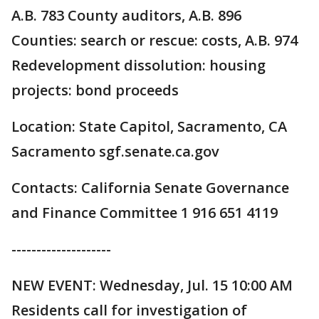
A.B. 783 County auditors, A.B. 896
Counties: search or rescue: costs, A.B. 974
Redevelopment dissolution: housing
projects: bond proceeds
Location: State Capitol, Sacramento, CA
Sacramento sgf.senate.ca.gov
Contacts: California Senate Governance
and Finance Committee 1 916 651 4119
--------------------
NEW EVENT: Wednesday, Jul. 15 10:00 AM
Residents call for investigation of