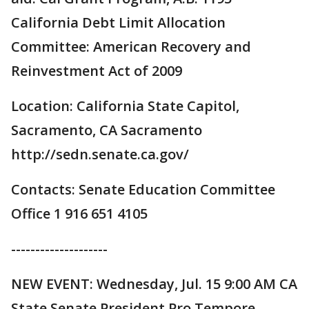
California Debt Limit Allocation
Committee: American Recovery and
Reinvestment Act of 2009
Location: California State Capitol,
Sacramento, CA Sacramento
http://sedn.senate.ca.gov/
Contacts: Senate Education Committee
Office 1 916 651 4105
--------------------
NEW EVENT: Wednesday, Jul. 15 9:00 AM CA
State Senate President Pro Tempore