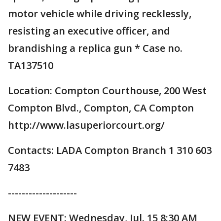
motor vehicle while driving recklessly,
resisting an executive officer, and
brandishing a replica gun * Case no.
TA137510
Location: Compton Courthouse, 200 West
Compton Blvd., Compton, CA Compton
http://www.lasuperiorcourt.org/
Contacts: LADA Compton Branch 1 310 603
7483
--------------------
NEW EVENT: Wednesday, Jul. 15 8:30 AM