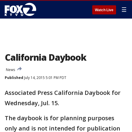
☰
Watch Live
California Daybook
News
Published
July 14, 2015 5:01 PM PDT
Associated Press California Daybook for
Wednesday, Jul. 15.
The daybook is for planning purposes
only and is not intended for publication