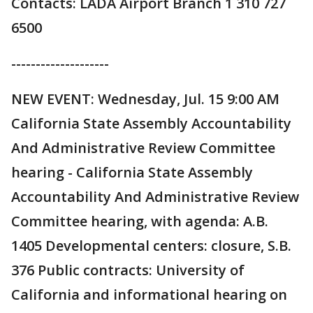
Contacts: LADA Airport Branch 1 310 727
6500
--------------------
NEW EVENT: Wednesday, Jul. 15 9:00 AM
California State Assembly Accountability
And Administrative Review Committee
hearing - California State Assembly
Accountability And Administrative Review
Committee hearing, with agenda: A.B.
1405 Developmental centers: closure, S.B.
376 Public contracts: University of
California and informational hearing on