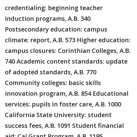
credentialing: beginning teacher
induction programs, A.B. 340
Postsecondary education: campus
climate: report, A.B. 573 Higher education:
campus closures: Corinthian Colleges, A.B.
740 Academic content standards: update
of adopted standards, A.B. 770
Community colleges: basic skills
innovation program, A.B. 854 Educational
services: pupils in foster care, A.B. 1000
California State University: student
success fees, A.B. 1091 Student financial
aid: Cal Grant Program, A.B. 1195