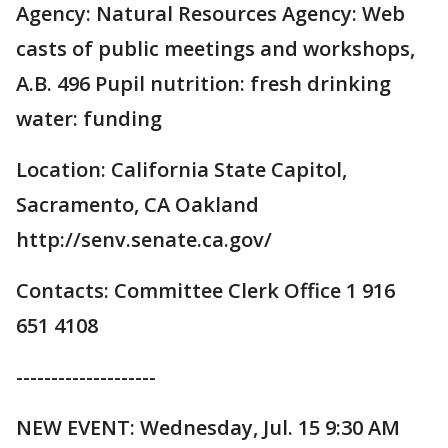
Agency: Natural Resources Agency: Web
casts of public meetings and workshops,
A.B. 496 Pupil nutrition: fresh drinking
water: funding
Location: California State Capitol,
Sacramento, CA Oakland
http://senv.senate.ca.gov/
Contacts: Committee Clerk Office 1 916
651 4108
--------------------
NEW EVENT: Wednesday, Jul. 15 9:30 AM