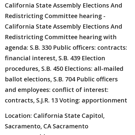
California State Assembly Elections And
Redistricting Committee hearing -
California State Assembly Elections And
Redistricting Committee hearing with
agenda: S.B. 330 Public officers: contracts:
financial interest, S.B. 439 Election
procedures, S.B. 450 Elections: all-mailed
ballot elections, S.B. 704 Public officers
and employees: conflict of interest:
contracts, S.J.R. 13 Voting: apportionment
Location: California State Capitol,
Sacramento, CA Sacramento