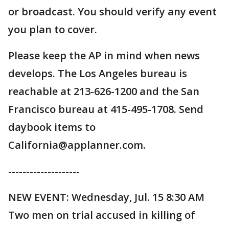
or broadcast. You should verify any event
you plan to cover.
Please keep the AP in mind when news
develops. The Los Angeles bureau is
reachable at 213-626-1200 and the San
Francisco bureau at 415-495-1708. Send
daybook items to
California@applanner.com.
--------------------
NEW EVENT: Wednesday, Jul. 15 8:30 AM
Two men on trial accused in killing of