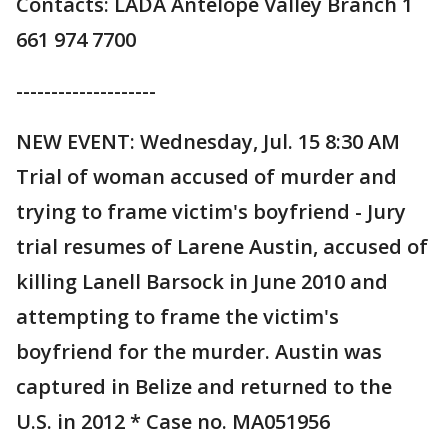
Contacts: LADA Antelope Valley Branch 1
661 974 7700
--------------------
NEW EVENT: Wednesday, Jul. 15 8:30 AM
Trial of woman accused of murder and
trying to frame victim's boyfriend - Jury
trial resumes of Larene Austin, accused of
killing Lanell Barsock in June 2010 and
attempting to frame the victim's
boyfriend for the murder. Austin was
captured in Belize and returned to the
U.S. in 2012 * Case no. MA051956