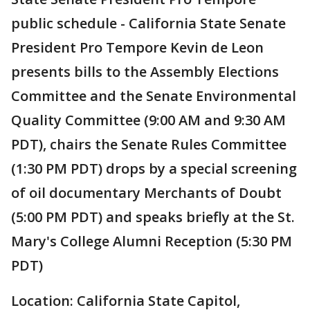
public schedule - California State Senate
President Pro Tempore Kevin de Leon
presents bills to the Assembly Elections
Committee and the Senate Environmental
Quality Committee (9:00 AM and 9:30 AM
PDT), chairs the Senate Rules Committee
(1:30 PM PDT) drops by a special screening
of oil documentary Merchants of Doubt
(5:00 PM PDT) and speaks briefly at the St.
Mary's College Alumni Reception (5:30 PM
PDT)
Location: California State Capitol,