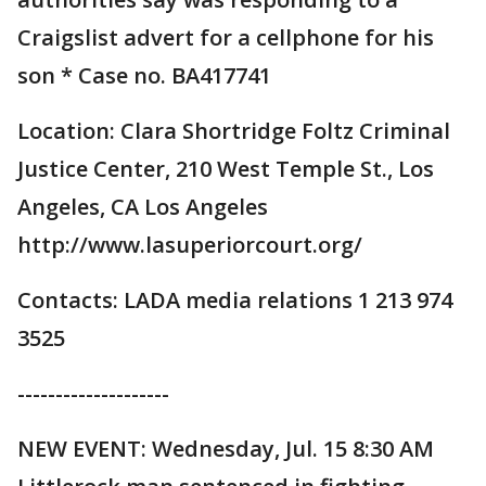
Craigslist advert for a cellphone for his
son * Case no. BA417741
Location: Clara Shortridge Foltz Criminal
Justice Center, 210 West Temple St., Los
Angeles, CA Los Angeles
http://www.lasuperiorcourt.org/
Contacts: LADA media relations 1 213 974
3525
--------------------
NEW EVENT: Wednesday, Jul. 15 8:30 AM