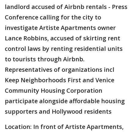
landlord accused of Airbnb rentals - Press
Conference calling for the city to
investigate Artiste Apartments owner
Lance Robbins, accused of skirting rent
control laws by renting residential units
to tourists through Airbnb.
Representatives of organizations incl
Keep Neighborhoods First and Venice
Community Housing Corporation
participate alongside affordable housing
supporters and Hollywood residents
Location: In front of Artiste Apartments,