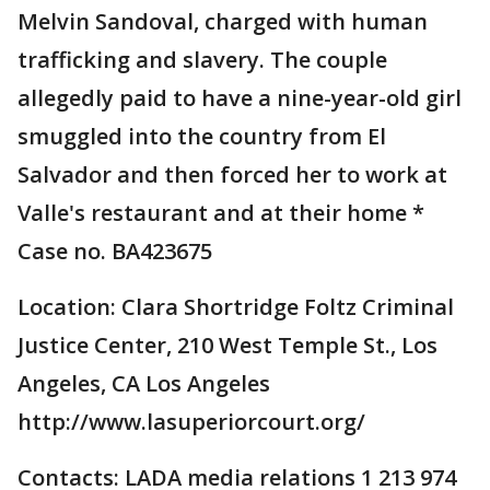
Melvin Sandoval, charged with human
trafficking and slavery. The couple
allegedly paid to have a nine-year-old girl
smuggled into the country from El
Salvador and then forced her to work at
Valle's restaurant and at their home *
Case no. BA423675
Location: Clara Shortridge Foltz Criminal
Justice Center, 210 West Temple St., Los
Angeles, CA Los Angeles
http://www.lasuperiorcourt.org/
Contacts: LADA media relations 1 213 974