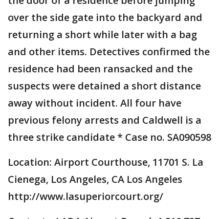
the door of a residence before jumping
over the side gate into the backyard and
returning a short while later with a bag
and other items. Detectives confirmed the
residence had been ransacked and the
suspects were detained a short distance
away without incident. All four have
previous felony arrests and Caldwell is a
three strike candidate * Case no. SA090598
Location: Airport Courthouse, 11701 S. La
Cienega, Los Angeles, CA Los Angeles
http://www.lasuperiorcourt.org/