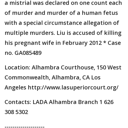
a mistrial was declared on one count each
of murder and murder of a human fetus
with a special circumstance allegation of
multiple murders. Liu is accused of killing
his pregnant wife in February 2012 * Case
no. GA085489
Location: Alhambra Courthouse, 150 West
Commonwealth, Alhambra, CA Los
Angeles http://www.lasuperiorcourt.org/
Contacts: LADA Alhambra Branch 1 626
308 5302
--------------------