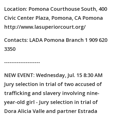
Location: Pomona Courthouse South, 400
Civic Center Plaza, Pomona, CA Pomona
http://www.lasuperiorcourt.org/
Contacts: LADA Pomona Branch 1 909 620
3350
--------------------
NEW EVENT: Wednesday, Jul. 15 8:30 AM
Jury selection in trial of two accused of
trafficking and slavery involving nine-
year-old girl - Jury selection in trial of
Dora Alicia Valle and partner Estrada