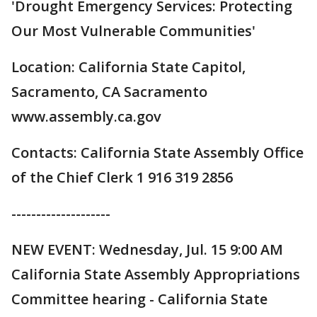
'Drought Emergency Services: Protecting
Our Most Vulnerable Communities'
Location: California State Capitol,
Sacramento, CA Sacramento
www.assembly.ca.gov
Contacts: California State Assembly Office
of the Chief Clerk 1 916 319 2856
--------------------
NEW EVENT: Wednesday, Jul. 15 9:00 AM
California State Assembly Appropriations
Committee hearing - California State