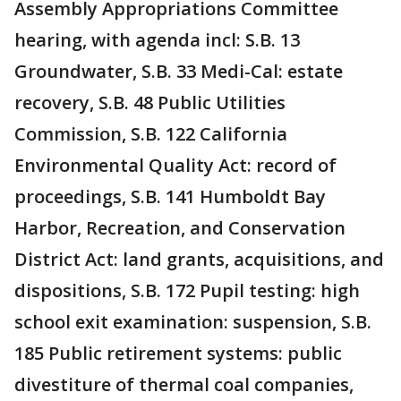
Assembly Appropriations Committee
hearing, with agenda incl: S.B. 13
Groundwater, S.B. 33 Medi-Cal: estate
recovery, S.B. 48 Public Utilities
Commission, S.B. 122 California
Environmental Quality Act: record of
proceedings, S.B. 141 Humboldt Bay
Harbor, Recreation, and Conservation
District Act: land grants, acquisitions, and
dispositions, S.B. 172 Pupil testing: high
school exit examination: suspension, S.B.
185 Public retirement systems: public
divestiture of thermal coal companies,