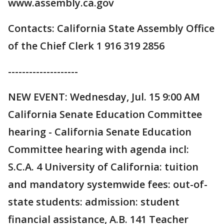
www.assembly.ca.gov
Contacts: California State Assembly Office
of the Chief Clerk 1 916 319 2856
--------------------
NEW EVENT: Wednesday, Jul. 15 9:00 AM
California Senate Education Committee
hearing - California Senate Education
Committee hearing with agenda incl:
S.C.A. 4 University of California: tuition
and mandatory systemwide fees: out-of-
state students: admission: student
financial assistance, A.B. 141 Teacher