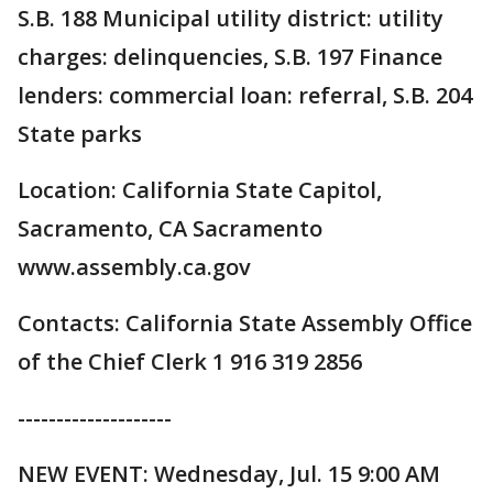
S.B. 188 Municipal utility district: utility
charges: delinquencies, S.B. 197 Finance
lenders: commercial loan: referral, S.B. 204
State parks
Location: California State Capitol,
Sacramento, CA Sacramento
www.assembly.ca.gov
Contacts: California State Assembly Office
of the Chief Clerk 1 916 319 2856
--------------------
NEW EVENT: Wednesday, Jul. 15 9:00 AM