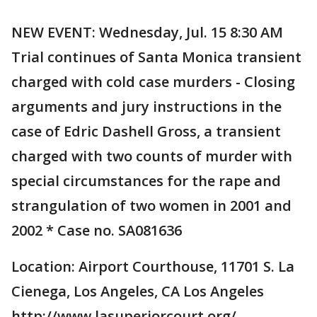
NEW EVENT: Wednesday, Jul. 15 8:30 AM
Trial continues of Santa Monica transient
charged with cold case murders - Closing
arguments and jury instructions in the
case of Edric Dashell Gross, a transient
charged with two counts of murder with
special circumstances for the rape and
strangulation of two women in 2001 and
2002 * Case no. SA081636
Location: Airport Courthouse, 11701 S. La
Cienega, Los Angeles, CA Los Angeles
http://www.lasuperiorcourt.org/