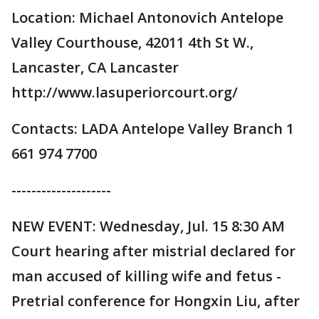
Location: Michael Antonovich Antelope
Valley Courthouse, 42011 4th St W.,
Lancaster, CA Lancaster
http://www.lasuperiorcourt.org/
Contacts: LADA Antelope Valley Branch 1
661 974 7700
--------------------
NEW EVENT: Wednesday, Jul. 15 8:30 AM
Court hearing after mistrial declared for
man accused of killing wife and fetus -
Pretrial conference for Hongxin Liu, after