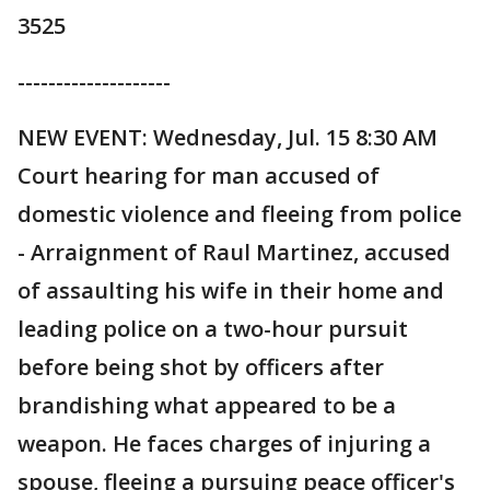
3525
--------------------
NEW EVENT: Wednesday, Jul. 15 8:30 AM
Court hearing for man accused of
domestic violence and fleeing from police
- Arraignment of Raul Martinez, accused
of assaulting his wife in their home and
leading police on a two-hour pursuit
before being shot by officers after
brandishing what appeared to be a
weapon. He faces charges of injuring a
spouse, fleeing a pursuing peace officer's