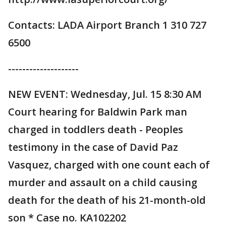
Contacts: LADA Airport Branch 1 310 727
6500
--------------------
NEW EVENT: Wednesday, Jul. 15 8:30 AM
Court hearing for Baldwin Park man
charged in toddlers death - Peoples
testimony in the case of David Paz
Vasquez, charged with one count each of
murder and assault on a child causing
death for the death of his 21-month-old
son * Case no. KA102202