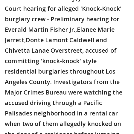
Court hearing for alleged 'Knock-Knock'
burglary crew - Preliminary hearing for
Everald Martin Fisher Jr.,Elanee Marie
Jarrett,Donte Lamont Caldwell and
Chivetta Lanae Overstreet, accused of
committing 'knock-knock' style
residential burglaries throughout Los
Angeles County. Investigators from the
Major Crimes Bureau were watching the
accused driving through a Pacific
Palisades neighborhood in a rental car
when two of them allegedly knocked on