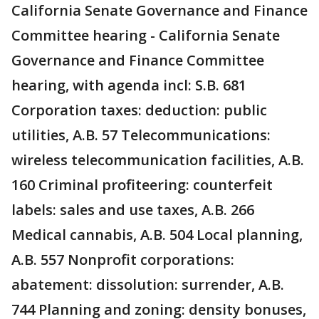
California Senate Governance and Finance
Committee hearing - California Senate
Governance and Finance Committee
hearing, with agenda incl: S.B. 681
Corporation taxes: deduction: public
utilities, A.B. 57 Telecommunications:
wireless telecommunication facilities, A.B.
160 Criminal profiteering: counterfeit
labels: sales and use taxes, A.B. 266
Medical cannabis, A.B. 504 Local planning,
A.B. 557 Nonprofit corporations:
abatement: dissolution: surrender, A.B.
744 Planning and zoning: density bonuses,