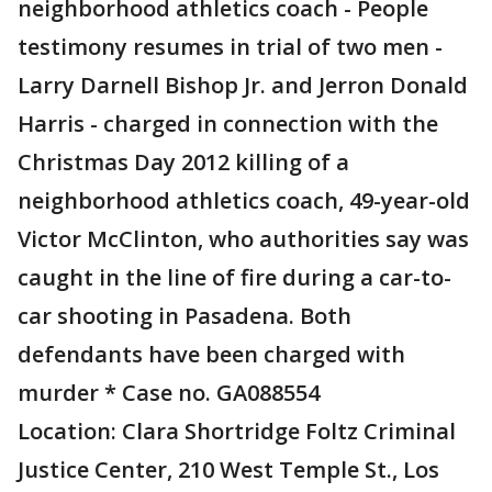
neighborhood athletics coach - People
testimony resumes in trial of two men -
Larry Darnell Bishop Jr. and Jerron Donald
Harris - charged in connection with the
Christmas Day 2012 killing of a
neighborhood athletics coach, 49-year-old
Victor McClinton, who authorities say was
caught in the line of fire during a car-to-
car shooting in Pasadena. Both
defendants have been charged with
murder * Case no. GA088554
Location: Clara Shortridge Foltz Criminal
Justice Center, 210 West Temple St., Los