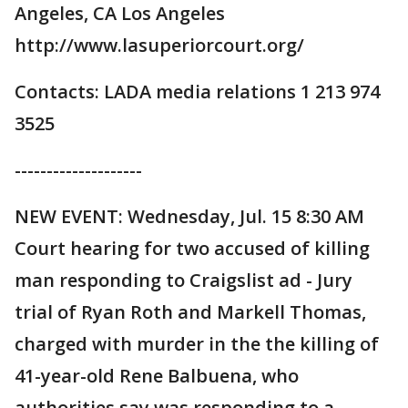
Angeles, CA Los Angeles
http://www.lasuperiorcourt.org/
Contacts: LADA media relations 1 213 974
3525
--------------------
NEW EVENT: Wednesday, Jul. 15 8:30 AM
Court hearing for two accused of killing
man responding to Craigslist ad - Jury
trial of Ryan Roth and Markell Thomas,
charged with murder in the the killing of
41-year-old Rene Balbuena, who
authorities say was responding to a