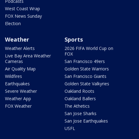
Podcasts
West Coast Wrap
FOX News Sunday
Election
Weather
Sports
Weather Alerts
2026 FIFA World Cup on
FOX
Live Bay Area Weather
Cameras
San Francisco 49ers
Air Quality Map
Golden State Warriors
Wildfires
San Francisco Giants
Earthquakes
Golden State Valkyries
Severe Weather
Oakland Roots
Weather App
Oakland Ballers
FOX Weather
The Athetics
San Jose Sharks
San Jose Earthquakes
USFL