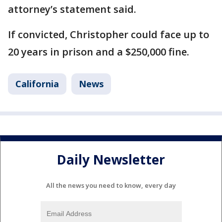
attorney’s statement said.
If convicted, Christopher could face up to
20 years in prison and a $250,000 fine.
California
News
Daily Newsletter
All the news you need to know, every day