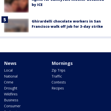
by ICE
Ghirardelli chocolate workers in San
Francisco walk off job for 3-day strike
News
Mornings
Local
Zip Trips
National
Traffic
Crime
Contests
Drought
Recipes
Wildfires
Business
Consumer