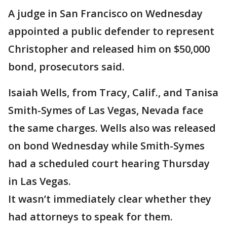
A judge in San Francisco on Wednesday
appointed a public defender to represent
Christopher and released him on $50,000
bond, prosecutors said.
Isaiah Wells, from Tracy, Calif., and Tanisa
Smith-Symes of Las Vegas, Nevada face
the same charges. Wells also was released
on bond Wednesday while Smith-Symes
had a scheduled court hearing Thursday
in Las Vegas.
It wasn’t immediately clear whether they
had attorneys to speak for them.