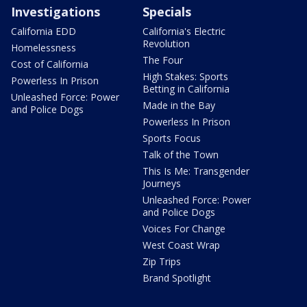
Investigations
Specials
California EDD
California's Electric
Revolution
Homelessness
The Four
Cost of California
High Stakes: Sports
Powerless In Prison
Betting in California
Unleashed Force: Power
Made in the Bay
and Police Dogs
Powerless In Prison
Sports Focus
Talk of the Town
This Is Me: Transgender
Journeys
Unleashed Force: Power
and Police Dogs
Voices For Change
West Coast Wrap
Zip Trips
Brand Spotlight