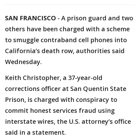
SAN FRANCISCO
-
A prison guard and two
others have been charged with a scheme
to smuggle contraband cell phones into
California’s death row, authorities said
Wednesday.
Keith Christopher, a 37-year-old
corrections officer at San Quentin State
Prison, is charged with conspiracy to
commit honest services fraud using
interstate wires, the U.S. attorney’s office
said in a statement.