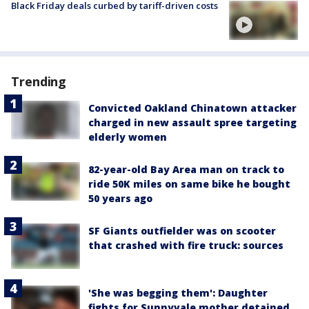
Black Friday deals curbed by tariff-driven costs
Trending
Convicted Oakland Chinatown attacker
charged in new assault spree targeting
elderly women
82-year-old Bay Area man on track to
ride 50K miles on same bike he bought
50 years ago
SF Giants outfielder was on scooter
that crashed with fire truck: sources
'She was begging them': Daughter
fights for Sunnyvale mother detained