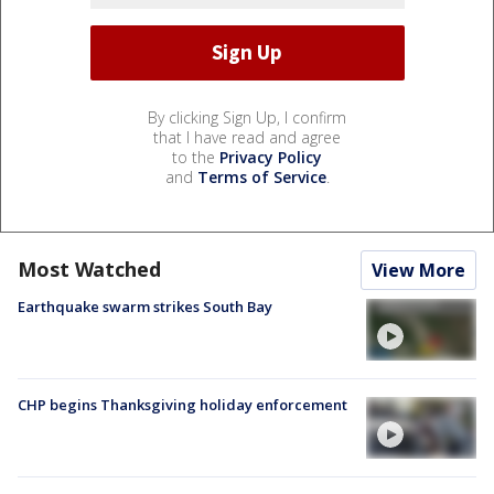
By clicking Sign Up, I confirm
that I have read and agree
to the
Privacy Policy
and
Terms of Service
.
Most Watched
View More
Earthquake swarm strikes South Bay
CHP begins Thanksgiving holiday enforcement