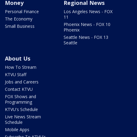
Money
Regional News
Personal Finance
Los Angeles News - FOX
11
The Economy
Phoenix News - FOX 10
Small Business
Phoenix
Seattle News - FOX 13
Seattle
About Us
How To Stream
KTVU Staff
Jobs and Careers
Contact KTVU
FOX Shows and
Programming
KTVU's Schedule
Live News Stream
Schedule
Mobile Apps
Subscribe To KTVU's