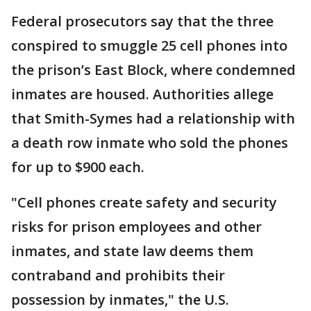
Federal prosecutors say that the three
conspired to smuggle 25 cell phones into
the prison’s East Block, where condemned
inmates are housed. Authorities allege
that Smith-Symes had a relationship with
a death row inmate who sold the phones
for up to $900 each.
"Cell phones create safety and security
risks for prison employees and other
inmates, and state law deems them
contraband and prohibits their
possession by inmates," the U.S.