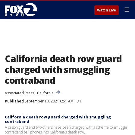
☰
Watch Live
California death row guard
charged with smuggling
contraband
Associated Press
California
Published
September 10, 2021 6:51 AM PDT
California death row guard charged with smuggling
contraband
A prison guard and two others have been charged with a scheme to smuggle
contraband cell phones into California’s death row.