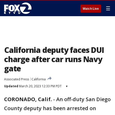
☰
Watch Live
California deputy faces DUI
charge after car runs Navy
gate
Associated Press
California
Updated
March 20, 2023 12:33 PM PDT
▾
CORONADO, Calif.
-
An off-duty San Diego
County deputy has been arrested on