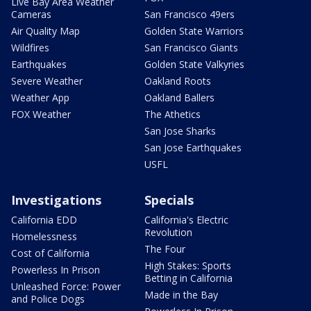
Live Bay Area Weather
Cameras
San Francisco 49ers
Air Quality Map
Golden State Warriors
Wildfires
San Francisco Giants
Earthquakes
Golden State Valkyries
Severe Weather
Oakland Roots
Weather App
Oakland Ballers
FOX Weather
The Athetics
San Jose Sharks
San Jose Earthquakes
USFL
Investigations
Specials
California EDD
California's Electric
Revolution
Homelessness
The Four
Cost of California
High Stakes: Sports
Powerless In Prison
Betting in California
Unleashed Force: Power
Made in the Bay
and Police Dogs