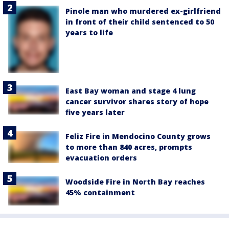
Pinole man who murdered ex-girlfriend
in front of their child sentenced to 50
years to life
East Bay woman and stage 4 lung
cancer survivor shares story of hope
five years later
Feliz Fire in Mendocino County grows
to more than 840 acres, prompts
evacuation orders
Woodside Fire in North Bay reaches
45% containment