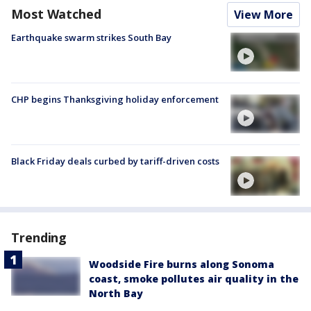
Most Watched
View More
Earthquake swarm strikes South Bay
CHP begins Thanksgiving holiday enforcement
Black Friday deals curbed by tariff-driven costs
Trending
Woodside Fire burns along Sonoma
coast, smoke pollutes air quality in the
North Bay