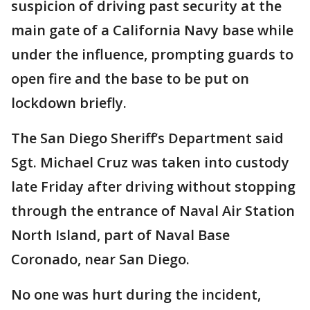
suspicion of driving past security at the
main gate of a California Navy base while
under the influence, prompting guards to
open fire and the base to be put on
lockdown briefly.
The San Diego Sheriff’s Department said
Sgt. Michael Cruz was taken into custody
late Friday after driving without stopping
through the entrance of Naval Air Station
North Island, part of Naval Base
Coronado, near San Diego.
No one was hurt during the incident,