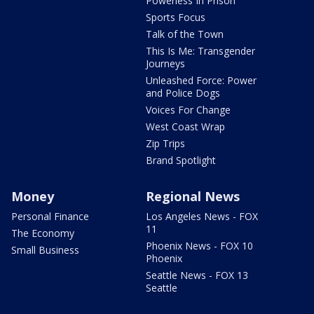
Powerless In Prison
Sports Focus
Talk of the Town
This Is Me: Transgender
Journeys
Unleashed Force: Power
and Police Dogs
Voices For Change
West Coast Wrap
Zip Trips
Brand Spotlight
Money
Regional News
Personal Finance
Los Angeles News - FOX
11
The Economy
Phoenix News - FOX 10
Small Business
Phoenix
Seattle News - FOX 13
Seattle