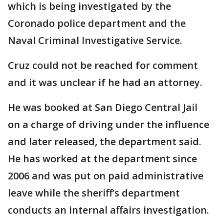
which is being investigated by the
Coronado police department and the
Naval Criminal Investigative Service.
Cruz could not be reached for comment
and it was unclear if he had an attorney.
He was booked at San Diego Central Jail
on a charge of driving under the influence
and later released, the department said.
He has worked at the department since
2006 and was put on paid administrative
leave while the sheriff’s department
conducts an internal affairs investigation.