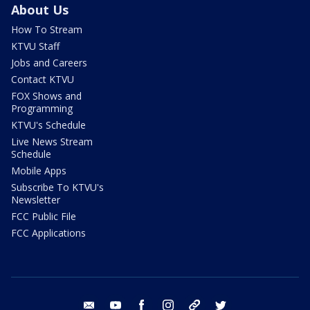
About Us
How To Stream
KTVU Staff
Jobs and Careers
Contact KTVU
FOX Shows and
Programming
KTVU's Schedule
Live News Stream
Schedule
Mobile Apps
Subscribe To KTVU's
Newsletter
FCC Public File
FCC Applications
email
youtube
facebook
instagram
tik tok
twitter