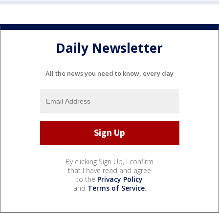
Daily Newsletter
All the news you need to know, every day
By clicking Sign Up, I confirm
that I have read and agree
to the
Privacy Policy
and
Terms of Service
.