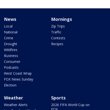
News
Mornings
Local
Zip Trips
National
Traffic
Crime
Contests
Drought
Recipes
Wildfires
Business
Consumer
Podcasts
West Coast Wrap
FOX News Sunday
Election
Weather
Sports
Weather Alerts
2026 FIFA World Cup on
FOX