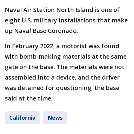
Naval Air Station North Island is one of
eight U.S. military installations that make
up Naval Base Coronado.
In February 2022, a motorist was found
with bomb-making materials at the same
gate on the base. The materials were not
assembled into a device, and the driver
was detained for questioning, the base
said at the time.
California
News