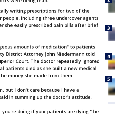
icts were being read.
ally writing prescriptions for two of the
r people, including three undercover agents
she easily prescribed pain pills after brief
ageous amounts of medication" to patients
uty District Attorney John Niedermann told
uperior Court. The doctor repeatedly ignored
al patients died as she built a new medical
h the money she made from them.
em, but I don't care because I have a
aid in summing up the doctor's attitude.
you're doing if your patients are dying," he