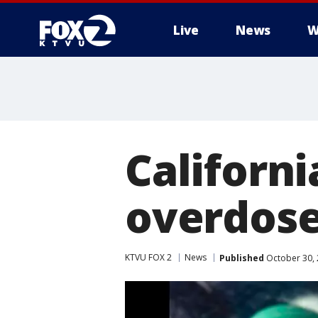
Live
News
W
Californi
overdose
KTVU FOX 2
News
Published
October 30, 