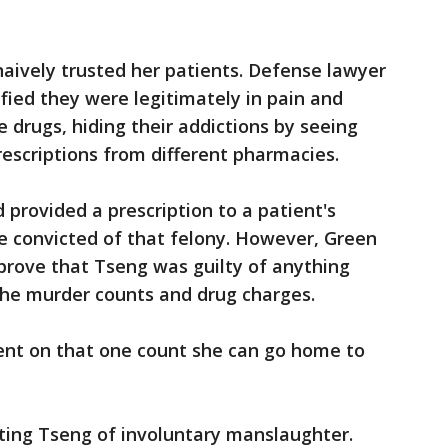
naively trusted her patients. Defense lawyer
ified they were legitimately in pain and
drugs, hiding their addictions by seeing
rescriptions from different pharmacies.
provided a prescription to a patient's
e convicted of that felony. However, Green
 prove that Tseng was guilty of anything
the murder counts and drug charges.
ent on that one count she can go home to
cting Tseng of involuntary manslaughter.