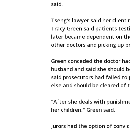
said.
Tseng's lawyer said her client 
Tracy Green said patients test
later became dependent on the 
other doctors and picking up p
Green conceded the doctor had 
husband and said she should b
said prosecutors had failed to
else and should be cleared of 
"After she deals with punishm
her children," Green said.
Jurors had the option of convi