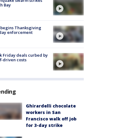
hquake swarm strikes
h Bay
 begins Thanksgiving
iday enforcement
k Friday deals curbed by
ff-driven costs
ending
Ghirardelli chocolate
workers in San
Francisco walk off job
for 3-day strike