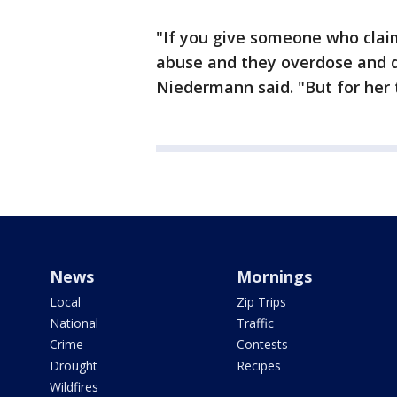
"If you give someone who clai
abuse and they overdose and di
Niedermann said. "But for her 
News
Mornings
Local
Zip Trips
National
Traffic
Crime
Contests
Drought
Recipes
Wildfires