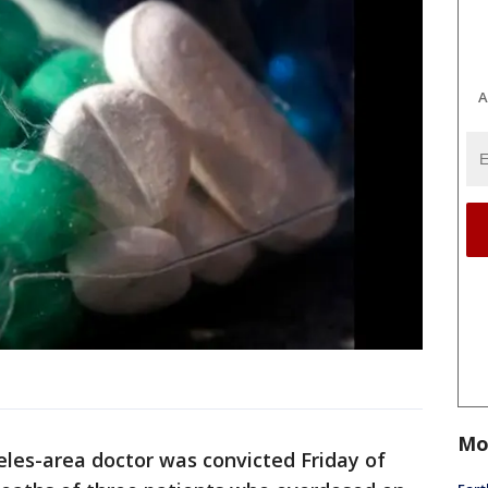
A
Mo
eles-area doctor was convicted Friday of