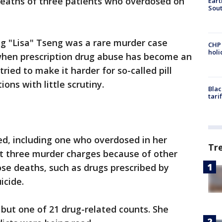
eaths of three patients who overdosed on
Eart
Sout
ng "Lisa" Tseng was a rare murder case
CHP
hol
 when prescription drug abuse has become an
ied to make it harder for so-called pill
ions with little scrutiny.
Blac
tari
ed, including one who overdosed in her
Tr
ht three murder charges because of other
ose deaths, such as drugs prescribed by
icide.
 but one of 21 drug-related counts. She