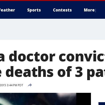
eather
Sports
Contests
More
a doctor convic
 deaths of 3 pa
2015 3:44 PM PDT