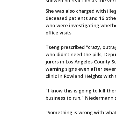
showed no reaction as the verd
She was also charged with illeg
deceased patients and 16 othe
who were investigating whether 
office visits.
Tseng prescribed "crazy, outr
who didn't need the pills, Dep
jurors in Los Angeles County S
warning signs even after sever
clinic in Rowland Heights wit
"I know this is going to kill th
business to run," Niedermann s
"Something is wrong with what 