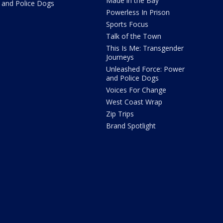
Made in the Bay
and Police Dogs
Powerless In Prison
Sports Focus
Talk of the Town
This Is Me: Transgender
Journeys
Unleashed Force: Power
and Police Dogs
Voices For Change
West Coast Wrap
Zip Trips
Brand Spotlight