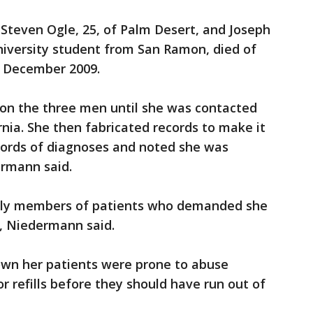
 Steven Ogle, 25, of Palm Desert, and Joseph
niversity student from San Ramon, died of
 December 2009.
 on the three men until she was contacted
rnia. She then fabricated records to make it
ecords of diagnoses and noted she was
rmann said.
ily members of patients who demanded she
m, Niedermann said.
wn her patients were prone to abuse
r refills before they should have run out of