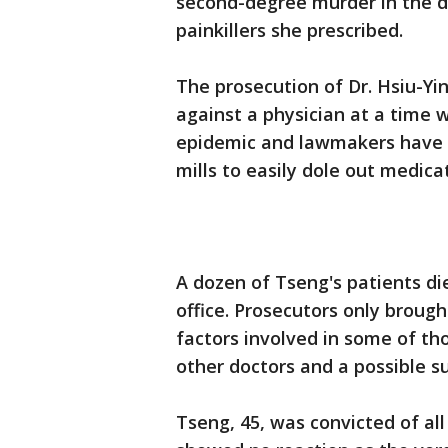
second-degree murder in the d
painkillers she prescribed.
The prosecution of Dr. Hsiu-Yi
against a physician at a time
epidemic and lawmakers have tr
mills to easily dole out medicat
A dozen of Tseng's patients di
office. Prosecutors only broug
factors involved in some of th
other doctors and a possible su
Tseng, 45, was convicted of all