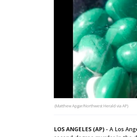
(Matthew Apgar/Northwest Herald via AP)
LOS ANGELES (AP)
-
A Los Ang