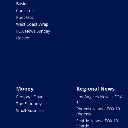
Business
Consumer
Podcasts
West Coast Wrap
FOX News Sunday
Election
Money
Regional News
Personal Finance
Los Angeles News - FOX
11
The Economy
Phoenix News - FOX 10
Small Business
Phoenix
Seattle News - FOX 13
Seattle