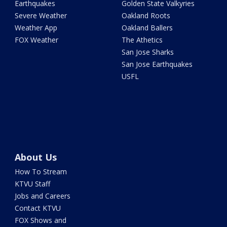
Earthquakes
Golden State Valkyries
Severe Weather
Oakland Roots
Weather App
Oakland Ballers
FOX Weather
The Athetics
San Jose Sharks
San Jose Earthquakes
USFL
About Us
How To Stream
KTVU Staff
Jobs and Careers
Contact KTVU
FOX Shows and