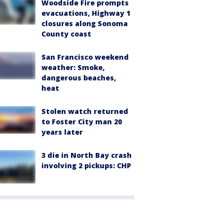
Woodside Fire prompts
evacuations, Highway 1
closures along Sonoma
County coast
San Francisco weekend
weather: Smoke,
dangerous beaches,
heat
Stolen watch returned
to Foster City man 20
years later
3 die in North Bay crash
involving 2 pickups: CHP