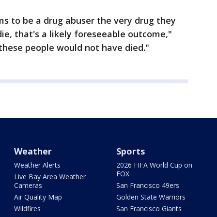
ms to be a drug abuser the very drug they
e, that's a likely foreseeable outcome,"
these people would not have died."
Weather
Sports
Weather Alerts
2026 FIFA World Cup on
FOX
Live Bay Area Weather
Cameras
San Francisco 49ers
Air Quality Map
Golden State Warriors
Wildfires
San Francisco Giants