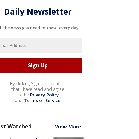
Daily Newsletter
ll the news you need to know, every day
By clicking Sign Up, I confirm
that I have read and agree
to the
Privacy Policy
and
Terms of Service
.
st Watched
View More