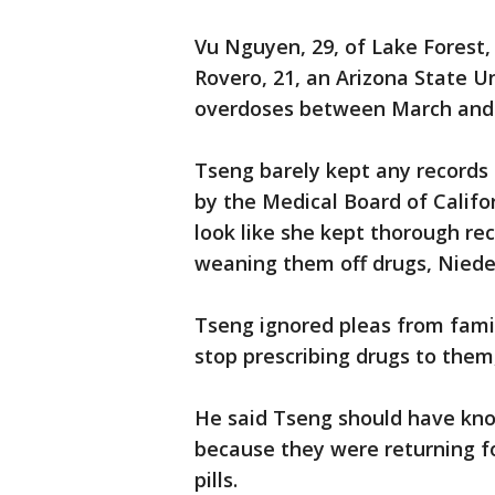
Vu Nguyen, 29, of Lake Forest,
Rovero, 21, an Arizona State U
overdoses between March and
Tseng barely kept any records
by the Medical Board of Califo
look like she kept thorough r
weaning them off drugs, Niede
Tseng ignored pleas from fam
stop prescribing drugs to the
He said Tseng should have kno
because they were returning fo
pills.