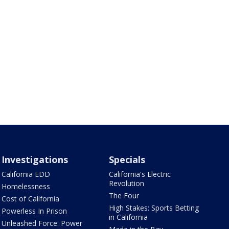
Investigations
Specials
California EDD
California's Electric
Revolution
Homelessness
The Four
Cost of California
High Stakes: Sports Betting
Powerless In Prison
in California
Unleashed Force: Power