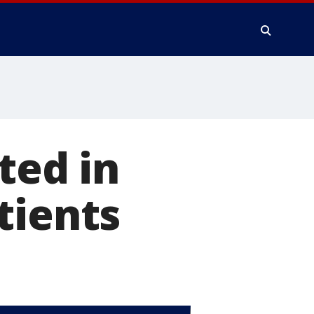
ted in
tients