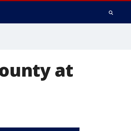
county at