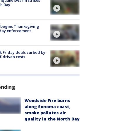
hquake swarm strikes
h Bay
 begins Thanksgiving
iday enforcement
k Friday deals curbed by
ff-driven costs
ending
Woodside Fire burns
along Sonoma coast,
smoke pollutes air
quality in the North Bay