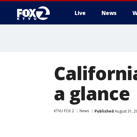
Live
News
W
Californi
a glance
KTVU FOX 2
News
Published
August 31, 2