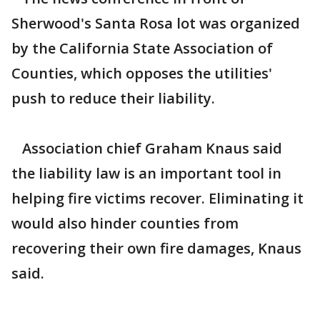
Sherwood's Santa Rosa lot was organized
by the California State Association of
Counties, which opposes the utilities'
push to reduce their liability.
Association chief Graham Knaus said
the liability law is an important tool in
helping fire victims recover. Eliminating it
would also hinder counties from
recovering their own fire damages, Knaus
said.