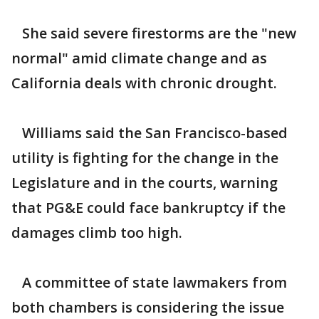
She said severe firestorms are the "new
normal" amid climate change and as
California deals with chronic drought.
Williams said the San Francisco-based
utility is fighting for the change in the
Legislature and in the courts, warning
that PG&E could face bankruptcy if the
damages climb too high.
A committee of state lawmakers from
both chambers is considering the issue