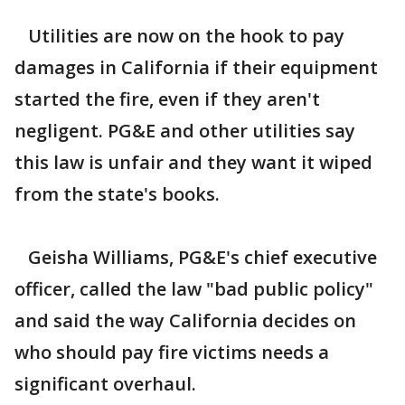
Utilities are now on the hook to pay
damages in California if their equipment
started the fire, even if they aren't
negligent. PG&E and other utilities say
this law is unfair and they want it wiped
from the state's books.
Geisha Williams, PG&E's chief executive
officer, called the law "bad public policy"
and said the way California decides on
who should pay fire victims needs a
significant overhaul.