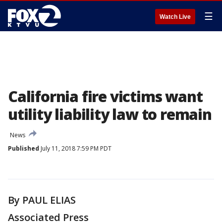
☰
Watch Live
California fire victims want
utility liability law to remain
News
Published
July 11, 2018 7:59 PM PDT
By PAUL ELIAS
Associated Press