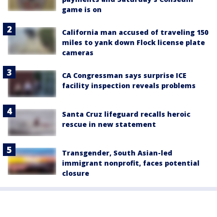
game is on
California man accused of traveling 150
miles to yank down Flock license plate
cameras
CA Congressman says surprise ICE
facility inspection reveals problems
Santa Cruz lifeguard recalls heroic
rescue in new statement
Transgender, South Asian-led
immigrant nonprofit, faces potential
closure