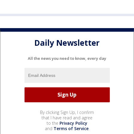
Daily Newsletter
All the news you need to know, every day
By clicking Sign Up, I confirm
that I have read and agree
to the
Privacy Policy
and
Terms of Service
.