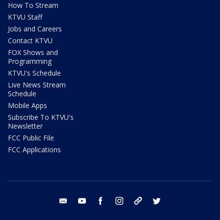
How To Stream
KTVU Staff
Jobs and Careers
Contact KTVU
FOX Shows and
Programming
KTVU's Schedule
Live News Stream
Schedule
Mobile Apps
Subscribe To KTVU's
Newsletter
FCC Public File
FCC Applications
email
youtube
facebook
instagram
tik tok
twitter