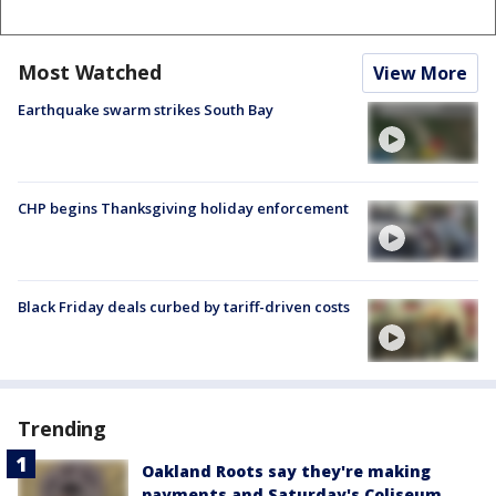
Most Watched
View More
Earthquake swarm strikes South Bay
CHP begins Thanksgiving holiday enforcement
Black Friday deals curbed by tariff-driven costs
Trending
Oakland Roots say they're making
payments and Saturday's Coliseum