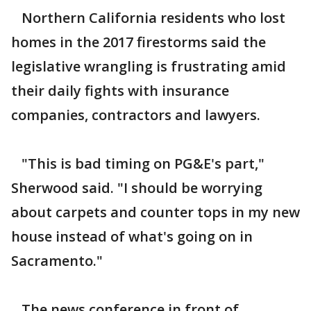
Northern California residents who lost
homes in the 2017 firestorms said the
legislative wrangling is frustrating amid
their daily fights with insurance
companies, contractors and lawyers.
"This is bad timing on PG&E's part,"
Sherwood said. "I should be worrying
about carpets and counter tops in my new
house instead of what's going on in
Sacramento."
The news conference in front of