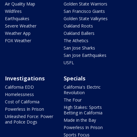
Air Quality Map
Golden State Warriors
Wildfires
San Francisco Giants
Earthquakes
Golden State Valkyries
Severe Weather
Oakland Roots
Weather App
Oakland Ballers
FOX Weather
The Athetics
San Jose Sharks
San Jose Earthquakes
USFL
Investigations
Specials
California EDD
California's Electric
Revolution
Homelessness
The Four
Cost of California
High Stakes: Sports
Powerless In Prison
Betting in California
Unleashed Force: Power
Made in the Bay
and Police Dogs
Powerless In Prison
Sports Focus