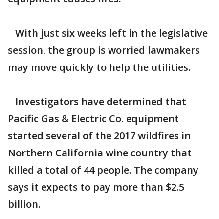
With just six weeks left in the legislative
session, the group is worried lawmakers
may move quickly to help the utilities.
Investigators have determined that
Pacific Gas & Electric Co. equipment
started several of the 2017 wildfires in
Northern California wine country that
killed a total of 44 people. The company
says it expects to pay more than $2.5
billion.