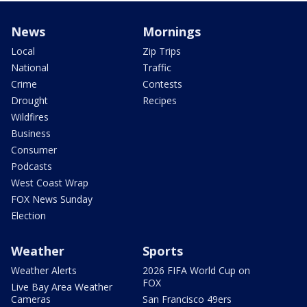
News
Mornings
Local
Zip Trips
National
Traffic
Crime
Contests
Drought
Recipes
Wildfires
Business
Consumer
Podcasts
West Coast Wrap
FOX News Sunday
Election
Weather
Sports
Weather Alerts
2026 FIFA World Cup on
FOX
Live Bay Area Weather
Cameras
San Francisco 49ers