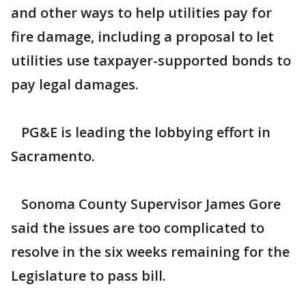
and other ways to help utilities pay for
fire damage, including a proposal to let
utilities use taxpayer-supported bonds to
pay legal damages.
PG&E is leading the lobbying effort in
Sacramento.
Sonoma County Supervisor James Gore
said the issues are too complicated to
resolve in the six weeks remaining for the
Legislature to pass bill.