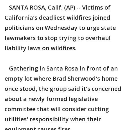
SANTA ROSA, Calif. (AP) -- Victims of
California's deadliest wildfires joined
politicians on Wednesday to urge state
lawmakers to stop trying to overhaul
liability laws on wildfires.
Gathering in Santa Rosa in front of an
empty lot where Brad Sherwood's home
once stood, the group said it's concerned
about a newly formed legislative
committee that will consider cutting
utilities' responsibility when their
equipment causes fires.