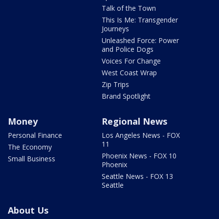
Talk of the Town
This Is Me: Transgender
Journeys
Unleashed Force: Power
and Police Dogs
Voices For Change
West Coast Wrap
Zip Trips
Brand Spotlight
Money
Regional News
Personal Finance
Los Angeles News - FOX
11
The Economy
Phoenix News - FOX 10
Small Business
Phoenix
Seattle News - FOX 13
Seattle
About Us