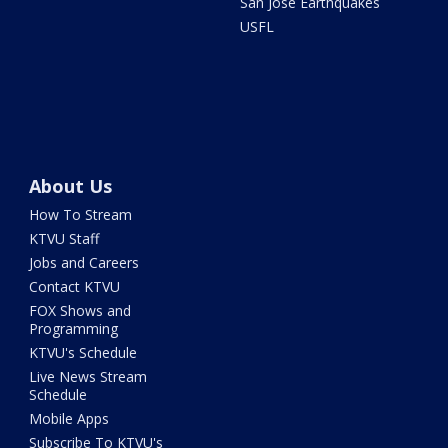
San Jose Earthquakes
USFL
About Us
How To Stream
KTVU Staff
Jobs and Careers
Contact KTVU
FOX Shows and
Programming
KTVU's Schedule
Live News Stream
Schedule
Mobile Apps
Subscribe To KTVU's