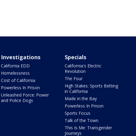
Investigations
Specials
California EDD
California's Electric
Revolution
Homelessness
The Four
Cost of California
High Stakes: Sports Betting
Powerless In Prison
in California
Unleashed Force: Power
Made in the Bay
and Police Dogs
Powerless In Prison
Sports Focus
Talk of the Town
This Is Me: Transgender
Journeys