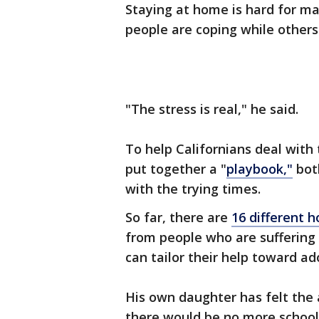
Staying at home is hard for m
people are coping while others 
"The stress is real," he said.
To help Californians deal with
put together a "
playbook,"
both
with the trying times.
So far, there are
16 different h
from people who are suffering
can tailor their help toward a
His own daughter has felt the
there would be no more school