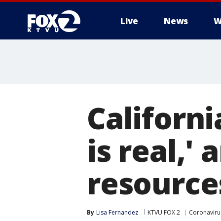
Live
News
W
Californ
is real,' 
resource
By
Lisa Fernandez
KTVU FOX 2
Coronavirus