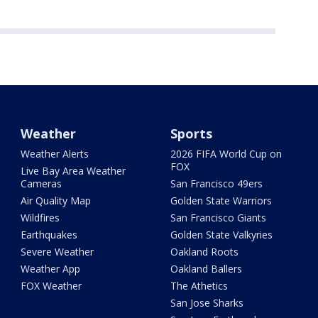
Weather
Sports
Weather Alerts
2026 FIFA World Cup on
FOX
Live Bay Area Weather
Cameras
San Francisco 49ers
Air Quality Map
Golden State Warriors
Wildfires
San Francisco Giants
Earthquakes
Golden State Valkyries
Severe Weather
Oakland Roots
Weather App
Oakland Ballers
FOX Weather
The Athetics
San Jose Sharks