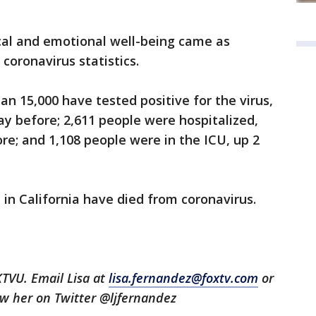
cal and emotional well-being came as
oronavirus statistics.
an 15,000 have tested positive for the virus,
y before; 2,611 people were hospitalized,
re; and 1,108 people were in the ICU, up 2
e in California have died from coronavirus.
KTVU. Email Lisa at
lisa.fernandez@foxtv.com
or
low her on Twitter @ljfernandez