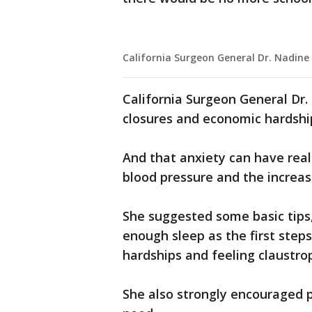
California Surgeon General Dr. Nadine
California Surgeon General Dr.
closures and economic hardship
And that anxiety can have real
blood pressure and the increas
She suggested some basic tips,
enough sleep as the first step
hardships and feeling claustro
She also strongly encouraged p