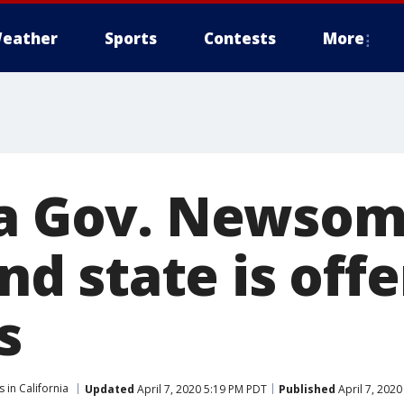
eather
Sports
Contests
More
ia Gov. Newsom:
and state is off
s
 in California
Updated
April 7, 2020 5:19 PM PDT
Published
April 7, 202