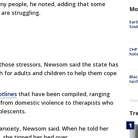
any people, he noted, adding that some
Mo
are struggling.
Eart
Sout
CHP
hol
 those stressors, Newsom said the state has
 for adults and children to help them cope
Blac
tari
otlines
that have been compiled, ranging
 from domestic violence to therapists who
dolescents.
Tr
 anxiety, Newsom said. When he told her
, she tipped her bed over.