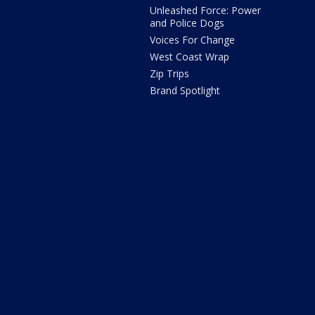
Unleashed Force: Power
and Police Dogs
Voices For Change
West Coast Wrap
Zip Trips
Brand Spotlight