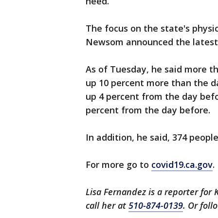
need.
The focus on the state's physi
Newsom announced the latest c
As of Tuesday, he said more th
up 10 percent more than the da
up 4 percent from the day befo
percent from the day before.
In addition, he said, 374 peopl
For more go to
covid19.ca.gov
.
Lisa Fernandez is a reporter for 
call her at
510-874-0139
. Or fol