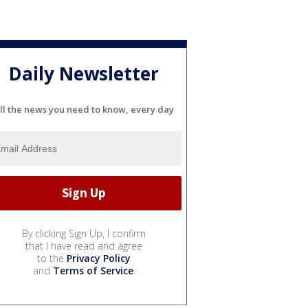
Daily Newsletter
ll the news you need to know, every day
By clicking Sign Up, I confirm
that I have read and agree
to the
Privacy Policy
and
Terms of Service
.