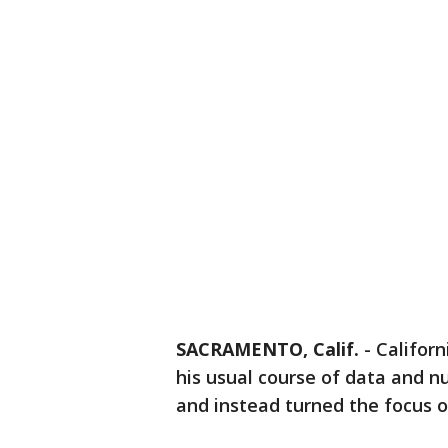
SACRAMENTO, Calif.
-
Califor
his usual course of data and n
and instead turned the focus o