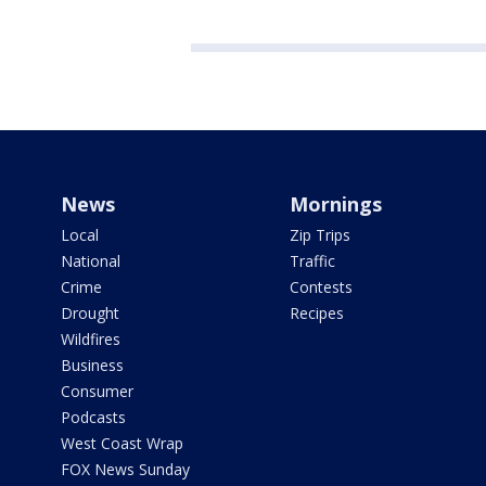
News
Mornings
Local
Zip Trips
National
Traffic
Crime
Contests
Drought
Recipes
Wildfires
Business
Consumer
Podcasts
West Coast Wrap
FOX News Sunday