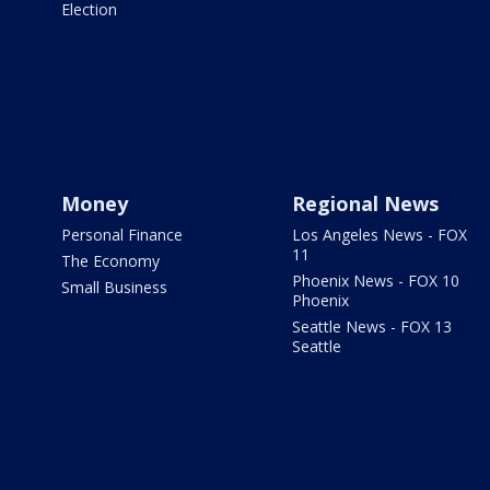
Election
Money
Regional News
Personal Finance
Los Angeles News - FOX
11
The Economy
Phoenix News - FOX 10
Small Business
Phoenix
Seattle News - FOX 13
Seattle