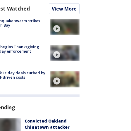
st Watched
View More
hquake swarm strikes
h Bay
 begins Thanksgiving
iday enforcement
k Friday deals curbed by
ff-driven costs
ending
Convicted Oakland
Chinatown attacker