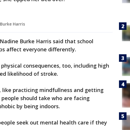
 Burke Harris
 Nadine Burke Harris said that school
s affect everyone differently.
 physical consequences, too, including high
ed likelihood of stroke.
 like practicing mindfullness and getting
s people should take who are facing
phobic by being indoors.
eople seek out mental health care if they