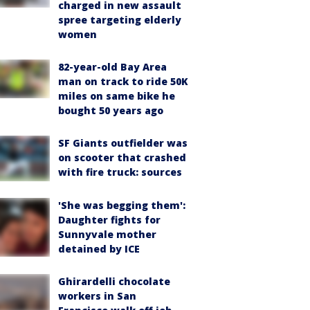
charged in new assault
spree targeting elderly
women
82-year-old Bay Area
man on track to ride 50K
miles on same bike he
bought 50 years ago
SF Giants outfielder was
on scooter that crashed
with fire truck: sources
'She was begging them':
Daughter fights for
Sunnyvale mother
detained by ICE
Ghirardelli chocolate
workers in San