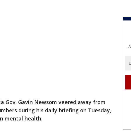
A
nia Gov. Gavin Newsom veered away from
umbers during his daily briefing on Tuesday,
n mental health.