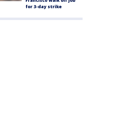
Francisco walk off job
for 3-day strike