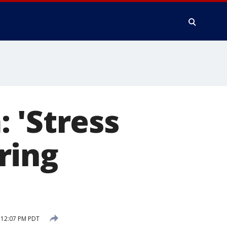
 'Stress
ering
0 12:07 PM PDT