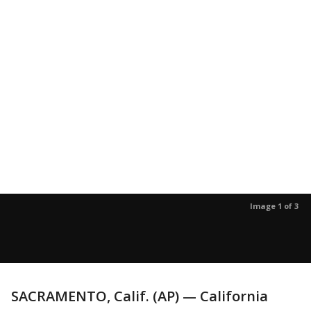
Image 1 of 3
SACRAMENTO, Calif. (AP) — California