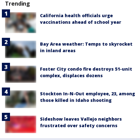
Trending
California health officials urge
vaccinations ahead of school year
Bay Area weather: Temps to skyrocket
in inland areas
Foster City condo fire destroys 51-unit
complex, displaces dozens
Stockton In-N-Out employee, 23, among
those killed in Idaho shooting
Sideshow leaves Vallejo neighbors
frustrated over safety concerns