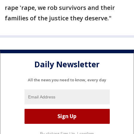
rape 'rape, we rob survivors and their
families of the justice they deserve."
Daily Newsletter
All the news you need to know, every day
By clicking Sign Up, I confirm