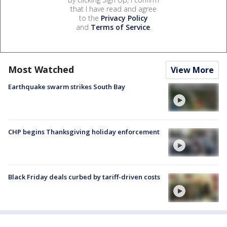
that I have read and agree
to the
Privacy Policy
and
Terms of Service
.
Most Watched
View More
Earthquake swarm strikes South Bay
CHP begins Thanksgiving holiday enforcement
Black Friday deals curbed by tariff-driven costs