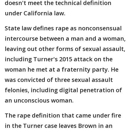
doesn't meet the technical definition
under California law.
State law defines rape as nonconsensual
intercourse between a man and a woman,
leaving out other forms of sexual assault,
including Turner's 2015 attack on the
woman he met at a fraternity party. He
was convicted of three sexual assault
felonies, including digital penetration of
an unconscious woman.
The rape definition that came under fire
in the Turner case leaves Brown in an