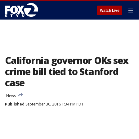
☰
Watch Live
California governor OKs sex
crime bill tied to Stanford
case
News
Published
September 30, 2016 1:34 PM PDT