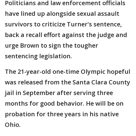
Politicians and law enforcement officials
have lined up alongside sexual assault
survivors to criticize Turner's sentence,
back a recall effort against the judge and
urge Brown to sign the tougher
sentencing legislation.
The 21-year-old one-time Olympic hopeful
was released from the Santa Clara County
jail in September after serving three
months for good behavior. He will be on
probation for three years in his native
Ohio.