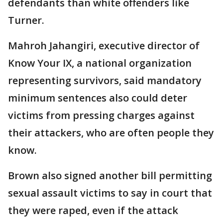
defendants than white offenders like
Turner.
Mahroh Jahangiri, executive director of
Know Your IX, a national organization
representing survivors, said mandatory
minimum sentences also could deter
victims from pressing charges against
their attackers, who are often people they
know.
Brown also signed another bill permitting
sexual assault victims to say in court that
they were raped, even if the attack