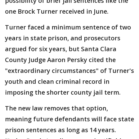
possibility of brief jail sentences like the
one Brock Turner received in June.
Turner faced a minimum sentence of two
years in state prison, and prosecutors
argued for six years, but Santa Clara
County Judge Aaron Persky cited the
"extraordinary circumstances" of Turner's
youth and clean criminal record in
imposing the shorter county jail term.
The new law removes that option,
meaning future defendants will face state
prison sentences as long as 14 years.