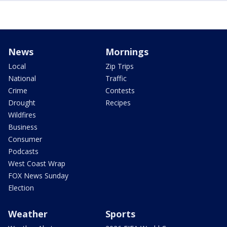
News
Mornings
Local
Zip Trips
National
Traffic
Crime
Contests
Drought
Recipes
Wildfires
Business
Consumer
Podcasts
West Coast Wrap
FOX News Sunday
Election
Weather
Sports