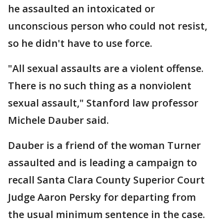
he assaulted an intoxicated or
unconscious person who could not resist,
so he didn't have to use force.
"All sexual assaults are a violent offense.
There is no such thing as a nonviolent
sexual assault," Stanford law professor
Michele Dauber said.
Dauber is a friend of the woman Turner
assaulted and is leading a campaign to
recall Santa Clara County Superior Court
Judge Aaron Persky for departing from
the usual minimum sentence in the case.