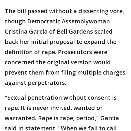
The bill passed without a dissenting vote,
though Democratic Assemblywoman
Cristina Garcia of Bell Gardens scaled
back her initial proposal to expand the
definition of rape. Prosecutors were
concerned the original version would
prevent them from filing multiple charges
against perpetrators.
"Sexual penetration without consent is
rape. It is never invited, wanted or
warranted. Rape is rape, period," Garcia
said in statement. "When we fail to call