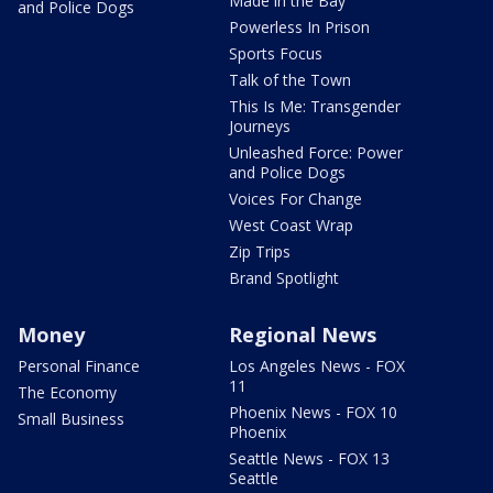
Made in the Bay
and Police Dogs
Powerless In Prison
Sports Focus
Talk of the Town
This Is Me: Transgender
Journeys
Unleashed Force: Power
and Police Dogs
Voices For Change
West Coast Wrap
Zip Trips
Brand Spotlight
Money
Regional News
Personal Finance
Los Angeles News - FOX
11
The Economy
Phoenix News - FOX 10
Small Business
Phoenix
Seattle News - FOX 13
Seattle