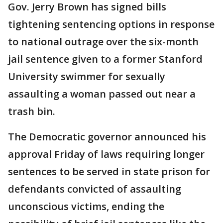
Gov. Jerry Brown has signed bills
tightening sentencing options in response
to national outrage over the six-month
jail sentence given to a former Stanford
University swimmer for sexually
assaulting a woman passed out near a
trash bin.
The Democratic governor announced his
approval Friday of laws requiring longer
sentences to be served in state prison for
defendants convicted of assaulting
unconscious victims, ending the