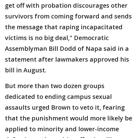
get off with probation discourages other
survivors from coming forward and sends
the message that raping incapacitated
victims is no big deal," Democratic
Assemblyman Bill Dodd of Napa said in a
statement after lawmakers approved his
bill in August.
But more than two dozen groups
dedicated to ending campus sexual
assaults urged Brown to veto it, fearing
that the punishment would more likely be
applied to minority and lower-income