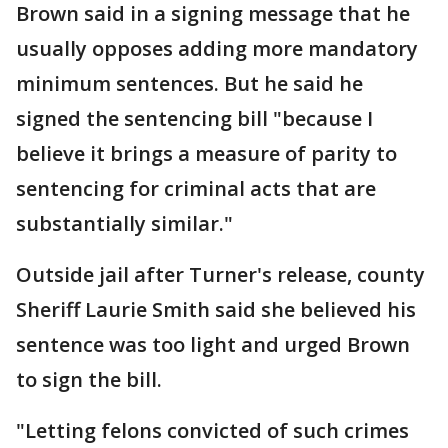
Brown said in a signing message that he
usually opposes adding more mandatory
minimum sentences. But he said he
signed the sentencing bill "because I
believe it brings a measure of parity to
sentencing for criminal acts that are
substantially similar."
Outside jail after Turner's release, county
Sheriff Laurie Smith said she believed his
sentence was too light and urged Brown
to sign the bill.
"Letting felons convicted of such crimes