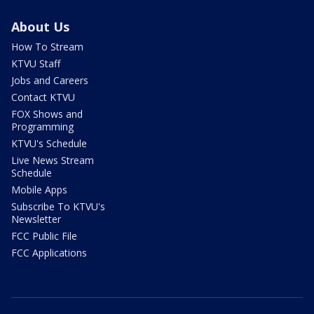
About Us
How To Stream
KTVU Staff
Jobs and Careers
Contact KTVU
FOX Shows and
Programming
KTVU's Schedule
Live News Stream
Schedule
Mobile Apps
Subscribe To KTVU's
Newsletter
FCC Public File
FCC Applications