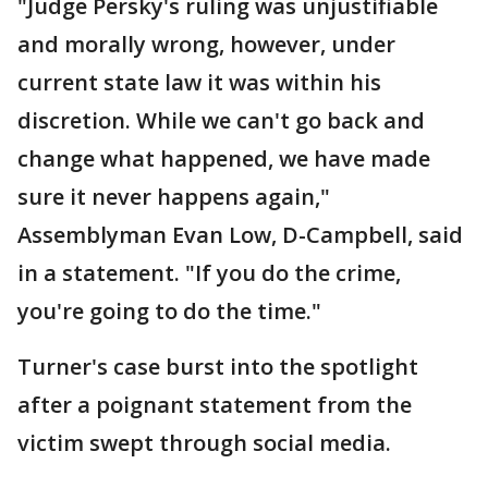
"Judge Persky's ruling was unjustifiable
and morally wrong, however, under
current state law it was within his
discretion. While we can't go back and
change what happened, we have made
sure it never happens again,"
Assemblyman Evan Low, D-Campbell, said
in a statement. "If you do the crime,
you're going to do the time."
Turner's case burst into the spotlight
after a poignant statement from the
victim swept through social media.