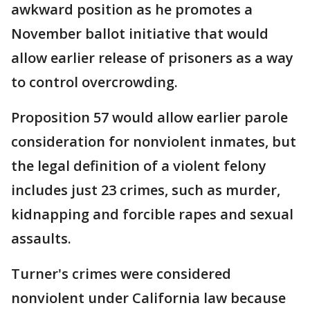
awkward position as he promotes a
November ballot initiative that would
allow earlier release of prisoners as a way
to control overcrowding.
Proposition 57 would allow earlier parole
consideration for nonviolent inmates, but
the legal definition of a violent felony
includes just 23 crimes, such as murder,
kidnapping and forcible rapes and sexual
assaults.
Turner's crimes were considered
nonviolent under California law because