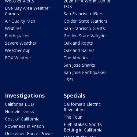
Weather Alerts
2026 FIFA World Cup on
FOX
Live Bay Area Weather
Cameras
San Francisco 49ers
Air Quality Map
Golden State Warriors
Wildfires
San Francisco Giants
Earthquakes
Golden State Valkyries
Severe Weather
Oakland Roots
Weather App
Oakland Ballers
FOX Weather
The Athetics
San Jose Sharks
San Jose Earthquakes
USFL
Investigations
Specials
California EDD
California's Electric
Revolution
Homelessness
The Four
Cost of California
High Stakes: Sports
Powerless In Prison
Betting in California
Unleashed Force: Power