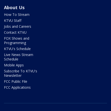
About Us
How To Stream
KTVU Staff
Jobs and Careers
Contact KTVU
FOX Shows and
Programming
KTVU's Schedule
Live News Stream
Schedule
Mobile Apps
Subscribe To KTVU's
Newsletter
FCC Public File
FCC Applications