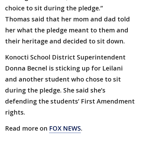
choice to sit during the pledge.”
Thomas said that her mom and dad told
her what the pledge meant to them and
their heritage and decided to sit down.
Konocti School District Superintendent
Donna Becnel is sticking up for Leilani
and another student who chose to sit
during the pledge. She said she’s
defending the students’ First Amendment
rights.
Read more on
FOX NEWS
.