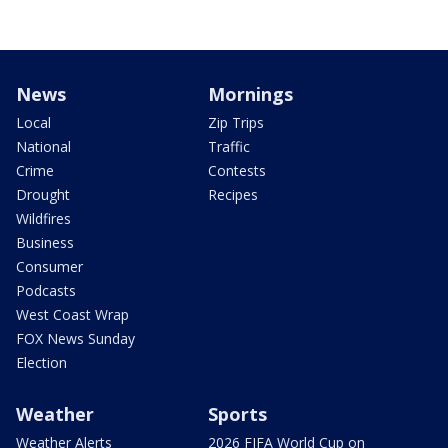
News
Mornings
Local
Zip Trips
National
Traffic
Crime
Contests
Drought
Recipes
Wildfires
Business
Consumer
Podcasts
West Coast Wrap
FOX News Sunday
Election
Weather
Sports
Weather Alerts
2026 FIFA World Cup on