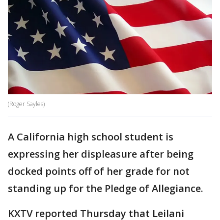
(Roger Sayles)
A California high school student is
expressing her displeasure after being
docked points off of her grade for not
standing up for the Pledge of Allegiance.
KXTV reported Thursday that Leilani