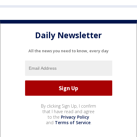
Daily Newsletter
All the news you need to know, every day
By clicking Sign Up, I confirm
that I have read and agree
to the
Privacy Policy
and
Terms of Service
.