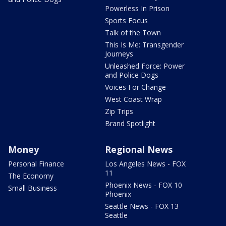
Powerless In Prison
Sports Focus
Talk of the Town
This Is Me: Transgender
Journeys
Unleashed Force: Power
and Police Dogs
Voices For Change
West Coast Wrap
Zip Trips
Brand Spotlight
Money
Regional News
Personal Finance
Los Angeles News - FOX
11
The Economy
Phoenix News - FOX 10
Small Business
Phoenix
Seattle News - FOX 13
Seattle