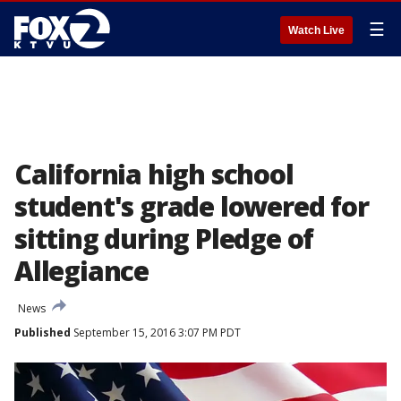
☰
Watch Live
California high school
student's grade lowered for
sitting during Pledge of
Allegiance
News
Published
September 15, 2016 3:07 PM PDT