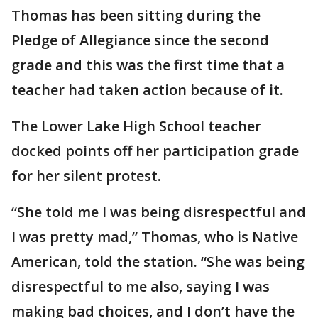
Thomas has been sitting during the
Pledge of Allegiance since the second
grade and this was the first time that a
teacher had taken action because of it.
The Lower Lake High School teacher
docked points off her participation grade
for her silent protest.
“She told me I was being disrespectful and
I was pretty mad,” Thomas, who is Native
American, told the station. “She was being
disrespectful to me also, saying I was
making bad choices, and I don’t have the