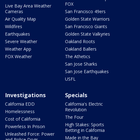
FOX
Live Bay Area Weather
Cameras
San Francisco 49ers
Air Quality Map
Golden State Warriors
Wildfires
San Francisco Giants
Earthquakes
Golden State Valkyries
Severe Weather
Oakland Roots
Weather App
Oakland Ballers
FOX Weather
The Athetics
San Jose Sharks
San Jose Earthquakes
USFL
Investigations
Specials
California EDD
California's Electric
Revolution
Homelessness
The Four
Cost of California
High Stakes: Sports
Powerless In Prison
Betting in California
Unleashed Force: Power
Made in the Bay
and Police Dogs