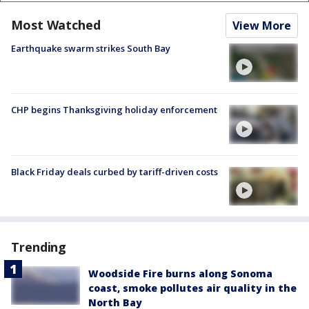
Most Watched
View More
Earthquake swarm strikes South Bay
CHP begins Thanksgiving holiday enforcement
Black Friday deals curbed by tariff-driven costs
Trending
Woodside Fire burns along Sonoma
coast, smoke pollutes air quality in the
North Bay