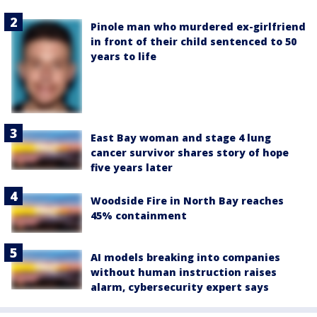
Pinole man who murdered ex-girlfriend
in front of their child sentenced to 50
years to life
East Bay woman and stage 4 lung
cancer survivor shares story of hope
five years later
Woodside Fire in North Bay reaches
45% containment
AI models breaking into companies
without human instruction raises
alarm, cybersecurity expert says