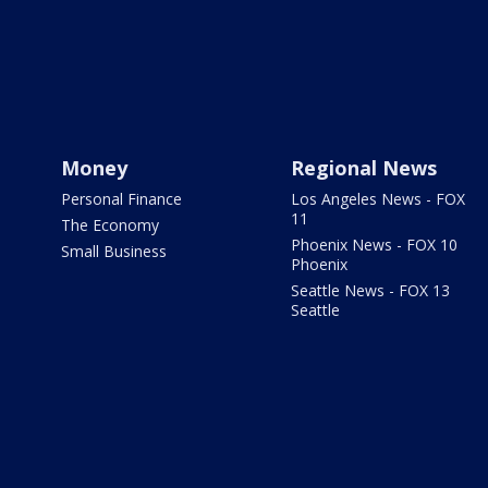
Money
Regional News
Personal Finance
Los Angeles News - FOX
11
The Economy
Phoenix News - FOX 10
Small Business
Phoenix
Seattle News - FOX 13
Seattle