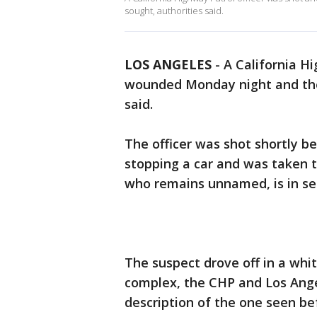
sought, authorities said.
LOS ANGELES
-
A California Hi
wounded Monday night and the 
said.
The officer was shot shortly be
stopping a car and was taken to
who remains unnamed, is in se
The suspect drove off in a whi
complex, the CHP and Los Angel
description of the one seen bef