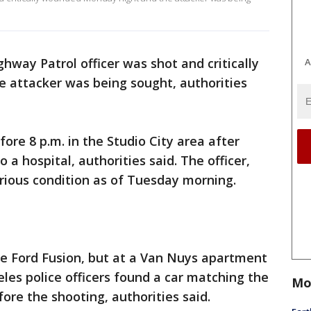
ghway Patrol officer was shot and critically
A
attacker was being sought, authorities
fore 8 p.m. in the Studio City area after
 a hospital, authorities said. The officer,
rious condition as of Tuesday morning.
te Ford Fusion, but at a Van Nuys apartment
es police officers found a car matching the
Mo
ore the shooting, authorities said.