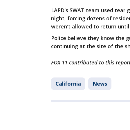
LAPD's SWAT team used tear g
night, forcing dozens of resid
weren't allowed to return unti
Police believe they know the gu
continuing at the site of the s
FOX 11 contributed to this report
California
News