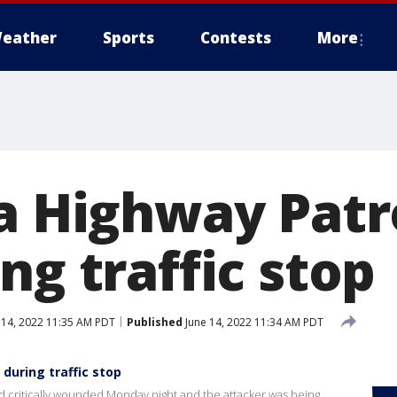
eather
Sports
Contests
More
a Highway Patro
ng traffic stop
 14, 2022 11:35 AM PDT
Published
June 14, 2022 11:34 AM PDT
 during traffic stop
and critically wounded Monday night and the attacker was being