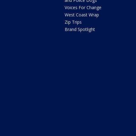
and Police Dogs
Voices For Change
West Coast Wrap
Zip Trips
Brand Spotlight