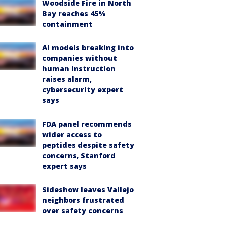
Woodside Fire in North
Bay reaches 45%
containment
AI models breaking into
companies without
human instruction
raises alarm,
cybersecurity expert
says
FDA panel recommends
wider access to
peptides despite safety
concerns, Stanford
expert says
Sideshow leaves Vallejo
neighbors frustrated
over safety concerns