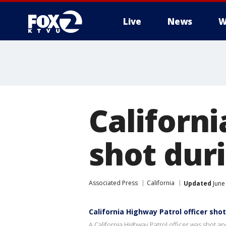
Live
News
W
Californi
shot duri
Associated Press
California
Updated
June
California Highway Patrol officer shot
A California Highway Patrol officer was shot 