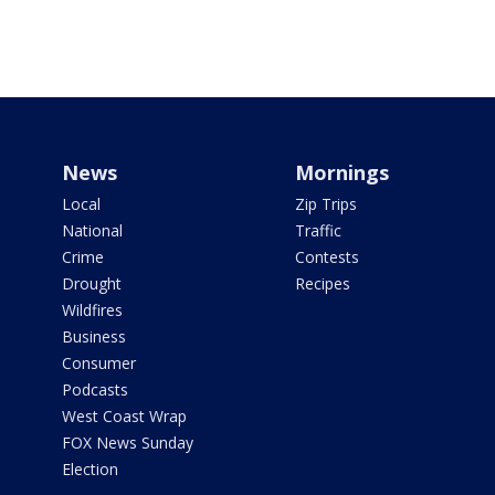
News
Mornings
Local
Zip Trips
National
Traffic
Crime
Contests
Drought
Recipes
Wildfires
Business
Consumer
Podcasts
West Coast Wrap
FOX News Sunday
Election