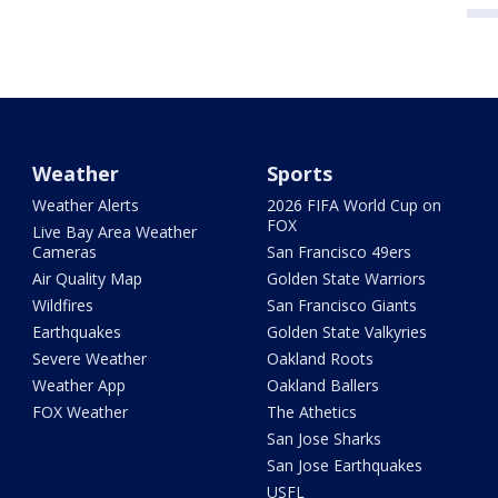
Weather
Sports
Weather Alerts
2026 FIFA World Cup on
FOX
Live Bay Area Weather
Cameras
San Francisco 49ers
Air Quality Map
Golden State Warriors
Wildfires
San Francisco Giants
Earthquakes
Golden State Valkyries
Severe Weather
Oakland Roots
Weather App
Oakland Ballers
FOX Weather
The Athetics
San Jose Sharks
San Jose Earthquakes
USFL