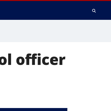
l officer