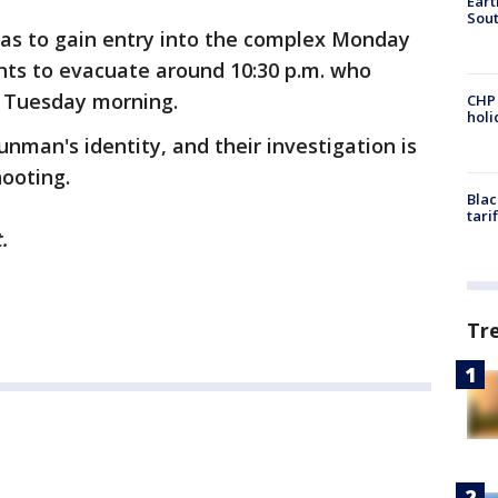
Eart
Sout
as to gain entry into the complex Monday
ents to evacuate around 10:30 p.m. who
l Tuesday morning.
CHP
hol
nman's identity, and their investigation is
hooting.
Blac
tari
.
Tr