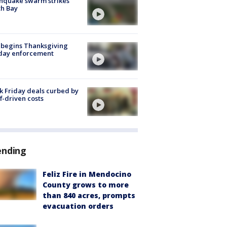
hquake swarm strikes
h Bay
 begins Thanksgiving
iday enforcement
k Friday deals curbed by
ff-driven costs
ending
Feliz Fire in Mendocino
County grows to more
than 840 acres, prompts
evacuation orders