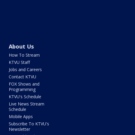
About Us
How To Stream
KTVU Staff
Jobs and Careers
Contact KTVU
FOX Shows and
Programming
KTVU's Schedule
Live News Stream
Schedule
Mobile Apps
Subscribe To KTVU's
Newsletter