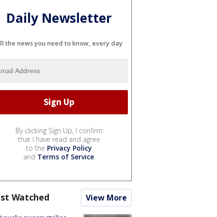
Daily Newsletter
ll the news you need to know, every day
By clicking Sign Up, I confirm
that I have read and agree
to the
Privacy Policy
and
Terms of Service
.
st Watched
View More