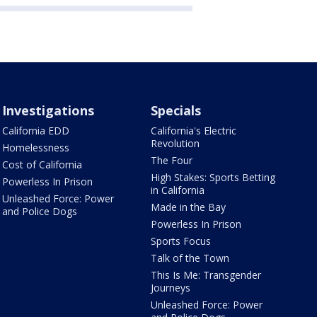
Investigations
Specials
California EDD
California's Electric
Revolution
Homelessness
The Four
Cost of California
High Stakes: Sports Betting
Powerless In Prison
in California
Unleashed Force: Power
Made in the Bay
and Police Dogs
Powerless In Prison
Sports Focus
Talk of the Town
This Is Me: Transgender
Journeys
Unleashed Force: Power