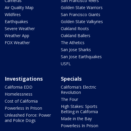
Cameras
San Francisco 49ers
Air Quality Map
Golden State Warriors
Wildfires
San Francisco Giants
Earthquakes
Golden State Valkyries
Severe Weather
Oakland Roots
Weather App
Oakland Ballers
FOX Weather
The Athetics
San Jose Sharks
San Jose Earthquakes
USFL
Investigations
Specials
California EDD
California's Electric
Revolution
Homelessness
The Four
Cost of California
High Stakes: Sports
Powerless In Prison
Betting in California
Unleashed Force: Power
Made in the Bay
and Police Dogs
Powerless In Prison