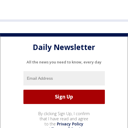
Daily Newsletter
All the news you need to know, every day
By clicking Sign Up, I confirm
that I have read and agree
to the
Privacy Policy