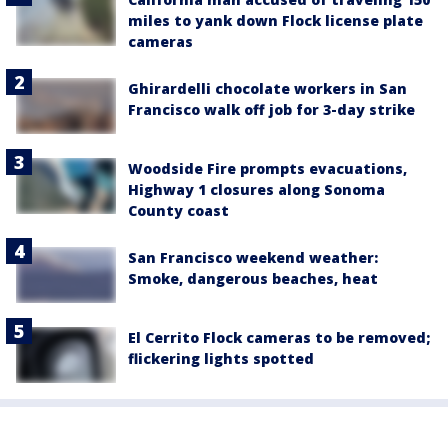
miles to yank down Flock license plate
cameras
Ghirardelli chocolate workers in San
Francisco walk off job for 3-day strike
Woodside Fire prompts evacuations,
Highway 1 closures along Sonoma
County coast
San Francisco weekend weather:
Smoke, dangerous beaches, heat
El Cerrito Flock cameras to be removed;
flickering lights spotted