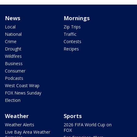
News
Mornings
Local
Zip Trips
National
Traffic
Crime
Contests
Drought
Recipes
Wildfires
Business
Consumer
Podcasts
West Coast Wrap
FOX News Sunday
Election
Weather
Sports
Weather Alerts
2026 FIFA World Cup on
FOX
Live Bay Area Weather