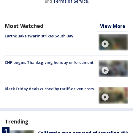
and
Terms of Service
.
Most Watched
View More
Earthquake swarm strikes South Bay
CHP begins Thanksgiving holiday enforcement
Black Friday deals curbed by tariff-driven costs
Trending
California man accused of traveling 150