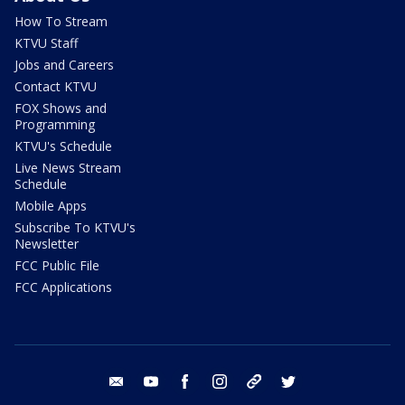
How To Stream
KTVU Staff
Jobs and Careers
Contact KTVU
FOX Shows and
Programming
KTVU's Schedule
Live News Stream
Schedule
Mobile Apps
Subscribe To KTVU's
Newsletter
FCC Public File
FCC Applications
email
youtube
facebook
instagram
tik tok
twitter