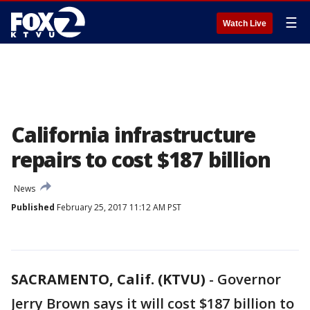
☰
Watch Live
California infrastructure
repairs to cost $187 billion
News
Published
February 25, 2017 11:12 AM PST
SACRAMENTO, Calif. (KTVU)
-
Governor
Jerry Brown says it will cost $187 billion to