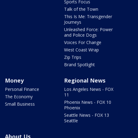
Sports Focus
Talk of the Town
This Is Me: Transgender
Journeys
Unleashed Force: Power
and Police Dogs
Voices For Change
West Coast Wrap
Zip Trips
Brand Spotlight
Money
Regional News
Personal Finance
Los Angeles News - FOX
11
The Economy
Phoenix News - FOX 10
Small Business
Phoenix
Seattle News - FOX 13
Seattle
About Us