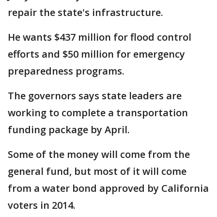
repair the state's infrastructure.
He wants $437 million for flood control
efforts and $50 million for emergency
preparedness programs.
The governors says state leaders are
working to complete a transportation
funding package by April.
Some of the money will come from the
general fund, but most of it will come
from a water bond approved by California
voters in 2014.