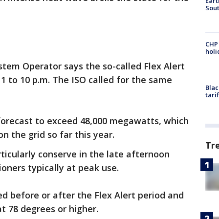
Eart
Sout
CHP
hol
tem Operator says the so-called Flex Alert
m 1 to 10 p.m. The ISO called for the same
Blac
tari
forecast to exceed 48,000 megawatts, which
 the grid so far this year.
Tr
ticularly conserve in the late afternoon
oners typically at peak use.
d before or after the Flex Alert period and
at 78 degrees or higher.