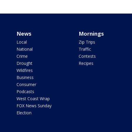
News
Mornings
Local
Zip Trips
National
Traffic
Crime
Contests
Drought
Recipes
Wildfires
Business
Consumer
Podcasts
West Coast Wrap
FOX News Sunday
Election