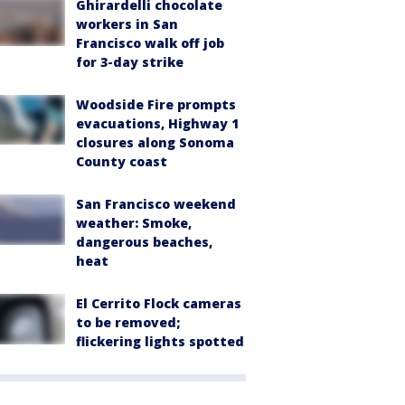
Ghirardelli chocolate
workers in San
Francisco walk off job
for 3-day strike
Woodside Fire prompts
evacuations, Highway 1
closures along Sonoma
County coast
San Francisco weekend
weather: Smoke,
dangerous beaches,
heat
El Cerrito Flock cameras
to be removed;
flickering lights spotted