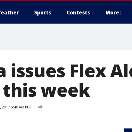
eather
Sports
Contests
More
a issues Flex Al
 this week
, 2017 5:40 AM PDT