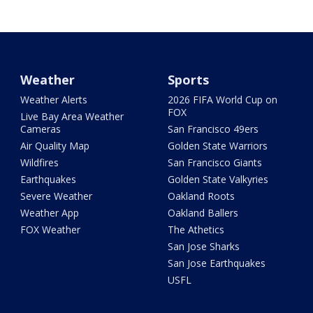
Weather
Sports
Weather Alerts
2026 FIFA World Cup on
FOX
Live Bay Area Weather
Cameras
San Francisco 49ers
Air Quality Map
Golden State Warriors
Wildfires
San Francisco Giants
Earthquakes
Golden State Valkyries
Severe Weather
Oakland Roots
Weather App
Oakland Ballers
FOX Weather
The Athetics
San Jose Sharks
San Jose Earthquakes
USFL