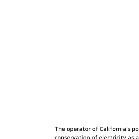
The operator of California's pow
conservation of electricity as 