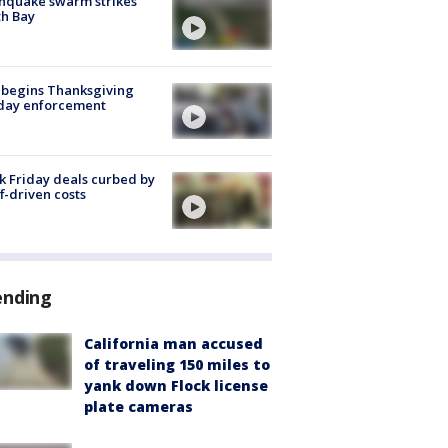
hquake swarm strikes
h Bay
 begins Thanksgiving
iday enforcement
k Friday deals curbed by
ff-driven costs
ending
California man accused
of traveling 150 miles to
yank down Flock license
plate cameras