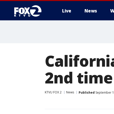
Live
News
W
Californi
2nd time
KTVU FOX 2
News
Published
September 1