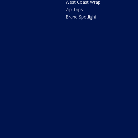
West Coast Wrap
Zip Trips
Brand Spotlight