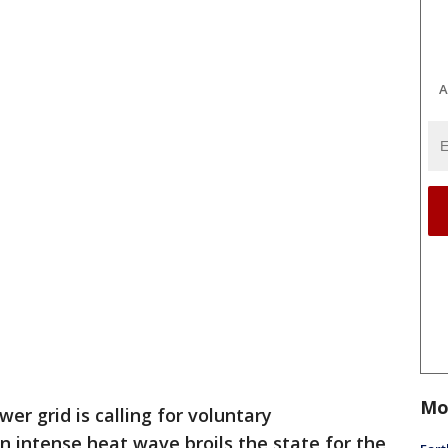
A
Mo
er grid is calling for voluntary
an intense heat wave broils the state for the