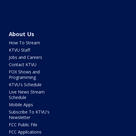
About Us
How To Stream
KTVU Staff
Jobs and Careers
Contact KTVU
FOX Shows and
Programming
KTVU's Schedule
Live News Stream
Schedule
Mobile Apps
Subscribe To KTVU's
Newsletter
FCC Public File
FCC Applications