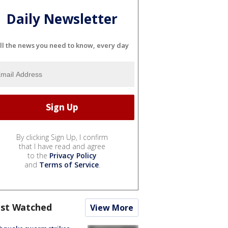
Daily Newsletter
ll the news you need to know, every day
By clicking Sign Up, I confirm
that I have read and agree
to the
Privacy Policy
and
Terms of Service
.
st Watched
View More