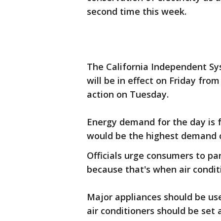
second time this week.
The California Independent Sys
will be in effect on Friday fro
action on Tuesday.
Energy demand for the day is 
would be the highest demand on
Officials urge consumers to par
because that's when air conditi
Major appliances should be use
air conditioners should be set 