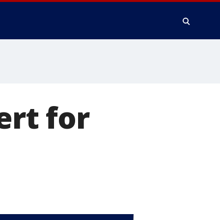
ert for