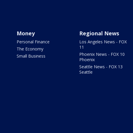
Money
Regional News
Personal Finance
Los Angeles News - FOX
11
The Economy
Phoenix News - FOX 10
Small Business
Phoenix
Seattle News - FOX 13
Seattle