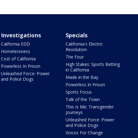
Investigations
Specials
California EDD
California's Electric
Revolution
Homelessness
The Four
Cost of California
High Stakes: Sports Betting
Powerless In Prison
in California
Unleashed Force: Power
Made in the Bay
and Police Dogs
Powerless In Prison
Sports Focus
Talk of the Town
This Is Me: Transgender
Journeys
Unleashed Force: Power
and Police Dogs
Voices For Change