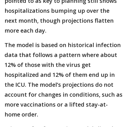
pointed to as key to planning still shows
hospitalizations bumping up over the
next month, though projections flatten
more each day.
The model is based on historical infection
data that follows a pattern where about
12% of those with the virus get
hospitalized and 12% of them end up in
the ICU. The model’s projections do not
account for changes in conditions, such as
more vaccinations or a lifted stay-at-
home order.