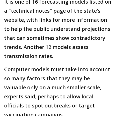
It is one of 16 forecasting models listed on
a "technical notes" page of the state’s
website, with links for more information
to help the public understand projections
that can sometimes show contradictory
trends. Another 12 models assess
transmission rates.
Computer models must take into account
so many factors that they may be
valuable only on a much smaller scale,
experts said, perhaps to allow local
officials to spot outbreaks or target
vaccination campaigns.