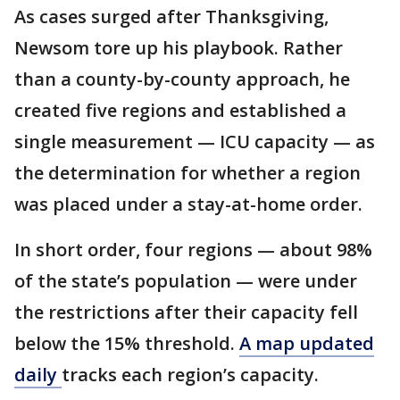
As cases surged after Thanksgiving,
Newsom tore up his playbook. Rather
than a county-by-county approach, he
created five regions and established a
single measurement — ICU capacity — as
the determination for whether a region
was placed under a stay-at-home order.
In short order, four regions — about 98%
of the state’s population — were under
the restrictions after their capacity fell
below the 15% threshold.
A map updated
daily
tracks each region’s capacity.