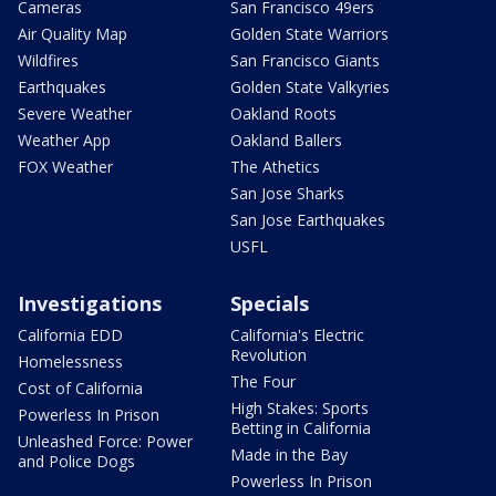
Cameras
San Francisco 49ers
Air Quality Map
Golden State Warriors
Wildfires
San Francisco Giants
Earthquakes
Golden State Valkyries
Severe Weather
Oakland Roots
Weather App
Oakland Ballers
FOX Weather
The Athetics
San Jose Sharks
San Jose Earthquakes
USFL
Investigations
Specials
California EDD
California's Electric
Revolution
Homelessness
The Four
Cost of California
High Stakes: Sports
Powerless In Prison
Betting in California
Unleashed Force: Power
Made in the Bay
and Police Dogs
Powerless In Prison