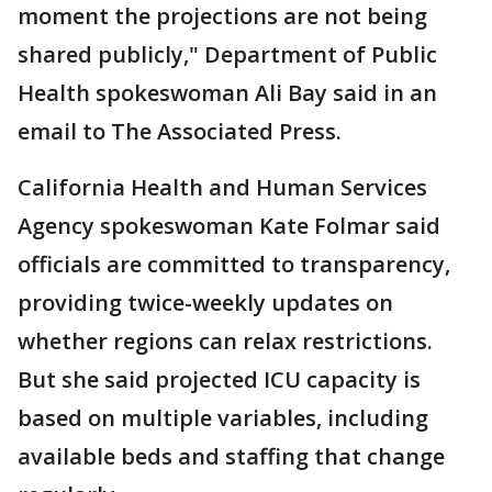
moment the projections are not being
shared publicly," Department of Public
Health spokeswoman Ali Bay said in an
email to The Associated Press.
California Health and Human Services
Agency spokeswoman Kate Folmar said
officials are committed to transparency,
providing twice-weekly updates on
whether regions can relax restrictions.
But she said projected ICU capacity is
based on multiple variables, including
available beds and staffing that change