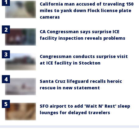
California man accused of traveling 150
miles to yank down Flock license plate
cameras
CA Congressman says surprise ICE
facility inspection reveals problems
Congressman conducts surprise visit
at ICE facility in Stockton
Santa Cruz lifeguard recalls heroic
rescue in new statement
SFO airport to add 'Wait N' Rest' sleep
lounges for delayed travelers