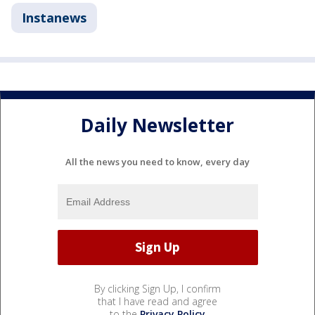
Instanews
Daily Newsletter
All the news you need to know, every day
By clicking Sign Up, I confirm
that I have read and agree
to the
Privacy Policy