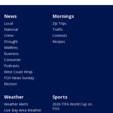
News
Mornings
Local
Zip Trips
National
Traffic
Crime
Contests
Drought
Recipes
Wildfires
Business
Consumer
Podcasts
West Coast Wrap
FOX News Sunday
Election
Weather
Sports
Weather Alerts
2026 FIFA World Cup on
FOX
Live Bay Area Weather