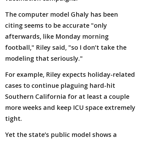
The computer model Ghaly has been
citing seems to be accurate "only
afterwards, like Monday morning
football," Riley said, "so I don’t take the
modeling that seriously."
For example, Riley expects holiday-related
cases to continue plaguing hard-hit
Southern California for at least a couple
more weeks and keep ICU space extremely
tight.
Yet the state’s public model shows a