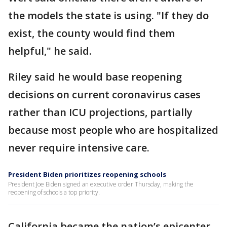
the models the state is using. "If they do
exist, the county would find them
helpful," he said.
Riley said he would base reopening
decisions on current coronavirus cases
rather than ICU projections, partially
because most people who are hospitalized
never require intensive care.
President Biden prioritizes reopening schools
President Joe Biden signed an executive order Thursday, making the
reopening of schools a top priority.
California became the nation’s epicenter