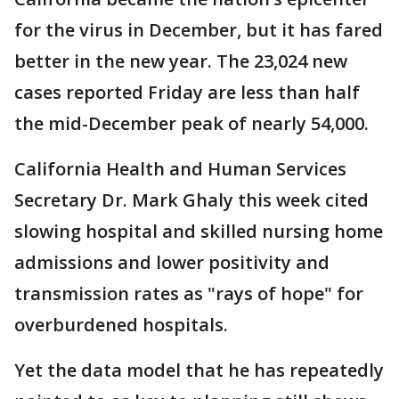
for the virus in December, but it has fared
better in the new year. The 23,024 new
cases reported Friday are less than half
the mid-December peak of nearly 54,000.
California Health and Human Services
Secretary Dr. Mark Ghaly this week cited
slowing hospital and skilled nursing home
admissions and lower positivity and
transmission rates as "rays of hope" for
overburdened hospitals.
Yet the data model that he has repeatedly