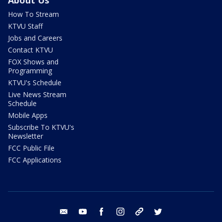
How To Stream
KTVU Staff
Jobs and Careers
Contact KTVU
FOX Shows and
Programming
KTVU's Schedule
Live News Stream
Schedule
Mobile Apps
Subscribe To KTVU's
Newsletter
FCC Public File
FCC Applications
email
youtube
facebook
instagram
tik tok
twitter