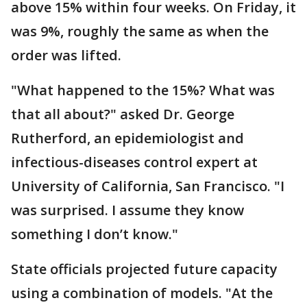
above 15% within four weeks. On Friday, it
was 9%, roughly the same as when the
order was lifted.
"What happened to the 15%? What was
that all about?" asked Dr. George
Rutherford, an epidemiologist and
infectious-diseases control expert at
University of California, San Francisco. "I
was surprised. I assume they know
something I don’t know."
State officials projected future capacity
using a combination of models. "At the