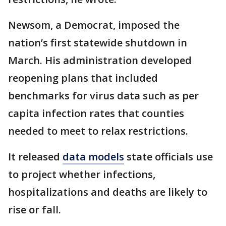
Newsom, a Democrat, imposed the
nation’s first statewide shutdown in
March. His administration developed
reopening plans that included
benchmarks for virus data such as per
capita infection rates that counties
needed to meet to relax restrictions.
It released
data models
state officials use
to project whether infections,
hospitalizations and deaths are likely to
rise or fall.