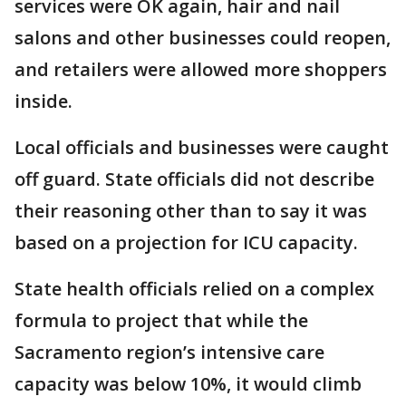
services were OK again, hair and nail
salons and other businesses could reopen,
and retailers were allowed more shoppers
inside.
Local officials and businesses were caught
off guard. State officials did not describe
their reasoning other than to say it was
based on a projection for ICU capacity.
State health officials relied on a complex
formula to project that while the
Sacramento region’s intensive care
capacity was below 10%, it would climb