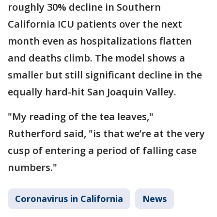
roughly 30% decline in Southern
California ICU patients over the next
month even as hospitalizations flatten
and deaths climb. The model shows a
smaller but still significant decline in the
equally hard-hit San Joaquin Valley.
"My reading of the tea leaves,"
Rutherford said, "is that we’re at the very
cusp of entering a period of falling case
numbers."
Coronavirus in California
News