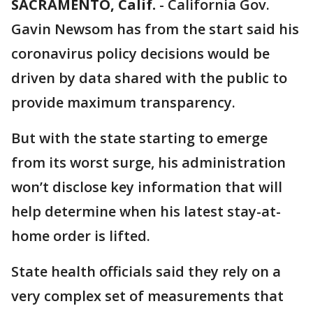
SACRAMENTO, Calif.
-
California Gov.
Gavin Newsom has from the start said his
coronavirus policy decisions would be
driven by data shared with the public to
provide maximum transparency.
But with the state starting to emerge
from its worst surge, his administration
won’t disclose key information that will
help determine when his latest stay-at-
home order is lifted.
State health officials said they rely on a
very complex set of measurements that