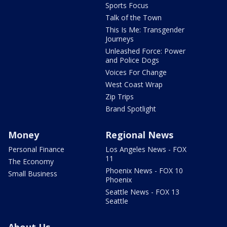
Sports Focus
Talk of the Town
This Is Me: Transgender
Journeys
Unleashed Force: Power
and Police Dogs
Voices For Change
West Coast Wrap
Zip Trips
Brand Spotlight
Money
Regional News
Personal Finance
Los Angeles News - FOX
11
The Economy
Phoenix News - FOX 10
Small Business
Phoenix
Seattle News - FOX 13
Seattle
About Us