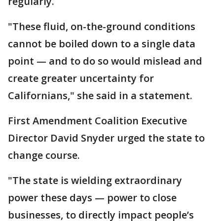
regularly.
"These fluid, on-the-ground conditions
cannot be boiled down to a single data
point — and to do so would mislead and
create greater uncertainty for
Californians," she said in a statement.
First Amendment Coalition Executive
Director David Snyder urged the state to
change course.
"The state is wielding extraordinary
power these days — power to close
businesses, to directly impact people’s