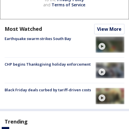
and
Terms of Service
.
Most Watched
View More
Earthquake swarm strikes South Bay
CHP begins Thanksgiving holiday enforcement
Black Friday deals curbed by tariff-driven costs
Trending