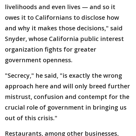
livelihoods and even lives — and so it
owes it to Californians to disclose how
and why it makes those decisions," said
Snyder, whose California public interest
organization fights for greater
government openness.
"Secrecy," he said, "is exactly the wrong
approach here and will only breed further
mistrust, confusion and contempt for the
crucial role of government in bringing us
out of this crisis."
Restaurants, among other businesses,