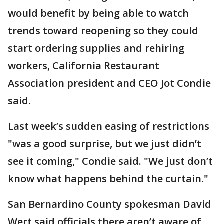
would benefit by being able to watch
trends toward reopening so they could
start ordering supplies and rehiring
workers, California Restaurant
Association president and CEO Jot Condie
said.
Last week’s sudden easing of restrictions
"was a good surprise, but we just didn’t
see it coming," Condie said. "We just don’t
know what happens behind the curtain."
San Bernardino County spokesman David
Wert said officials there aren’t aware of