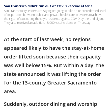
San Francisco didn’t run out of COVID vaccine after all
San Francisco city leaders are saying it's going to take an unprecedented level
of cooperation between public and private health care providers to achieve
their goal of vaccinating the city's residents against COVID by the end of June.
They also received an additional 8,000 vaccine doses on Thursday.
At the start of last week, no regions
appeared likely to have the stay-at-home
order lifted soon because their capacity
was well below 15%. But within a day, the
state announced it was lifting the order
for the 13-county Greater Sacramento
area.
Suddenly, outdoor dining and worship