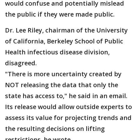
would confuse and potentially mislead
the public if they were made public.
Dr. Lee Riley, chairman of the University
of California, Berkeley School of Public
Health infectious disease division,
disagreed.
"There is more uncertainty created by
NOT releasing the data that only the
state has access to," he said in an email.
Its release would allow outside experts to
assess its value for projecting trends and
the resulting decisions on lifting
restrictions, he wrote.