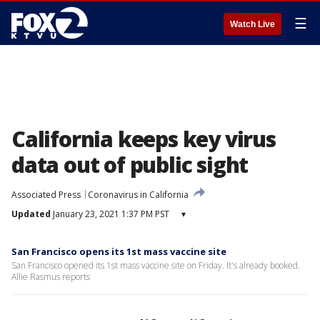
☰
Watch Live
California keeps key virus
data out of public sight
Associated Press
Coronavirus in California
Updated
January 23, 2021 1:37 PM PST
▾
San Francisco opens its 1st mass vaccine site
San Francisco opened its 1st mass vaccine site on Friday. It's already booked.
Allie Rasmus reports