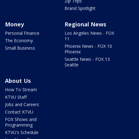
Zip Trips
Brand Spotlight
Money
Regional News
Personal Finance
Los Angeles News - FOX
11
The Economy
Phoenix News - FOX 10
Small Business
Phoenix
Seattle News - FOX 13
Seattle
About Us
How To Stream
KTVU Staff
Jobs and Careers
Contact KTVU
FOX Shows and
Programming
KTVU's Schedule