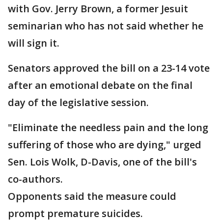
with Gov. Jerry Brown, a former Jesuit
seminarian who has not said whether he
will sign it.
Senators approved the bill on a 23-14 vote
after an emotional debate on the final
day of the legislative session.
"Eliminate the needless pain and the long
suffering of those who are dying," urged
Sen. Lois Wolk, D-Davis, one of the bill's
co-authors.
Opponents said the measure could
prompt premature suicides.