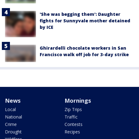
'She was begging them': Daughter
fights for Sunnyvale mother detained
by ICE
Ghirardelli chocolate workers in San
Francisco walk off job for 3-day strike
News
Mornings
Local
Zip Trips
National
Traffic
Crime
Contests
Drought
Recipes