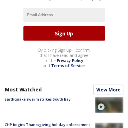
By clicking Sign Up, I confirm
that I have read and agree
to the
Privacy Policy
and
Terms of Service
.
Most Watched
View More
Earthquake swarm strikes South Bay
CHP begins Thanksgiving holiday enforcement