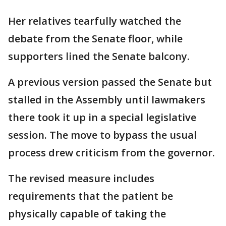
Her relatives tearfully watched the
debate from the Senate floor, while
supporters lined the Senate balcony.
A previous version passed the Senate but
stalled in the Assembly until lawmakers
there took it up in a special legislative
session. The move to bypass the usual
process drew criticism from the governor.
The revised measure includes
requirements that the patient be
physically capable of taking the