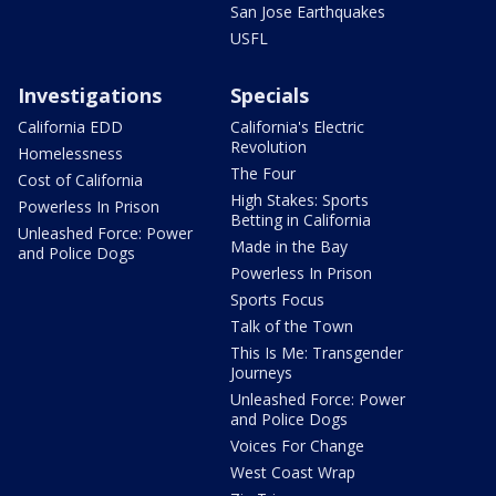
San Jose Earthquakes
USFL
Investigations
Specials
California EDD
California's Electric
Revolution
Homelessness
The Four
Cost of California
High Stakes: Sports
Powerless In Prison
Betting in California
Unleashed Force: Power
Made in the Bay
and Police Dogs
Powerless In Prison
Sports Focus
Talk of the Town
This Is Me: Transgender
Journeys
Unleashed Force: Power
and Police Dogs
Voices For Change
West Coast Wrap