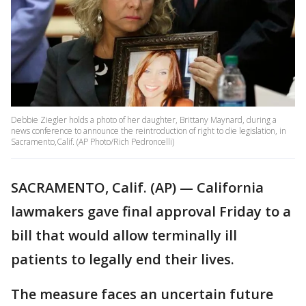
Debbie Ziegler holds a photo of her daughter, Brittany Maynard, during a
news conference to announce the reintroduction of right to die legislation, in
Sacramento,Calif. (AP Photo/Rich Pedroncelli)
SACRAMENTO, Calif. (AP) — California
lawmakers gave final approval Friday to a
bill that would allow terminally ill
patients to legally end their lives.
The measure faces an uncertain future