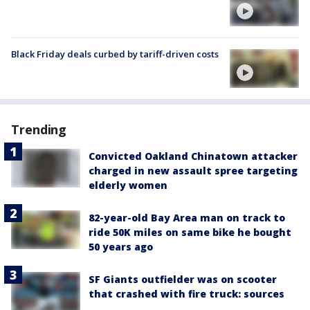
Black Friday deals curbed by tariff-driven costs
Trending
Convicted Oakland Chinatown attacker
charged in new assault spree targeting
elderly women
82-year-old Bay Area man on track to
ride 50K miles on same bike he bought
50 years ago
SF Giants outfielder was on scooter
that crashed with fire truck: sources