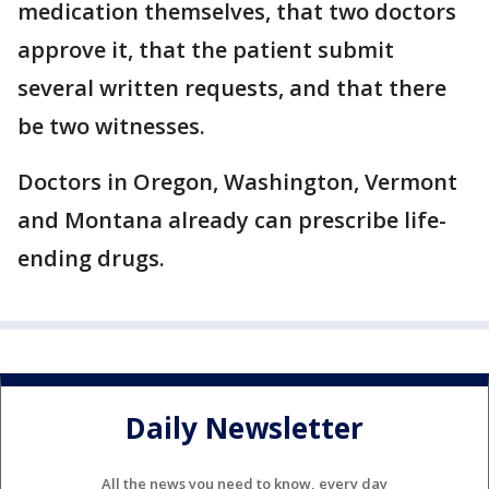
medication themselves, that two doctors
approve it, that the patient submit
several written requests, and that there
be two witnesses.
Doctors in Oregon, Washington, Vermont
and Montana already can prescribe life-
ending drugs.
Daily Newsletter
All the news you need to know, every day