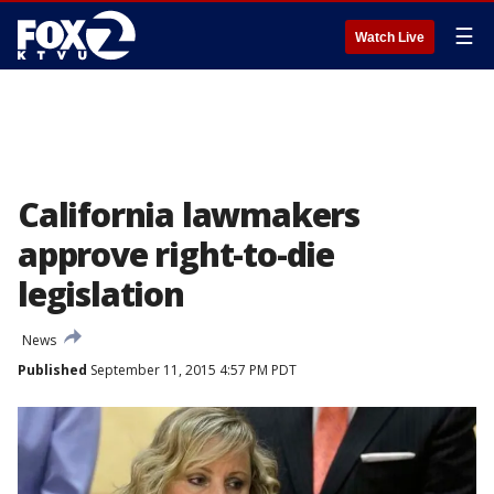
☰
Watch Live
California lawmakers
approve right-to-die
legislation
News
Published
September 11, 2015 4:57 PM PDT