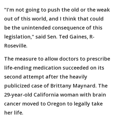
"I'm not going to push the old or the weak
out of this world, and I think that could
be the unintended consequence of this
legislation," said Sen. Ted Gaines, R-
Roseville.
The measure to allow doctors to prescribe
life-ending medication succeeded on its
second attempt after the heavily
publicized case of Brittany Maynard. The
29-year-old California woman with brain
cancer moved to Oregon to legally take
her life.