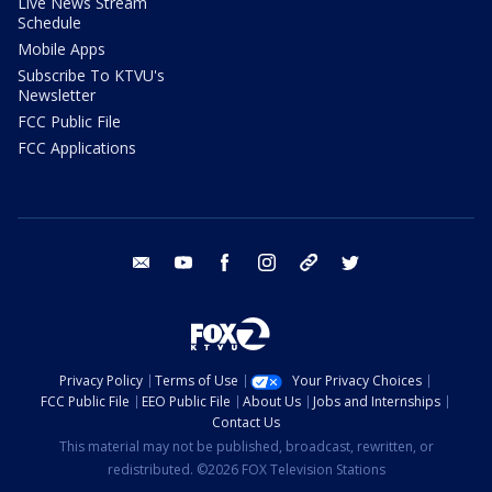
Live News Stream
Schedule
Mobile Apps
Subscribe To KTVU's
Newsletter
FCC Public File
FCC Applications
email
youtube
facebook
instagram
tik tok
twitter
Privacy Policy
Terms of Use
Your Privacy Choices
FCC Public File
EEO Public File
About Us
Jobs and Internships
Contact Us
This material may not be published, broadcast, rewritten, or
redistributed. ©2026 FOX Television Stations