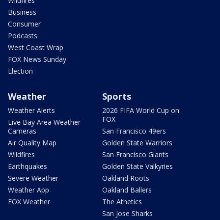
Wildfires
Business
Consumer
Podcasts
West Coast Wrap
FOX News Sunday
Election
Weather
Sports
Weather Alerts
2026 FIFA World Cup on
FOX
Live Bay Area Weather
Cameras
San Francisco 49ers
Air Quality Map
Golden State Warriors
Wildfires
San Francisco Giants
Earthquakes
Golden State Valkyries
Severe Weather
Oakland Roots
Weather App
Oakland Ballers
FOX Weather
The Athetics
San Jose Sharks