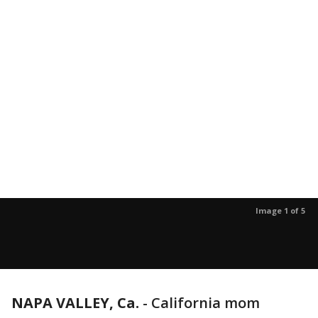
Image 1 of 5
NAPA VALLEY, Ca.
-
California mom