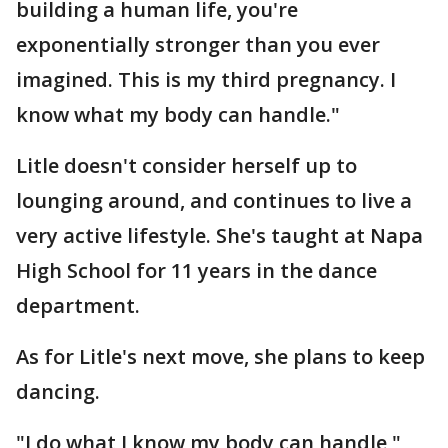
building a human life, you're
exponentially stronger than you ever
imagined. This is my third pregnancy. I
know what my body can handle."
Litle doesn't consider herself up to
lounging around, and continues to live a
very active lifestyle. She's taught at Napa
High School for 11 years in the dance
department.
As for Litle's next move, she plans to keep
dancing.
"I do what I know my body can handle,"