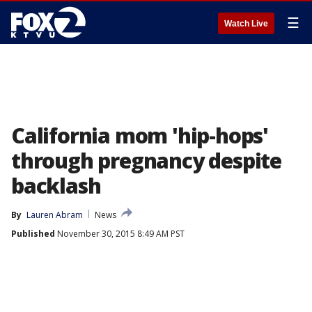
☰
Watch Live
California mom 'hip-hops'
through pregnancy despite
backlash
By
Lauren Abram
News
Published
November 30, 2015 8:49 AM PST