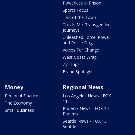
Powerless In Prison
Sports Focus
Talk of the Town
This Is Me: Transgender
Journeys
Unleashed Force: Power
and Police Dogs
Voices For Change
West Coast Wrap
Zip Trips
Brand Spotlight
Money
Regional News
Personal Finance
Los Angeles News - FOX
11
The Economy
Phoenix News - FOX 10
Small Business
Phoenix
Seattle News - FOX 13
Seattle