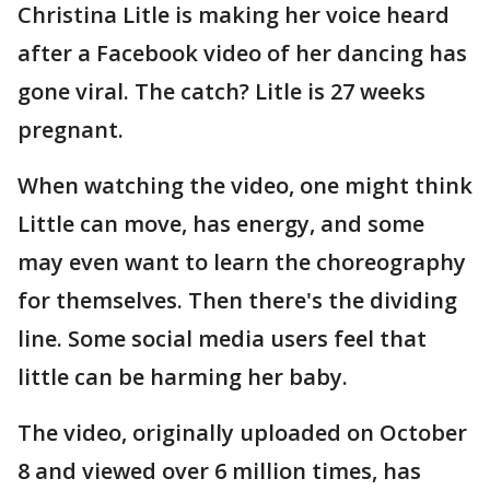
Christina Litle is making her voice heard
after a Facebook video of her dancing has
gone viral. The catch? Litle is 27 weeks
pregnant.
When watching the video, one might think
Little can move, has energy, and some
may even want to learn the choreography
for themselves. Then there's the dividing
line. Some social media users feel that
little can be harming her baby.
The video, originally uploaded on October
8 and viewed over 6 million times, has