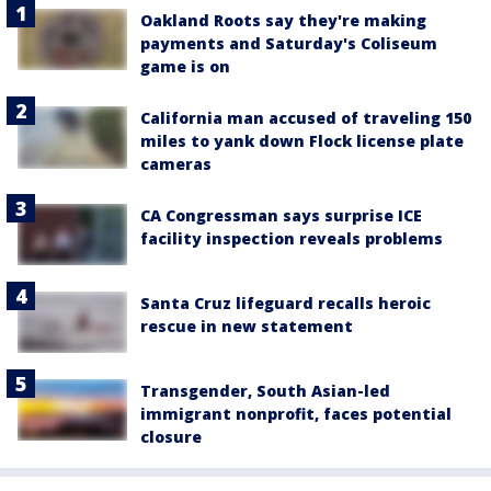
Oakland Roots say they're making
payments and Saturday's Coliseum
game is on
California man accused of traveling 150
miles to yank down Flock license plate
cameras
CA Congressman says surprise ICE
facility inspection reveals problems
Santa Cruz lifeguard recalls heroic
rescue in new statement
Transgender, South Asian-led
immigrant nonprofit, faces potential
closure