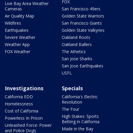
FOX
Live Bay Area Weather
Cameras
San Francisco 49ers
Air Quality Map
Golden State Warriors
Wildfires
San Francisco Giants
Earthquakes
Golden State Valkyries
Severe Weather
Oakland Roots
Weather App
Oakland Ballers
FOX Weather
The Athetics
San Jose Sharks
San Jose Earthquakes
USFL
Investigations
Specials
California EDD
California's Electric
Revolution
Homelessness
The Four
Cost of California
High Stakes: Sports
Powerless In Prison
Betting in California
Unleashed Force: Power
Made in the Bay
and Police Dogs