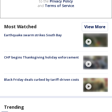
to the
Privacy Policy
and
Terms of Service
.
Most Watched
View More
Earthquake swarm strikes South Bay
CHP begins Thanksgiving holiday enforcement
Black Friday deals curbed by tariff-driven costs
Trending