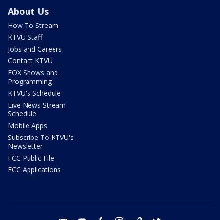
About Us
How To Stream
KTVU Staff
Jobs and Careers
Contact KTVU
FOX Shows and
Programming
KTVU's Schedule
Live News Stream
Schedule
Mobile Apps
Subscribe To KTVU's
Newsletter
FCC Public File
FCC Applications