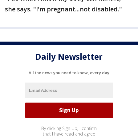
she says. "I'm pregnant...not disabled."
Daily Newsletter
All the news you need to know, every day
By clicking Sign Up, I confirm
that I have read and agree