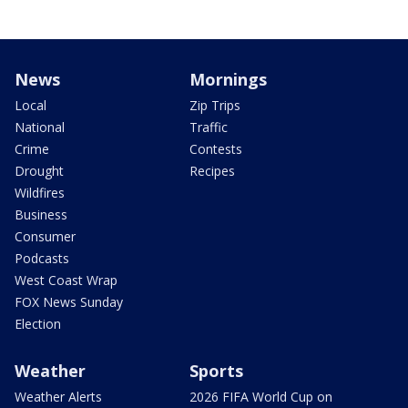
News
Mornings
Local
Zip Trips
National
Traffic
Crime
Contests
Drought
Recipes
Wildfires
Business
Consumer
Podcasts
West Coast Wrap
FOX News Sunday
Election
Weather
Sports
Weather Alerts
2026 FIFA World Cup on