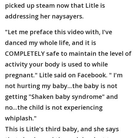
picked up steam now that Litle is
addressing her naysayers.
"Let me preface this video with, I've
danced my whole life, and it is
COMPLETELY safe to maintain the level of
activity your body is used to while
pregnant." Litle said on Facebook. " I'm
not hurting my baby...the baby is not
getting "Shaken baby syndrome" and
no...the child is not experiencing
whiplash."
This is Litle's third baby, and she says