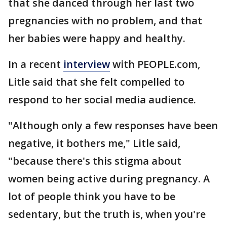
that she danced through her last two
pregnancies with no problem, and that
her babies were happy and healthy.
In a recent
interview
with PEOPLE.com,
Litle said that she felt compelled to
respond to her social media audience.
"Although only a few responses have been
negative, it bothers me," Litle said,
"because there's this stigma about
women being active during pregnancy. A
lot of people think you have to be
sedentary, but the truth is, when you're