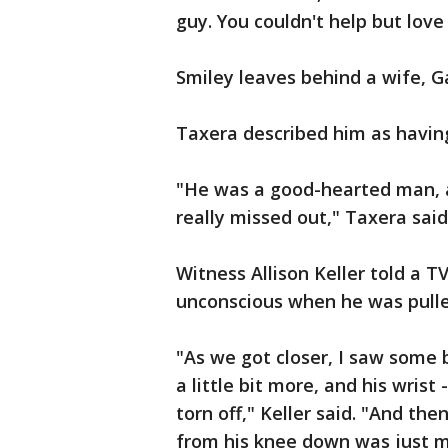
guy. You couldn't help but love
Smiley leaves behind a wife, Ga
Taxera described him as having
"He was a good-hearted man, a
really missed out," Taxera said
Witness Allison Keller told a 
unconscious when he was pulle
"As we got closer, I saw some 
a little bit more, and his wrist 
torn off," Keller said. "And then
from his knee down was just m