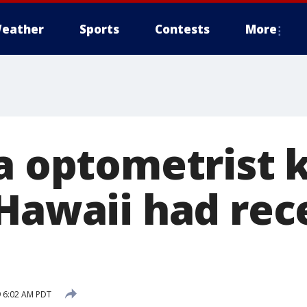
eather
Sports
Contests
More
a optometrist k
 Hawaii had rec
 6:02 AM PDT