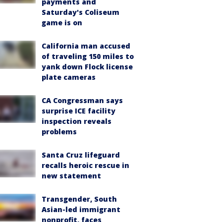
payments and
Saturday's Coliseum
game is on
California man accused
of traveling 150 miles to
yank down Flock license
plate cameras
CA Congressman says
surprise ICE facility
inspection reveals
problems
Santa Cruz lifeguard
recalls heroic rescue in
new statement
Transgender, South
Asian-led immigrant
nonprofit, faces