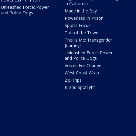
in California
Unleashed Force: Power
Made in the Bay
and Police Dogs
Powerless In Prison
Sports Focus
Talk of the Town
This Is Me: Transgender
Journeys
Unleashed Force: Power
and Police Dogs
Voices For Change
West Coast Wrap
Zip Trips
Brand Spotlight