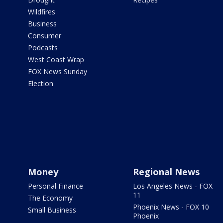
Wildfires
Business
Consumer
Podcasts
West Coast Wrap
FOX News Sunday
Election
Money
Regional News
Personal Finance
Los Angeles News - FOX
11
The Economy
Phoenix News - FOX 10
Small Business
Phoenix