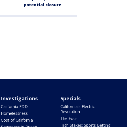
potential closure
Investigations
Specials
California EDD
California's Electric
Revolution
Homelessness
The Four
Cost of California
High Stakes: Sports Betting
Powerless In Prison