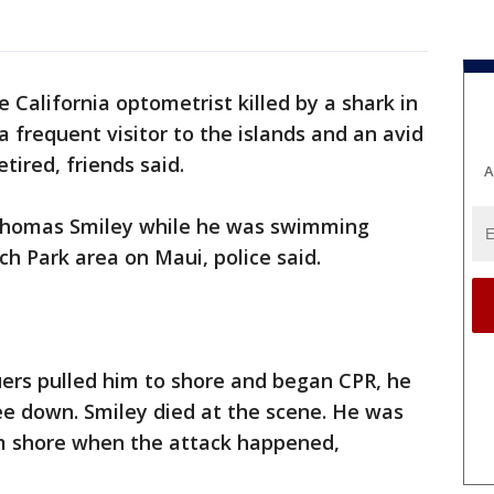
e California optometrist killed by a shark in
frequent visitor to the islands and an avid
tired, friends said.
A
 Thomas Smiley while he was swimming
ch Park area on Maui, police said.
uers pulled him to shore and began CPR, he
ee down. Smiley died at the scene. He was
 shore when the attack happened,