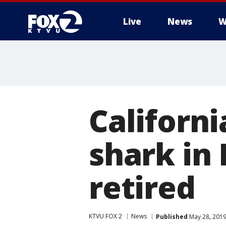
Live
News
W
Californi
shark in
retired
KTVU FOX 2
News
Published
May 28, 2019