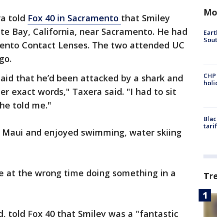
Mo
ra told
Fox 40 in Sacramento
that Smiley
te Bay, California, near Sacramento. He had
Eart
Sout
mento Contact Lenses. The two attended UC
ago.
CHP
said that he’d been attacked by a shark and
hol
er exact words," Taxera said. "I had to sit
she told me."
Blac
tari
n Maui and enjoyed swimming, water skiing
ce at the wrong time doing something in a
Tr
, told Fox 40 that Smiley was a "fantastic