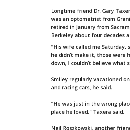
Longtime friend Dr. Gary Taxe
was an optometrist from Grani
retired in January from Sacra
Berkeley about four decades 
"His wife called me Saturday, 
he didn’t make it, those were h
down, I couldn’t believe what 
Smiley regularly vacationed o
and racing cars, he said.
"He was just in the wrong pla
place he loved," Taxera said.
Neil Roszkowski, another friend