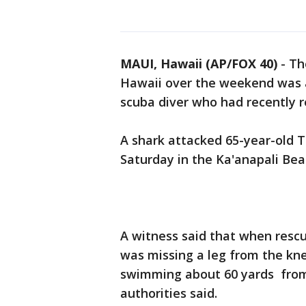
MAUI, Hawaii (AP/FOX 40)
-
Th
Hawaii over the weekend was a 
scuba diver who had recently re
A shark attacked 65-year-old
Saturday in the Ka'anapali Bea
A witness said that when resc
was missing a leg from the kn
swimming about 60 yards from
authorities said.