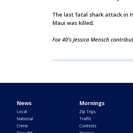
The last fatal shark attack in 
Maui was killed.
Fox 40's Jessica Mensch contribut
News
Mornings
Local
Zip Trips
National
Traffic
Crime
Contests
Drought
Recipes