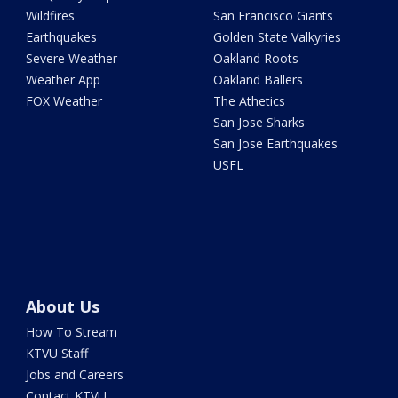
Wildfires
San Francisco Giants
Earthquakes
Golden State Valkyries
Severe Weather
Oakland Roots
Weather App
Oakland Ballers
FOX Weather
The Athetics
San Jose Sharks
San Jose Earthquakes
USFL
About Us
How To Stream
KTVU Staff
Jobs and Careers
Contact KTVU