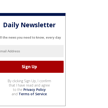
Daily Newsletter
ll the news you need to know, every day
By clicking Sign Up, I confirm
that I have read and agree
to the
Privacy Policy
and
Terms of Service
.