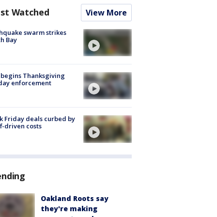
st Watched
View More
hquake swarm strikes
h Bay
 begins Thanksgiving
iday enforcement
k Friday deals curbed by
ff-driven costs
ending
Oakland Roots say
they're making