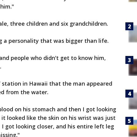
 him."
le, three children and six grandchildren.
 a personality that was bigger than life.
nd people who didn't get to know him,
.
TV station in Hawaii that the man appeared
d from the water.
blood on his stomach and then I got looking
- it looked like the skin on his wrist was just
 I got looking closer, and his entire left leg
issing."