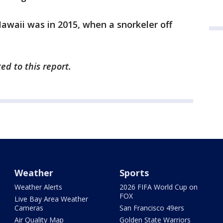
Hawaii was in 2015, when a snorkeler off
ed to this report.
Weather
Sports
Weather Alerts
2026 FIFA World Cup on
FOX
Live Bay Area Weather
Cameras
San Francisco 49ers
Air Quality Map
Golden State Warriors