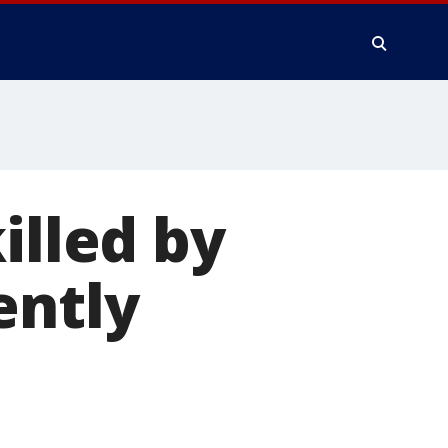
illed by
ently