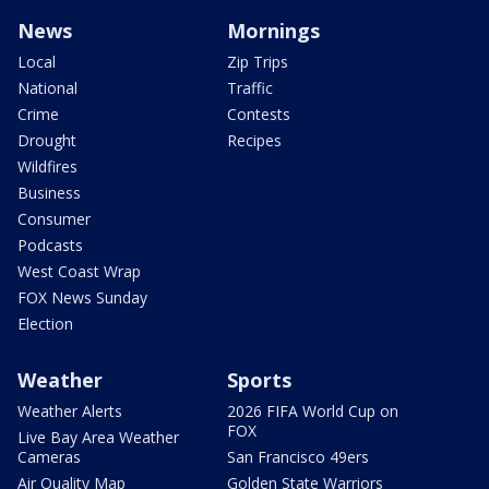
News
Mornings
Local
Zip Trips
National
Traffic
Crime
Contests
Drought
Recipes
Wildfires
Business
Consumer
Podcasts
West Coast Wrap
FOX News Sunday
Election
Weather
Sports
Weather Alerts
2026 FIFA World Cup on
FOX
Live Bay Area Weather
Cameras
San Francisco 49ers
Air Quality Map
Golden State Warriors