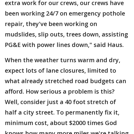
extra work for our crews, our crews have
been working 24/7 on emergency pothole
repair, they've been working on
mudslides, slip outs, trees down, assisting
PG&E with power lines down," said Haus.
When the weather turns warm and dry,
expect lots of lane closures, limited to
what already stretched road budgets can
afford. How serious a problem is this?
Well, consider just a 40 foot stretch of
half a city street. To permanently fix it,
minimum cost, about $2000 times God
knows how many more miles we're talking