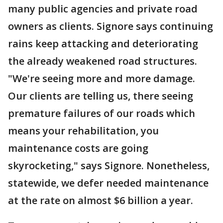
many public agencies and private road
owners as clients. Signore says continuing
rains keep attacking and deteriorating
the already weakened road structures.
"We're seeing more and more damage.
Our clients are telling us, there seeing
premature failures of our roads which
means your rehabilitation, you
maintenance costs are going
skyrocketing," says Signore. Nonetheless,
statewide, we defer needed maintenance
at the rate on almost $6 billion a year.