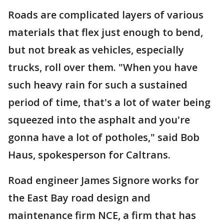
Roads are complicated layers of various
materials that flex just enough to bend,
but not break as vehicles, especially
trucks, roll over them. "When you have
such heavy rain for such a sustained
period of time, that's a lot of water being
squeezed into the asphalt and you're
gonna have a lot of potholes," said Bob
Haus, spokesperson for Caltrans.
Road engineer James Signore works for
the East Bay road design and
maintenance firm NCE, a firm that has