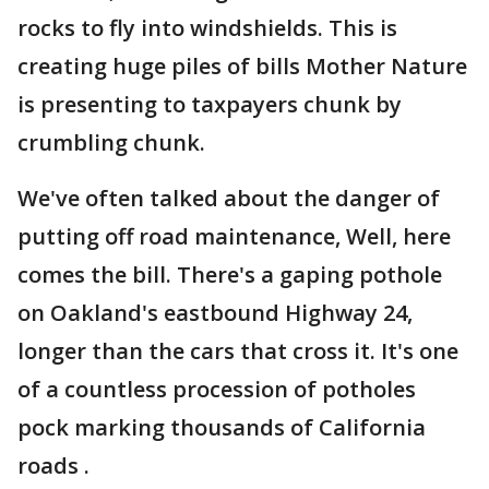
rocks to fly into windshields. This is
creating huge piles of bills Mother Nature
is presenting to taxpayers chunk by
crumbling chunk.
We've often talked about the danger of
putting off road maintenance, Well, here
comes the bill. There's a gaping pothole
on Oakland's eastbound Highway 24,
longer than the cars that cross it. It's one
of a countless procession of potholes
pock marking thousands of California
roads .