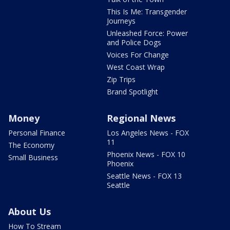
This Is Me: Transgender
Journeys
Unleashed Force: Power
and Police Dogs
Voices For Change
West Coast Wrap
Zip Trips
Brand Spotlight
Money
Regional News
Personal Finance
Los Angeles News - FOX
11
The Economy
Phoenix News - FOX 10
Small Business
Phoenix
Seattle News - FOX 13
Seattle
About Us
How To Stream