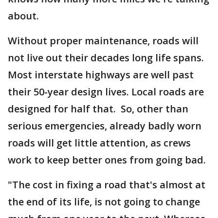
about.
Without proper maintenance, roads will
not live out their decades long life spans.
Most interstate highways are well past
their 50-year design lives. Local roads are
designed for half that. So, other than
serious emergencies, already badly worn
roads will get little attention, as crews
work to keep better ones from going bad.
"The cost in fixing a road that's almost at
the end of its life, is not going to change