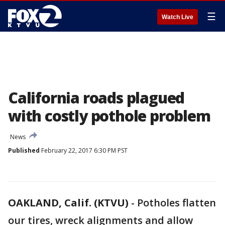
☰
Watch Live
California roads plagued
with costly pothole problem
News
Published
February 22, 2017 6:30 PM PST
OAKLAND, Calif. (KTVU)
-
Potholes flatten
our tires, wreck alignments and allow