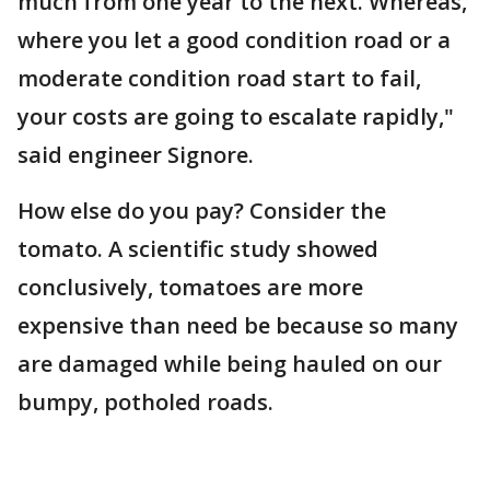
much from one year to the next. Whereas,
where you let a good condition road or a
moderate condition road start to fail,
your costs are going to escalate rapidly,"
said engineer Signore.
How else do you pay? Consider the
tomato. A scientific study showed
conclusively, tomatoes are more
expensive than need be because so many
are damaged while being hauled on our
bumpy, potholed roads.