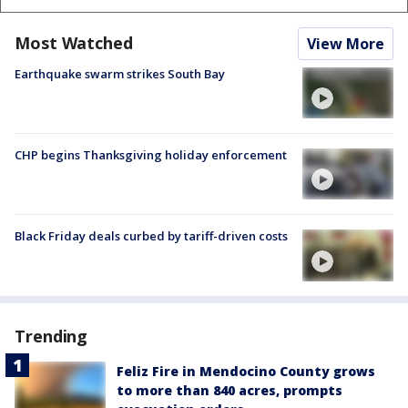
Most Watched
View More
Earthquake swarm strikes South Bay
CHP begins Thanksgiving holiday enforcement
Black Friday deals curbed by tariff-driven costs
Trending
Feliz Fire in Mendocino County grows
to more than 840 acres, prompts