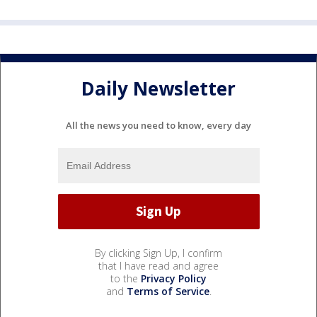
Daily Newsletter
All the news you need to know, every day
By clicking Sign Up, I confirm
that I have read and agree
to the
Privacy Policy
and
Terms of Service
.