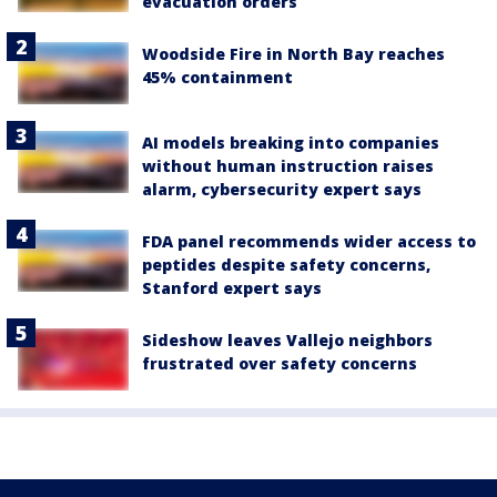
evacuation orders
Woodside Fire in North Bay reaches
45% containment
AI models breaking into companies
without human instruction raises
alarm, cybersecurity expert says
FDA panel recommends wider access to
peptides despite safety concerns,
Stanford expert says
Sideshow leaves Vallejo neighbors
frustrated over safety concerns