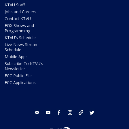
KTVU Staff
Jobs and Careers
Contact KTVU
FOX Shows and
Programming
KTVU's Schedule
Live News Stream
Schedule
Mobile Apps
Subscribe To KTVU's
Newsletter
FCC Public File
FCC Applications
email
youtube
facebook
instagram
tik tok
twitter