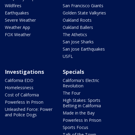
Wildfires
San Francisco Giants
Earthquakes
Golden State Valkyries
Severe Weather
Oakland Roots
Weather App
Oakland Ballers
FOX Weather
The Athetics
San Jose Sharks
San Jose Earthquakes
USFL
Investigations
Specials
California EDD
California's Electric
Revolution
Homelessness
The Four
Cost of California
High Stakes: Sports
Powerless In Prison
Betting in California
Unleashed Force: Power
Made in the Bay
and Police Dogs
Powerless In Prison
Sports Focus
Talk of the Town