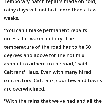
Temporary patch repairs made on cold,
rainy days will not last more than a few
weeks.
"You can't make permanent repairs
unless it is warm and dry. The
temperature of the road has to be 50
degrees and above for the hot mix
asphalt to adhere to the road," said
Caltrans' Haus. Even with many hired
contractors, Caltrans, counties and towns
are overwhelmed.
"With the rains that we've had and all the