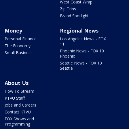
West Coast Wrap
Zip Trips
Brand Spotlight
Money
Regional News
Personal Finance
Los Angeles News - FOX
11
The Economy
Phoenix News - FOX 10
Small Business
Phoenix
Seattle News - FOX 13
Seattle
About Us
How To Stream
KTVU Staff
Jobs and Careers
Contact KTVU
FOX Shows and
Programming