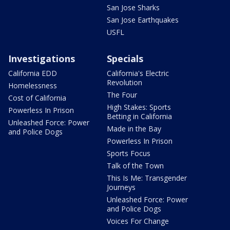
San Jose Sharks
San Jose Earthquakes
USFL
Investigations
Specials
California EDD
California's Electric
Revolution
Homelessness
The Four
Cost of California
High Stakes: Sports
Powerless In Prison
Betting in California
Unleashed Force: Power
Made in the Bay
and Police Dogs
Powerless In Prison
Sports Focus
Talk of the Town
This Is Me: Transgender
Journeys
Unleashed Force: Power
and Police Dogs
Voices For Change