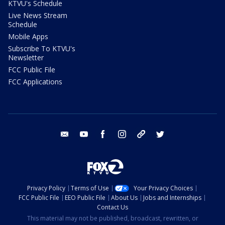
KTVU's Schedule
Live News Stream
Schedule
Mobile Apps
Subscribe To KTVU's
Newsletter
FCC Public File
FCC Applications
email
youtube
facebook
instagram
tik tok
twitter
Privacy Policy
Terms of Use
Your Privacy Choices
FCC Public File
EEO Public File
About Us
Jobs and Internships
Contact Us
This material may not be published, broadcast, rewritten, or