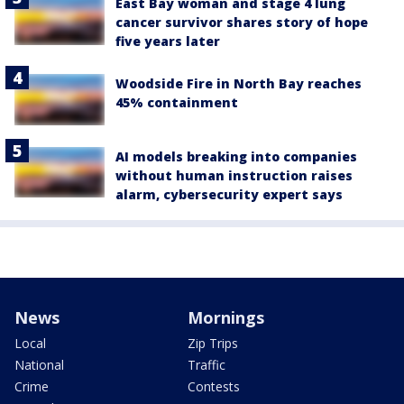
East Bay woman and stage 4 lung
cancer survivor shares story of hope
five years later
Woodside Fire in North Bay reaches
45% containment
AI models breaking into companies
without human instruction raises
alarm, cybersecurity expert says
News
Mornings
Local
Zip Trips
National
Traffic
Crime
Contests