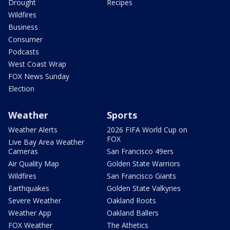
Drought
Recipes
Wildfires
Business
Consumer
Podcasts
West Coast Wrap
FOX News Sunday
Election
Weather
Sports
Weather Alerts
2026 FIFA World Cup on
FOX
Live Bay Area Weather
Cameras
San Francisco 49ers
Air Quality Map
Golden State Warriors
Wildfires
San Francisco Giants
Earthquakes
Golden State Valkyries
Severe Weather
Oakland Roots
Weather App
Oakland Ballers
FOX Weather
The Athetics