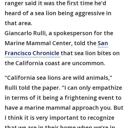
ranger said it was the first time he'd
heard of a sea lion being aggressive in
that area.
Giancarlo Rulli, a spokesperson for the
Marine Mammal Center, told the
San
Francisco Chronicle
that sea lion bites on
the California coast are uncommon.
"California sea lions are wild animals,"
Rulli told the paper. "I can only empathize
in terms of it being a frightening event to
have a marine mammal approach you. But
I think it is very important to recognize
that we are in their home when we’re in