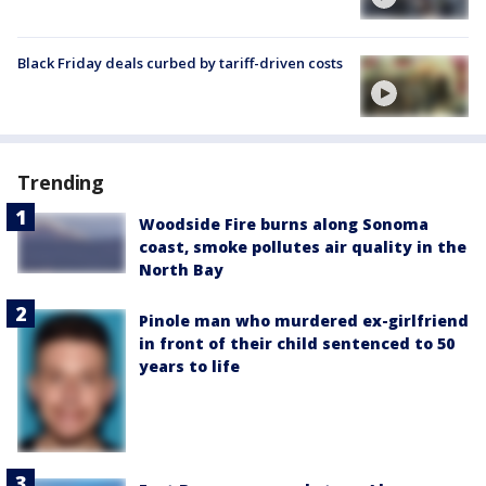
Black Friday deals curbed by tariff-driven costs
Trending
Woodside Fire burns along Sonoma
coast, smoke pollutes air quality in the
North Bay
Pinole man who murdered ex-girlfriend
in front of their child sentenced to 50
years to life