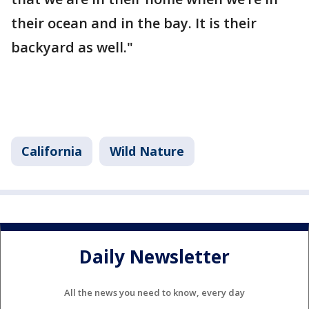
their ocean and in the bay. It is their
backyard as well."
California
Wild Nature
Daily Newsletter
All the news you need to know, every day