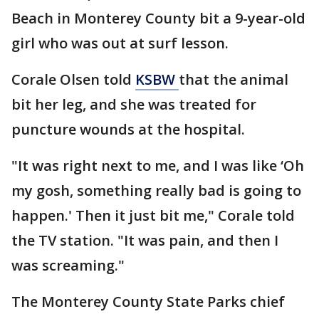
Beach in Monterey County bit a 9-year-old
girl who was out at surf lesson.
Corale Olsen told
KSBW
that the animal
bit her leg, and she was treated for
puncture wounds at the hospital.
"It was right next to me, and I was like ‘Oh
my gosh, something really bad is going to
happen.' Then it just bit me," Corale told
the TV station. "It was pain, and then I
was screaming."
The Monterey County State Parks chief