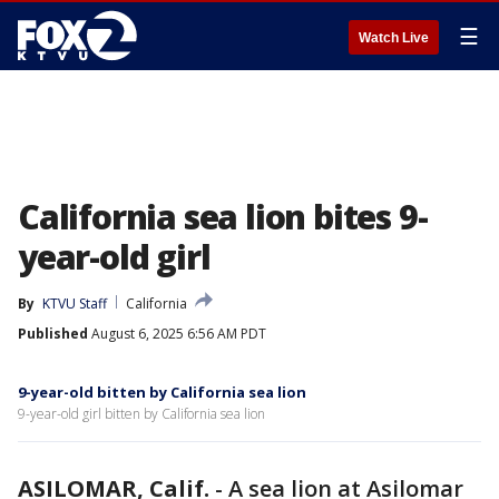
☰
Watch Live
California sea lion bites 9-
year-old girl
By
KTVU Staff
California
Published
August 6, 2025 6:56 AM PDT
9-year-old bitten by California sea lion
9-year-old girl bitten by California sea lion
ASILOMAR, Calif.
-
A sea lion at Asilomar