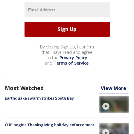
By clicking Sign Up, I confirm
that I have read and agree
to the
Privacy Policy
and
Terms of Service
.
Most Watched
View More
Earthquake swarm strikes South Bay
CHP begins Thanksgiving holiday enforcement