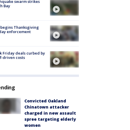
hquake swarm strikes
h Bay
 begins Thanksgiving
iday enforcement
k Friday deals curbed by
ff-driven costs
ending
Convicted Oakland
Chinatown attacker
charged in new assault
spree targeting elderly
women