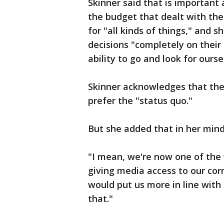
Skinner said that is important
the budget that dealt with th
for "all kinds of things," and 
decisions "completely on thei
ability to go and look for ourse
Skinner acknowledges that the 
prefer the "status quo."
But she added that in her mind
"I mean, we're now one of the 
giving media access to our corre
would put us more in line with 
that."