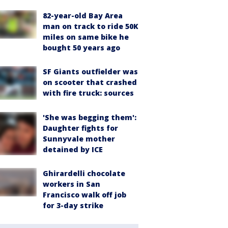
82-year-old Bay Area
man on track to ride 50K
miles on same bike he
bought 50 years ago
SF Giants outfielder was
on scooter that crashed
with fire truck: sources
'She was begging them':
Daughter fights for
Sunnyvale mother
detained by ICE
Ghirardelli chocolate
workers in San
Francisco walk off job
for 3-day strike