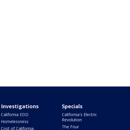
Investigations
Specials
California EDD
California's Electric
Revolution
Homelessness
The Four
Cost of California