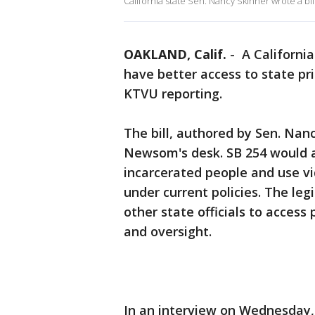
California state Sen. Nancy Skinner wrote a bil
OAKLAND, Calif.
-
A California
have better access to state pris
KTVU reporting.
The bill, authored by Sen. Nan
Newsom's desk. SB 254 would a
incarcerated people and use vi
under current policies. The le
other state officials to access
and oversight.
In an interview on Wednesday, 