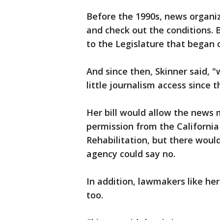
Before the 1990s, news organi
and check out the conditions.
to the Legislature that began 
And since then, Skinner said, 
little journalism access since 
Her bill would allow the news 
permission from the Californi
Rehabilitation, but there wou
agency could say no.
In addition, lawmakers like her
too.