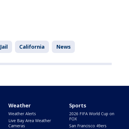
Jail
California
News
Weather
Sports
Weather Alerts
2026 FIFA World Cup on
FOX
Live Bay Area Weather
Cameras
San Francisco 49ers