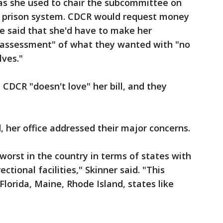
 as she used to chair the subcommittee on
e prison system. CDCR would request money
she said that she'd have to make her
r assessment" of what they wanted with "no
lves."
CDCR "doesn't love" her bill, and they
, her office addressed their major concerns.
worst in the country in terms of states with
ctional facilities," Skinner said. "This
Florida, Maine, Rhode Island, states like