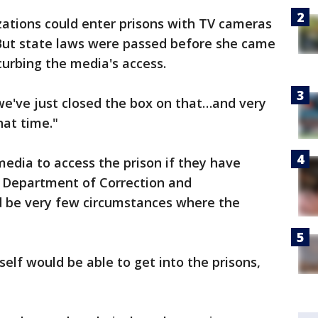
zations could enter prisons with TV cameras
 But state laws were passed before she came
curbing the media's access.
"we've just closed the box on that…and very
that time."
media to access the prison if they have
a Department of Correction and
ld be very few circumstances where the
self would be able to get into the prisons,