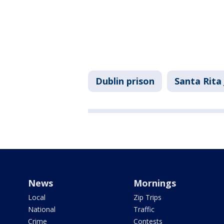
Dublin prison
Santa Rita 
News
Mornings
Local
Zip Trips
National
Traffic
Crime
Contests