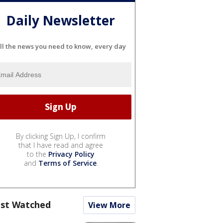
Daily Newsletter
ll the news you need to know, every day
By clicking Sign Up, I confirm
that I have read and agree
to the
Privacy Policy
and
Terms of Service
.
st Watched
View More