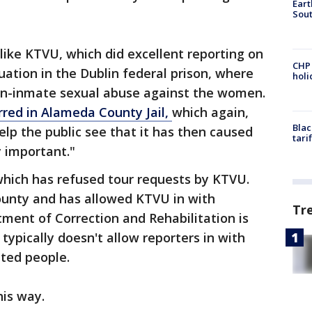
Eart
Sout
like KTVU, which did excellent reporting on
CHP
tuation in the Dublin federal prison, where
hol
on-inmate sexual abuse against the women.
rred in Alameda County Jail,
which again,
Blac
elp the public see that it has then caused
tari
 important."
hich has refused tour requests by KTVU.
County and has allowed KTVU in with
Tr
ment of Correction and Rehabilitation is
typically doesn't allow reporters in with
ated people.
his way.