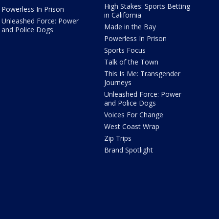
High Stakes: Sports Betting
Powerless In Prison
in California
Unleashed Force: Power
Made in the Bay
and Police Dogs
Powerless In Prison
Sports Focus
Talk of the Town
This Is Me: Transgender
Journeys
Unleashed Force: Power
and Police Dogs
Voices For Change
West Coast Wrap
Zip Trips
Brand Spotlight