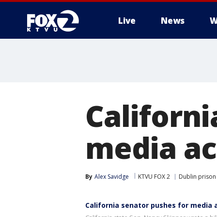
Live
News
W
Californi
media ac
By
Alex Savidge
KTVU FOX 2
Dublin prison
California senator pushes for media 