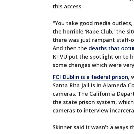
this access.
"You take good media outlets, 
the horrible ‘Rape Club,’ the si
there was just rampant staff-
And then the
deaths that occu
KTVU put the spotlight on to h
some changes which were very
FCI Dublin is a federal prison,
w
Santa Rita Jail is in Alameda 
cameras. The California Depart
the state prison system, which 
cameras to interview incarcer
Skinner said it wasn't always t