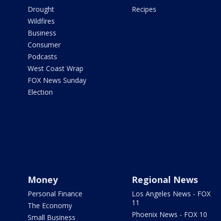
Drought
Recipes
Wildfires
Business
Consumer
Podcasts
West Coast Wrap
FOX News Sunday
Election
Money
Regional News
Personal Finance
Los Angeles News - FOX
11
The Economy
Phoenix News - FOX 10
Small Business