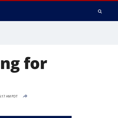
ng for
6:17 AM PDT