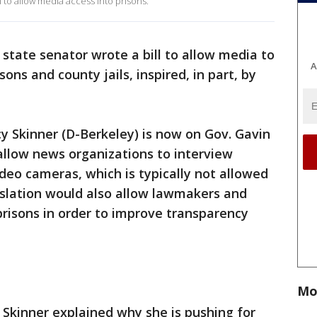
l to allow media access into prisons.
 state senator wrote a bill to allow media to
A
ons and county jails, inspired, in part, by
cy Skinner (D-Berkeley) is now on Gov. Gavin
llow news organizations to interview
deo cameras, which is typically not allowed
gislation would also allow lawmakers and
 prisons in order to improve transparency
Mo
Skinner explained why she is pushing for