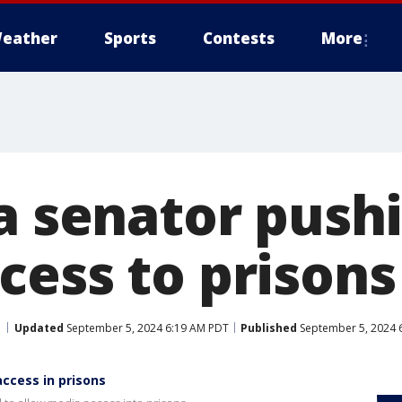
eather
Sports
Contests
More
a senator pushi
cess to prisons
Updated
September 5, 2024 6:19 AM PDT
Published
September 5, 2024 
access in prisons