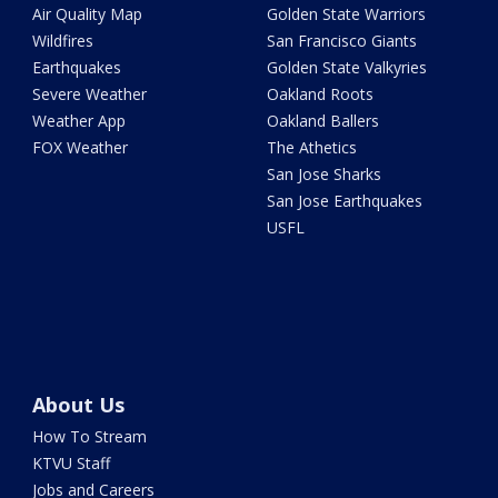
Air Quality Map
Golden State Warriors
Wildfires
San Francisco Giants
Earthquakes
Golden State Valkyries
Severe Weather
Oakland Roots
Weather App
Oakland Ballers
FOX Weather
The Athetics
San Jose Sharks
San Jose Earthquakes
USFL
About Us
How To Stream
KTVU Staff
Jobs and Careers