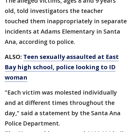
The alleged victims, ages 8 and 9 years
old, told investigators the teacher
touched them inappropriately in separate
incidents at Adams Elementary in Santa
Ana, according to police.
ALSO:
Teen sexually assaulted at East
Bay high school, police looking to ID
woman
"Each victim was molested individually
and at different times throughout the
day," said a statement by the Santa Ana
Police Department.