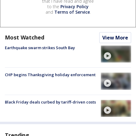
that I have read and agree
to the
Privacy Policy
and
Terms of Service
.
Most Watched
View More
Earthquake swarm strikes South Bay
CHP begins Thanksgiving holiday enforcement
Black Friday deals curbed by tariff-driven costs
Trending