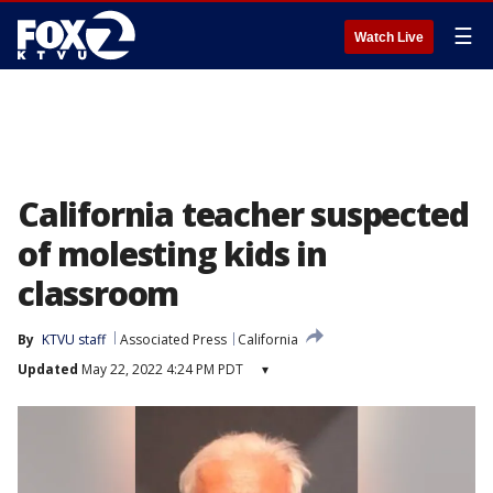
☰
Watch Live
California teacher suspected
of molesting kids in
classroom
By
KTVU staff
Associated Press
California
Updated
May 22, 2022 4:24 PM PDT
▾