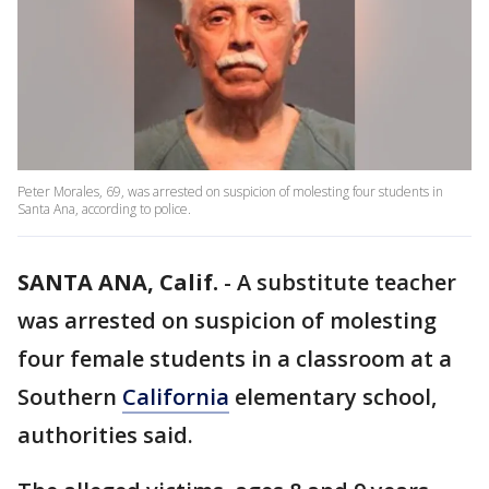
Peter Morales, 69, was arrested on suspicion of molesting four students in
Santa Ana, according to police.
SANTA ANA, Calif.
-
A substitute teacher
was arrested on suspicion of molesting
four female students in a classroom at a
Southern
California
elementary school,
authorities said.