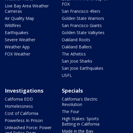
FOX
Live Bay Area Weather
Cameras
San Francisco 49ers
Air Quality Map
Golden State Warriors
Wildfires
San Francisco Giants
Earthquakes
Golden State Valkyries
Severe Weather
Oakland Roots
Weather App
Oakland Ballers
FOX Weather
The Athetics
San Jose Sharks
San Jose Earthquakes
USFL
Investigations
Specials
California EDD
California's Electric
Revolution
Homelessness
The Four
Cost of California
High Stakes: Sports
Powerless In Prison
Betting in California
Unleashed Force: Power
Made in the Bay
and Police Dogs