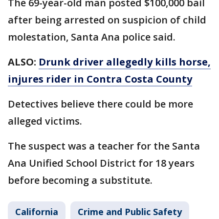
The 69-year-old man posted $100,000 bail
after being arrested on suspicion of child
molestation, Santa Ana police said.
ALSO:
Drunk driver allegedly kills horse,
injures rider in Contra Costa County
Detectives believe there could be more
alleged victims.
The suspect was a teacher for the Santa
Ana Unified School District for 18 years
before becoming a substitute.
California
Crime and Public Safety