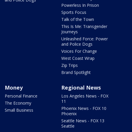
Powerless In Prison
Sports Focus
Talk of the Town
This Is Me: Transgender
Journeys
Unleashed Force: Power
and Police Dogs
Voices For Change
West Coast Wrap
Zip Trips
Brand Spotlight
Money
Regional News
Personal Finance
Los Angeles News - FOX
11
The Economy
Phoenix News - FOX 10
Small Business
Phoenix
Seattle News - FOX 13
Seattle