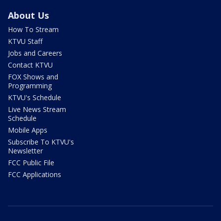
About Us
How To Stream
KTVU Staff
Jobs and Careers
Contact KTVU
FOX Shows and
Programming
KTVU's Schedule
Live News Stream
Schedule
Mobile Apps
Subscribe To KTVU's
Newsletter
FCC Public File
FCC Applications