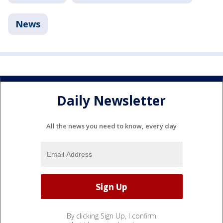
News
Daily Newsletter
All the news you need to know, every day
By clicking Sign Up, I confirm