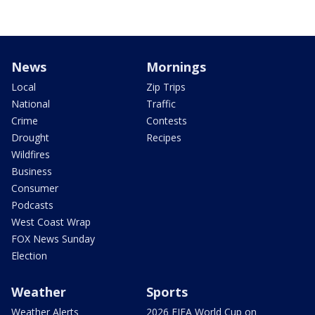
News
Mornings
Local
Zip Trips
National
Traffic
Crime
Contests
Drought
Recipes
Wildfires
Business
Consumer
Podcasts
West Coast Wrap
FOX News Sunday
Election
Weather
Sports
Weather Alerts
2026 FIFA World Cup on