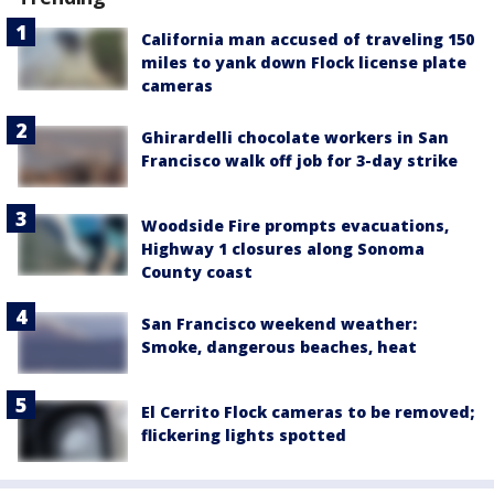
California man accused of traveling 150
miles to yank down Flock license plate
cameras
Ghirardelli chocolate workers in San
Francisco walk off job for 3-day strike
Woodside Fire prompts evacuations,
Highway 1 closures along Sonoma
County coast
San Francisco weekend weather:
Smoke, dangerous beaches, heat
El Cerrito Flock cameras to be removed;
flickering lights spotted