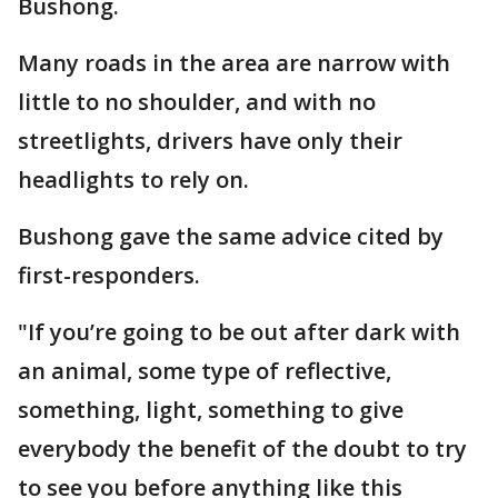
Bushong.
Many roads in the area are narrow with
little to no shoulder, and with no
streetlights, drivers have only their
headlights to rely on.
Bushong gave the same advice cited by
first-responders.
"If you’re going to be out after dark with
an animal, some type of reflective,
something, light, something to give
everybody the benefit of the doubt to try
to see you before anything like this