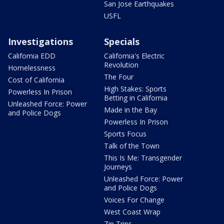
San Jose Earthquakes
USFL
Investigations
Specials
California EDD
California's Electric
Revolution
Homelessness
The Four
Cost of California
High Stakes: Sports
Powerless In Prison
Betting in California
Unleashed Force: Power
Made in the Bay
and Police Dogs
Powerless In Prison
Sports Focus
Talk of the Town
This Is Me: Transgender
Journeys
Unleashed Force: Power
and Police Dogs
Voices For Change
West Coast Wrap
Zip Trips