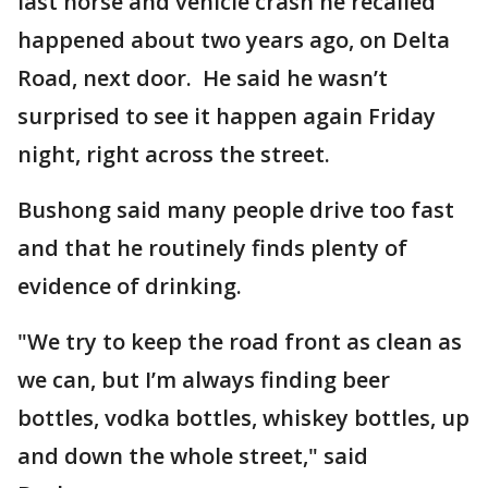
last horse and vehicle crash he recalled
happened about two years ago, on Delta
Road, next door. He said he wasn’t
surprised to see it happen again Friday
night, right across the street.
Bushong said many people drive too fast
and that he routinely finds plenty of
evidence of drinking.
"We try to keep the road front as clean as
we can, but I’m always finding beer
bottles, vodka bottles, whiskey bottles, up
and down the whole street," said