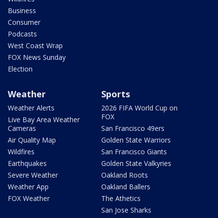
Business
Consumer
Podcasts
West Coast Wrap
FOX News Sunday
Election
Weather
Sports
Weather Alerts
2026 FIFA World Cup on
FOX
Live Bay Area Weather
Cameras
San Francisco 49ers
Air Quality Map
Golden State Warriors
Wildfires
San Francisco Giants
Earthquakes
Golden State Valkyries
Severe Weather
Oakland Roots
Weather App
Oakland Ballers
FOX Weather
The Athetics
San Jose Sharks