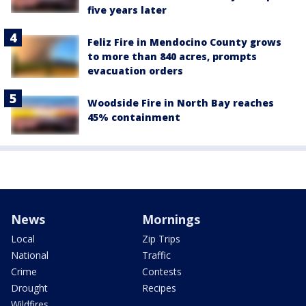
five years later
Feliz Fire in Mendocino County grows
to more than 840 acres, prompts
evacuation orders
Woodside Fire in North Bay reaches
45% containment
News
Mornings
Local
Zip Trips
National
Traffic
Crime
Contests
Drought
Recipes
Wildfires