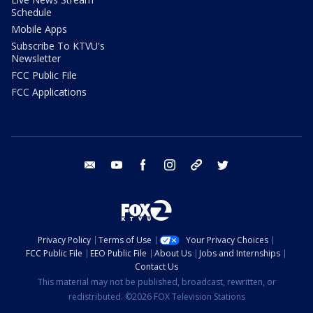
Schedule
Mobile Apps
Subscribe To KTVU's
Newsletter
FCC Public File
FCC Applications
email
youtube
facebook
instagram
tik tok
twitter
Privacy Policy
Terms of Use
Your Privacy Choices
FCC Public File
EEO Public File
About Us
Jobs and Internships
Contact Us
This material may not be published, broadcast, rewritten, or
redistributed. ©2026 FOX Television Stations