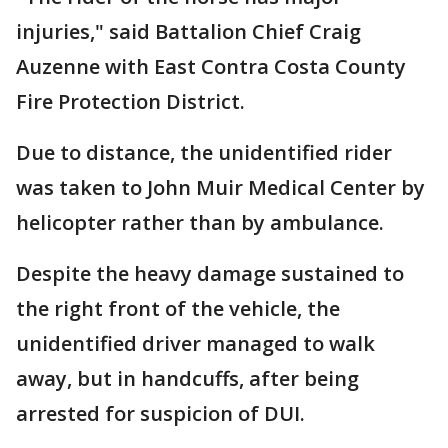
injuries," said Battalion Chief Craig
Auzenne with East Contra Costa County
Fire Protection District.
Due to distance, the unidentified rider
was taken to John Muir Medical Center by
helicopter rather than by ambulance.
Despite the heavy damage sustained to
the right front of the vehicle, the
unidentified driver managed to walk
away, but in handcuffs, after being
arrested for suspicion of DUI.