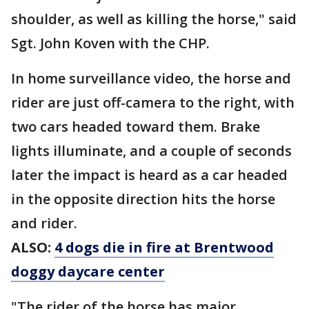
shoulder, as well as killing the horse," said
Sgt. John Koven with the CHP.
In home surveillance video, the horse and
rider are just off-camera to the right, with
two cars headed toward them. Brake
lights illuminate, and a couple of seconds
later the impact is heard as a car headed
in the opposite direction hits the horse
and rider.
ALSO:
4 dogs die in fire at Brentwood
doggy daycare center
"The rider of the horse has major