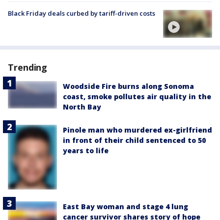
Black Friday deals curbed by tariff-driven costs
Trending
Woodside Fire burns along Sonoma
coast, smoke pollutes air quality in the
North Bay
Pinole man who murdered ex-girlfriend
in front of their child sentenced to 50
years to life
East Bay woman and stage 4 lung
cancer survivor shares story of hope