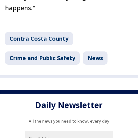
happens."
Contra Costa County
Crime and Public Safety
News
Daily Newsletter
All the news you need to know, every day