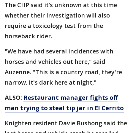
The CHP said it’s unknown at this time
whether their investigation will also
require a toxicology test from the
horseback rider.
"We have had several incidences with
horses and vehicles out here," said
Auzenne. "This is a country road, they're
narrow. It's dark here at night,"
ALSO:
Restaurant manager fights off
man trying to steal tip jar in El Cerrito
Knighten resident Davie Bushong said the