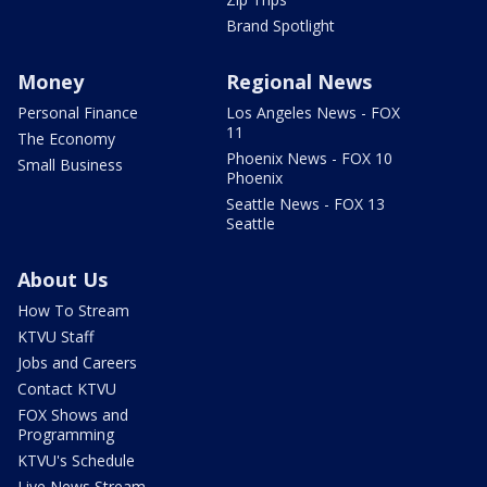
Brand Spotlight
Money
Regional News
Personal Finance
Los Angeles News - FOX
11
The Economy
Phoenix News - FOX 10
Small Business
Phoenix
Seattle News - FOX 13
Seattle
About Us
How To Stream
KTVU Staff
Jobs and Careers
Contact KTVU
FOX Shows and
Programming
KTVU's Schedule
Live News Stream