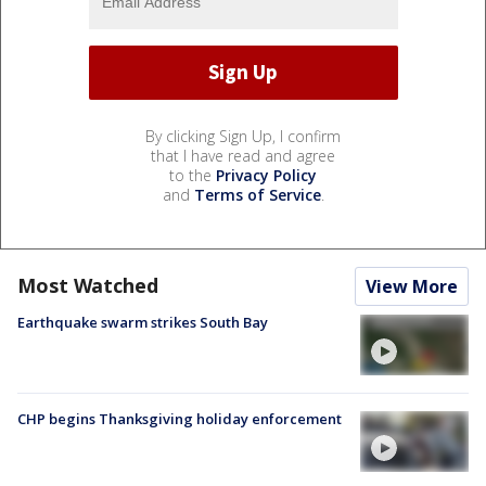
By clicking Sign Up, I confirm
that I have read and agree
to the
Privacy Policy
and
Terms of Service
.
Most Watched
View More
Earthquake swarm strikes South Bay
CHP begins Thanksgiving holiday enforcement