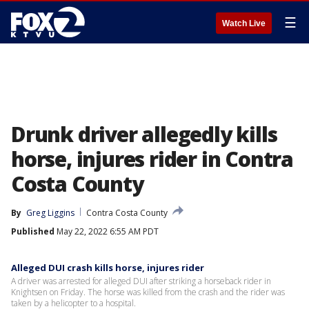
☰
Watch Live
Drunk driver allegedly kills
horse, injures rider in Contra
Costa County
By
Greg Liggins
Contra Costa County
Published
May 22, 2022 6:55 AM PDT
Alleged DUI crash kills horse, injures rider
A driver was arrested for alleged DUI after striking a horseback rider in
Knightsen on Friday. The horse was killed from the crash and the rider was
taken by a helicopter to a hospital.