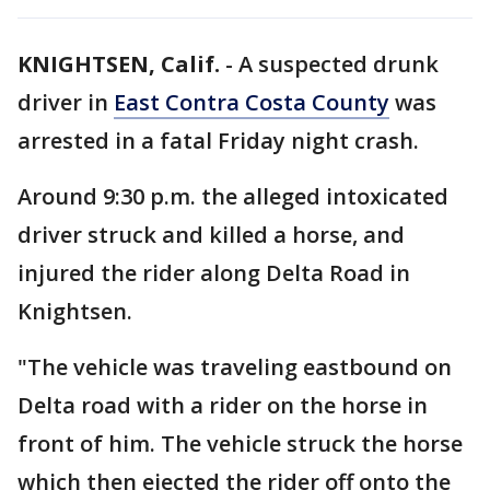
KNIGHTSEN, Calif.
-
A suspected drunk
driver in
East Contra Costa County
was
arrested in a fatal Friday night crash.
Around 9:30 p.m. the alleged intoxicated
driver struck and killed a horse, and
injured the rider along Delta Road in
Knightsen.
"The vehicle was traveling eastbound on
Delta road with a rider on the horse in
front of him. The vehicle struck the horse
which then ejected the rider off onto the