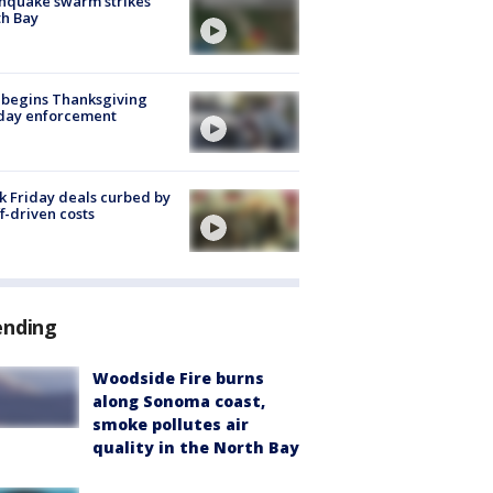
hquake swarm strikes
h Bay
 begins Thanksgiving
iday enforcement
k Friday deals curbed by
ff-driven costs
ending
Woodside Fire burns
along Sonoma coast,
smoke pollutes air
quality in the North Bay