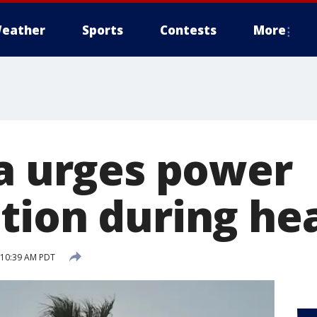
eather
Sports
Contests
More
ia urges power
tion during he
8 10:39 AM PDT