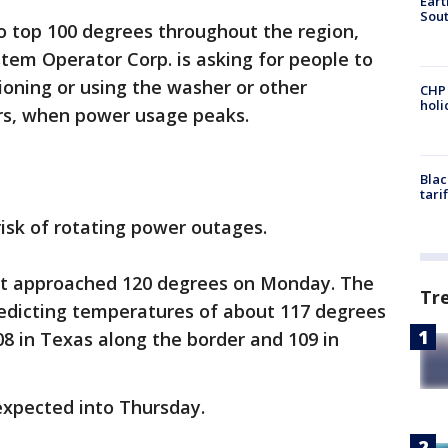
Eart
Sout
 top 100 degrees throughout the region,
tem Operator Corp. is asking for people to
tioning or using the washer or other
CHP
hol
rs, when power usage peaks.
Blac
tari
risk of rotating power outages.
st approached 120 degrees on Monday. The
Tr
redicting temperatures of about 117 degrees
08 in Texas along the border and 109 in
expected into Thursday.