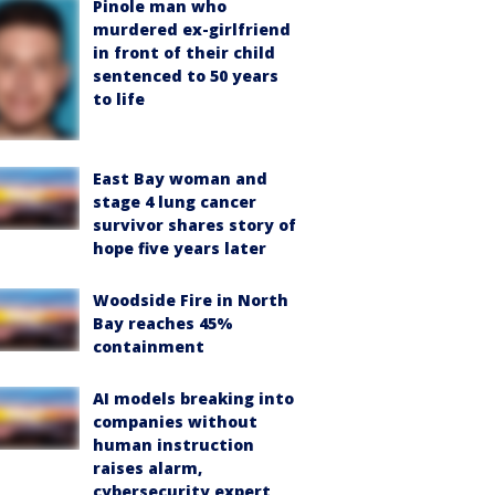
Pinole man who
murdered ex-girlfriend
in front of their child
sentenced to 50 years
to life
East Bay woman and
stage 4 lung cancer
survivor shares story of
hope five years later
Woodside Fire in North
Bay reaches 45%
containment
AI models breaking into
companies without
human instruction
raises alarm,
cybersecurity expert