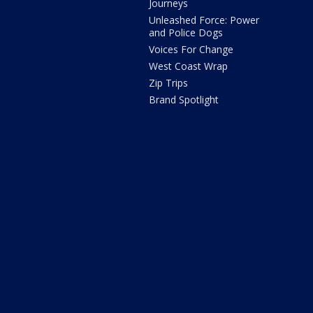
Journeys
Unleashed Force: Power
and Police Dogs
Voices For Change
West Coast Wrap
Zip Trips
Brand Spotlight