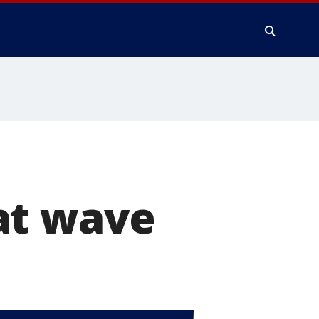
at wave