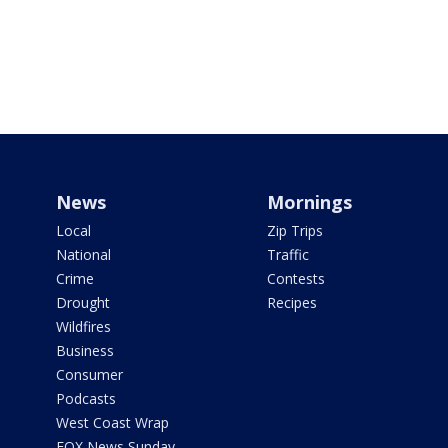
News
Mornings
Local
Zip Trips
National
Traffic
Crime
Contests
Drought
Recipes
Wildfires
Business
Consumer
Podcasts
West Coast Wrap
FOX News Sunday