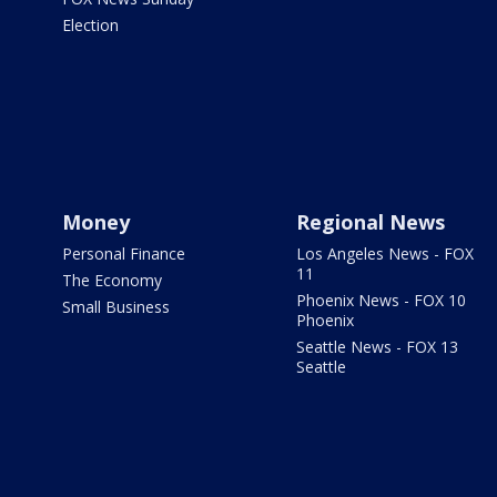
Election
Money
Regional News
Personal Finance
Los Angeles News - FOX
11
The Economy
Phoenix News - FOX 10
Small Business
Phoenix
Seattle News - FOX 13
Seattle