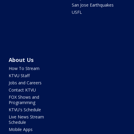
San Jose Earthquakes
USFL
About Us
How To Stream
KTVU Staff
Jobs and Careers
Contact KTVU
FOX Shows and
Programming
KTVU's Schedule
Live News Stream
Schedule
Mobile Apps