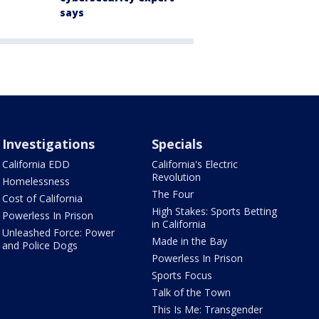
says
Investigations
Specials
California EDD
California's Electric
Revolution
Homelessness
The Four
Cost of California
High Stakes: Sports Betting
Powerless In Prison
in California
Unleashed Force: Power
Made in the Bay
and Police Dogs
Powerless In Prison
Sports Focus
Talk of the Town
This Is Me: Transgender