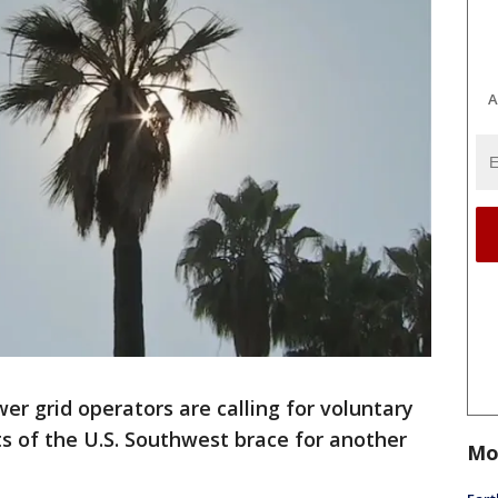
A
er grid operators are calling for voluntary
ts of the U.S. Southwest brace for another
Mo