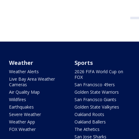
Weather
Sports
Weather Alerts
2026 FIFA World Cup on
FOX
Live Bay Area Weather
Cameras
San Francisco 49ers
Air Quality Map
Golden State Warriors
Wildfires
San Francisco Giants
Earthquakes
Golden State Valkyries
Severe Weather
Oakland Roots
Weather App
Oakland Ballers
FOX Weather
The Athetics
San Jose Sharks