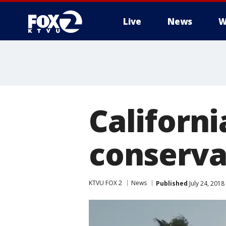
Live
News
W
Californ
conserva
KTVU FOX 2
News
Published
July 24, 201