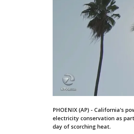
PHOENIX (AP) - California's pow
electricity conservation as par
day of scorching heat.