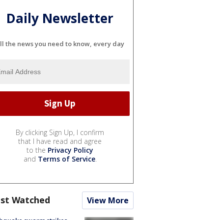
Daily Newsletter
ll the news you need to know, every day
By clicking Sign Up, I confirm
that I have read and agree
to the
Privacy Policy
and
Terms of Service
.
st Watched
View More