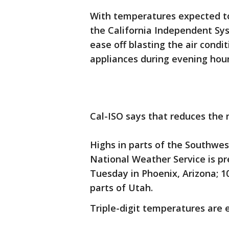
With temperatures expected to
the California Independent Sys
ease off blasting the air condi
appliances during evening hou
Cal-ISO says that reduces the 
Highs in parts of the Southwe
National Weather Service is p
Tuesday in Phoenix, Arizona; 1
parts of Utah.
Triple-digit temperatures are 