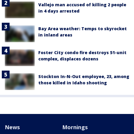
Vallejo man accused of killing 2 people
in 4 days arrested
Bay Area weather: Temps to skyrocket
in inland areas
Foster City condo fire destroys 51-unit
complex, displaces dozens
Stockton In-N-Out employee, 23, among
those killed in Idaho shooting
News
Mornings