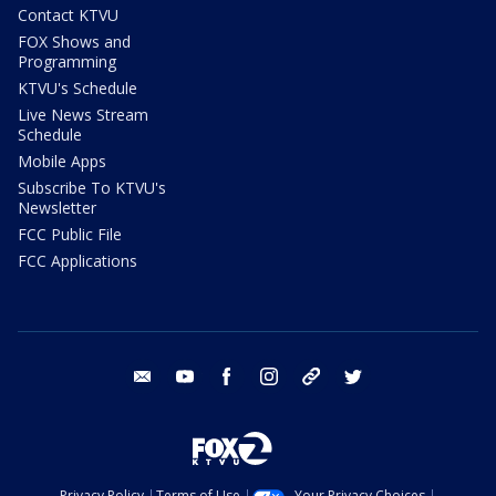
Contact KTVU
FOX Shows and
Programming
KTVU's Schedule
Live News Stream
Schedule
Mobile Apps
Subscribe To KTVU's
Newsletter
FCC Public File
FCC Applications
email
youtube
facebook
instagram
tik tok
twitter
Privacy Policy
Terms of Use
Your Privacy Choices