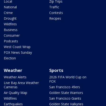
Local
Zip Trips
National
Traffic
Crime
Contests
Drought
Recipes
Wildfires
Business
Consumer
Podcasts
West Coast Wrap
FOX News Sunday
Election
Weather
Sports
Weather Alerts
2026 FIFA World Cup on
FOX
Live Bay Area Weather
Cameras
San Francisco 49ers
Air Quality Map
Golden State Warriors
Wildfires
San Francisco Giants
Earthquakes
Golden State Valkyries