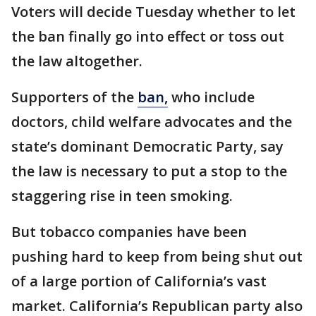
Voters will decide Tuesday whether to let
the ban finally go into effect or toss out
the law altogether.
Supporters of the
ban,
who include
doctors, child welfare advocates and the
state’s dominant Democratic Party, say
the law is necessary to put a stop to the
staggering rise in teen smoking.
But tobacco companies have been
pushing hard to keep from being shut out
of a large portion of California’s vast
market. California’s Republican party also