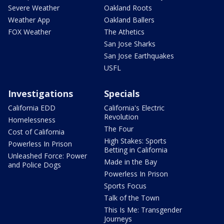
Severe Weather
Oakland Roots
Weather App
Oakland Ballers
FOX Weather
The Athetics
San Jose Sharks
San Jose Earthquakes
USFL
Investigations
Specials
California EDD
California's Electric
Revolution
Homelessness
The Four
Cost of California
High Stakes: Sports
Powerless In Prison
Betting in California
Unleashed Force: Power
Made in the Bay
and Police Dogs
Powerless In Prison
Sports Focus
Talk of the Town
This Is Me: Transgender
Journeys