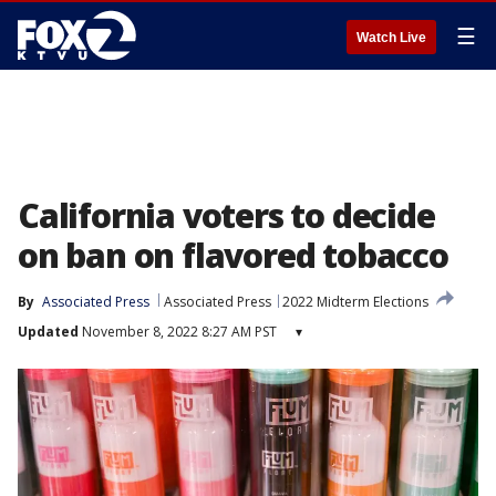
☰
Watch Live
California voters to decide
on ban on flavored tobacco
By
Associated Press
Associated Press
2022 Midterm Elections
Updated
November 8, 2022 8:27 AM PST
▾