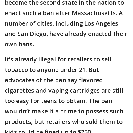
become the second state in the nation to
enact such a ban after Massachusetts. A
number of cities, including Los Angeles
and San Diego, have already enacted their
own bans.
It’s already illegal for retailers to sell
tobacco to anyone under 21. But
advocates of the ban say flavored
cigarettes and vaping cartridges are still
too easy for teens to obtain. The ban
wouldn’t make it a crime to possess such
products, but retailers who sold them to
kids could be fined up to $250.