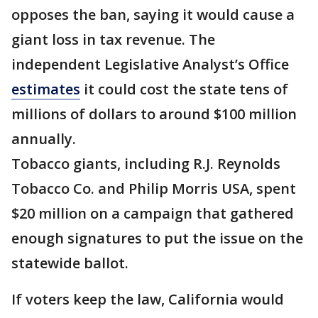
opposes the ban, saying it would cause a
giant loss in tax revenue. The
independent Legislative Analyst’s Office
estimates
it could cost the state tens of
millions of dollars to around $100 million
annually.
Tobacco giants, including R.J. Reynolds
Tobacco Co. and Philip Morris USA, spent
$20 million on a campaign that gathered
enough signatures to put the issue on the
statewide ballot.
If voters keep the law, California would