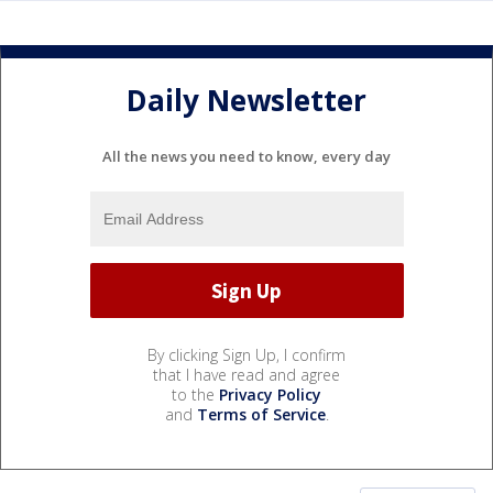
Daily Newsletter
All the news you need to know, every day
By clicking Sign Up, I confirm
that I have read and agree
to the
Privacy Policy
and
Terms of Service
.