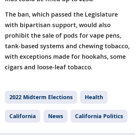
The ban, which passed the Legislature
with bipartisan support, would also
prohibit the sale of pods for vape pens,
tank-based systems and chewing tobacco,
with exceptions made for hookahs, some
cigars and loose-leaf tobacco.
2022 Midterm Elections
Health
California
News
California Politics