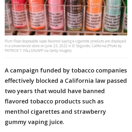
Flum Float disposable vape flavored vaping e-cigarette products are displayed
in a convenience store on June 23, 2022 in El Segundo, California (Photo by
PATRICK T. FALLON/AFP via Getty Images)
A campaign funded by tobacco companies
effectively blocked a California law passed
two years that would have banned
flavored tobacco products such as
menthol cigarettes and strawberry
gummy vaping juice.