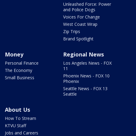
Unleashed Force: Power
and Police Dogs
Voices For Change
West Coast Wrap
Zip Trips
Brand Spotlight
Money
Regional News
Personal Finance
Los Angeles News - FOX
11
The Economy
Phoenix News - FOX 10
Small Business
Phoenix
Seattle News - FOX 13
Seattle
About Us
How To Stream
KTVU Staff
Jobs and Careers