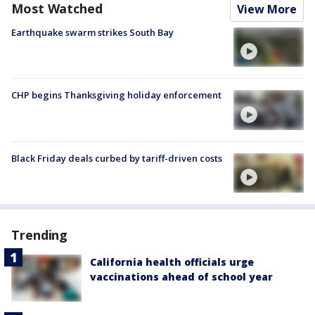
Most Watched
View More
Earthquake swarm strikes South Bay
CHP begins Thanksgiving holiday enforcement
Black Friday deals curbed by tariff-driven costs
Trending
California health officials urge
vaccinations ahead of school year