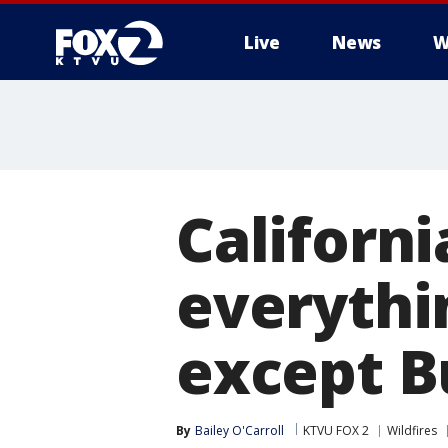
Live
News
W
Californ
everythin
except B
By
Bailey O'Carroll
KTVU FOX 2
Wildfires