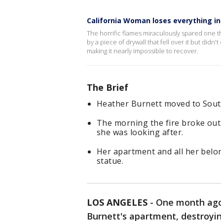
California Woman loses everything in
The horrific flames miraculously spared one t
by a piece of drywall that fell over it but did
making it nearly impossible to recover.
The Brief
Heather Burnett moved to Sout
The morning the fire broke out
she was looking after.
Her apartment and all her belo
statue.
LOS ANGELES
-
One month ago,
Burnett's apartment, destroyin