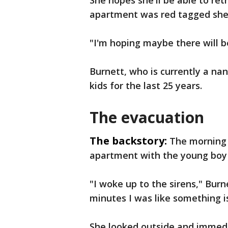
She hopes she'll be able to re
apartment was red tagged she'
"I'm hoping maybe there will be
Burnett, who is currently a nan
kids for the last 25 years.
The evacuation
The backstory:
The morning 
apartment with the young boy 
"I woke up to the sirens," Burn
minutes I was like something i
She looked outside and immed