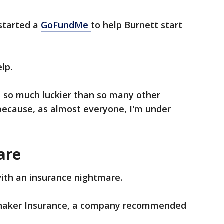
started a
GoFundMe
to help Burnett start
elp.
'm so much luckier than so many other
t because, as almost everyone, I'm under
are
with an insurance nightmare.
innaker Insurance, a company recommended