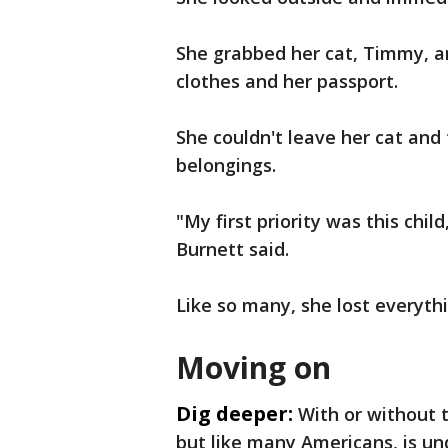
She grabbed her cat, Timmy, a
clothes and her passport.
She couldn't leave her cat and
belongings.
"My first priority was this child
Burnett said.
Like so many, she lost everyth
Moving on
Dig deeper:
With or without 
but like many Americans, is un