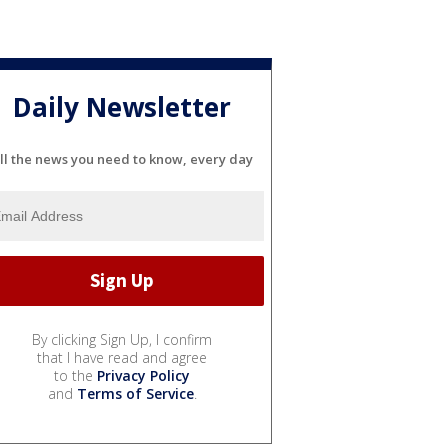
Daily Newsletter
ll the news you need to know, every day
By clicking Sign Up, I confirm
that I have read and agree
to the
Privacy Policy
and
Terms of Service
.