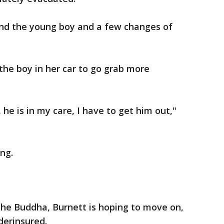
nd the young boy and a few changes of
 the boy in her car to go grab more
, he is in my care, I have to get him out,"
ing.
the Buddha, Burnett is hoping to move on,
derinsured.