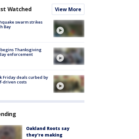
st Watched
View More
hquake swarm strikes
h Bay
 begins Thanksgiving
iday enforcement
k Friday deals curbed by
ff-driven costs
ending
Oakland Roots say
they're making