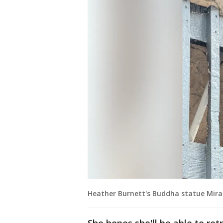
Heather Burnett's Buddha statue Miracu