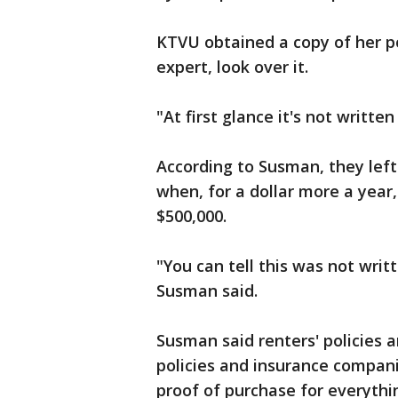
KTVU obtained a copy of her p
expert, look over it.
"At first glance it's not writt
According to Susman, they left
when, for a dollar more a year
$500,000.
"You can tell this was not writ
Susman said.
Susman said renters' policies 
policies and insurance compani
proof of purchase for everythin