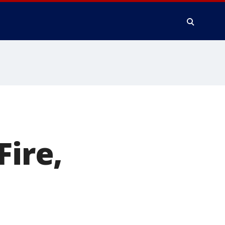
Fire,