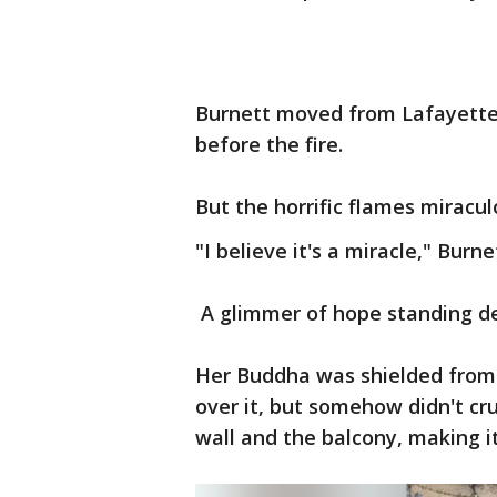
Burnett moved from Lafayette 
before the fire.
But the horrific flames miracu
"I believe it's a miracle," Burne
A glimmer of hope standing de
Her Buddha was shielded from t
over it, but somehow didn't cr
wall and the balcony, making i