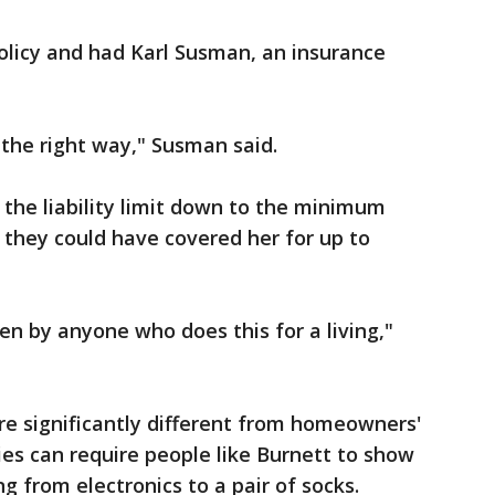
olicy and had Karl Susman, an insurance
en the right way," Susman said.
 the liability limit down to the minimum
, they could have covered her for up to
ten by anyone who does this for a living,"
are significantly different from homeowners'
es can require people like Burnett to show
g from electronics to a pair of socks.