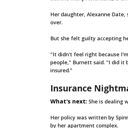
Her daughter, Alexanne Date, 
over.
But she felt guilty accepting h
"It didn't feel right because I
people," Burnett said. "I did i
insured."
Insurance Nightm
What's next:
She is dealing 
Her policy was written by Sp
by her apartment complex.