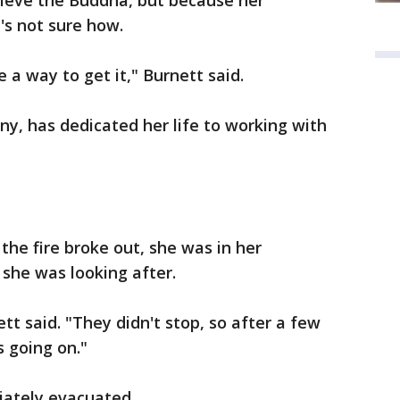
trieve the Buddha, but because her
s not sure how.
 a way to get it," Burnett said.
ny, has dedicated her life to working with
the fire broke out, she was in her
she was looking after.
ett said. "They didn't stop, so after a few
s going on."
iately evacuated.