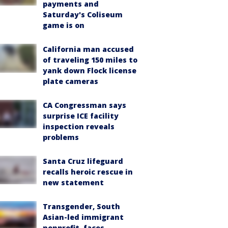
payments and
Saturday's Coliseum
game is on
California man accused
of traveling 150 miles to
yank down Flock license
plate cameras
CA Congressman says
surprise ICE facility
inspection reveals
problems
Santa Cruz lifeguard
recalls heroic rescue in
new statement
Transgender, South
Asian-led immigrant
nonprofit, faces