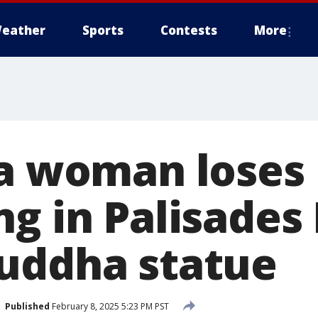
eather
Sports
Contests
More
ia woman loses
g in Palisades 
uddha statue
Published
February 8, 2025 5:23 PM PST