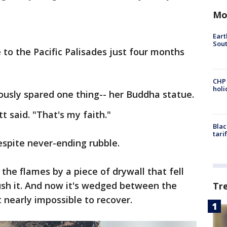
Mo
Eart
Sout
to the Pacific Palisades just four months
CHP
hol
lously spared one thing-- her Buddha statue.
tt said. "That's my faith."
Blac
tari
spite never-ending rubble.
he flames by a piece of drywall that fell
ush it. And now it's wedged between the
Tr
t nearly impossible to recover.