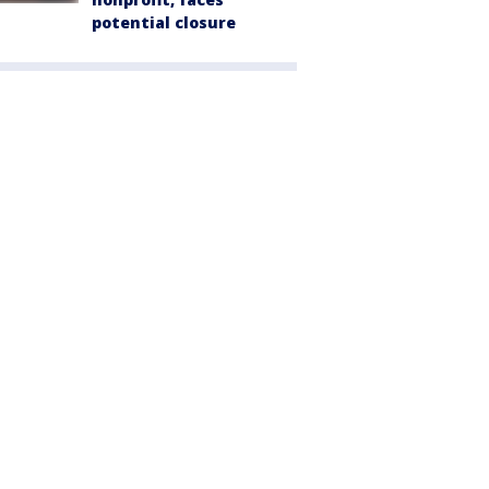
potential closure