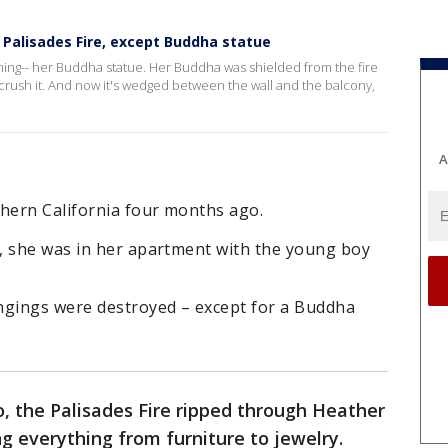
 Palisades Fire, except Buddha statue
hing-- her Buddha statue. Her Buddha was shielded from the fire
n't crush it. And now it's wedged between the wall and the balcony,
A
hern California four months ago.
, she was in her apartment with the young boy
ngings were destroyed – except for a Buddha
 the Palisades Fire ripped through Heather
g everything from furniture to jewelry.