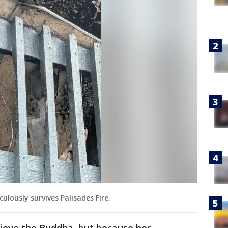
lously survives Palisades Fire.