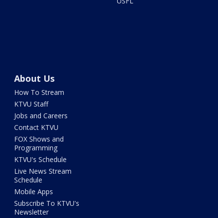
USFL
About Us
How To Stream
KTVU Staff
Jobs and Careers
Contact KTVU
FOX Shows and
Programming
KTVU's Schedule
Live News Stream
Schedule
Mobile Apps
Subscribe To KTVU's
Newsletter