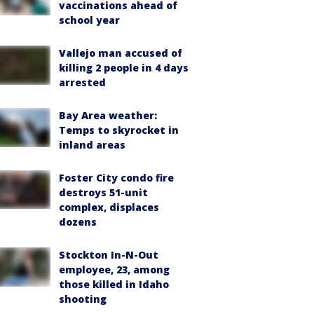
vaccinations ahead of
school year
Vallejo man accused of
killing 2 people in 4 days
arrested
Bay Area weather:
Temps to skyrocket in
inland areas
Foster City condo fire
destroys 51-unit
complex, displaces
dozens
Stockton In-N-Out
employee, 23, among
those killed in Idaho
shooting