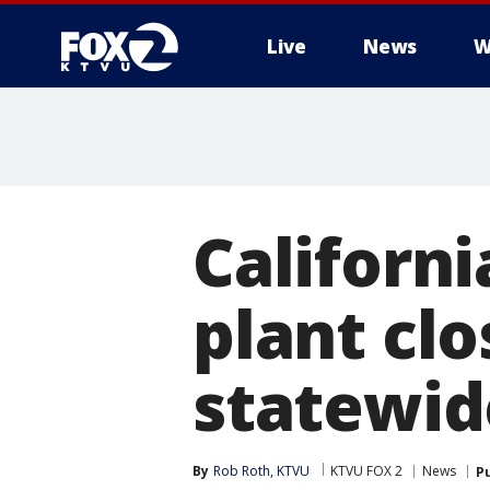
Live
News
W
Californi
plant clo
statewid
By
Rob Roth, KTVU
KTVU FOX 2
News
P