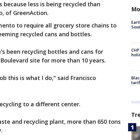
s because less is being recycled than
Mo
o, of GreenAction.
Eart
nto to require all grocery store chains to
Sout
deeming recycled cans and bottles.
CHP
s been recycling bottles and cans for
hol
Boulevard site for more than 10 years.
b this is what I do," said Francisco
Blac
tari
cycling to a different center.
Tr
aste and recycling plant, more than 650 tons
.