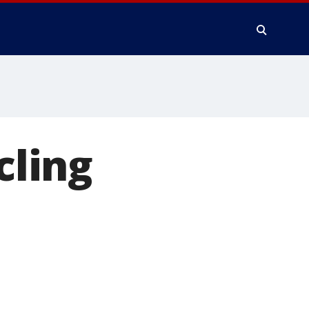
cling