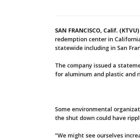
SAN FRANCISCO, Calif. (KTVU)
redemption center in California
statewide including in San Fra
The company issued a statement
for aluminum and plastic and ri
Some environmental organizati
the shut down could have rippl
"We might see ourselves incre