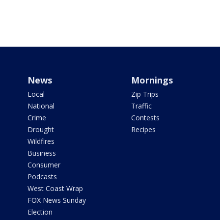
News
Mornings
Local
Zip Trips
National
Traffic
Crime
Contests
Drought
Recipes
Wildfires
Business
Consumer
Podcasts
West Coast Wrap
FOX News Sunday
Election