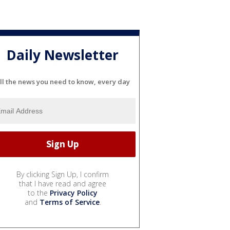
Daily Newsletter
ll the news you need to know, every day
By clicking Sign Up, I confirm
that I have read and agree
to the
Privacy Policy
and
Terms of Service
.