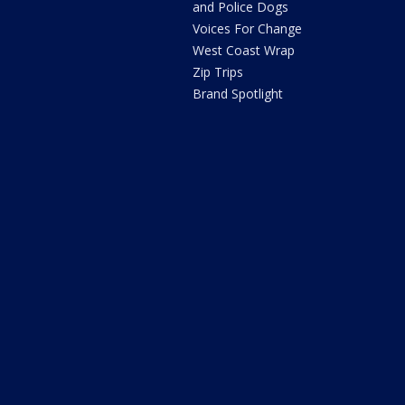
and Police Dogs
Voices For Change
West Coast Wrap
Zip Trips
Brand Spotlight