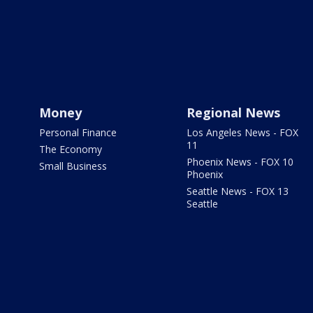
Money
Regional News
Personal Finance
Los Angeles News - FOX
11
The Economy
Phoenix News - FOX 10
Small Business
Phoenix
Seattle News - FOX 13
Seattle