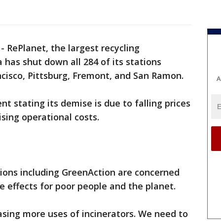
-
RePlanet, the largest recycling
 has shut down all 284 of its stations
ncisco, Pittsburg, Fremont, and San Ramon.
A
 stating its demise is due to falling prices
sing operational costs.
ons including GreenAction are concerned
e effects for poor people and the planet.
asing more uses of incinerators. We need to