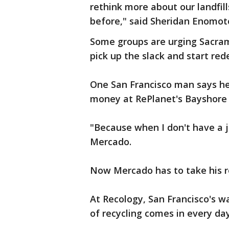
rethink more about our landfill
before," said Sheridan Enomot
Some groups are urging Sacrame
pick up the slack and start re
One San Francisco man says he'
money at RePlanet's Bayshore 
"Because when I don't have a jo
Mercado.
Now Mercado has to take his re
At Recology, San Francisco's w
of recycling comes in every day