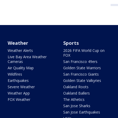
Weather
Sports
Weather Alerts
2026 FIFA World Cup on
FOX
Live Bay Area Weather
Cameras
San Francisco 49ers
Air Quality Map
Golden State Warriors
Wildfires
San Francisco Giants
Earthquakes
Golden State Valkyries
Severe Weather
Oakland Roots
Weather App
Oakland Ballers
FOX Weather
The Athetics
San Jose Sharks
San Jose Earthquakes