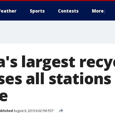
eather
Sports
Contests
More
a's largest recy
ses all stations
e
ublished
August 6, 2019 6:02 PM PDT