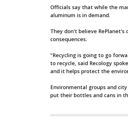
Officials say that while the ma
aluminum is in demand.
They don't believe RePlanet's 
consequences.
"Recycling is going to go forw
to recycle, said Recology spok
and it helps protect the envir
Environmental groups and city o
put their bottles and cans in th