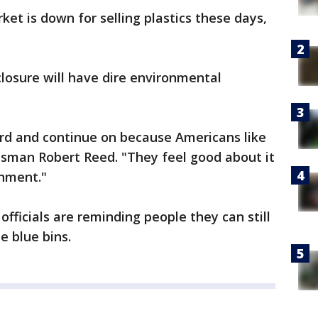
rket is down for selling plastics these days,
closure will have dire environmental
ard and continue on because Americans like
esman Robert Reed. "They feel good about it
onment."
fficials are reminding people they can still
e blue bins.