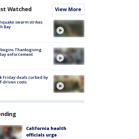
st Watched
View More
hquake swarm strikes
h Bay
 begins Thanksgiving
iday enforcement
k Friday deals curbed by
ff-driven costs
ending
California health
officials urge