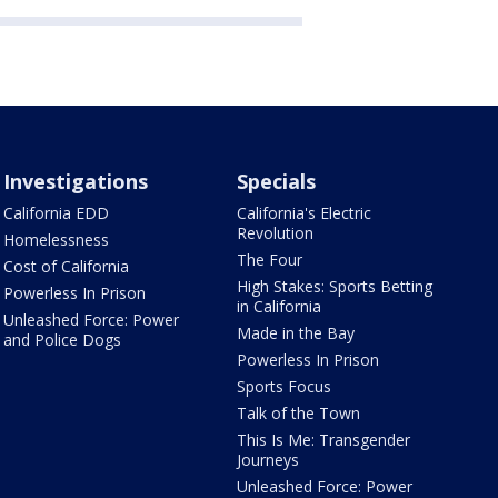
Investigations
Specials
California EDD
California's Electric
Revolution
Homelessness
The Four
Cost of California
High Stakes: Sports Betting
Powerless In Prison
in California
Unleashed Force: Power
Made in the Bay
and Police Dogs
Powerless In Prison
Sports Focus
Talk of the Town
This Is Me: Transgender
Journeys
Unleashed Force: Power