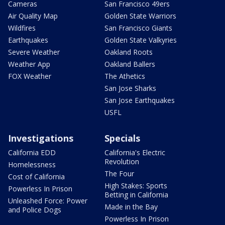
Cameras
San Francisco 49ers
Air Quality Map
Golden State Warriors
Wildfires
San Francisco Giants
Earthquakes
Golden State Valkyries
Severe Weather
Oakland Roots
Weather App
Oakland Ballers
FOX Weather
The Athetics
San Jose Sharks
San Jose Earthquakes
USFL
Investigations
Specials
California EDD
California's Electric
Revolution
Homelessness
The Four
Cost of California
High Stakes: Sports
Powerless In Prison
Betting in California
Unleashed Force: Power
Made in the Bay
and Police Dogs
Powerless In Prison