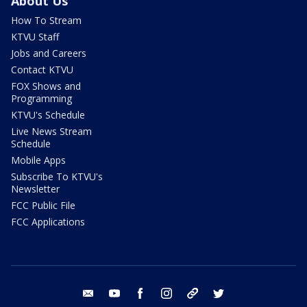
About Us
How To Stream
KTVU Staff
Jobs and Careers
Contact KTVU
FOX Shows and
Programming
KTVU's Schedule
Live News Stream
Schedule
Mobile Apps
Subscribe To KTVU's
Newsletter
FCC Public File
FCC Applications
email
youtube
facebook
instagram
tik tok
twitter