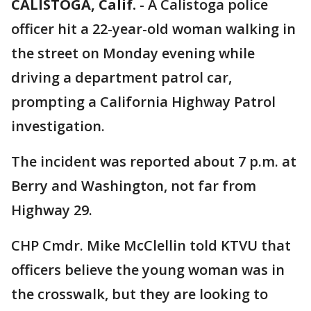
CALISTOGA, Calif.
-
A Calistoga police
officer hit a 22-year-old woman walking in
the street on Monday evening while
driving a department patrol car,
prompting a California Highway Patrol
investigation.
The incident was reported about 7 p.m. at
Berry and Washington, not far from
Highway 29.
CHP Cmdr. Mike McClellin told KTVU that
officers believe the young woman was in
the crosswalk, but they are looking to