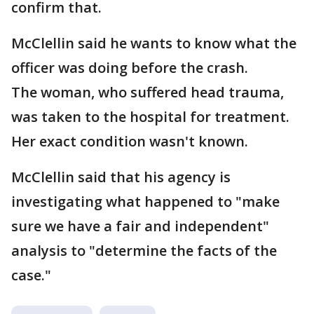
confirm that.
McClellin said he wants to know what the
officer was doing before the crash.
The woman, who suffered head trauma,
was taken to the hospital for treatment.
Her exact condition wasn't known.
McClellin said that his agency is
investigating what happened to "make
sure we have a fair and independent"
analysis to "determine the facts of the
case."