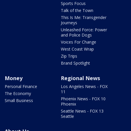
Sports Focus
Talk of the Town
This Is Me: Transgender
Journeys
Unleashed Force: Power
and Police Dogs
Voices For Change
West Coast Wrap
Zip Trips
Brand Spotlight
Money
Regional News
Personal Finance
Los Angeles News - FOX
11
The Economy
Phoenix News - FOX 10
Small Business
Phoenix
Seattle News - FOX 13
Seattle