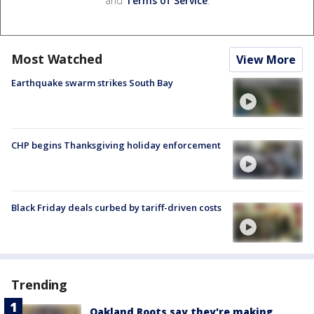
and
Terms of Service
.
Most Watched
View More
Earthquake swarm strikes South Bay
CHP begins Thanksgiving holiday enforcement
Black Friday deals curbed by tariff-driven costs
Trending
Oakland Roots say they're making