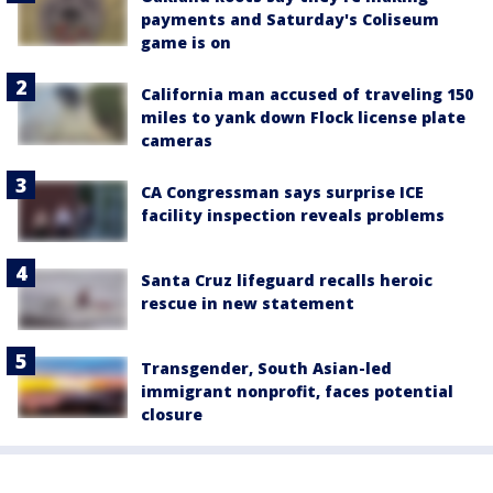
payments and Saturday's Coliseum
game is on
California man accused of traveling 150
miles to yank down Flock license plate
cameras
CA Congressman says surprise ICE
facility inspection reveals problems
Santa Cruz lifeguard recalls heroic
rescue in new statement
Transgender, South Asian-led
immigrant nonprofit, faces potential
closure