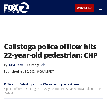
☰
Watch Live
Calistoga police officer hits
22-year-old pedestrian: CHP
By
KTVU Staff
Calistoga
Published
July 30, 2024 6:09 AM PDT
Officer in Calistoga hits 22-year-old pedestrian
A police officer in Calistoga hit a 22-year-old pedestrian who was taken to the
hospital.