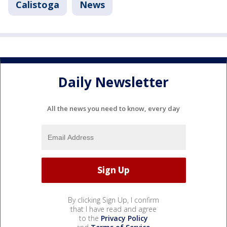
Calistoga
News
Daily Newsletter
All the news you need to know, every day
By clicking Sign Up, I confirm
that I have read and agree
to the
Privacy Policy