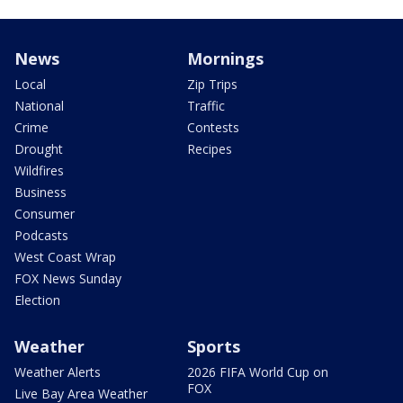
News
Mornings
Local
Zip Trips
National
Traffic
Crime
Contests
Drought
Recipes
Wildfires
Business
Consumer
Podcasts
West Coast Wrap
FOX News Sunday
Election
Weather
Sports
Weather Alerts
2026 FIFA World Cup on
FOX
Live Bay Area Weather