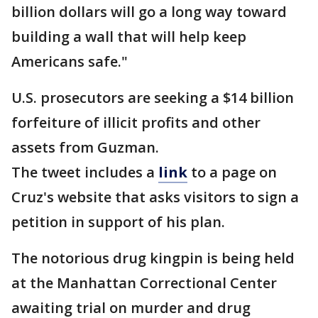
billion dollars will go a long way toward
building a wall that will help keep
Americans safe."
U.S. prosecutors are seeking a $14 billion
forfeiture of illicit profits and other
assets from Guzman.
The tweet includes a
link
to a page on
Cruz's website that asks visitors to sign a
petition in support of his plan.
The notorious drug kingpin is being held
at the Manhattan Correctional Center
awaiting trial on murder and drug