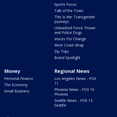
Sports Focus
Talk of the Town
This Is Me: Transgender
Journeys
Unleashed Force: Power
and Police Dogs
Voices For Change
West Coast Wrap
Zip Trips
Brand Spotlight
Money
Regional News
Personal Finance
Los Angeles News - FOX
11
The Economy
Phoenix News - FOX 10
Small Business
Phoenix
Seattle News - FOX 13
Seattle