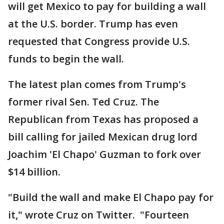
will get Mexico to pay for building a wall
at the U.S. border. Trump has even
requested that Congress provide U.S.
funds to begin the wall.
The latest plan comes from Trump's
former rival Sen. Ted Cruz. The
Republican from Texas has proposed a
bill calling for jailed Mexican drug lord
Joachim 'El Chapo' Guzman to fork over
$14 billion.
"Build the wall and make El Chapo pay for
it," wrote Cruz on Twitter. "Fourteen