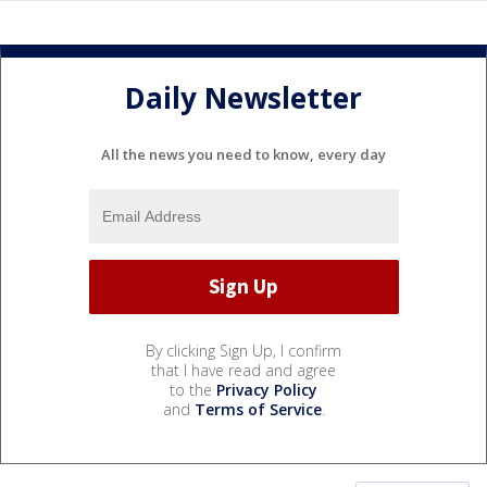
Daily Newsletter
All the news you need to know, every day
By clicking Sign Up, I confirm
that I have read and agree
to the
Privacy Policy
and
Terms of Service
.