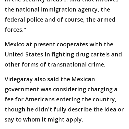
the national immigration agency, the
federal police and of course, the armed
forces."
Mexico at present cooperates with the
United States in fighting drug cartels and
other forms of transnational crime.
Videgaray also said the Mexican
government was considering charging a
fee for Americans entering the country,
though he didn't fully describe the idea or
say to whom it might apply.