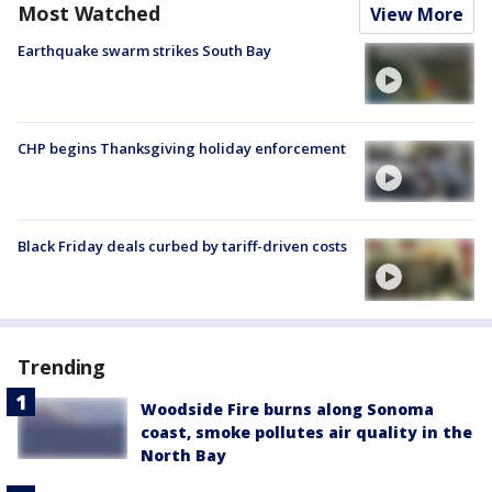
Most Watched
View More
Earthquake swarm strikes South Bay
CHP begins Thanksgiving holiday enforcement
Black Friday deals curbed by tariff-driven costs
Trending
Woodside Fire burns along Sonoma
coast, smoke pollutes air quality in the
North Bay