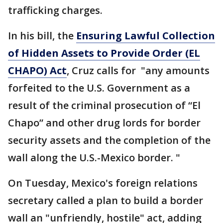
trafficking charges.
In his bill, the
Ensuring Lawful Collection
of Hidden Assets to Provide Order (EL
CHAPO) Act
, Cruz calls for "any amounts
forfeited to the U.S. Government as a
result of the criminal prosecution of “El
Chapo” and other drug lords for border
security assets and the completion of the
wall along the U.S.-Mexico border. "
On Tuesday, Mexico's foreign relations
secretary called a plan to build a border
wall an "unfriendly, hostile" act, adding