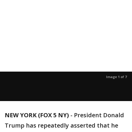
Image 1 of 7
NEW YORK (FOX 5 NY)
-
President Donald
Trump has repeatedly asserted that he