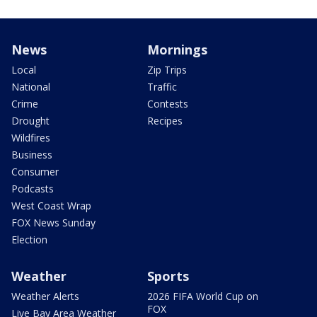
News
Mornings
Local
Zip Trips
National
Traffic
Crime
Contests
Drought
Recipes
Wildfires
Business
Consumer
Podcasts
West Coast Wrap
FOX News Sunday
Election
Weather
Sports
Weather Alerts
2026 FIFA World Cup on
FOX
Live Bay Area Weather