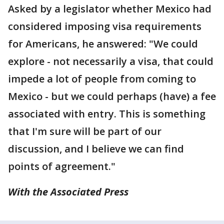
Asked by a legislator whether Mexico had
considered imposing visa requirements
for Americans, he answered: "We could
explore - not necessarily a visa, that could
impede a lot of people from coming to
Mexico - but we could perhaps (have) a fee
associated with entry. This is something
that I'm sure will be part of our
discussion, and I believe we can find
points of agreement."
With the Associated Press