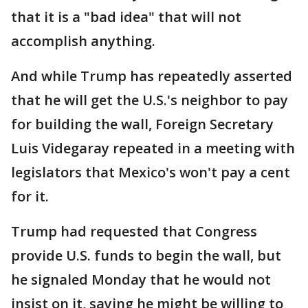
that it is a "bad idea" that will not
accomplish anything.
And while Trump has repeatedly asserted
that he will get the U.S.'s neighbor to pay
for building the wall, Foreign Secretary
Luis Videgaray repeated in a meeting with
legislators that Mexico's won't pay a cent
for it.
Trump had requested that Congress
provide U.S. funds to begin the wall, but
he signaled Monday that he would not
insist on it, saying he might be willing to