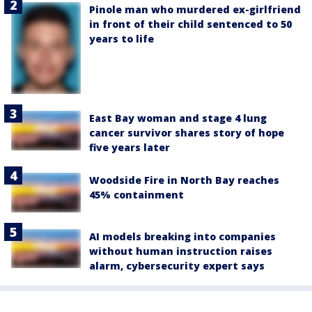
Pinole man who murdered ex-girlfriend
in front of their child sentenced to 50
years to life
East Bay woman and stage 4 lung
cancer survivor shares story of hope
five years later
Woodside Fire in North Bay reaches
45% containment
AI models breaking into companies
without human instruction raises
alarm, cybersecurity expert says