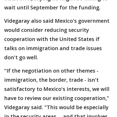
wait until September for the funding.
Videgaray also said Mexico's government
would consider reducing security
cooperation with the United States if
talks on immigration and trade issues
don't go well.
"If the negotiation on other themes -
immigration, the border, trade - isn't
satisfactory to Mexico's interests, we will
have to review our existing cooperation,"
Videgaray said. "This would be especially
in the security areas ... and that involves