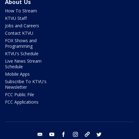
About Us
How To Stream
KTVU Staff
Jobs and Careers
Contact KTVU
FOX Shows and
Programming
KTVU's Schedule
Live News Stream
Schedule
Mobile Apps
Subscribe To KTVU's
Newsletter
FCC Public File
FCC Applications
email
youtube
facebook
instagram
tik tok
twitter