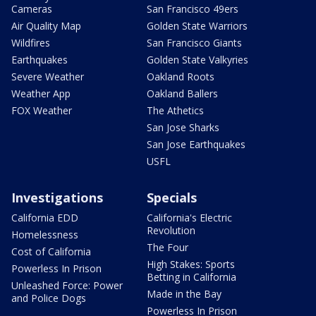
Cameras
San Francisco 49ers
Air Quality Map
Golden State Warriors
Wildfires
San Francisco Giants
Earthquakes
Golden State Valkyries
Severe Weather
Oakland Roots
Weather App
Oakland Ballers
FOX Weather
The Athetics
San Jose Sharks
San Jose Earthquakes
USFL
Investigations
Specials
California EDD
California's Electric
Revolution
Homelessness
The Four
Cost of California
High Stakes: Sports
Powerless In Prison
Betting in California
Unleashed Force: Power
Made in the Bay
and Police Dogs
Powerless In Prison