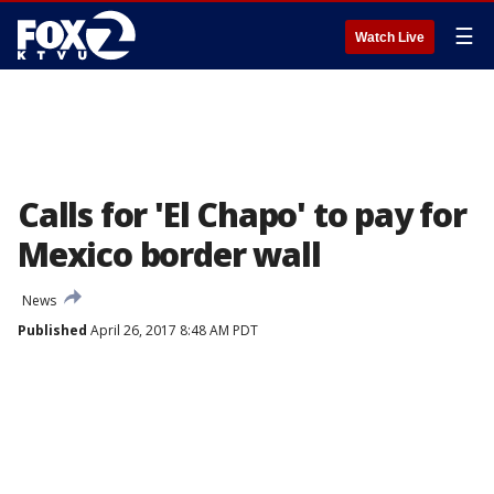
☰
Watch Live
Calls for 'El Chapo' to pay for
Mexico border wall
News
Published
April 26, 2017 8:48 AM PDT