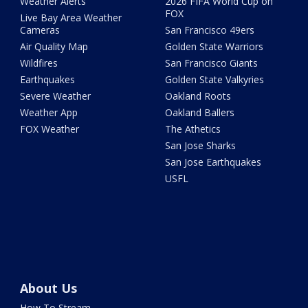
Weather Alerts
2026 FIFA World Cup on
FOX
Live Bay Area Weather
Cameras
San Francisco 49ers
Air Quality Map
Golden State Warriors
Wildfires
San Francisco Giants
Earthquakes
Golden State Valkyries
Severe Weather
Oakland Roots
Weather App
Oakland Ballers
FOX Weather
The Athetics
San Jose Sharks
San Jose Earthquakes
USFL
About Us
How To Stream