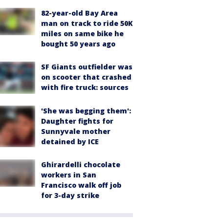
82-year-old Bay Area
man on track to ride 50K
miles on same bike he
bought 50 years ago
SF Giants outfielder was
on scooter that crashed
with fire truck: sources
'She was begging them':
Daughter fights for
Sunnyvale mother
detained by ICE
Ghirardelli chocolate
workers in San
Francisco walk off job
for 3-day strike