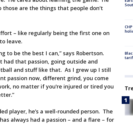
Eart
Sout
 those are the things that people don't
CHP
hol
fort – like regularly being the first one on
 to leave.
ing to be the best I can,” says Robertson.
Blac
tari
ust had that passion, going outside and
ball and stuff like that. As I grew up I still
rent passion now, different grind, you come
rk, no matter if you're injured or tired you
Tr
tter.”
nded player, he’s a well-rounded person. The
has always had a passion – and a flare – for