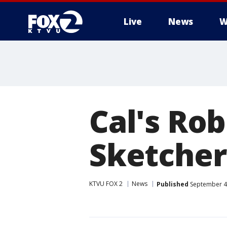
Live
News
W
Cal's Ro
Sketcher
KTVU FOX 2
News
Published
September 4,