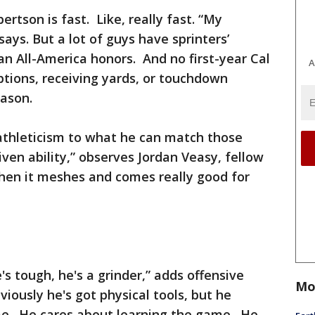
ertson is fast. Like, really fast. “My
 says. But a lot of guys have sprinters’
 All-America honors. And no first-year Cal
A
tions, receiving yards, or touchdown
eason.
thleticism to what he can match those
ven ability,” observes Jordan Veasy, fellow
when it meshes and comes really good for
he's tough, he's a grinder,” adds offensive
Mo
iously he's got physical tools, but he
me. He cares about learning the game. He