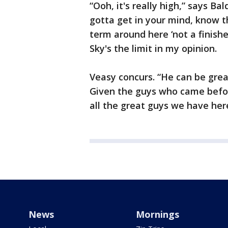
“Ooh, it's really high,” says Ba
gotta get in your mind, know t
term around here ‘not a finishe
Sky's the limit in my opinion.
Veasy concurs. “He can be grea
Given the guys who came befor
all the great guys we have her
News
Mornings