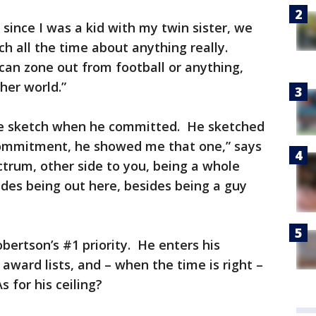
 since I was a kid with my twin sister, we
ch all the time about anything really.
 can zone out from football or anything,
her world.”
e sketch when he committed. He sketched
 commitment, he showed me that one,” says
trum, other side to you, being a whole
ides being out here, besides being a guy
bertson’s #1 priority. He enters his
ward lists, and – when the time is right –
s for his ceiling?