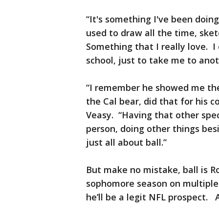
“It's something I've been doing
used to draw all the time, sket
Something that I really love. I
school, just to take me to anot
“I remember he showed me th
the Cal bear, did that for his
Veasy. “Having that other spec
person, doing other things bes
just all about ball.”
But make no mistake, ball is Ro
sophomore season on multiple a
he’ll be a legit NFL prospect. A