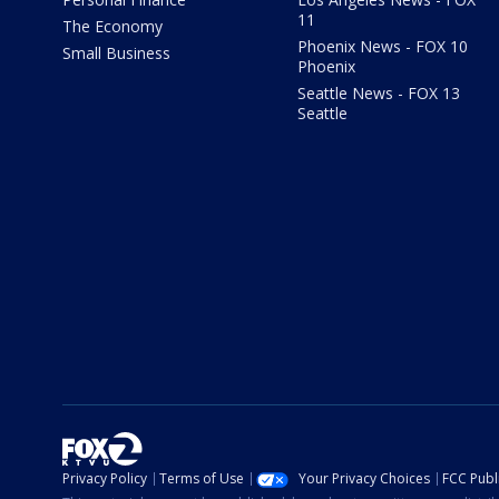
11
The Economy
Phoenix News - FOX 10
Small Business
Phoenix
Seattle News - FOX 13
Seattle
Privacy Policy
Terms of Use
Your Privacy Choices
FCC Publi