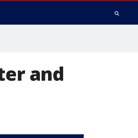
ter and