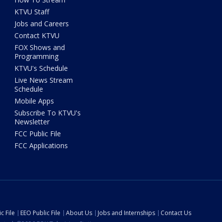
KTVU Staff
Jobs and Careers
Contact KTVU
FOX Shows and
Programming
KTVU's Schedule
Live News Stream
Schedule
Mobile Apps
Subscribe To KTVU's
Newsletter
FCC Public File
FCC Applications
c File
EEO Public File
About Us
Jobs and Internships
Contact Us