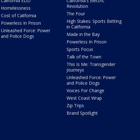
California EDD
California's Electric
Revolution
Homelessness
The Four
Cost of California
High Stakes: Sports Betting
Powerless In Prison
in California
Unleashed Force: Power
Made in the Bay
and Police Dogs
Powerless In Prison
Sports Focus
Talk of the Town
This Is Me: Transgender
Journeys
Unleashed Force: Power
and Police Dogs
Voices For Change
West Coast Wrap
Zip Trips
Brand Spotlight