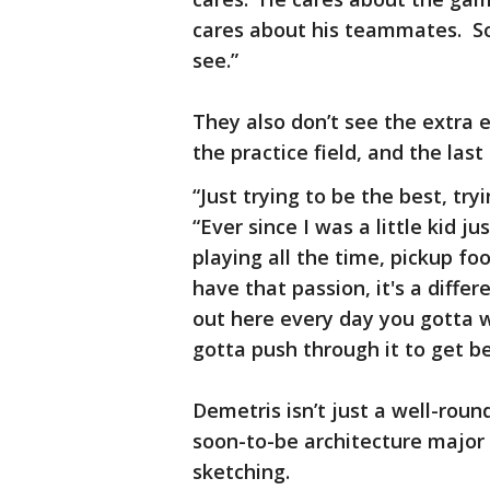
cares about his teammates. So
see.”
They also don’t see the extra ef
the practice field, and the last
“Just trying to be the best, try
“Ever since I was a little kid j
playing all the time, pickup foot
have that passion, it's a diffe
out here every day you gotta wo
gotta push through it to get be
Demetris isn’t just a well-rou
soon-to-be architecture major 
sketching.