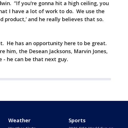
ldwin. “If you're gonna hit a high ceiling, you
hat I have a lot of work to do. We use the
d product,’ and he really believes that so.
t. He has an opportunity here to be great.
e him, the Desean Jacksons, Marvin Jones,
e - he can be that next guy.
Weather
Sports