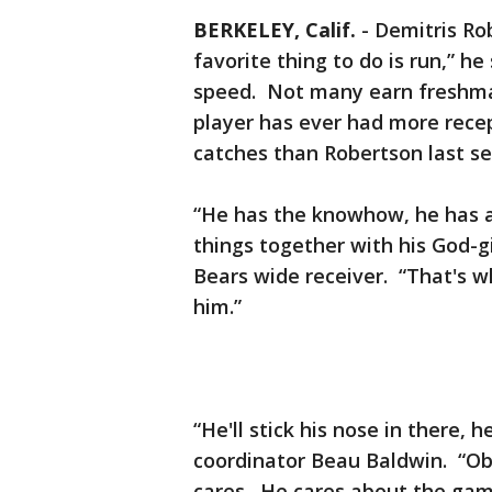
BERKELEY, Calif.
-
Demitris Rob
favorite thing to do is run,” he
speed. Not many earn freshman
player has ever had more recep
catches than Robertson last s
“He has the knowhow, he has a
things together with his God-gi
Bears wide receiver. “That's 
him.”
“He'll stick his nose in there, 
coordinator Beau Baldwin. “Obv
cares. He cares about the ga