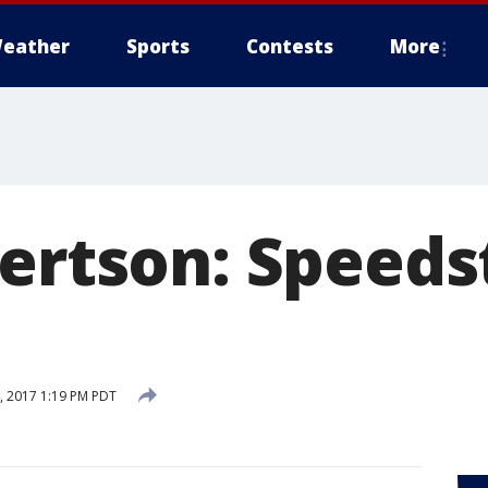
eather
Sports
Contests
More
bertson: Speeds
 2017 1:19 PM PDT