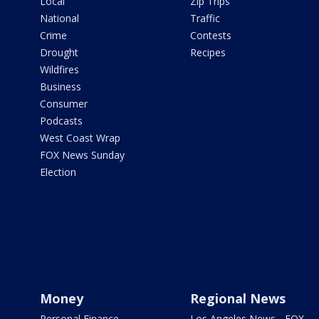
Local
Zip Trips
National
Traffic
Crime
Contests
Drought
Recipes
Wildfires
Business
Consumer
Podcasts
West Coast Wrap
FOX News Sunday
Election
Money
Regional News
Personal Finance
Los Angeles News - FOX