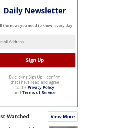
Daily Newsletter
ll the news you need to know, every day
By clicking Sign Up, I confirm
that I have read and agree
to the
Privacy Policy
and
Terms of Service
.
st Watched
View More