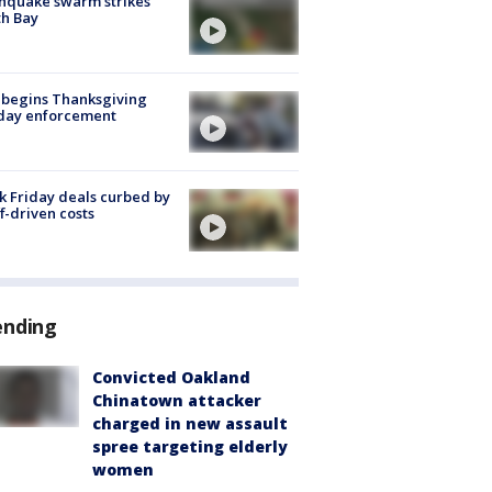
hquake swarm strikes
h Bay
 begins Thanksgiving
iday enforcement
k Friday deals curbed by
ff-driven costs
ending
Convicted Oakland
Chinatown attacker
charged in new assault
spree targeting elderly
women