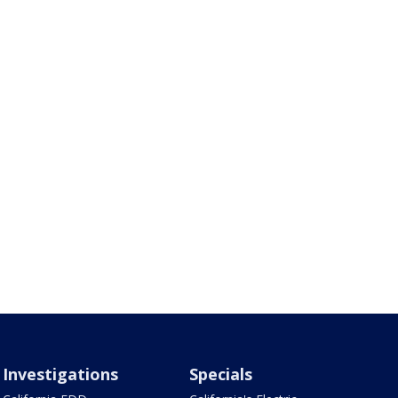
Investigations
Specials