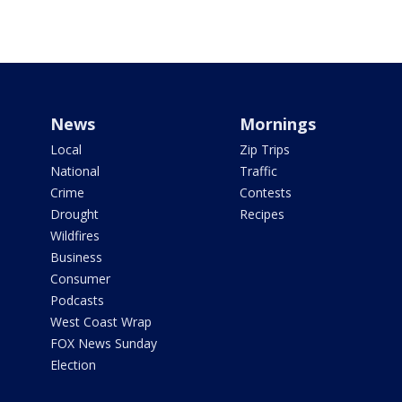
News
Mornings
Local
Zip Trips
National
Traffic
Crime
Contests
Drought
Recipes
Wildfires
Business
Consumer
Podcasts
West Coast Wrap
FOX News Sunday
Election