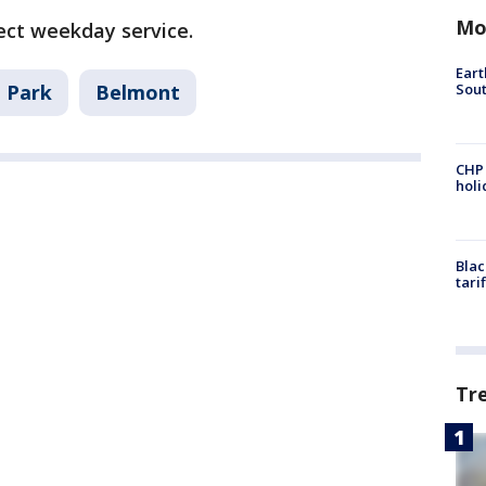
Mo
fect weekday service.
Eart
Sout
 Park
Belmont
CHP
hol
Blac
tari
Tr