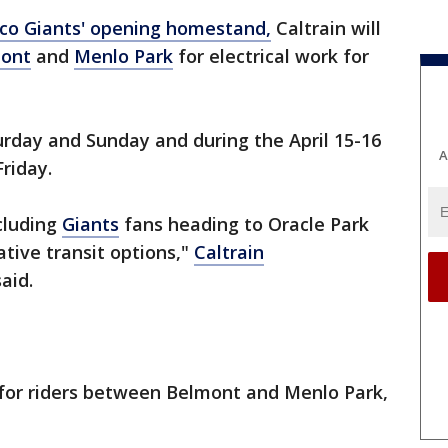
isco Giants' opening homestand,
Caltrain will
ont
and
Menlo Park
for electrical work for
turday and Sunday and during the April 15-16
A
 Friday.
ncluding
Giants
fans heading to Oracle Park
ative transit options,"
Caltrain
said.
 for riders between Belmont and Menlo Park,