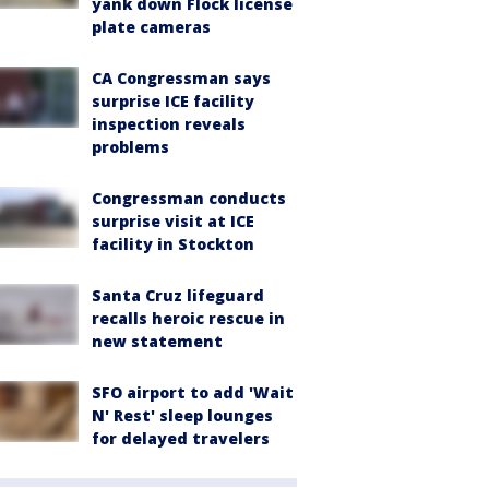
yank down Flock license
plate cameras
CA Congressman says
surprise ICE facility
inspection reveals
problems
Congressman conducts
surprise visit at ICE
facility in Stockton
Santa Cruz lifeguard
recalls heroic rescue in
new statement
SFO airport to add 'Wait
N' Rest' sleep lounges
for delayed travelers