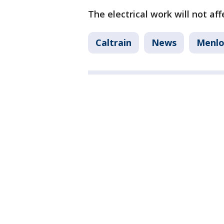
The electrical work will not af
Caltrain
News
Menlo