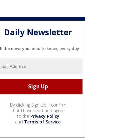
Daily Newsletter
ll the news you need to know, every day
By clicking Sign Up, I confirm
that I have read and agree
to the
Privacy Policy
and
Terms of Service
.