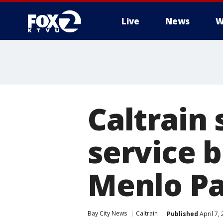
Live
News
W
Caltrain
service 
Menlo Pa
Bay City News
Caltrain
Published
April 7,