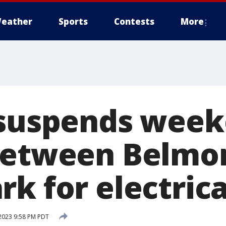
eather
Sports
Contests
More
 suspends wee
between Belmo
rk for electric
 2023 9:58 PM PDT