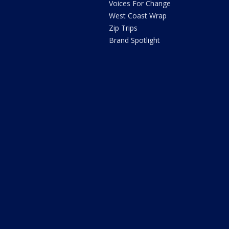
Voices For Change
West Coast Wrap
Zip Trips
Brand Spotlight