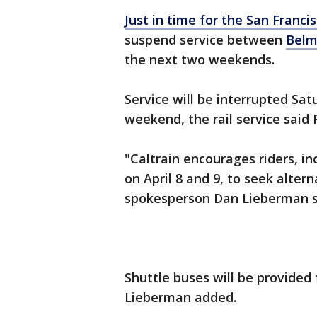
Just in time for the San Franc
suspend service between
Belm
the next two weekends.
Service will be interrupted Sa
weekend, the rail service said
"Caltrain encourages riders, i
on April 8 and 9, to seek altern
spokesperson Dan Lieberman 
Shuttle buses will be provided
Lieberman added.