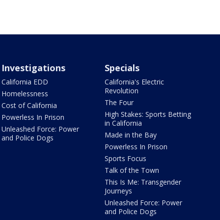
Investigations
Specials
California EDD
California's Electric
Revolution
Homelessness
The Four
Cost of California
High Stakes: Sports Betting
Powerless In Prison
in California
Unleashed Force: Power
Made in the Bay
and Police Dogs
Powerless In Prison
Sports Focus
Talk of the Town
This Is Me: Transgender
Journeys
Unleashed Force: Power
and Police Dogs