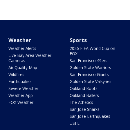
Weather
Sports
Weather Alerts
2026 FIFA World Cup on
FOX
Live Bay Area Weather
Cameras
San Francisco 49ers
Air Quality Map
Golden State Warriors
Wildfires
San Francisco Giants
Earthquakes
Golden State Valkyries
Severe Weather
Oakland Roots
Weather App
Oakland Ballers
FOX Weather
The Athetics
San Jose Sharks
San Jose Earthquakes
USFL