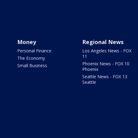
Money
Regional News
Personal Finance
Los Angeles News - FOX
11
The Economy
Phoenix News - FOX 10
Small Business
Phoenix
Seattle News - FOX 13
Seattle