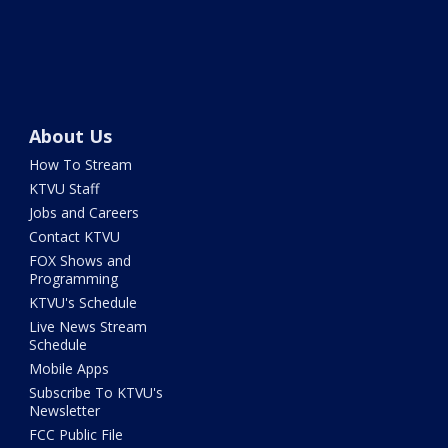
About Us
How To Stream
KTVU Staff
Jobs and Careers
Contact KTVU
FOX Shows and
Programming
KTVU's Schedule
Live News Stream
Schedule
Mobile Apps
Subscribe To KTVU's
Newsletter
FCC Public File