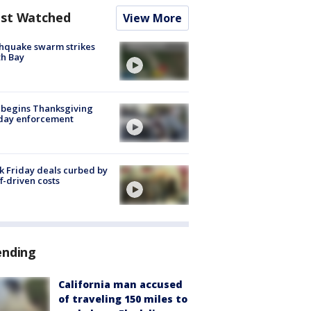
st Watched
View More
hquake swarm strikes
h Bay
 begins Thanksgiving
iday enforcement
k Friday deals curbed by
ff-driven costs
ending
California man accused
of traveling 150 miles to