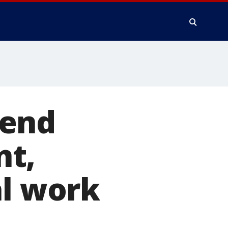
kend
nt,
al work