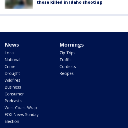
those killed in Idaho shooting
News
Mornings
Local
Zip Trips
National
Traffic
Crime
Contests
Drought
Recipes
Wildfires
Business
Consumer
Podcasts
West Coast Wrap
FOX News Sunday
Election