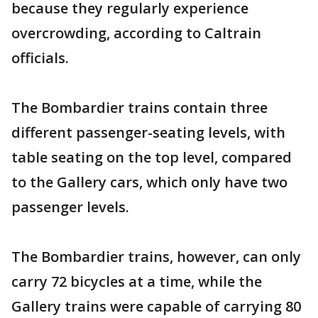
because they regularly experience
overcrowding, according to Caltrain
officials.
The Bombardier trains contain three
different passenger-seating levels, with
table seating on the top level, compared
to the Gallery cars, which only have two
passenger levels.
The Bombardier trains, however, can only
carry 72 bicycles at a time, while the
Gallery trains were capable of carrying 80