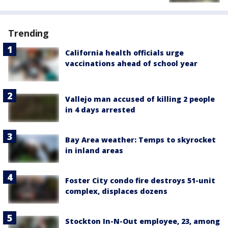
Trending
California health officials urge
vaccinations ahead of school year
Vallejo man accused of killing 2 people
in 4 days arrested
Bay Area weather: Temps to skyrocket
in inland areas
Foster City condo fire destroys 51-unit
complex, displaces dozens
Stockton In-N-Out employee, 23, among