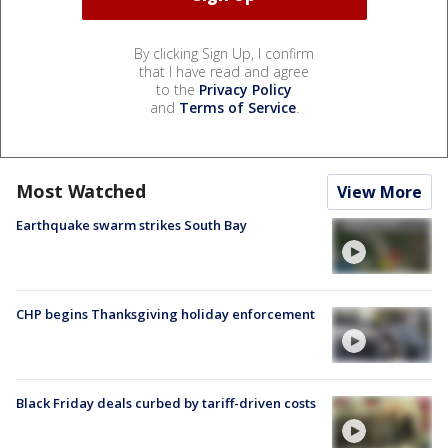
By clicking Sign Up, I confirm
that I have read and agree
to the
Privacy Policy
and
Terms of Service
.
Most Watched
View More
Earthquake swarm strikes South Bay
CHP begins Thanksgiving holiday enforcement
Black Friday deals curbed by tariff-driven costs