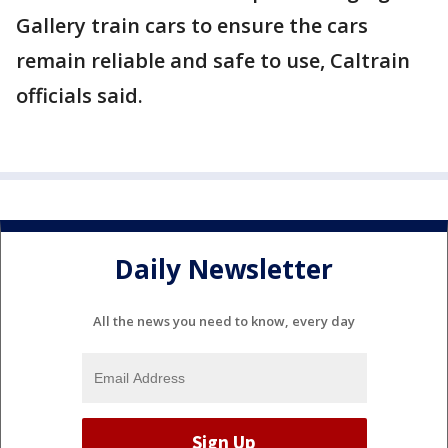
Gallery train cars to ensure the cars
remain reliable and safe to use, Caltrain
officials said.
Daily Newsletter
All the news you need to know, every day