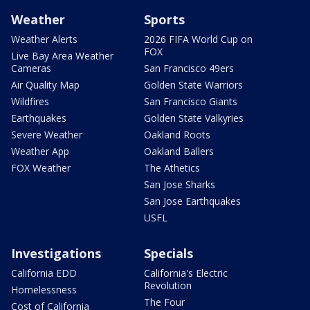
Weather
Sports
Weather Alerts
2026 FIFA World Cup on
FOX
Live Bay Area Weather
Cameras
San Francisco 49ers
Air Quality Map
Golden State Warriors
Wildfires
San Francisco Giants
Earthquakes
Golden State Valkyries
Severe Weather
Oakland Roots
Weather App
Oakland Ballers
FOX Weather
The Athetics
San Jose Sharks
San Jose Earthquakes
USFL
Investigations
Specials
California EDD
California's Electric
Revolution
Homelessness
The Four
Cost of California