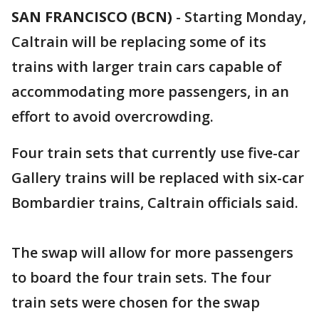
SAN FRANCISCO (BCN)
-
Starting Monday,
Caltrain will be replacing some of its
trains with larger train cars capable of
accommodating more passengers, in an
effort to avoid overcrowding.
Four train sets that currently use five-car
Gallery trains will be replaced with six-car
Bombardier trains, Caltrain officials said.
The swap will allow for more passengers
to board the four train sets. The four
train sets were chosen for the swap