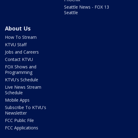
Seattle News - FOX 13
Seattle
About Us
How To Stream
KTVU Staff
Jobs and Careers
Contact KTVU
FOX Shows and
Programming
KTVU's Schedule
Live News Stream
Schedule
Mobile Apps
Subscribe To KTVU's
Newsletter
FCC Public File
FCC Applications