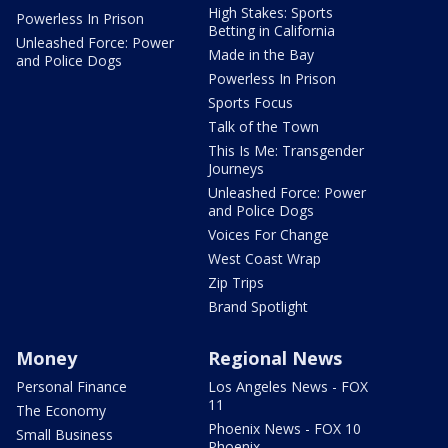
High Stakes: Sports
Powerless In Prison
Betting in California
Unleashed Force: Power
Made in the Bay
and Police Dogs
Powerless In Prison
Sports Focus
Talk of the Town
This Is Me: Transgender
Journeys
Unleashed Force: Power
and Police Dogs
Voices For Change
West Coast Wrap
Zip Trips
Brand Spotlight
Money
Regional News
Personal Finance
Los Angeles News - FOX
11
The Economy
Phoenix News - FOX 10
Small Business
Phoenix