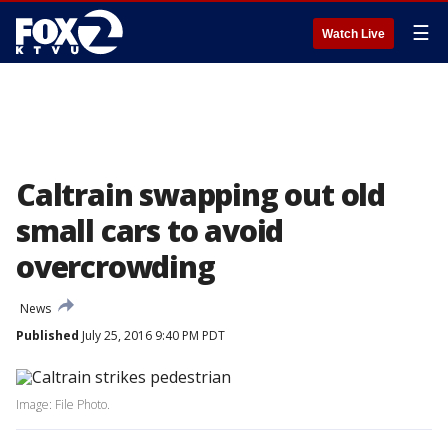
☰
Watch Live
Caltrain swapping out old
small cars to avoid
overcrowding
News
Published
July 25, 2016 9:40 PM PDT
Image: File Photo.