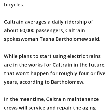
bicycles.
Caltrain averages a daily ridership of
about 60,000 passengers, Caltrain
spokeswoman Tasha Bartholomew said.
While plans to start using electric trains
are in the works for Caltrain in the future,
that won't happen for roughly four or five
years, according to Bartholomew.
In the meantime, Caltrain maintenance
crews will service and repair the aging