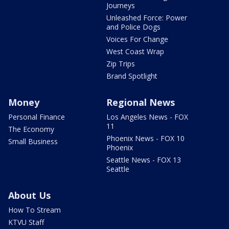
Journeys
Unleashed Force: Power
and Police Dogs
Voices For Change
West Coast Wrap
Zip Trips
Brand Spotlight
Money
Regional News
Personal Finance
Los Angeles News - FOX
11
The Economy
Phoenix News - FOX 10
Small Business
Phoenix
Seattle News - FOX 13
Seattle
About Us
How To Stream
KTVU Staff