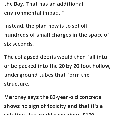
the Bay. That has an additional
environmental impact."
Instead, the plan now is to set off
hundreds of small charges in the space of
six seconds.
The collapsed debris would then fall into
or be packed into the 20 by 20 foot hollow,
underground tubes that form the
structure.
Maroney says the 82-year-old concrete
shows no sign of toxicity and that it's a
solution that could save about $100