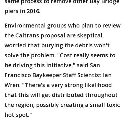
same process to remove other Bay Bridge
piers in 2016.
Environmental groups who plan to review
the Caltrans proposal are skeptical,
worried that burying the debris won't
solve the problem. "Cost really seems to
be driving this initiative," said San
Francisco Baykeeper Staff Scientist Ian
Wren. "There's a very strong likelihood
that this will get distributed throughout
the region, possibly creating a small toxic
hot spot."