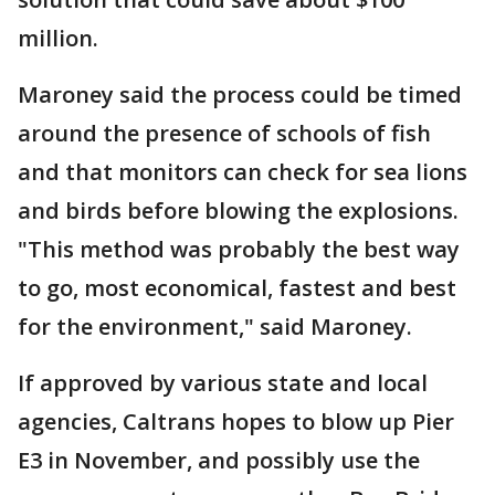
million.
Maroney said the process could be timed
around the presence of schools of fish
and that monitors can check for sea lions
and birds before blowing the explosions.
"This method was probably the best way
to go, most economical, fastest and best
for the environment," said Maroney.
If approved by various state and local
agencies, Caltrans hopes to blow up Pier
E3 in November, and possibly use the