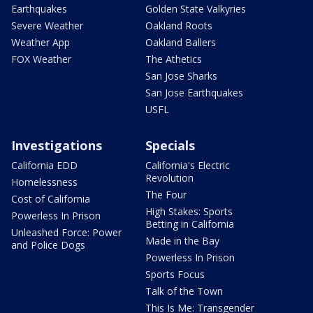
Earthquakes
Golden State Valkyries
Severe Weather
Oakland Roots
Weather App
Oakland Ballers
FOX Weather
The Athetics
San Jose Sharks
San Jose Earthquakes
USFL
Investigations
Specials
California EDD
California's Electric
Revolution
Homelessness
The Four
Cost of California
High Stakes: Sports
Powerless In Prison
Betting in California
Unleashed Force: Power
Made in the Bay
and Police Dogs
Powerless In Prison
Sports Focus
Talk of the Town
This Is Me: Transgender