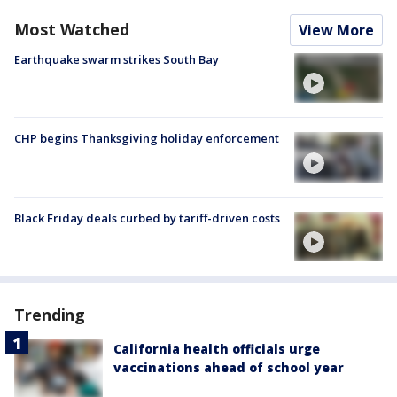
Most Watched
View More
Earthquake swarm strikes South Bay
CHP begins Thanksgiving holiday enforcement
Black Friday deals curbed by tariff-driven costs
Trending
California health officials urge
vaccinations ahead of school year