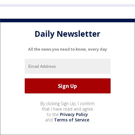
Daily Newsletter
All the news you need to know, every day
By clicking Sign Up, I confirm
that I have read and agree
to the
Privacy Policy
and
Terms of Service
.