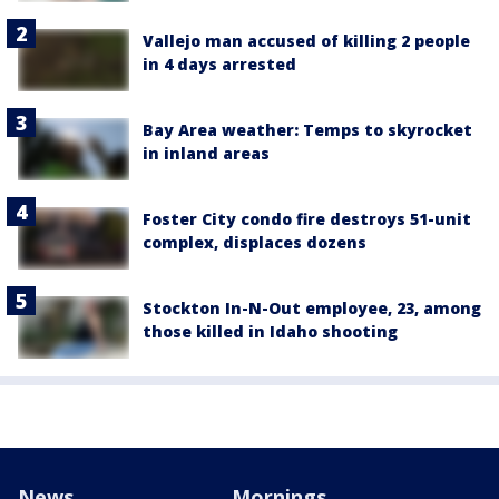
Vallejo man accused of killing 2 people
in 4 days arrested
Bay Area weather: Temps to skyrocket
in inland areas
Foster City condo fire destroys 51-unit
complex, displaces dozens
Stockton In-N-Out employee, 23, among
those killed in Idaho shooting
News
Mornings