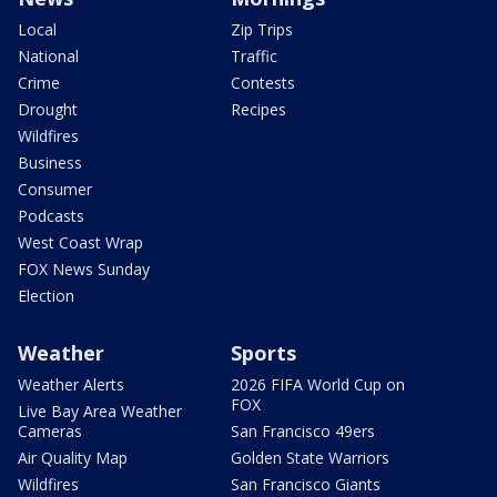
Local
Zip Trips
National
Traffic
Crime
Contests
Drought
Recipes
Wildfires
Business
Consumer
Podcasts
West Coast Wrap
FOX News Sunday
Election
Weather
Sports
Weather Alerts
2026 FIFA World Cup on
FOX
Live Bay Area Weather
Cameras
San Francisco 49ers
Air Quality Map
Golden State Warriors
Wildfires
San Francisco Giants