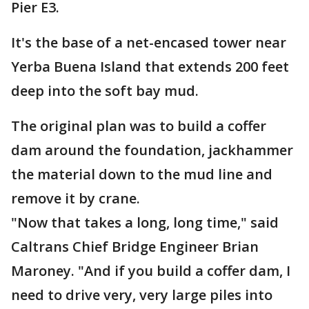
Pier E3.
It's the base of a net-encased tower near
Yerba Buena Island that extends 200 feet
deep into the soft bay mud.
The original plan was to build a coffer
dam around the foundation, jackhammer
the material down to the mud line and
remove it by crane.
"Now that takes a long, long time," said
Caltrans Chief Bridge Engineer Brian
Maroney. "And if you build a coffer dam, I
need to drive very, very large piles into