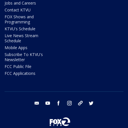
Jobs and Careers
Contact KTVU
FOX Shows and
Programming
KTVU's Schedule
Live News Stream
Schedule
Mobile Apps
Subscribe To KTVU's
Newsletter
FCC Public File
FCC Applications
email
youtube
facebook
instagram
tik tok
twitter