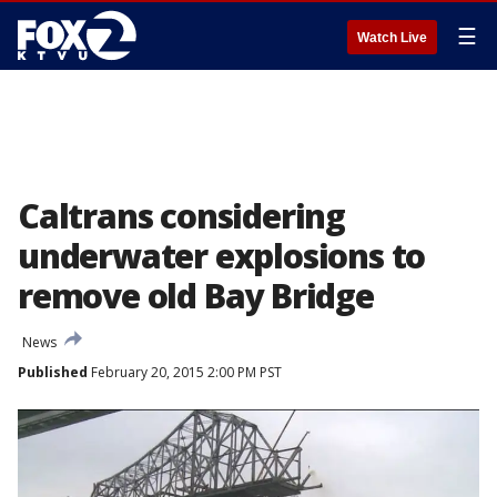
☰
Watch Live
Caltrans considering
underwater explosions to
remove old Bay Bridge
News
Published
February 20, 2015 2:00 PM PST