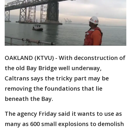
OAKLAND (KTVU) - With deconstruction of
the old Bay Bridge well underway,
Caltrans says the tricky part may be
removing the foundations that lie
beneath the Bay.
The agency Friday said it wants to use as
many as 600 small explosions to demolish