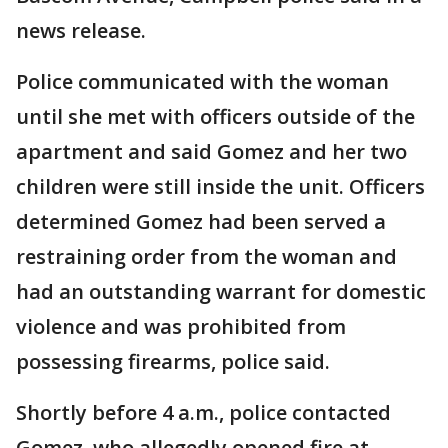
news release.
Police communicated with the woman
until she met with officers outside of the
apartment and said Gomez and her two
children were still inside the unit. Officers
determined Gomez had been served a
restraining order from the woman and
had an outstanding warrant for domestic
violence and was prohibited from
possessing firearms, police said.
Shortly before 4 a.m., police contacted
Gomez, who allegedly opened fire at