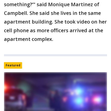
something?’" said Monique Martinez of
Campbell. She said she lives in the same
apartment building. She took video on her
cell phone as more officers arrived at the
apartment complex.
Featured