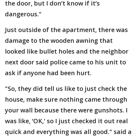
the door, but I don’t know if it’s
dangerous."
Just outside of the apartment, there was
damage to the wooden awning that
looked like bullet holes and the neighbor
next door said police came to his unit to
ask if anyone had been hurt.
"So, they did tell us like to just check the
house, make sure nothing came through
your wall because there were gunshots. I
was like, ‘OK,' so I just checked it out real
quick and everything was all good." said a