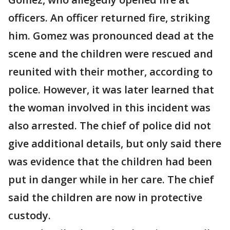
officers. An officer returned fire, striking
him. Gomez was pronounced dead at the
scene and the children were rescued and
reunited with their mother, according to
police. However, it was later learned that
the woman involved in this incident was
also arrested. The chief of police did not
give additional details, but only said there
was evidence that the children had been
put in danger while in her care. The chief
said the children are now in protective
custody.