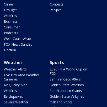
Crime
Contests
Drought
Recipes
Wildfires
Business
Consumer
Podcasts
West Coast Wrap
FOX News Sunday
Election
Weather
Sports
Weather Alerts
2026 FIFA World Cup on
FOX
Live Bay Area Weather
Cameras
San Francisco 49ers
Air Quality Map
Golden State Warriors
Wildfires
San Francisco Giants
Earthquakes
Golden State Valkyries
Severe Weather
Oakland Roots