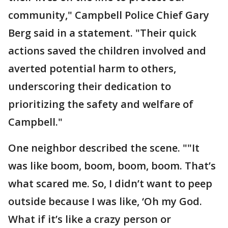
community," Campbell Police Chief Gary
Berg said in a statement. "Their quick
actions saved the children involved and
averted potential harm to others,
underscoring their dedication to
prioritizing the safety and welfare of
Campbell."
One neighbor described the scene. ""It
was like boom, boom, boom, boom. That’s
what scared me. So, I didn’t want to peep
outside because I was like, ‘Oh my God.
What if it’s like a crazy person or