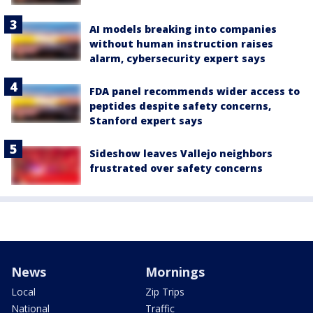
AI models breaking into companies
without human instruction raises
alarm, cybersecurity expert says
FDA panel recommends wider access to
peptides despite safety concerns,
Stanford expert says
Sideshow leaves Vallejo neighbors
frustrated over safety concerns
News
Mornings
Local
Zip Trips
National
Traffic