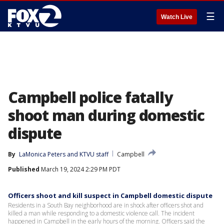
☰
Watch Live
Campbell police fatally
shoot man during domestic
dispute
By
LaMonica Peters
 and 
KTVU staff
Campbell
Published
March 19, 2024 2:29 PM PDT
Officers shoot and kill suspect in Campbell domestic dispute
Residents in a South Bay neighborhood are in shock after officers shot and
killed a man while responding to a domestic violence call. The incident
happened in Campbell in the early hours of the morning. Officers said the