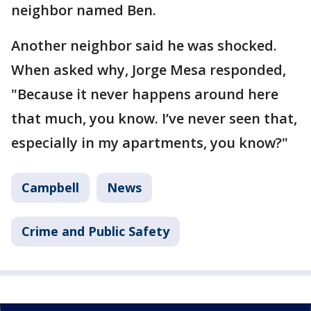
neighbor named Ben.
Another neighbor said he was shocked.
When asked why, Jorge Mesa responded,
"Because it never happens around here
that much, you know. I’ve never seen that,
especially in my apartments, you know?"
Campbell
News
Crime and Public Safety