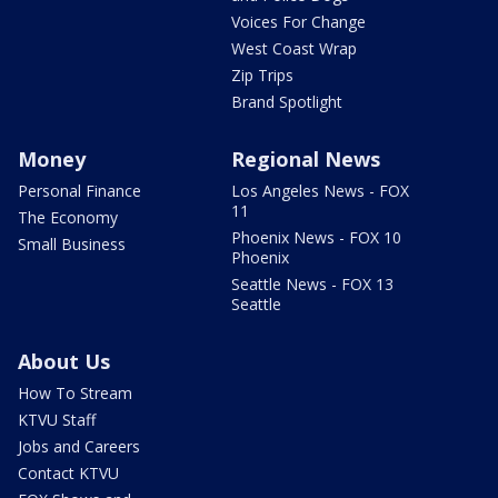
Voices For Change
West Coast Wrap
Zip Trips
Brand Spotlight
Money
Regional News
Personal Finance
Los Angeles News - FOX
11
The Economy
Phoenix News - FOX 10
Small Business
Phoenix
Seattle News - FOX 13
Seattle
About Us
How To Stream
KTVU Staff
Jobs and Careers
Contact KTVU