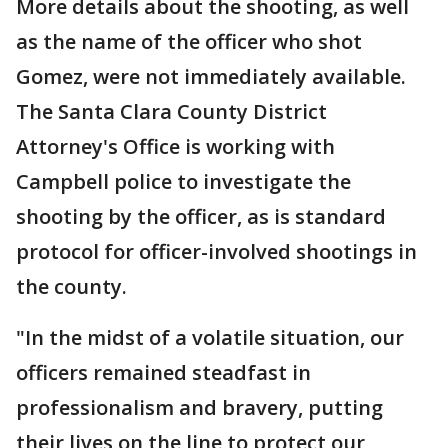
More details about the shooting, as well
as the name of the officer who shot
Gomez, were not immediately available.
The Santa Clara County District
Attorney's Office is working with
Campbell police to investigate the
shooting by the officer, as is standard
protocol for officer-involved shootings in
the county.
"In the midst of a volatile situation, our
officers remained steadfast in
professionalism and bravery, putting
their lives on the line to protect our