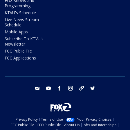
FOX Shows and
Programming
KTVU's Schedule
Live News Stream
Schedule
Mobile Apps
Subscribe To KTVU's
Newsletter
FCC Public File
FCC Applications
email
youtube
facebook
instagram
tik tok
twitter
Privacy Policy
Terms of Use
Your Privacy Choices
FCC Public File
EEO Public File
About Us
Jobs and Internships