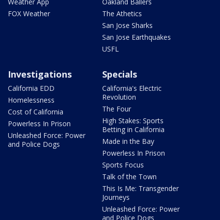
Weather App
Oakland Ballers
FOX Weather
The Athetics
San Jose Sharks
San Jose Earthquakes
USFL
Investigations
Specials
California EDD
California's Electric
Revolution
Homelessness
The Four
Cost of California
High Stakes: Sports
Powerless In Prison
Betting in California
Unleashed Force: Power
Made in the Bay
and Police Dogs
Powerless In Prison
Sports Focus
Talk of the Town
This Is Me: Transgender
Journeys
Unleashed Force: Power
and Police Dogs