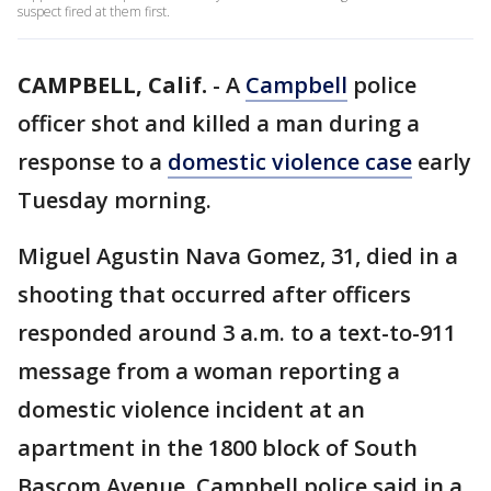
suspect fired at them first.
CAMPBELL, Calif.
-
A
Campbell
police
officer shot and killed a man during a
response to a
domestic violence case
early
Tuesday morning.
Miguel Agustin Nava Gomez, 31, died in a
shooting that occurred after officers
responded around 3 a.m. to a text-to-911
message from a woman reporting a
domestic violence incident at an
apartment in the 1800 block of South
Bascom Avenue, Campbell police said in a