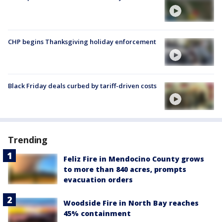
CHP begins Thanksgiving holiday enforcement
Black Friday deals curbed by tariff-driven costs
Trending
Feliz Fire in Mendocino County grows
to more than 840 acres, prompts
evacuation orders
Woodside Fire in North Bay reaches
45% containment