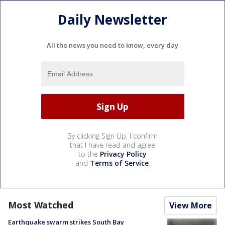
Daily Newsletter
All the news you need to know, every day
By clicking Sign Up, I confirm
that I have read and agree
to the
Privacy Policy
and
Terms of Service
.
Most Watched
View More
Earthquake swarm strikes South Bay