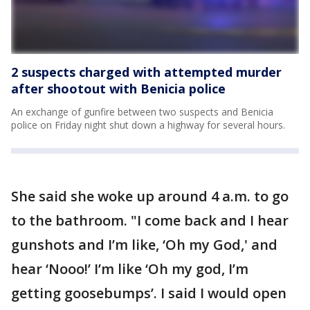
2 suspects charged with attempted murder
after shootout with Benicia police
An exchange of gunfire between two suspects and Benicia
police on Friday night shut down a highway for several hours.
She said she woke up around 4 a.m. to go
to the bathroom. "I come back and I hear
gunshots and I’m like, ‘Oh my God,' and
hear ‘Nooo!’ I’m like ‘Oh my god, I’m
getting goosebumps’. I said I would open