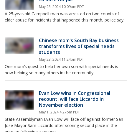
May 25, 2024 10:09pm PDT
A 25-year-old Campbell man was arrested on two counts of
elder abuse for incidents that happened this month, police say.
Chinese mom's South Bay business
transforms lives of special needs
students
May 23, 2024 11:24pm PDT
One mom’s quest to help her own son with special needs is
now helping so many others in the community.
Evan Low wins in Congressional
recount, will face Liccardo in
November election
May 1, 2024 4:27pm PDT
State Assemblyman Evan Low will face off against former San
Jose Mayor Sam Liccardo after scoring second place in the
primary following a recount.