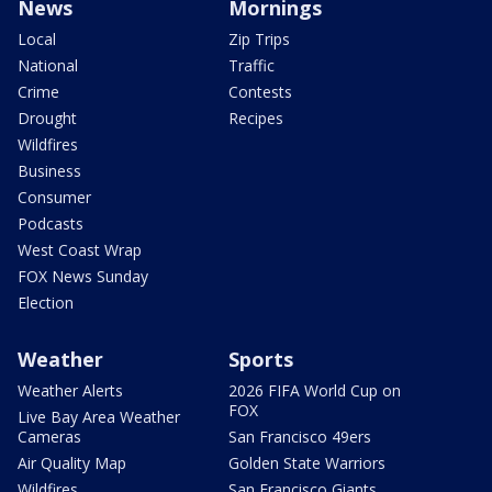
News
Mornings
Local
Zip Trips
National
Traffic
Crime
Contests
Drought
Recipes
Wildfires
Business
Consumer
Podcasts
West Coast Wrap
FOX News Sunday
Election
Weather
Sports
Weather Alerts
2026 FIFA World Cup on
FOX
Live Bay Area Weather
Cameras
San Francisco 49ers
Air Quality Map
Golden State Warriors
Wildfires
San Francisco Giants