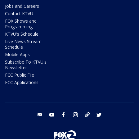
Jobs and Careers
Contact KTVU
FOX Shows and
Programming
KTVU's Schedule
Live News Stream
Schedule
Mobile Apps
Subscribe To KTVU's
Newsletter
FCC Public File
FCC Applications
email
youtube
facebook
instagram
tik tok
twitter