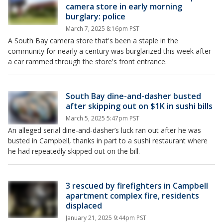
camera store in early morning
burglary: police
March 7, 2025 8:16pm PST
A South Bay camera store that's been a staple in the
community for nearly a century was burglarized this week after
a car rammed through the store's front entrance.
South Bay dine-and-dasher busted
after skipping out on $1K in sushi bills
March 5, 2025 5:47pm PST
An alleged serial dine-and-dasher’s luck ran out after he was
busted in Campbell, thanks in part to a sushi restaurant where
he had repeatedly skipped out on the bill.
3 rescued by firefighters in Campbell
apartment complex fire, residents
displaced
January 21, 2025 9:44pm PST