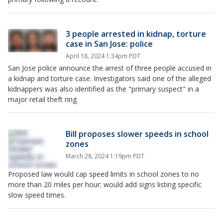
3 people arrested in kidnap, torture
case in San Jose: police
April 18, 2024 1:34pm PDT
San Jose police announce the arrest of three people accused in
a kidnap and torture case. Investigators said one of the alleged
kidnappers was also identified as the "primary suspect" in a
major retail theft ring.
Bill proposes slower speeds in school
zones
March 28, 2024 1:19pm PDT
Proposed law would cap speed limits in school zones to no
more than 20 miles per hour; would add signs listing specific
slow speed times.