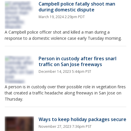
Campbell police fatally shoot man
during domestic dispute
March 19, 2024 2:29pm PDT
A Campbell police officer shot and killed a man during a
response to a domestic violence case early Tuesday morning.
Person in custody after fires snarl
traffic on San Jose freeways
December 14, 2023 5:44pm PST
A person is in custody over their possible role in vegetation fires
that created a traffic headache along freeways in San Jose on
Thursday.
Ways to keep holiday packages secure
November 27, 2023 7:36pm PST