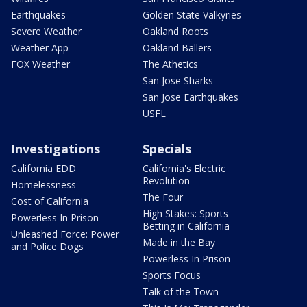
Earthquakes
Golden State Valkyries
Severe Weather
Oakland Roots
Weather App
Oakland Ballers
FOX Weather
The Athetics
San Jose Sharks
San Jose Earthquakes
USFL
Investigations
Specials
California EDD
California's Electric
Revolution
Homelessness
The Four
Cost of California
High Stakes: Sports
Powerless In Prison
Betting in California
Unleashed Force: Power
Made in the Bay
and Police Dogs
Powerless In Prison
Sports Focus
Talk of the Town