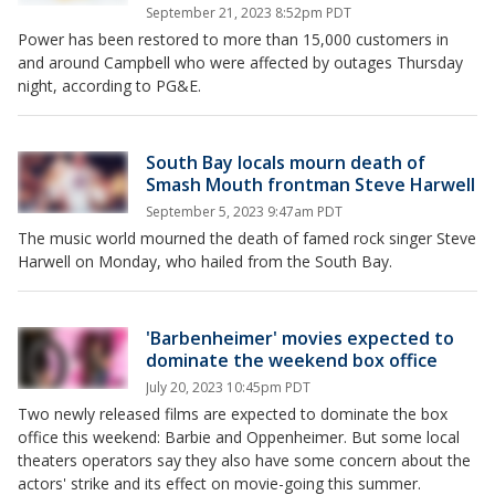
September 21, 2023 8:52pm PDT
Power has been restored to more than 15,000 customers in
and around Campbell who were affected by outages Thursday
night, according to PG&E.
South Bay locals mourn death of
Smash Mouth frontman Steve Harwell
September 5, 2023 9:47am PDT
The music world mourned the death of famed rock singer Steve
Harwell on Monday, who hailed from the South Bay.
'Barbenheimer' movies expected to
dominate the weekend box office
July 20, 2023 10:45pm PDT
Two newly released films are expected to dominate the box
office this weekend: Barbie and Oppenheimer. But some local
theaters operators say they also have some concern about the
actors' strike and its effect on movie-going this summer.