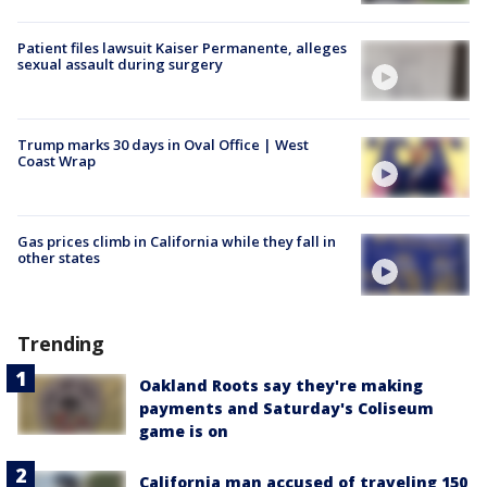
Patient files lawsuit Kaiser Permanente, alleges
sexual assault during surgery
Trump marks 30 days in Oval Office | West
Coast Wrap
Gas prices climb in California while they fall in
other states
Trending
Oakland Roots say they're making
payments and Saturday's Coliseum
game is on
California man accused of traveling 150