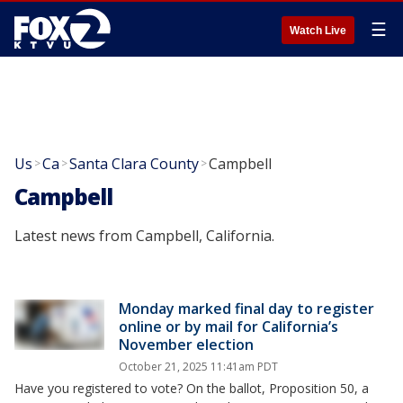
☰
Watch Live
Us
Ca
Santa Clara County
Campbell
>
>
>
Campbell
Latest news from Campbell, California.
Monday marked final day to register
online or by mail for California’s
November election
October 21, 2025 11:41am PDT
Have you registered to vote? On the ballot, Proposition 50, a