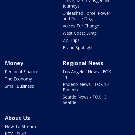
This Is Me: Transgender
Journeys
Unleashed Force: Power
and Police Dogs
Voices For Change
West Coast Wrap
Zip Trips
Brand Spotlight
Money
Regional News
Personal Finance
Los Angeles News - FOX
11
The Economy
Phoenix News - FOX 10
Small Business
Phoenix
Seattle News - FOX 13
Seattle
About Us
How To Stream
KTVU Staff