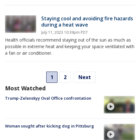
Staying cool and avoiding fire hazards
during a heat wave
July 11, 2023 10:39pm PDT
Health officials recommend staying out of the sun as much as
possible in extreme heat and keeping your space ventilated with
a fan or air conditioner.
1
2
Next
Most Watched
Trump-Zelenskyy Oval Office confrontation
Woman sought after kicking dog in Pittsburg