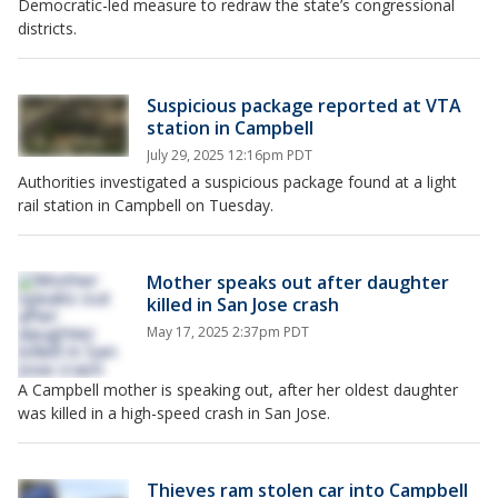
Democratic-led measure to redraw the state’s congressional
districts.
Suspicious package reported at VTA
station in Campbell
July 29, 2025 12:16pm PDT
Authorities investigated a suspicious package found at a light
rail station in Campbell on Tuesday.
Mother speaks out after daughter
killed in San Jose crash
May 17, 2025 2:37pm PDT
A Campbell mother is speaking out, after her oldest daughter
was killed in a high-speed crash in San Jose.
Thieves ram stolen car into Campbell