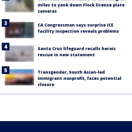
miles to yank down Flock license plate
cameras
CA Congressman says surprise ICE
facility inspection reveals problems
Santa Cruz lifeguard recalls heroic
rescue in new statement
Transgender, South Asian-led
immigrant nonprofit, faces potential
closure