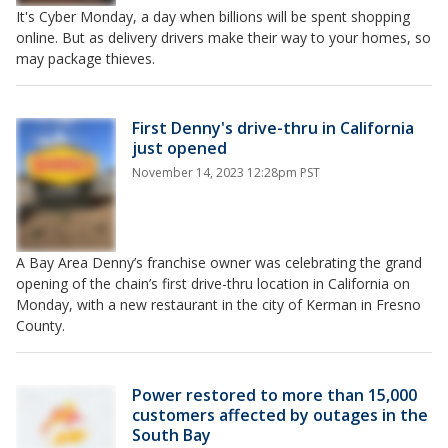
It's Cyber Monday, a day when billions will be spent shopping
online. But as delivery drivers make their way to your homes, so
may package thieves.
First Denny's drive-thru in California
just opened
November 14, 2023 12:28pm PST
A Bay Area Denny’s franchise owner was celebrating the grand
opening of the chain’s first drive-thru location in California on
Monday, with a new restaurant in the city of Kerman in Fresno
County.
Power restored to more than 15,000
customers affected by outages in the
South Bay