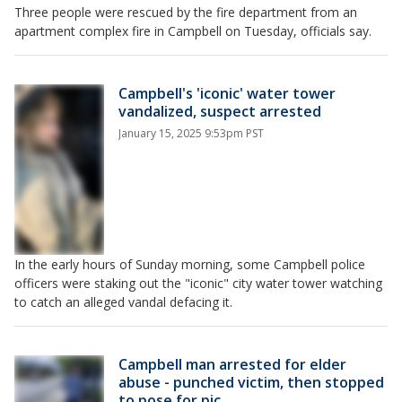
Three people were rescued by the fire department from an
apartment complex fire in Campbell on Tuesday, officials say.
Campbell's 'iconic' water tower
vandalized, suspect arrested
January 15, 2025 9:53pm PST
In the early hours of Sunday morning, some Campbell police
officers were staking out the "iconic" city water tower watching
to catch an alleged vandal defacing it.
Campbell man arrested for elder
abuse - punched victim, then stopped
to pose for pic