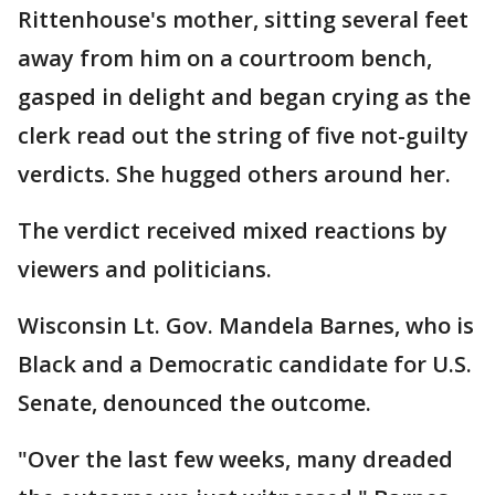
Rittenhouse's mother, sitting several feet
away from him on a courtroom bench,
gasped in delight and began crying as the
clerk read out the string of five not-guilty
verdicts. She hugged others around her.
The verdict received mixed reactions by
viewers and politicians.
Wisconsin Lt. Gov. Mandela Barnes, who is
Black and a Democratic candidate for U.S.
Senate, denounced the outcome.
"Over the last few weeks, many dreaded