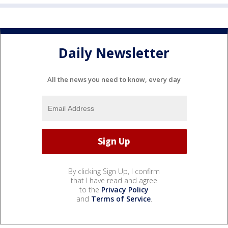
Daily Newsletter
All the news you need to know, every day
By clicking Sign Up, I confirm
that I have read and agree
to the
Privacy Policy
and
Terms of Service
.