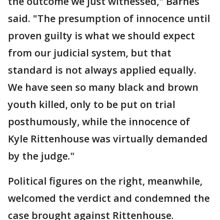
the outcome we just witnessed," Barnes
said. "The presumption of innocence until
proven guilty is what we should expect
from our judicial system, but that
standard is not always applied equally.
We have seen so many black and brown
youth killed, only to be put on trial
posthumously, while the innocence of
Kyle Rittenhouse was virtually demanded
by the judge."
Political figures on the right, meanwhile,
welcomed the verdict and condemned the
case brought against Rittenhouse.