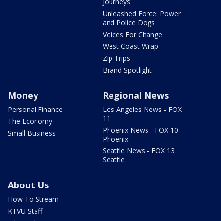
Journeys
Unleashed Force: Power
and Police Dogs
Voices For Change
West Coast Wrap
Zip Trips
Brand Spotlight
Money
Regional News
Personal Finance
Los Angeles News - FOX
11
The Economy
Phoenix News - FOX 10
Small Business
Phoenix
Seattle News - FOX 13
Seattle
About Us
How To Stream
KTVU Staff