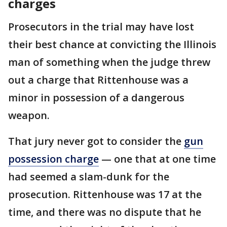
charges
Prosecutors in the trial may have lost
their best chance at convicting the Illinois
man of something when the judge threw
out a charge that Rittenhouse was a
minor in possession of a dangerous
weapon.
That jury never got to consider the
gun
possession charge
— one that at one time
had seemed a slam-dunk for the
prosecution. Rittenhouse was 17 at the
time, and there was no dispute that he