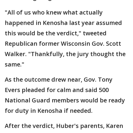
"All of us who knew what actually
happened in Kenosha last year assumed
this would be the verdict," tweeted
Republican former Wisconsin Gov. Scott
Walker. "Thankfully, the jury thought the
same."
As the outcome drew near, Gov. Tony
Evers pleaded for calm and said 500
National Guard members would be ready
for duty in Kenosha if needed.
After the verdict, Huber's parents, Karen