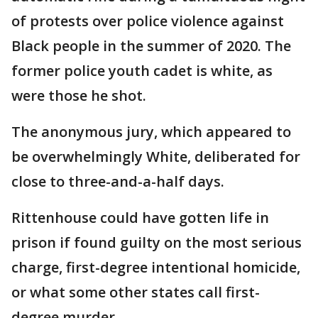
of protests over police violence against
Black people in the summer of 2020. The
former police youth cadet is white, as
were those he shot.
The anonymous jury, which appeared to
be overwhelmingly White, deliberated for
close to three-and-a-half days.
Rittenhouse could have gotten life in
prison if found guilty on the most serious
charge, first-degree intentional homicide,
or what some other states call first-
degree murder.