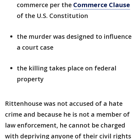
commerce per the
Commerce Clause
of the U.S. Constitution
the murder was designed to influence
a court case
the killing takes place on federal
property
Rittenhouse was not accused of a hate
crime and because he is not a member of
law enforcement, he cannot be charged
with depriving anyone of their civil rights