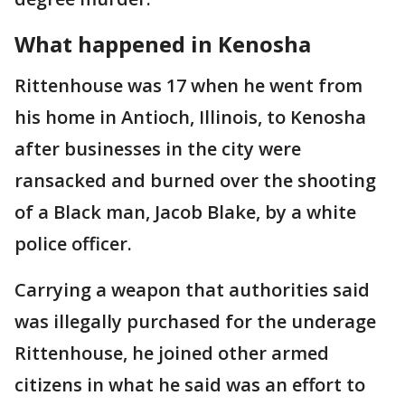
What happened in Kenosha
Rittenhouse was 17 when he went from
his home in Antioch, Illinois, to Kenosha
after businesses in the city were
ransacked and burned over the shooting
of a Black man, Jacob Blake, by a white
police officer.
Carrying a weapon that authorities said
was illegally purchased for the underage
Rittenhouse, he joined other armed
citizens in what he said was an effort to