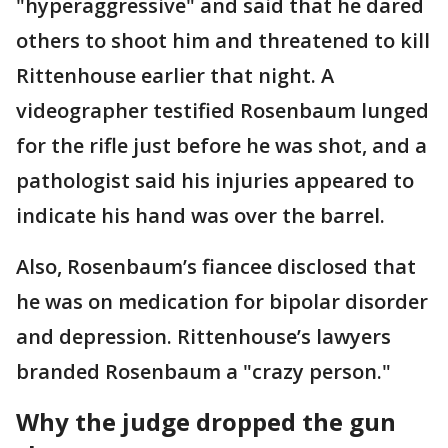
"hyperaggressive" and said that he dared
others to shoot him and threatened to kill
Rittenhouse earlier that night. A
videographer testified Rosenbaum lunged
for the rifle just before he was shot, and a
pathologist said his injuries appeared to
indicate his hand was over the barrel.
Also, Rosenbaum’s fiancee disclosed that
he was on medication for bipolar disorder
and depression. Rittenhouse’s lawyers
branded Rosenbaum a "crazy person."
Why the judge dropped the gun