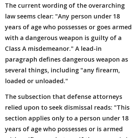
The current wording of the overarching
law seems clear: "Any person under 18
years of age who possesses or goes armed
with a dangerous weapon is guilty of a
Class A misdemeanor." A lead-in
paragraph defines dangerous weapon as
several things, including "any firearm,
loaded or unloaded."
The subsection that defense attorneys
relied upon to seek dismissal reads: "This
section applies only to a person under 18
years of age who possesses or is armed