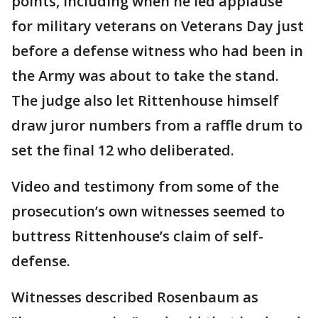
points, including when he led applause
for military veterans on Veterans Day just
before a defense witness who had been in
the Army was about to take the stand.
The judge also let Rittenhouse himself
draw juror numbers from a raffle drum to
set the final 12 who deliberated.
Video and testimony from some of the
prosecution’s own witnesses seemed to
buttress Rittenhouse’s claim of self-
defense.
Witnesses described Rosenbaum as