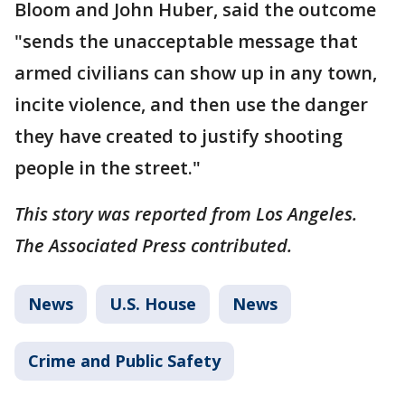
Bloom and John Huber, said the outcome
"sends the unacceptable message that
armed civilians can show up in any town,
incite violence, and then use the danger
they have created to justify shooting
people in the street."
This story was reported from Los Angeles.
The Associated Press contributed.
News
U.S. House
News
Crime and Public Safety