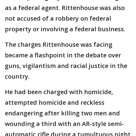
as a federal agent. Rittenhouse was also
not accused of a robbery on federal
property or involving a federal business.
The charges Rittenhouse was facing
became a flashpoint in the debate over
guns, vigilantism and racial justice in the
country.
He had been charged with homicide,
attempted homicide and reckless
endangering after killing two men and
wounding a third with an AR-style semi-
automatic rifle during a tumultuous night