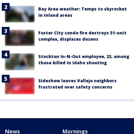
Bay Area weather: Temps to skyrocket
in inland areas
Foster City condo fire destroys 51-unit
complex, displaces dozens
Stockton In-N-Out employee, 23, among
those killed in Idaho shooting
Sideshow leaves Vallejo neighbors
frustrated over safety concerns
News
Mornings