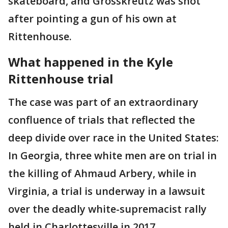
skateboard, and Grosskreutz was shot
after pointing a gun of his own at
Rittenhouse.
What happened in the Kyle
Rittenhouse trial
The case was part of an extraordinary
confluence of trials that reflected the
deep divide over race in the United States:
In Georgia, three white men are on trial in
the killing of Ahmaud Arbery, while in
Virginia, a trial is underway in a lawsuit
over the deadly white-supremacist rally
held in Charlottesville in 2017.