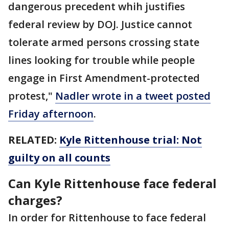
dangerous precedent whih justifies
federal review by DOJ. Justice cannot
tolerate armed persons crossing state
lines looking for trouble while people
engage in First Amendment-protected
protest,"
Nadler wrote in a tweet posted
Friday afternoon
.
RELATED:
Kyle Rittenhouse trial: Not
guilty on all counts
Can Kyle Rittenhouse face federal
charges?
In order for Rittenhouse to face federal