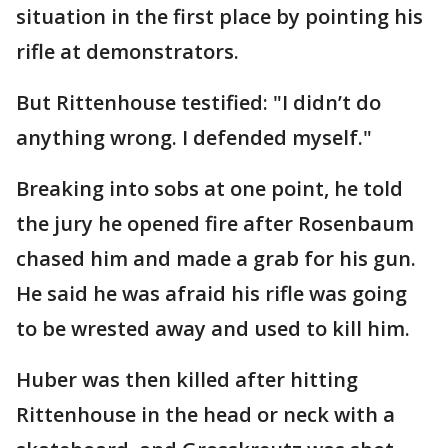
situation in the first place by pointing his
rifle at demonstrators.
But Rittenhouse testified: "I didn’t do
anything wrong. I defended myself."
Breaking into sobs at one point, he told
the jury he opened fire after Rosenbaum
chased him and made a grab for his gun.
He said he was afraid his rifle was going
to be wrested away and used to kill him.
Huber was then killed after hitting
Rittenhouse in the head or neck with a