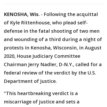
KENOSHA, Wis.
-
Following the acquittal
of Kyle Rittenhouse, who plead self-
defense in the fatal shooting of two men
and wounding of a third during a night of
protests in Kenosha, Wisconsin, in August
2020, House Judiciary Committee
Chairman Jerry Nadler, D-N.Y., called for a
federal review of the verdict by the U.S.
Department of Justice.
"This heartbreaking verdict is a
miscarriage of justice and sets a