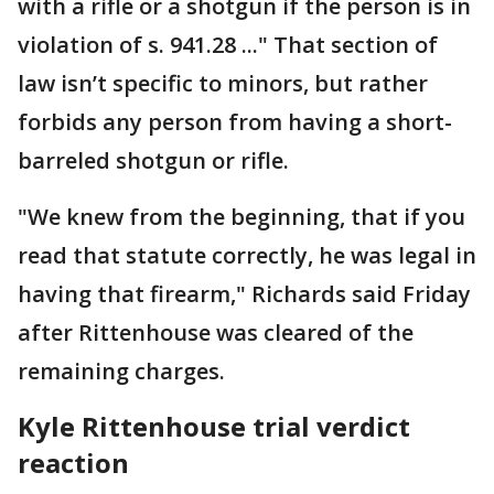
with a rifle or a shotgun if the person is in
violation of s. 941.28 ..." That section of
law isn’t specific to minors, but rather
forbids any person from having a short-
barreled shotgun or rifle.
"We knew from the beginning, that if you
read that statute correctly, he was legal in
having that firearm," Richards said Friday
after Rittenhouse was cleared of the
remaining charges.
Kyle Rittenhouse trial verdict
reaction