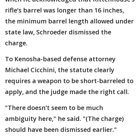
rifle’s barrel was longer than 16 inches,
the minimum barrel length allowed under
state law, Schroeder dismissed the
charge.
To Kenosha-based defense attorney
Michael Cicchini, the statute clearly
requires a weapon to be short-barreled to
apply, and the judge made the right call.
"There doesn’t seem to be much
ambiguity here," he said. "(The charge)
should have been dismissed earlier."