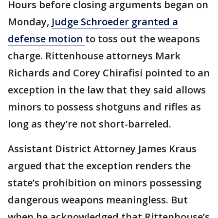
Hours before closing arguments began on
Monday,
Judge Schroeder granted a
defense motion
to toss out the weapons
charge. Rittenhouse attorneys Mark
Richards and Corey Chirafisi pointed to an
exception in the law that they said allows
minors to possess shotguns and rifles as
long as they’re not short-barreled.
Assistant District Attorney James Kraus
argued that the exception renders the
state’s prohibition on minors possessing
dangerous weapons meaningless. But
when he acknowledged that Rittenhouse’s