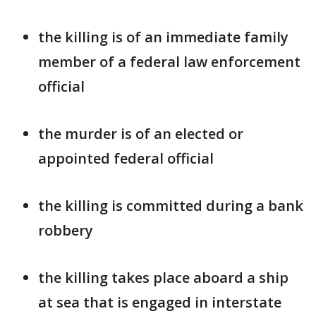
the killing is of an immediate family
member of a federal law enforcement
official
the murder is of an elected or
appointed federal official
the killing is committed during a bank
robbery
the killing takes place aboard a ship
at sea that is engaged in interstate