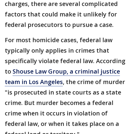
charges, there are several complicated
factors that could make it unlikely for
federal prosecutors to pursue a case.
For most homicide cases, federal law
typically only applies in crimes that
specifically violate federal law. According
to
Shouse Law Group, a criminal justice
team in Los Angeles
, the crime of murder
"is prosecuted in state courts as a state
crime. But murder becomes a federal
crime when it occurs in violation of
federal law, or when it takes place on a