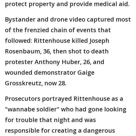
protect property and provide medical aid.
Bystander and drone video captured most
of the frenzied chain of events that
followed: Rittenhouse killed Joseph
Rosenbaum, 36, then shot to death
protester Anthony Huber, 26, and
wounded demonstrator Gaige
Grosskreutz, now 28.
Prosecutors portrayed Rittenhouse as a
"wannabe soldier" who had gone looking
for trouble that night and was
responsible for creating a dangerous