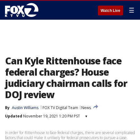
☰
Watch Live
Can Kyle Rittenhouse face
federal charges? House
judiciary chairman calls for
DOJ review
By
Austin Williams
FOX TV Digital Team
News
Updated
November 19, 2021 1:20 PM PST
▾
In order for Rittenhouse to face federal charges, there are several complicated
factors that could make it unlikely for federal prosecutors to pursue a case.