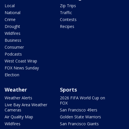
Local
Zip Trips
National
Traffic
Crime
Contests
Drought
Recipes
Wildfires
Business
Consumer
Podcasts
West Coast Wrap
FOX News Sunday
Election
Weather
Sports
Weather Alerts
2026 FIFA World Cup on
FOX
Live Bay Area Weather
Cameras
San Francisco 49ers
Air Quality Map
Golden State Warriors
Wildfires
San Francisco Giants