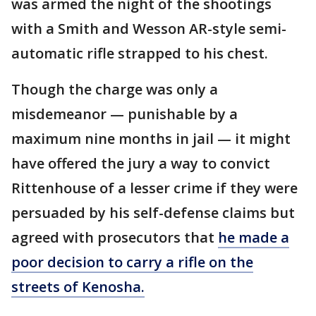
was armed the night of the shootings
with a Smith and Wesson AR-style semi-
automatic rifle strapped to his chest.
Though the charge was only a
misdemeanor — punishable by a
maximum nine months in jail — it might
have offered the jury a way to convict
Rittenhouse of a lesser crime if they were
persuaded by his self-defense claims but
agreed with prosecutors that
he made a
poor decision to carry a rifle on the
streets of Kenosha.