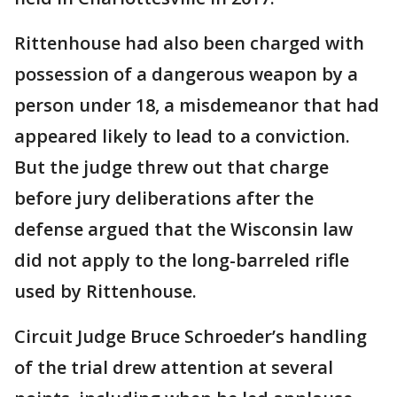
Rittenhouse had also been charged with
possession of a dangerous weapon by a
person under 18, a misdemeanor that had
appeared likely to lead to a conviction.
But the judge threw out that charge
before jury deliberations after the
defense argued that the Wisconsin law
did not apply to the long-barreled rifle
used by Rittenhouse.
Circuit Judge Bruce Schroeder’s handling
of the trial drew attention at several