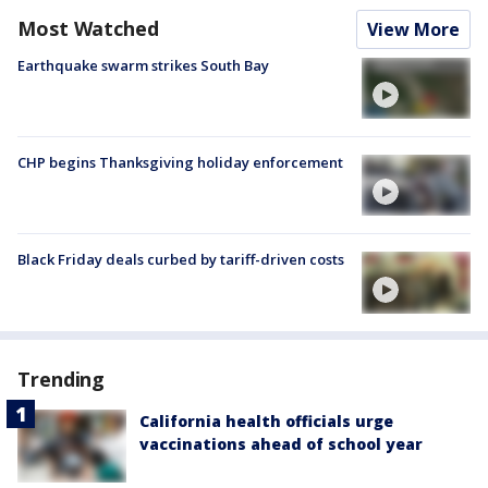
Most Watched
View More
Earthquake swarm strikes South Bay
CHP begins Thanksgiving holiday enforcement
Black Friday deals curbed by tariff-driven costs
Trending
California health officials urge
vaccinations ahead of school year