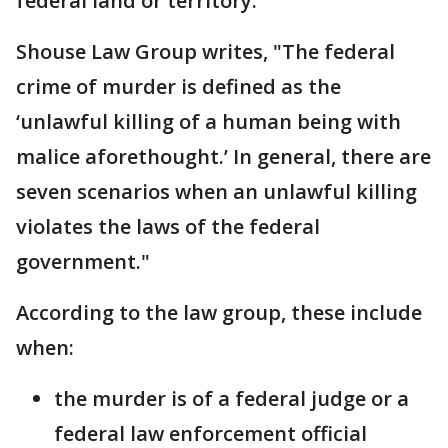
federal land or territory."
Shouse Law Group writes, "The federal
crime of murder is defined as the
‘unlawful killing of a human being with
malice aforethought.’ In general, there are
seven scenarios when an unlawful killing
violates the laws of the federal
government."
According to the law group, these include
when:
the murder is of a federal judge or a
federal law enforcement official