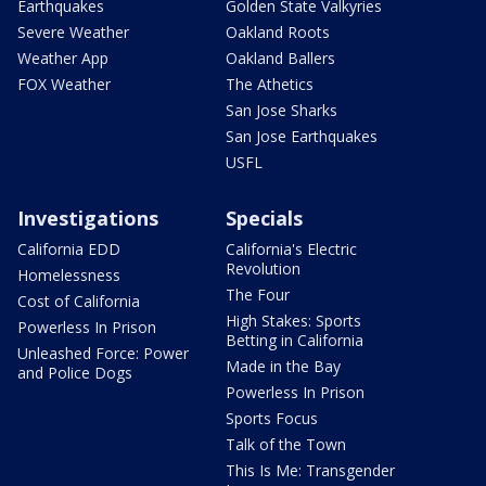
Earthquakes
Golden State Valkyries
Severe Weather
Oakland Roots
Weather App
Oakland Ballers
FOX Weather
The Athetics
San Jose Sharks
San Jose Earthquakes
USFL
Investigations
Specials
California EDD
California's Electric
Revolution
Homelessness
The Four
Cost of California
High Stakes: Sports
Powerless In Prison
Betting in California
Unleashed Force: Power
Made in the Bay
and Police Dogs
Powerless In Prison
Sports Focus
Talk of the Town
This Is Me: Transgender