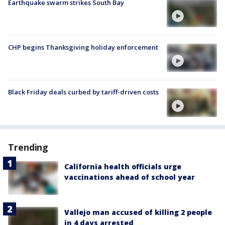
Earthquake swarm strikes South Bay
CHP begins Thanksgiving holiday enforcement
Black Friday deals curbed by tariff-driven costs
Trending
California health officials urge
vaccinations ahead of school year
Vallejo man accused of killing 2 people
in 4 days arrested