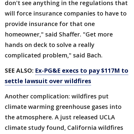
don't see anything in the regulations that
will force insurance companies to have to
provide insurance for that one
homeowner," said Shaffer. "Get more
hands on deck to solve a really
complicated problem," said Bach.
SEE ALSO:
Ex-PG&E execs to pay $117M to
settle lawsuit over wildfires
Another complication: wildfires put
climate warming greenhouse gases into
the atmosphere. A just released UCLA
climate study found, California wildfires