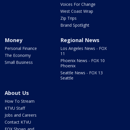
Voices For Change
West Coast Wrap
Zip Trips
Brand Spotlight
Money
Regional News
Personal Finance
Los Angeles News - FOX
11
The Economy
Phoenix News - FOX 10
Small Business
Phoenix
Seattle News - FOX 13
Seattle
About Us
How To Stream
KTVU Staff
Jobs and Careers
Contact KTVU
FOX Shows and