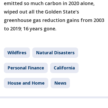
emitted so much carbon in 2020 alone,
wiped out all the Golden State's
greenhouse gas reduction gains from 2003
to 2019; 16 years gone.
Wildfires
Natural Disasters
Personal Finance
California
House and Home
News