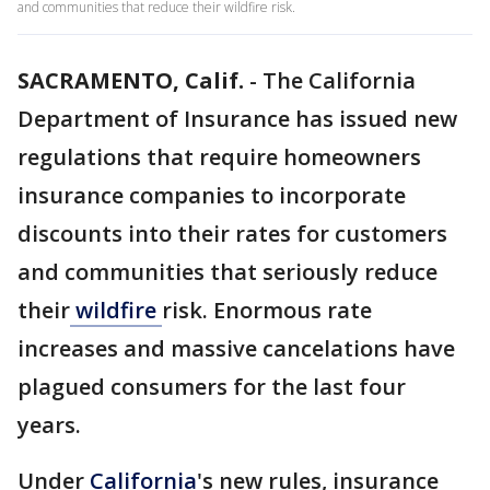
and communities that reduce their wildfire risk.
SACRAMENTO, Calif.
-
The California
Department of Insurance has issued new
regulations that require homeowners
insurance companies to incorporate
discounts into their rates for customers
and communities that seriously reduce
their
wildfire
risk. Enormous rate
increases and massive cancelations have
plagued consumers for the last four
years.
Under
California
's new rules, insurance