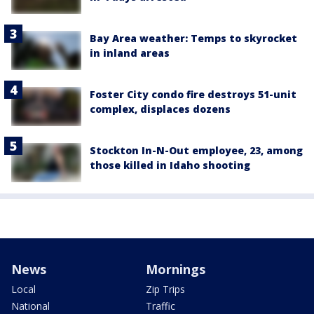
Bay Area weather: Temps to skyrocket
in inland areas
Foster City condo fire destroys 51-unit
complex, displaces dozens
Stockton In-N-Out employee, 23, among
those killed in Idaho shooting
News
Mornings
Local
Zip Trips
National
Traffic