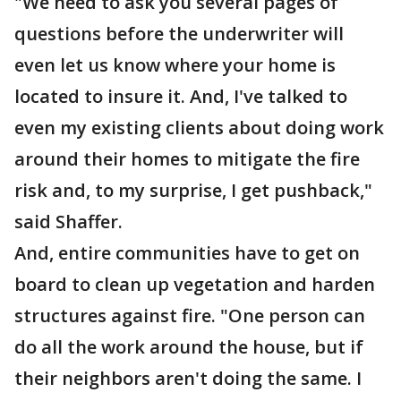
"We need to ask you several pages of
questions before the underwriter will
even let us know where your home is
located to insure it. And, I've talked to
even my existing clients about doing work
around their homes to mitigate the fire
risk and, to my surprise, I get pushback,"
said Shaffer.
And, entire communities have to get on
board to clean up vegetation and harden
structures against fire. "One person can
do all the work around the house, but if
their neighbors aren't doing the same. I