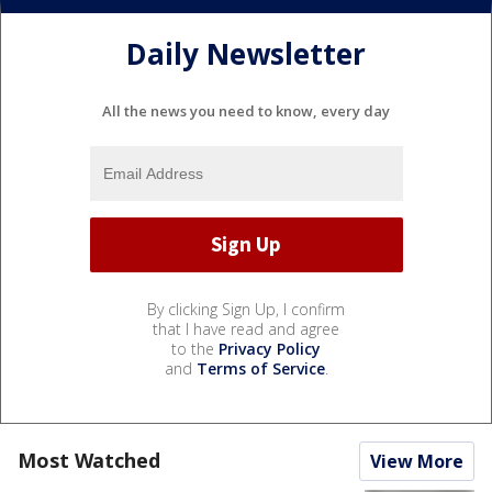
Daily Newsletter
All the news you need to know, every day
By clicking Sign Up, I confirm
that I have read and agree
to the
Privacy Policy
and
Terms of Service
.
Most Watched
View More