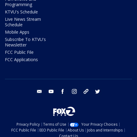
Programming
KTVU's Schedule
Live News Stream
Schedule
Mobile Apps
Subscribe To KTVU's
Newsletter
FCC Public File
FCC Applications
email
youtube
facebook
instagram
tik tok
twitter
Privacy Policy
Terms of Use
Your Privacy Choices
FCC Public File
EEO Public File
About Us
Jobs and Internships
Contact Us