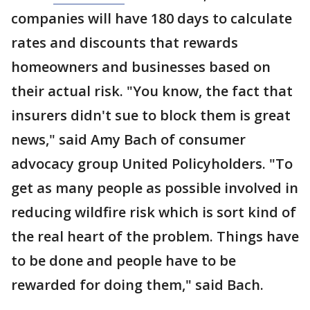
companies will have 180 days to calculate
rates and discounts that rewards
homeowners and businesses based on
their actual risk. "You know, the fact that
insurers didn't sue to block them is great
news," said Amy Bach of consumer
advocacy group United Policyholders. "To
get as many people as possible involved in
reducing wildfire risk which is sort kind of
the real heart of the problem. Things have
to be done and people have to be
rewarded for doing them," said Bach.