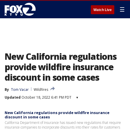
☰
Watch Live
New California regulations
provide wildfire insurance
discount in some cases
By
Tom Vacar
Wildfires
Updated
October 18, 2022 6:41 PM PDT
▾
New California regulations provide wildfire insurance
discount in some cases
California Department of Insurance has issued new regulations that require
insurance companies to incorporate discounts into their rates for customers