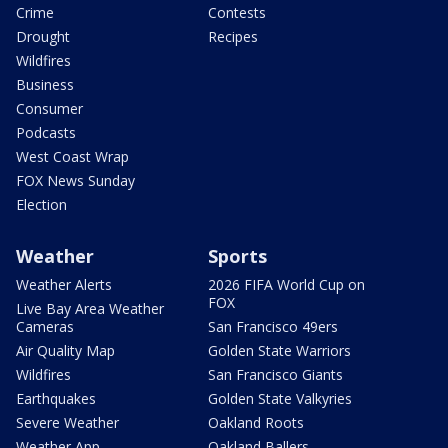
Crime
Contests
Drought
Recipes
Wildfires
Business
Consumer
Podcasts
West Coast Wrap
FOX News Sunday
Election
Weather
Sports
Weather Alerts
2026 FIFA World Cup on
FOX
Live Bay Area Weather
Cameras
San Francisco 49ers
Air Quality Map
Golden State Warriors
Wildfires
San Francisco Giants
Earthquakes
Golden State Valkyries
Severe Weather
Oakland Roots
Weather App
Oakland Ballers