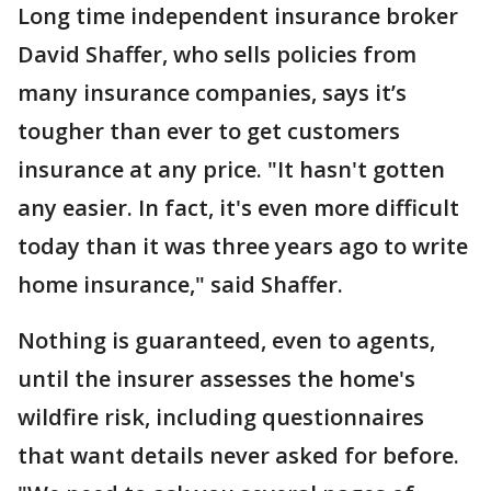
Long time independent insurance broker
David Shaffer, who sells policies from
many insurance companies, says it’s
tougher than ever to get customers
insurance at any price. "It hasn't gotten
any easier. In fact, it's even more difficult
today than it was three years ago to write
home insurance," said Shaffer.
Nothing is guaranteed, even to agents,
until the insurer assesses the home's
wildfire risk, including questionnaires
that want details never asked for before.