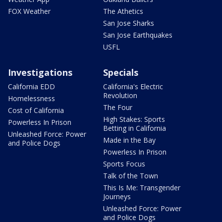
FOX Weather
The Athetics
San Jose Sharks
San Jose Earthquakes
USFL
Investigations
Specials
California EDD
California's Electric
Revolution
Homelessness
The Four
Cost of California
High Stakes: Sports
Powerless In Prison
Betting in California
Unleashed Force: Power
Made in the Bay
and Police Dogs
Powerless In Prison
Sports Focus
Talk of the Town
This Is Me: Transgender
Journeys
Unleashed Force: Power
and Police Dogs