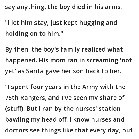
say anything, the boy died in his arms.
"I let him stay, just kept hugging and
holding on to him."
By then, the boy's family realized what
happened. His mom ran in screaming 'not
yet' as Santa gave her son back to her.
"I spent four years in the Army with the
75th Rangers, and I've seen my share of
(stuff). But I ran by the nurses' station
bawling my head off. I know nurses and
doctors see things like that every day, but