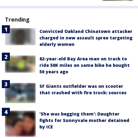
Trending
Convicted Oakland Chinatown attacker
charged in new assault spree targeting
elderly women
82-year-old Bay Area man on track to
ride 50K miles on same bike he bought
50 years ago
SF Giants outfielder was on scooter
that crashed with fire truck: sources
'She was begging them': Daughter
fights for Sunnyvale mother detained
by ICE