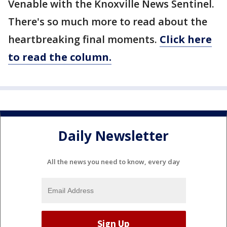
Venable with the Knoxville News Sentinel.
There's so much more to read about the
heartbreaking final moments.
Click here
to read the column.
Daily Newsletter
All the news you need to know, every day