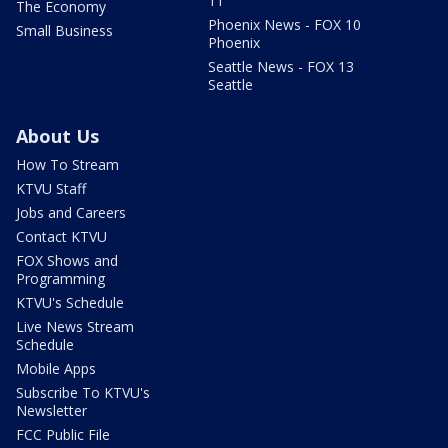
11
The Economy
Phoenix News - FOX 10
Small Business
Phoenix
Seattle News - FOX 13
Seattle
About Us
How To Stream
KTVU Staff
Jobs and Careers
Contact KTVU
FOX Shows and
Programming
KTVU's Schedule
Live News Stream
Schedule
Mobile Apps
Subscribe To KTVU's
Newsletter
FCC Public File