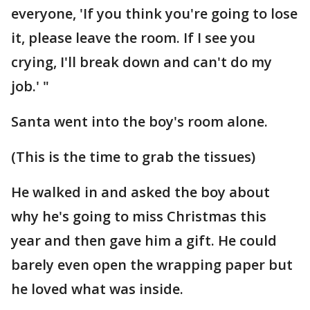
everyone, 'If you think you're going to lose
it, please leave the room. If I see you
crying, I'll break down and can't do my
job.' "
Santa went into the boy's room alone.
(This is the time to grab the tissues)
He walked in and asked the boy about
why he's going to miss Christmas this
year and then gave him a gift. He could
barely even open the wrapping paper but
he loved what was inside.