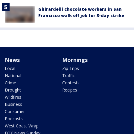
Ghirardelli chocolate workers in San
Francisco walk off job for 3-day strike
News
Mornings
Local
Zip Trips
National
Traffic
Crime
Contests
Drought
Recipes
Wildfires
Business
Consumer
Podcasts
West Coast Wrap
FOX News Sunday