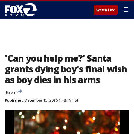
☰
Watch Live
'Can you help me?' Santa
grants dying boy's final wish
as boy dies in his arms
News
Published
December 13, 2016 1:48 PM PST