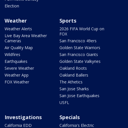
Election
Weather
Sports
Weather Alerts
2026 FIFA World Cup on
FOX
Live Bay Area Weather
Cameras
San Francisco 49ers
Air Quality Map
Golden State Warriors
Wildfires
San Francisco Giants
Earthquakes
Golden State Valkyries
Severe Weather
Oakland Roots
Weather App
Oakland Ballers
FOX Weather
The Athetics
San Jose Sharks
San Jose Earthquakes
USFL
Investigations
Specials
California EDD
California's Electric