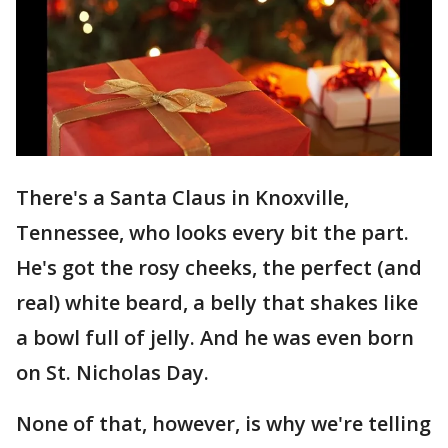
There's a Santa Claus in Knoxville,
Tennessee, who looks every bit the part.
He's got the rosy cheeks, the perfect (and
real) white beard, a belly that shakes like
a bowl full of jelly. And he was even born
on St. Nicholas Day.
None of that, however, is why we're telling