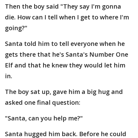
Then the boy said "They say I'm gonna
die. How can I tell when I get to where I'm
going?"
Santa told him to tell everyone when he
gets there that he's Santa's Number One
Elf and that he knew they would let him
in.
The boy sat up, gave him a big hug and
asked one final question:
"Santa, can you help me?"
Santa hugged him back. Before he could