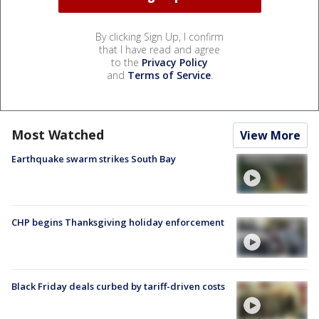
By clicking Sign Up, I confirm
that I have read and agree
to the
Privacy Policy
and
Terms of Service
.
Most Watched
View More
Earthquake swarm strikes South Bay
CHP begins Thanksgiving holiday enforcement
Black Friday deals curbed by tariff-driven costs