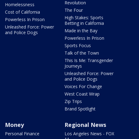
Revolution
Homelessness
The Four
Cost of California
High Stakes: Sports
Powerless In Prison
Betting in California
Unleashed Force: Power
Made in the Bay
and Police Dogs
Powerless In Prison
Sports Focus
Talk of the Town
This Is Me: Transgender
Journeys
Unleashed Force: Power
and Police Dogs
Voices For Change
West Coast Wrap
Zip Trips
Brand Spotlight
Money
Regional News
Personal Finance
Los Angeles News - FOX