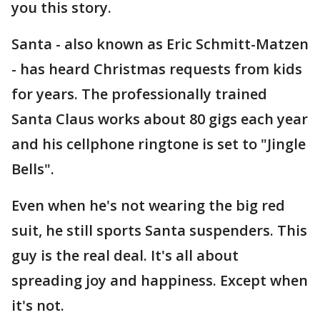
you this story.
Santa - also known as Eric Schmitt-Matzen
- has heard Christmas requests from kids
for years. The professionally trained
Santa Claus works about 80 gigs each year
and his cellphone ringtone is set to "Jingle
Bells".
Even when he's not wearing the big red
suit, he still sports Santa suspenders. This
guy is the real deal. It's all about
spreading joy and happiness. Except when
it's not.