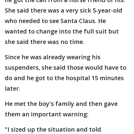
She said there was a very sick 5-year-old
who needed to see Santa Claus. He
wanted to change into the full suit but
she said there was no time.
Since he was already wearing his
suspenders, she said those would have to
do and he got to the hospital 15 minutes
later.
He met the boy's family and then gave
them an important warning:
"I sized up the situation and told