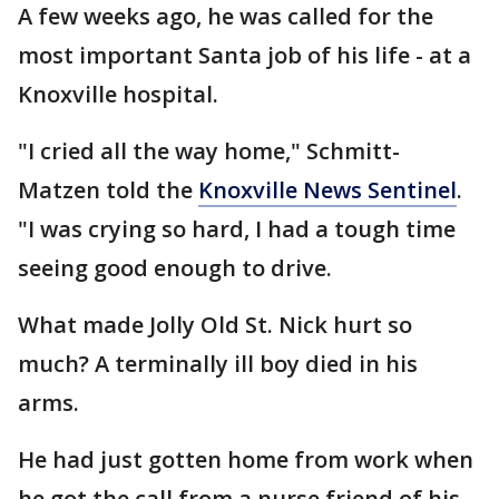
A few weeks ago, he was called for the
most important Santa job of his life - at a
Knoxville hospital.
"I cried all the way home," Schmitt-
Matzen told the
Knoxville News Sentinel
.
"I was crying so hard, I had a tough time
seeing good enough to drive.
What made Jolly Old St. Nick hurt so
much? A terminally ill boy died in his
arms.
He had just gotten home from work when
he got the call from a nurse friend of his.