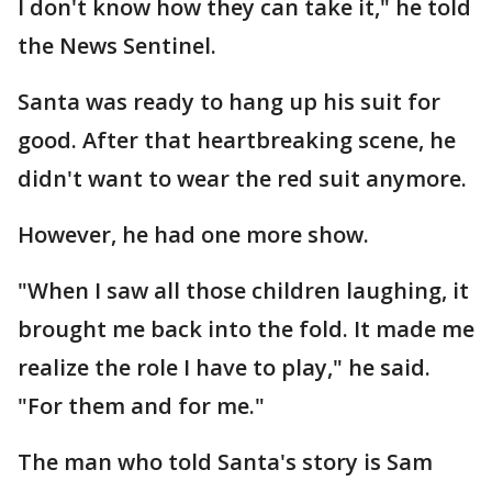
I don't know how they can take it," he told
the News Sentinel.
Santa was ready to hang up his suit for
good. After that heartbreaking scene, he
didn't want to wear the red suit anymore.
However, he had one more show.
"When I saw all those children laughing, it
brought me back into the fold. It made me
realize the role I have to play," he said.
"For them and for me."
The man who told Santa's story is Sam