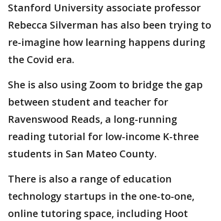
Stanford University associate professor
Rebecca Silverman has also been trying to
re-imagine how learning happens during
the Covid era.
She is also using Zoom to bridge the gap
between student and teacher for
Ravenswood Reads, a long-running
reading tutorial for low-income K-three
students in San Mateo County.
There is also a range of education
technology startups in the one-to-one,
online tutoring space, including Hoot