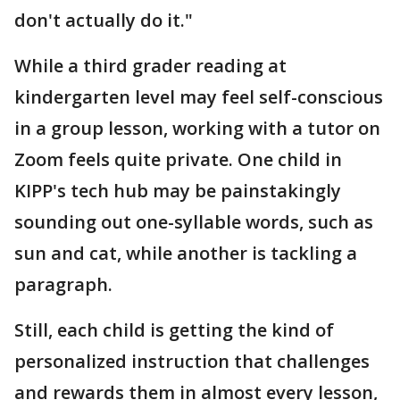
don't actually do it."
While a third grader reading at
kindergarten level may feel self-conscious
in a group lesson, working with a tutor on
Zoom feels quite private. One child in
KIPP's tech hub may be painstakingly
sounding out one-syllable words, such as
sun and cat, while another is tackling a
paragraph.
Still, each child is getting the kind of
personalized instruction that challenges
and rewards them in almost every lesson,