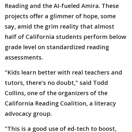
Reading and the AI-fueled Amira. These
projects offer a glimmer of hope, some
say, amid the grim reality that almost
half of California students perform below
grade level on standardized reading
assessments.
"Kids learn better with real teachers and
tutors, there's no doubt," said Todd
Collins, one of the organizers of the
California Reading Coalition, a literacy
advocacy group.
"This is a good use of ed-tech to boost,