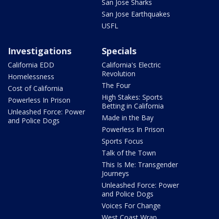
San Jose Sharks
San Jose Earthquakes
USFL
Investigations
Specials
California EDD
California's Electric
Revolution
Homelessness
The Four
Cost of California
High Stakes: Sports
Powerless In Prison
Betting in California
Unleashed Force: Power
Made in the Bay
and Police Dogs
Powerless In Prison
Sports Focus
Talk of the Town
This Is Me: Transgender
Journeys
Unleashed Force: Power
and Police Dogs
Voices For Change
West Coast Wrap