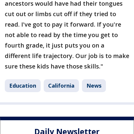
ancestors would have had their tongues
cut out or limbs cut off if they tried to
read. I've got to pay it forward. If you're
not able to read by the time you get to
fourth grade, it just puts you on a
different life trajectory. Our job is to make
sure these kids have those skills."
Education
California
News
Daily Newsletter