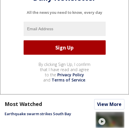
All the news you need to know, every day
By clicking Sign Up, I confirm
that I have read and agree
to the
Privacy Policy
and
Terms of Service
.
Most Watched
View More
Earthquake swarm strikes South Bay