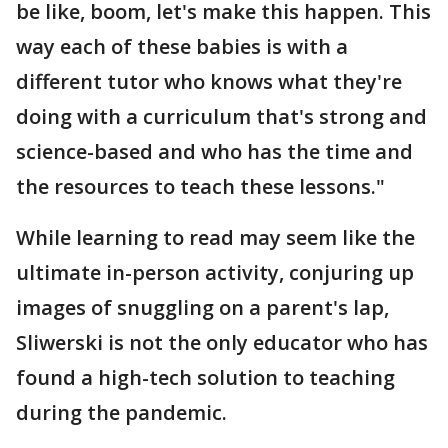
be like, boom, let's make this happen. This
way each of these babies is with a
different tutor who knows what they're
doing with a curriculum that's strong and
science-based and who has the time and
the resources to teach these lessons."
While learning to read may seem like the
ultimate in-person activity, conjuring up
images of snuggling on a parent's lap,
Sliwerski is not the only educator who has
found a high-tech solution to teaching
during the pandemic.