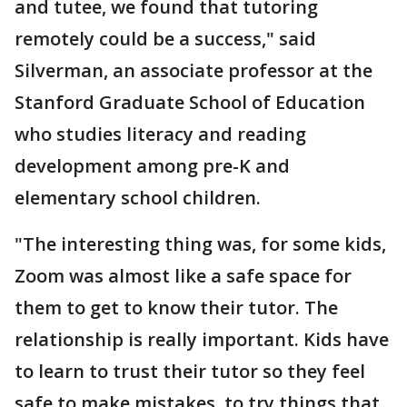
and tutee, we found that tutoring
remotely could be a success," said
Silverman, an associate professor at the
Stanford Graduate School of Education
who studies literacy and reading
development among pre-K and
elementary school children.
"The interesting thing was, for some kids,
Zoom was almost like a safe space for
them to get to know their tutor. The
relationship is really important. Kids have
to learn to trust their tutor so they feel
safe to make mistakes, to try things that