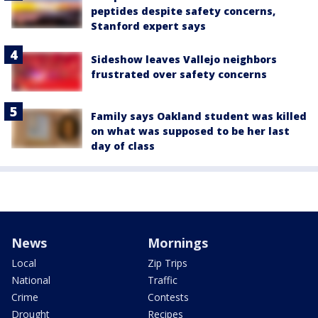
peptides despite safety concerns,
Stanford expert says
Sideshow leaves Vallejo neighbors
frustrated over safety concerns
Family says Oakland student was killed
on what was supposed to be her last
day of class
News
Mornings
Local
Zip Trips
National
Traffic
Crime
Contests
Drought
Recipes