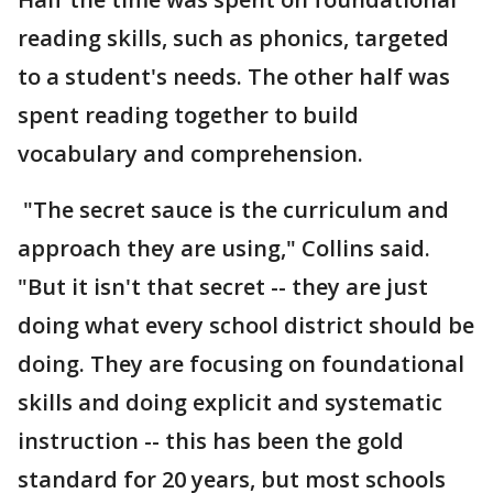
reading skills, such as phonics, targeted
to a student's needs. The other half was
spent reading together to build
vocabulary and comprehension.
"The secret sauce is the curriculum and
approach they are using," Collins said.
"But it isn't that secret -- they are just
doing what every school district should be
doing. They are focusing on foundational
skills and doing explicit and systematic
instruction -- this has been the gold
standard for 20 years, but most schools