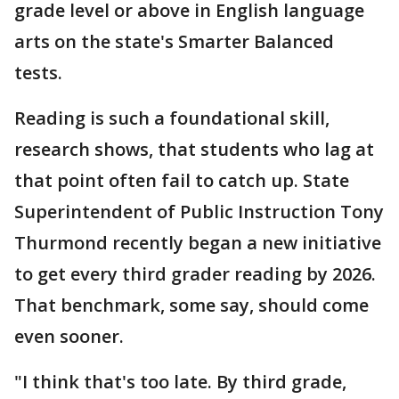
grade level or above in English language
arts on the state's Smarter Balanced
tests.
Reading is such a foundational skill,
research shows, that students who lag at
that point often fail to catch up. State
Superintendent of Public Instruction Tony
Thurmond recently began a new initiative
to get every third grader reading by 2026.
That benchmark, some say, should come
even sooner.
"I think that's too late. By third grade,