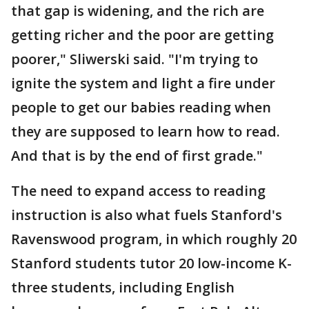
that gap is widening, and the rich are
getting richer and the poor are getting
poorer," Sliwerski said. "I'm trying to
ignite the system and light a fire under
people to get our babies reading when
they are supposed to learn how to read.
And that is by the end of first grade."
The need to expand access to reading
instruction is also what fuels Stanford's
Ravenswood program, in which roughly 20
Stanford students tutor 20 low-income K-
three students, including English