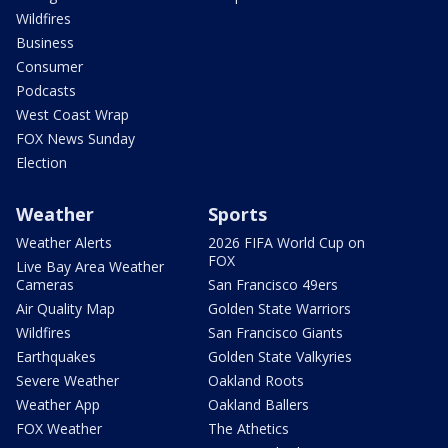
Wildfires
Business
Consumer
Podcasts
West Coast Wrap
FOX News Sunday
Election
Weather
Sports
Weather Alerts
2026 FIFA World Cup on
FOX
Live Bay Area Weather
Cameras
San Francisco 49ers
Air Quality Map
Golden State Warriors
Wildfires
San Francisco Giants
Earthquakes
Golden State Valkyries
Severe Weather
Oakland Roots
Weather App
Oakland Ballers
FOX Weather
The Athetics