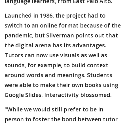
language learners, from East Palo Alto.
Launched in 1986, the project had to
switch to an online format because of the
pandemic, but Silverman points out that
the digital arena has its advantages.
Tutors can now use visuals as well as
sounds, for example, to build context
around words and meanings. Students
were able to make their own books using
Google Slides. Interactivity blossomed.
"While we would still prefer to be in-
person to foster the bond between tutor