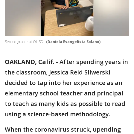
Second grader at OUSD.
(Daniela Evangelista Solano)
OAKLAND, Calif.
-
After spending years in
the classroom, Jessica Reid Sliwerski
decided to tap into her experience as an
elementary school teacher and principal
to teach as many kids as possible to read
using a science-based methodology.
When the coronavirus struck, upending