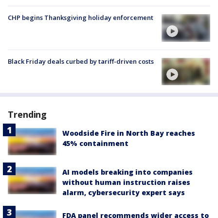
CHP begins Thanksgiving holiday enforcement
Black Friday deals curbed by tariff-driven costs
Trending
Woodside Fire in North Bay reaches
45% containment
AI models breaking into companies
without human instruction raises
alarm, cybersecurity expert says
FDA panel recommends wider access to