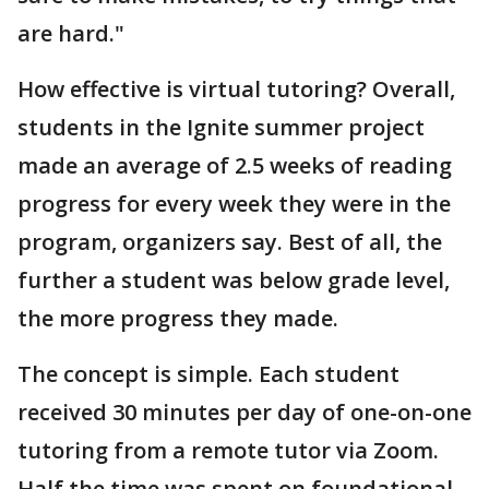
are hard."
How effective is virtual tutoring? Overall,
students in the Ignite summer project
made an average of 2.5 weeks of reading
progress for every week they were in the
program, organizers say. Best of all, the
further a student was below grade level,
the more progress they made.
The concept is simple. Each student
received 30 minutes per day of one-on-one
tutoring from a remote tutor via Zoom.
Half the time was spent on foundational