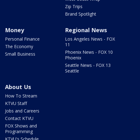
Zip Trips
Brand Spotlight
Money
Regional News
Personal Finance
Los Angeles News - FOX
11
The Economy
Phoenix News - FOX 10
Small Business
Phoenix
Seattle News - FOX 13
Seattle
About Us
How To Stream
KTVU Staff
Jobs and Careers
Contact KTVU
FOX Shows and
Programming
KTVU's Schedule