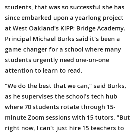
students, that was so successful she has
since embarked upon a yearlong project
at West Oakland's KIPP: Bridge Academy.
Principal Michael Burks said it's been a
game-changer for a school where many
students urgently need one-on-one
attention to learn to read.
"We do the best that we can," said Burks,
as he supervises the school's tech hub
where 70 students rotate through 15-
minute Zoom sessions with 15 tutors. "But
right now, I can't just hire 15 teachers to