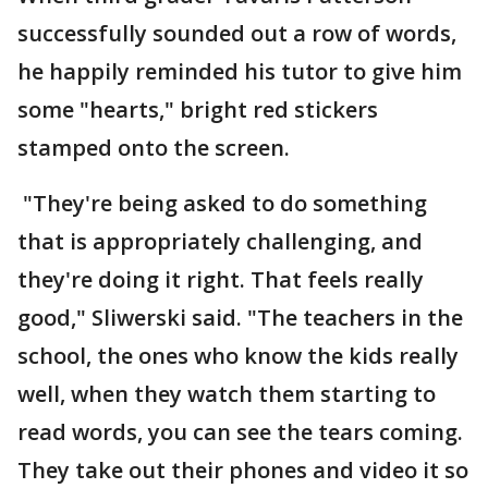
successfully sounded out a row of words,
he happily reminded his tutor to give him
some "hearts," bright red stickers
stamped onto the screen.
"They're being asked to do something
that is appropriately challenging, and
they're doing it right. That feels really
good," Sliwerski said. "The teachers in the
school, the ones who know the kids really
well, when they watch them starting to
read words, you can see the tears coming.
They take out their phones and video it so