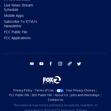
Live News Stream
Schedule
Mobile Apps
Subscribe To KTVU's
Newsletter
FCC Public File
FCC Applications
email
youtube
facebook
instagram
tik tok
twitter
Privacy Policy
Terms of Use
Your Privacy Choices
FCC Public File
EEO Public File
About Us
Jobs and Internships
Contact Us
This material may not be published, broadcast, rewritten, or
redistributed. ©2026 FOX Television Stations