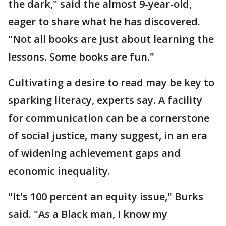
the dark," said the almost 9-year-old,
eager to share what he has discovered.
"Not all books are just about learning the
lessons. Some books are fun."
Cultivating a desire to read may be key to
sparking literacy, experts say. A facility
for communication can be a cornerstone
of social justice, many suggest, in an era
of widening achievement gaps and
economic inequality.
"It's 100 percent an equity issue," Burks
said. "As a Black man, I know my