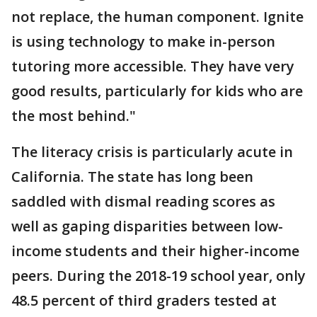
not replace, the human component. Ignite
is using technology to make in-person
tutoring more accessible. They have very
good results, particularly for kids who are
the most behind."
The literacy crisis is particularly acute in
California. The state has long been
saddled with dismal reading scores as
well as gaping disparities between low-
income students and their higher-income
peers. During the 2018-19 school year, only
48.5 percent of third graders tested at