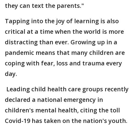
they can text the parents."
Tapping into the joy of learning is also
critical at a time when the world is more
distracting than ever. Growing up in a
pandemic means that many children are
coping with fear, loss and trauma every
day.
Leading child health care groups recently
declared a national emergency in
children's mental health, citing the toll
Covid-19 has taken on the nation's youth.