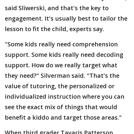
said Sliwerski, and that's the key to
engagement. It's usually best to tailor the
lesson to fit the child, experts say.
"Some kids really need comprehension
support. Some kids really need decoding
support. How do we really target what
they need?" Silverman said. "That's the
value of tutoring, the personalized or
individualized instruction where you can
see the exact mix of things that would
benefit a kiddo and target those areas."
When third grader Tavaris Patterson