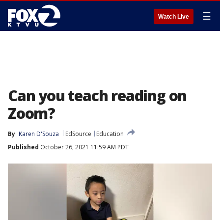
☰
Watch Live
Can you teach reading on
Zoom?
By
Karen D'Souza
EdSource
Education
Published
October 26, 2021 11:59 AM PDT