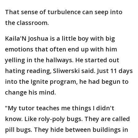
That sense of turbulence can seep into
the classroom.
Kaila'N Joshua is a little boy with big
emotions that often end up with him
yelling in the hallways. He started out
hating reading, Sliwerski said. Just 11 days
into the Ignite program, he had begun to
change his mind.
"My tutor teaches me things I didn't
know. Like roly-poly bugs. They are called
pill bugs. They hide between buildings in