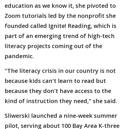
education as we know it, she pivoted to
Zoom tutorials led by the nonprofit she
founded called Ignite! Reading, which is
part of an emerging trend of high-tech
literacy projects coming out of the
pandemic.
"The literacy crisis in our country is not
because kids can't learn to read but
because they don't have access to the
kind of instruction they need," she said.
Sliwerski launched a nine-week summer
pilot, serving about 100 Bay Area K-three