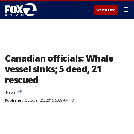
☰
Watch Live
Canadian officials: Whale
vessel sinks; 5 dead, 21
rescued
News
Published
October 26, 2015 5:09 AM PDT