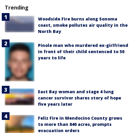
Trending
Woodside Fire burns along Sonoma
coast, smoke pollutes air quality in the
North Bay
Pinole man who murdered ex-girlfriend
in front of their child sentenced to 50
years to life
East Bay woman and stage 4 lung
cancer survivor shares story of hope
five years later
Feliz Fire in Mendocino County grows
to more than 840 acres, prompts
evacuation orders