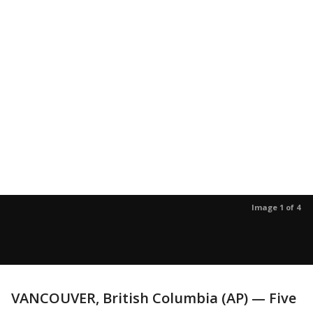
Image 1 of 4
VANCOUVER, British Columbia (AP) — Five