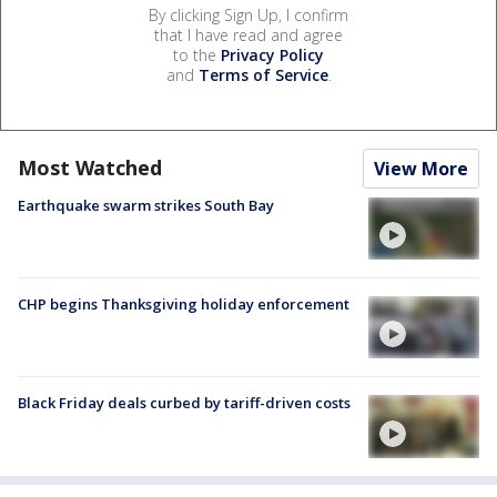
By clicking Sign Up, I confirm
that I have read and agree
to the
Privacy Policy
and
Terms of Service
.
Most Watched
View More
Earthquake swarm strikes South Bay
CHP begins Thanksgiving holiday enforcement
Black Friday deals curbed by tariff-driven costs