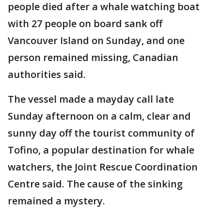
people died after a whale watching boat
with 27 people on board sank off
Vancouver Island on Sunday, and one
person remained missing, Canadian
authorities said.
The vessel made a mayday call late
Sunday afternoon on a calm, clear and
sunny day off the tourist community of
Tofino, a popular destination for whale
watchers, the Joint Rescue Coordination
Centre said. The cause of the sinking
remained a mystery.