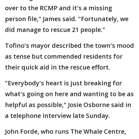
over to the RCMP and it's a missing
person file," James said. "Fortunately, we
did manage to rescue 21 people."
Tofino's mayor described the town's mood
as tense but commended residents for
their quick aid in the rescue effort.
"Everybody's heart is just breaking for
what's going on here and wanting to be as
helpful as possible," Josie Osborne said in
a telephone interview late Sunday.
John Forde, who runs The Whale Centre,