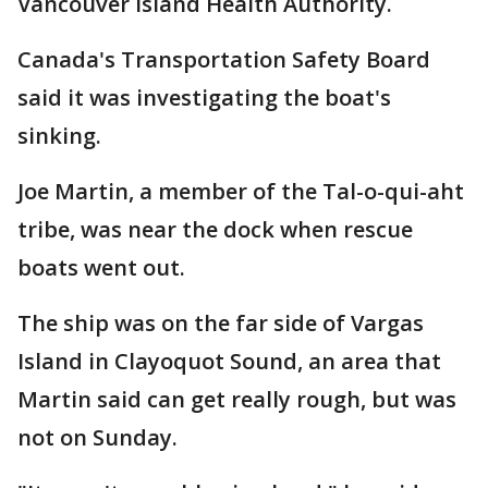
Vancouver Island Health Authority.
Canada's Transportation Safety Board
said it was investigating the boat's
sinking.
Joe Martin, a member of the Tal-o-qui-aht
tribe, was near the dock when rescue
boats went out.
The ship was on the far side of Vargas
Island in Clayoquot Sound, an area that
Martin said can get really rough, but was
not on Sunday.