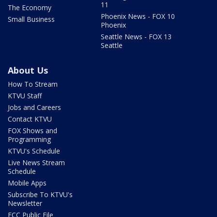
11
The Economy
Phoenix News - FOX 10
Small Business
Phoenix
Seattle News - FOX 13
Seattle
About Us
How To Stream
KTVU Staff
Jobs and Careers
Contact KTVU
FOX Shows and
Programming
KTVU's Schedule
Live News Stream
Schedule
Mobile Apps
Subscribe To KTVU's
Newsletter
FCC Public File