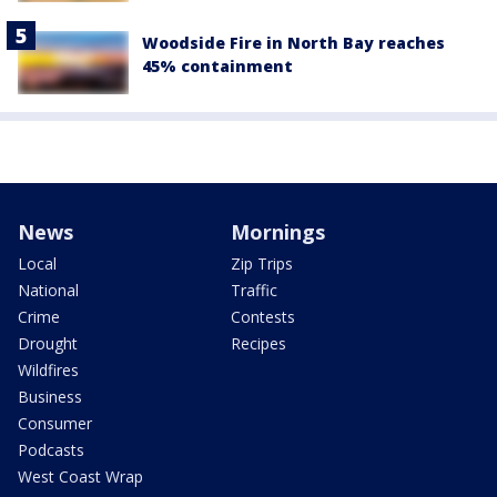
Woodside Fire in North Bay reaches
45% containment
News
Mornings
Local
Zip Trips
National
Traffic
Crime
Contests
Drought
Recipes
Wildfires
Business
Consumer
Podcasts
West Coast Wrap