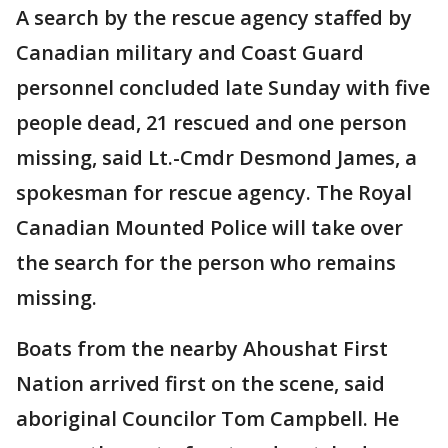
A search by the rescue agency staffed by
Canadian military and Coast Guard
personnel concluded late Sunday with five
people dead, 21 rescued and one person
missing, said Lt.-Cmdr Desmond James, a
spokesman for rescue agency. The Royal
Canadian Mounted Police will take over
the search for the person who remains
missing.
Boats from the nearby Ahoushat First
Nation arrived first on the scene, said
aboriginal Councilor Tom Campbell. He