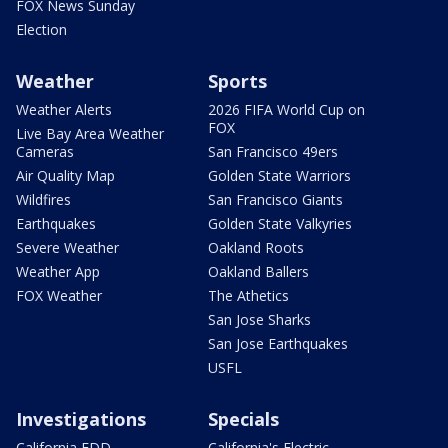
FOX News Sunday
Election
Weather
Sports
Weather Alerts
2026 FIFA World Cup on
FOX
Live Bay Area Weather
Cameras
San Francisco 49ers
Air Quality Map
Golden State Warriors
Wildfires
San Francisco Giants
Earthquakes
Golden State Valkyries
Severe Weather
Oakland Roots
Weather App
Oakland Ballers
FOX Weather
The Athetics
San Jose Sharks
San Jose Earthquakes
USFL
Investigations
Specials
California EDD
California's Electric