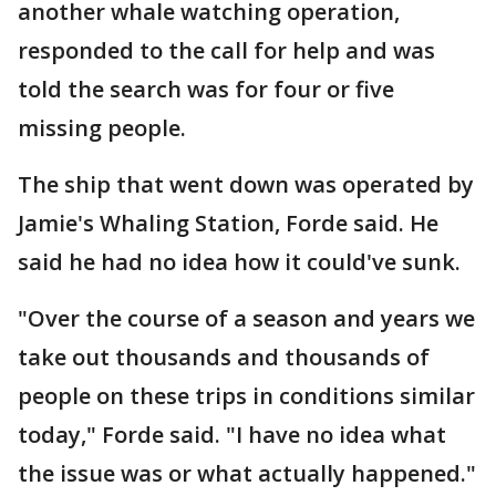
another whale watching operation,
responded to the call for help and was
told the search was for four or five
missing people.
The ship that went down was operated by
Jamie's Whaling Station, Forde said. He
said he had no idea how it could've sunk.
"Over the course of a season and years we
take out thousands and thousands of
people on these trips in conditions similar
today," Forde said. "I have no idea what
the issue was or what actually happened."