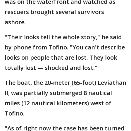
was on the waterfront and watched as
rescuers brought several survivors
ashore.
"Their looks tell the whole story," he said
by phone from Tofino. "You can't describe
looks on people that are lost. They look
totally lost — shocked and lost."
The boat, the 20-meter (65-foot) Leviathan
II, was partially submerged 8 nautical
miles (12 nautical kilometers) west of
Tofino.
"As of right now the case has been turned