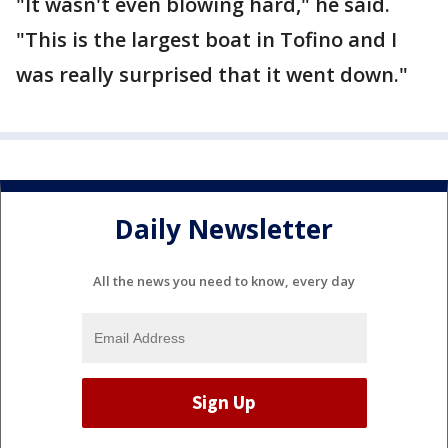
"It wasn't even blowing hard," he said.
"This is the largest boat in Tofino and I
was really surprised that it went down."
Daily Newsletter
All the news you need to know, every day