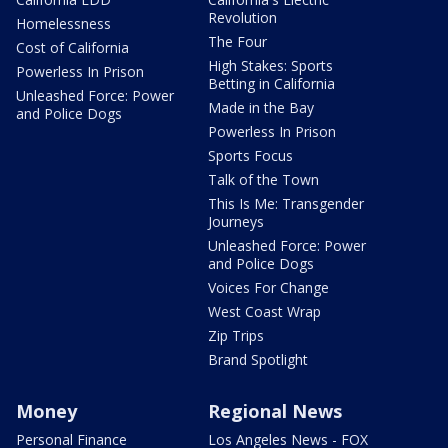
Revolution
Homelessness
The Four
Cost of California
High Stakes: Sports
Powerless In Prison
Betting in California
Unleashed Force: Power
Made in the Bay
and Police Dogs
Powerless In Prison
Sports Focus
Talk of the Town
This Is Me: Transgender
Journeys
Unleashed Force: Power
and Police Dogs
Voices For Change
West Coast Wrap
Zip Trips
Brand Spotlight
Money
Regional News
Personal Finance
Los Angeles News - FOX