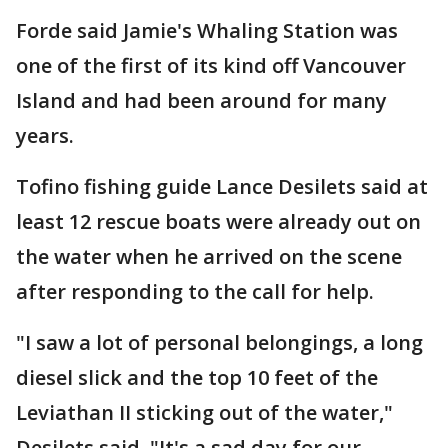
Forde said Jamie's Whaling Station was
one of the first of its kind off Vancouver
Island and had been around for many
years.
Tofino fishing guide Lance Desilets said at
least 12 rescue boats were already out on
the water when he arrived on the scene
after responding to the call for help.
"I saw a lot of personal belongings, a long
diesel slick and the top 10 feet of the
Leviathan II sticking out of the water,"
Desilets said. "It's a sad day for our