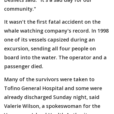
community."
It wasn't the first fatal accident on the
whale watching company's record. In 1998
one of its vessels capsized during an
excursion, sending all four people on
board into the water. The operator and a
passenger died.
Many of the survivors were taken to
Tofino General Hospital and some were
already discharged Sunday night, said
Valerie Wilson, a spokeswoman for the