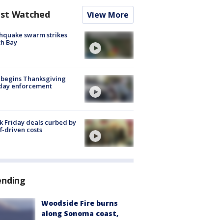
st Watched
View More
hquake swarm strikes
h Bay
 begins Thanksgiving
iday enforcement
k Friday deals curbed by
ff-driven costs
ending
Woodside Fire burns
along Sonoma coast,