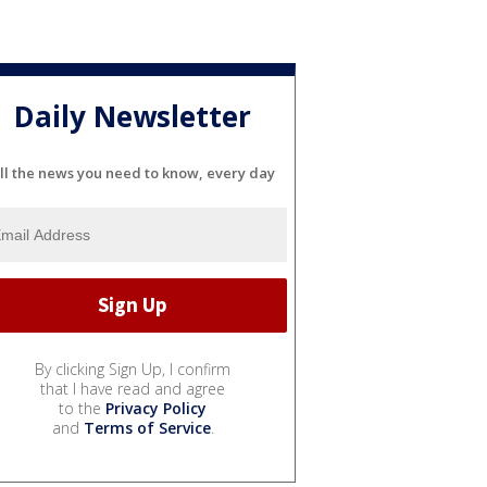
Daily Newsletter
ll the news you need to know, every day
By clicking Sign Up, I confirm
that I have read and agree
to the
Privacy Policy
and
Terms of Service
.