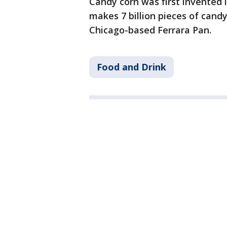
Candy corn was first invented i
makes 7 billion pieces of candy
Chicago-based Ferrara Pan.
Food and Drink