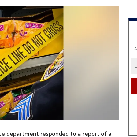
A
ce department responded to a report of a