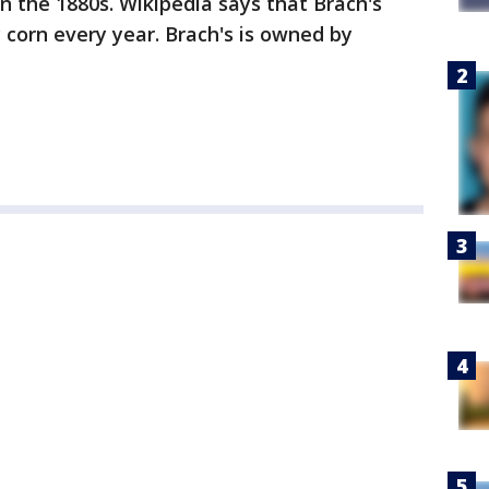
n the 1880s. Wikipedia says that Brach's
 corn every year. Brach's is owned by