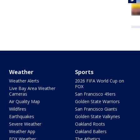
Weather
Sports
Weather Alerts
2026 FIFA World Cup on
FOX
Live Bay Area Weather
Cameras
San Francisco 49ers
Air Quality Map
Golden State Warriors
Wildfires
San Francisco Giants
Earthquakes
Golden State Valkyries
Severe Weather
Oakland Roots
Weather App
Oakland Ballers
FOX Weather
The Athetics