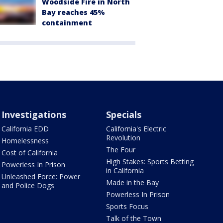
Woodside Fire in North
Bay reaches 45%
containment
Investigations
Specials
California EDD
California's Electric
Revolution
Homelessness
The Four
Cost of California
High Stakes: Sports Betting
Powerless In Prison
in California
Unleashed Force: Power
Made in the Bay
and Police Dogs
Powerless In Prison
Sports Focus
Talk of the Town