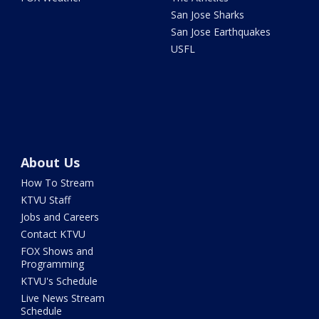
San Jose Sharks
San Jose Earthquakes
USFL
About Us
How To Stream
KTVU Staff
Jobs and Careers
Contact KTVU
FOX Shows and
Programming
KTVU's Schedule
Live News Stream
Schedule