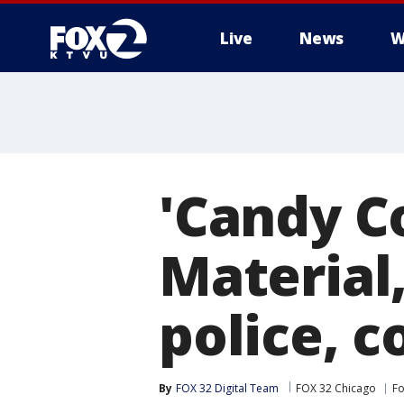
Live
News
W
'Candy C
Material,
police, c
By
FOX 32 Digital Team
FOX 32 Chicago
Fo