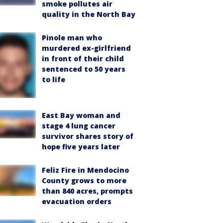
smoke pollutes air
quality in the North Bay
Pinole man who
murdered ex-girlfriend
in front of their child
sentenced to 50 years
to life
East Bay woman and
stage 4 lung cancer
survivor shares story of
hope five years later
Feliz Fire in Mendocino
County grows to more
than 840 acres, prompts
evacuation orders