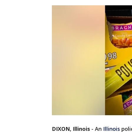
DIXON, Illinois
-
An
Illinois
poli