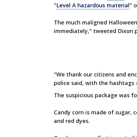
"
Level A hazardous material
" 
The much maligned Hallowee
immediately," tweeted Dixon p
"We thank our citizens and enc
police said, with the hashtag
The suspicious package was fo
Candy corn is made of sugar, c
and red dyes.