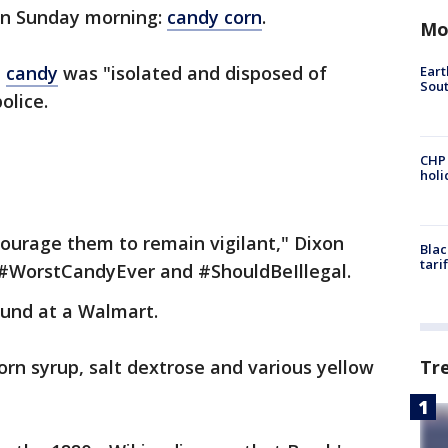
on Sunday morning:
candy corn
.
Mo
n
candy
was "isolated and disposed of
Eart
Sout
olice.
CHP
hol
ourage them to remain vigilant," Dixon
Blac
tari
s #WorstCandyEver and #ShouldBeIllegal.
und at a Walmart.
Tr
orn syrup, salt dextrose and various yellow