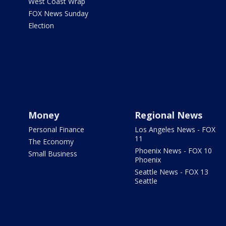
West Coast Wrap
FOX News Sunday
Election
Money
Regional News
Personal Finance
Los Angeles News - FOX
11
The Economy
Phoenix News - FOX 10
Small Business
Phoenix
Seattle News - FOX 13
Seattle