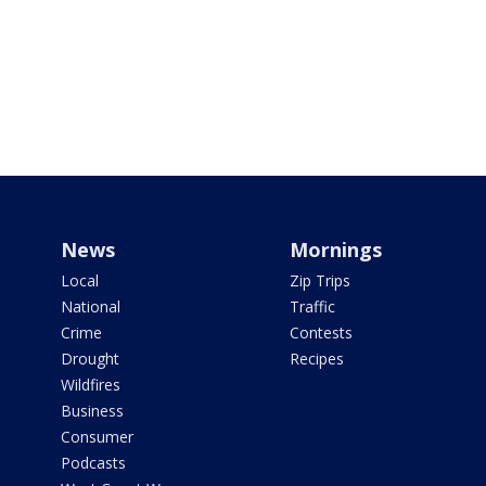
News
Mornings
Local
Zip Trips
National
Traffic
Crime
Contests
Drought
Recipes
Wildfires
Business
Consumer
Podcasts