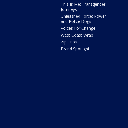
This Is Me: Transgender
Journeys
Unleashed Force: Power
and Police Dogs
Voices For Change
West Coast Wrap
Zip Trips
Brand Spotlight