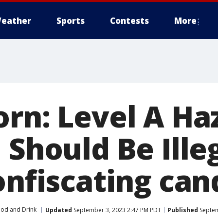
eather
Sports
Contests
More
orn: Level A H
 Should Be Illeg
onfiscating can
od and Drink
Updated
September 3, 2023 2:47 PM PDT
Published
Septem