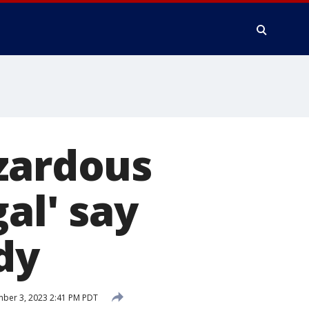
azardous
al' say
dy
ber 3, 2023 2:41 PM PDT