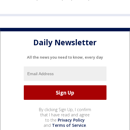
Daily Newsletter
All the news you need to know, every day
By clicking Sign Up, I confirm
that I have read and agree
to the
Privacy Policy
and
Terms of Service
.