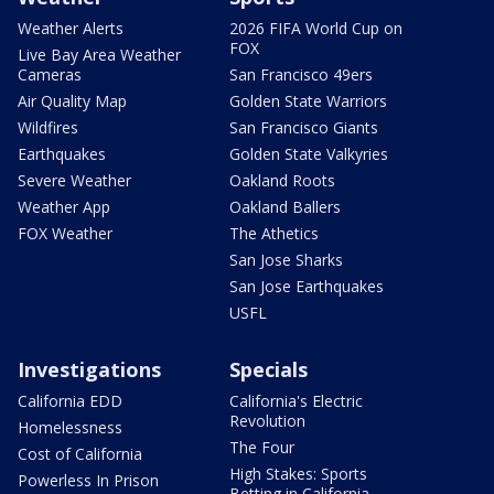
Weather Alerts
2026 FIFA World Cup on
FOX
Live Bay Area Weather
Cameras
San Francisco 49ers
Air Quality Map
Golden State Warriors
Wildfires
San Francisco Giants
Earthquakes
Golden State Valkyries
Severe Weather
Oakland Roots
Weather App
Oakland Ballers
FOX Weather
The Athetics
San Jose Sharks
San Jose Earthquakes
USFL
Investigations
Specials
California EDD
California's Electric
Revolution
Homelessness
The Four
Cost of California
High Stakes: Sports
Powerless In Prison
Betting in California