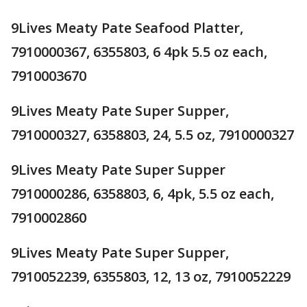
9Lives Meaty Pate Seafood Platter,
7910000367, 6355803, 6 4pk 5.5 oz each,
7910003670
9Lives Meaty Pate Super Supper,
7910000327, 6358803, 24, 5.5 oz, 7910000327
9Lives Meaty Pate Super Supper
7910000286, 6358803, 6, 4pk, 5.5 oz each,
7910002860
9Lives Meaty Pate Super Supper,
7910052239, 6355803, 12, 13 oz, 7910052229