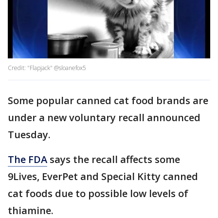
Credit: "Flapjack" @sloanefox5
Some popular canned cat food brands are
under a new voluntary recall announced
Tuesday.
The FDA
says the recall affects some
9Lives, EverPet and Special Kitty canned
cat foods due to possible low levels of
thiamine.