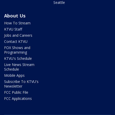
Seattle
About Us
How To Stream
KTVU Staff
Jobs and Careers
Contact KTVU
FOX Shows and
Programming
KTVU's Schedule
Live News Stream
Schedule
Mobile Apps
Subscribe To KTVU's
Newsletter
FCC Public File
FCC Applications