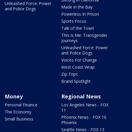
Unleashed Force: Power
Made in the Bay
and Police Dogs
Powerless In Prison
Sports Focus
Talk of the Town
This Is Me: Transgender
Journeys
Unleashed Force: Power
and Police Dogs
Voices For Change
West Coast Wrap
Zip Trips
Brand Spotlight
Money
Regional News
Personal Finance
Los Angeles News - FOX
11
The Economy
Phoenix News - FOX 10
Small Business
Phoenix
Seattle News - FOX 13