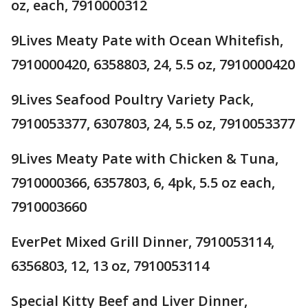
oz, each, 7910000312
9Lives Meaty Pate with Ocean Whitefish,
7910000420, 6358803, 24, 5.5 oz, 7910000420
9Lives Seafood Poultry Variety Pack,
7910053377, 6307803, 24, 5.5 oz, 7910053377
9Lives Meaty Pate with Chicken & Tuna,
7910000366, 6357803, 6, 4pk, 5.5 oz each,
7910003660
EverPet Mixed Grill Dinner, 7910053114,
6356803, 12, 13 oz, 7910053114
Special Kitty Beef and Liver Dinner,