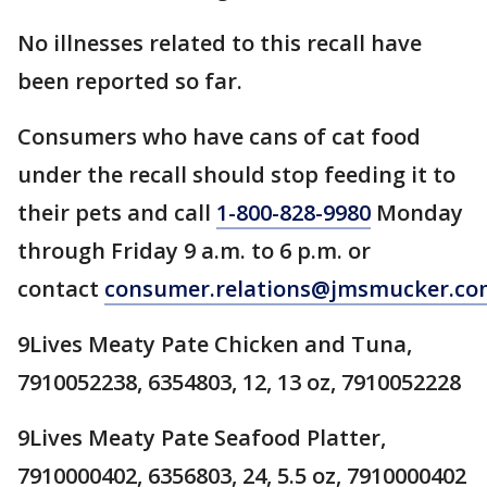
No illnesses related to this recall have
been reported so far.
Consumers who have cans of cat food
under the recall should stop feeding it to
their pets and call
1-800-828-9980
Monday
through Friday 9 a.m. to 6 p.m. or
contact
consumer.relations@jmsmucker.co
9Lives Meaty Pate Chicken and Tuna,
7910052238, 6354803, 12, 13 oz, 7910052228
9Lives Meaty Pate Seafood Platter,
7910000402, 6356803, 24, 5.5 oz, 7910000402