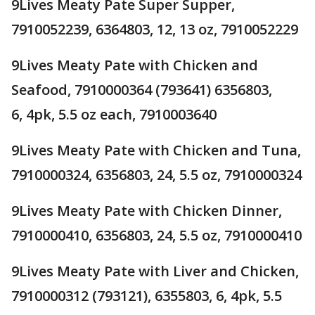
9Lives Meaty Pate Super Supper,
7910052239, 6364803, 12, 13 oz, 7910052229
9Lives Meaty Pate with Chicken and
Seafood, 7910000364 (793641) 6356803,
6, 4pk, 5.5 oz each, 7910003640
9Lives Meaty Pate with Chicken and Tuna,
7910000324, 6356803, 24, 5.5 oz, 7910000324
9Lives Meaty Pate with Chicken Dinner,
7910000410, 6356803, 24, 5.5 oz, 7910000410
9Lives Meaty Pate with Liver and Chicken,
7910000312 (793121), 6355803, 6, 4pk, 5.5