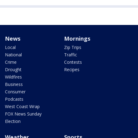
News
Mornings
Local
Zip Trips
National
Traffic
Crime
Contests
Drought
Recipes
Wildfires
Business
Consumer
Podcasts
West Coast Wrap
FOX News Sunday
Election
Weather
Sports