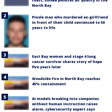
coast, smoke pollutes air quality in the
North Bay
Pinole man who murdered ex-girlfriend
in front of their child sentenced to 50
years to life
East Bay woman and stage 4 lung
cancer survivor shares story of hope
five years later
Woodside Fire in North Bay reaches
45% containment
AI models breaking into companies
without human instruction raises
alarm, cybersecurity expert says