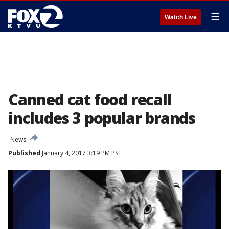
☰
Watch Live
Canned cat food recall
includes 3 popular brands
News
Published
January 4, 2017 3:19 PM PST