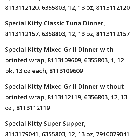
8113112120, 6355803, 12, 13 oz, 8113112120
Special Kitty Classic Tuna Dinner,
8113112157, 6358803, 12, 13 oz, 8113112157
Special Kitty Mixed Grill Dinner with
printed wrap, 8113109609, 6355803, 1, 12
pk, 13 oz each, 8113109609
Special Kitty Mixed Grill Dinner without
printed wrap, 8113112119, 6356803, 12, 13
oz , 8113112119
Special Kitty Super Supper,
8113179041, 6355803, 12, 13 oz, 7910079041