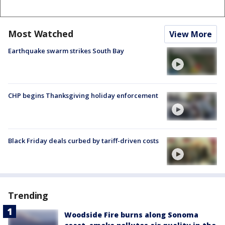
Most Watched
View More
Earthquake swarm strikes South Bay
CHP begins Thanksgiving holiday enforcement
Black Friday deals curbed by tariff-driven costs
Trending
Woodside Fire burns along Sonoma