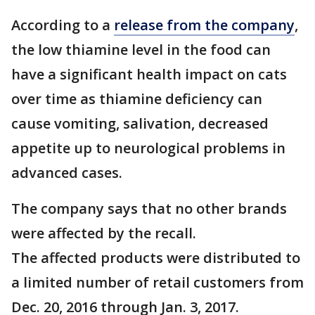
According to a
release from the company
,
the low thiamine level in the food can
have a significant health impact on cats
over time as thiamine deficiency can
cause vomiting, salivation, decreased
appetite up to neurological problems in
advanced cases.
The company says that no other brands
were affected by the recall.
The affected products were distributed to
a limited number of retail customers from
Dec. 20, 2016 through Jan. 3, 2017.