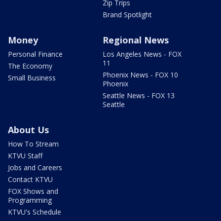
Zip Trips
Brand Spotlight
Money
Regional News
Personal Finance
Los Angeles News - FOX
11
The Economy
Phoenix News - FOX 10
Small Business
Phoenix
Seattle News - FOX 13
Seattle
About Us
How To Stream
KTVU Staff
Jobs and Careers
Contact KTVU
FOX Shows and
Programming
KTVU's Schedule