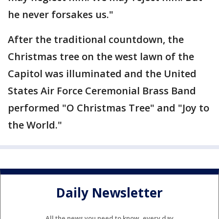
he never forsakes us."
After the traditional countdown, the
Christmas tree on the west lawn of the
Capitol was illuminated and the United
States Air Force Ceremonial Brass Band
performed "O Christmas Tree" and "Joy to
the World."
Daily Newsletter
All the news you need to know, every day