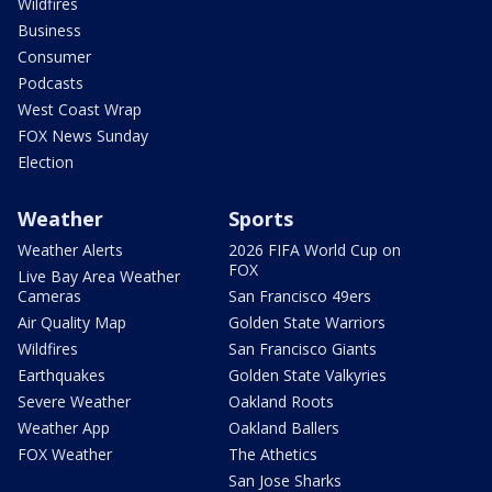
Wildfires
Business
Consumer
Podcasts
West Coast Wrap
FOX News Sunday
Election
Weather
Sports
Weather Alerts
2026 FIFA World Cup on
FOX
Live Bay Area Weather
Cameras
San Francisco 49ers
Air Quality Map
Golden State Warriors
Wildfires
San Francisco Giants
Earthquakes
Golden State Valkyries
Severe Weather
Oakland Roots
Weather App
Oakland Ballers
FOX Weather
The Athetics
San Jose Sharks