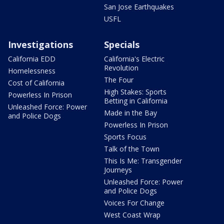
San Jose Earthquakes
USFL
Investigations
Specials
California EDD
California's Electric
Revolution
Homelessness
The Four
Cost of California
High Stakes: Sports
Powerless In Prison
Betting in California
Unleashed Force: Power
Made in the Bay
and Police Dogs
Powerless In Prison
Sports Focus
Talk of the Town
This Is Me: Transgender
Journeys
Unleashed Force: Power
and Police Dogs
Voices For Change
West Coast Wrap