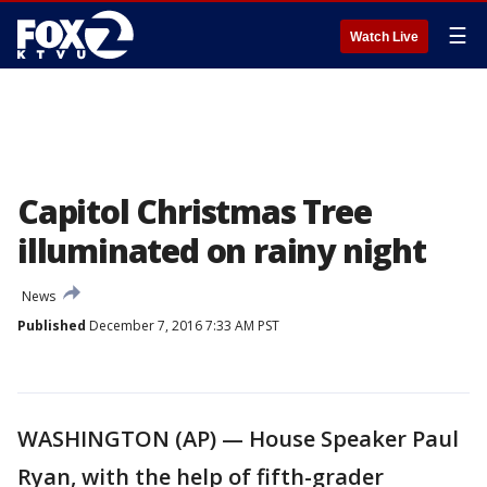
☰
Watch Live
Capitol Christmas Tree
illuminated on rainy night
News
Published
December 7, 2016 7:33 AM PST
WASHINGTON (AP) — House Speaker Paul
Ryan, with the help of fifth-grader