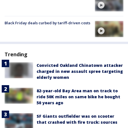
Black Friday deals curbed by tariff-driven costs
Trending
Convicted Oakland Chinatown attacker
charged in new assault spree targeting
elderly women
82-year-old Bay Area man on track to
ride 50K miles on same bike he bought
50 years ago
SF Giants outfielder was on scooter
that crashed with fire truck: sources