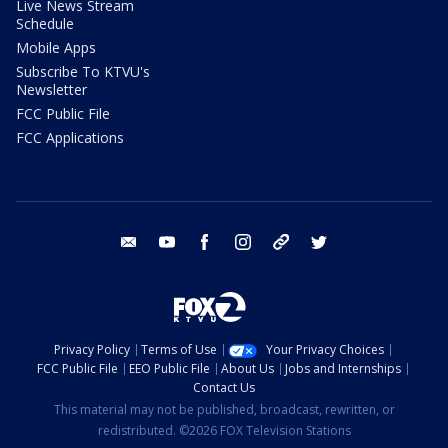
Live News Stream
Schedule
Mobile Apps
Subscribe To KTVU's
Newsletter
FCC Public File
FCC Applications
email
youtube
facebook
instagram
tik tok
twitter
Privacy Policy
Terms of Use
Your Privacy Choices
FCC Public File
EEO Public File
About Us
Jobs and Internships
Contact Us
This material may not be published, broadcast, rewritten, or
redistributed. ©2026 FOX Television Stations