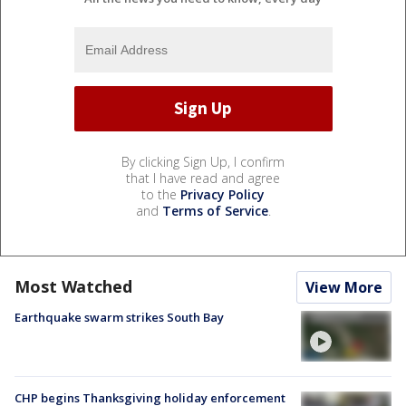
By clicking Sign Up, I confirm
that I have read and agree
to the
Privacy Policy
and
Terms of Service
.
Most Watched
View More
Earthquake swarm strikes South Bay
CHP begins Thanksgiving holiday enforcement