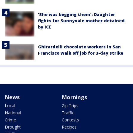
'She was begging them': Daughter
fights for Sunnyvale mother detained
by ICE
Ghirardelli chocolate workers in San
Francisco walk off job for 3-day strike
News
Mornings
Local
Zip Trips
National
Traffic
Crime
Contests
Drought
Recipes