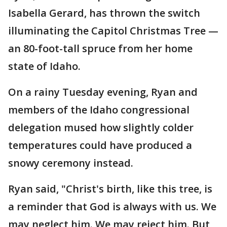
Isabella Gerard, has thrown the switch
illuminating the Capitol Christmas Tree —
an 80-foot-tall spruce from her home
state of Idaho.
On a rainy Tuesday evening, Ryan and
members of the Idaho congressional
delegation mused how slightly colder
temperatures could have produced a
snowy ceremony instead.
Ryan said, "Christ's birth, like this tree, is
a reminder that God is always with us. We
may neglect him. We may reject him. But