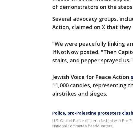
of demonstrators on the steps
Several advocacy groups, incl
Action, claimed on X that they
"We were peacefully linking arm
IfNotNow posted. "Then Capito
stairs, and pepper sprayed us."
Jewish Voice for Peace Action
11,000 candles, representing th
airstrikes and sieges.
Police, pro-Palestine protesters clas
U.S. Capitol Police officers clashed with Pro-
National Committee headquarters.