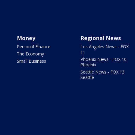
Money
Regional News
Personal Finance
Los Angeles News - FOX
11
The Economy
Phoenix News - FOX 10
Small Business
Phoenix
Seattle News - FOX 13
Seattle