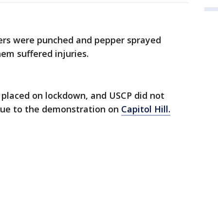
cers were punched and pepper sprayed
hem suffered injuries.
e placed on lockdown, and USCP did not
 due to the demonstration on
Capitol Hill.