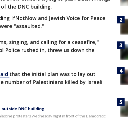
 of the DNC building.
uding IfNotNow and Jewish Voice for Peace
 were "assaulted."
s, singing, and calling for a ceasefire,"
l Police rushed in, threw us down the
said
that the initial plan was to lay out
e number of Palestinians killed by Israeli
h outside DNC building
Palestine protesters Wednesday night in front of the Democratic