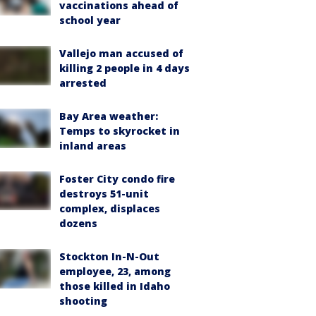
vaccinations ahead of
school year
Vallejo man accused of
killing 2 people in 4 days
arrested
Bay Area weather:
Temps to skyrocket in
inland areas
Foster City condo fire
destroys 51-unit
complex, displaces
dozens
Stockton In-N-Out
employee, 23, among
those killed in Idaho
shooting