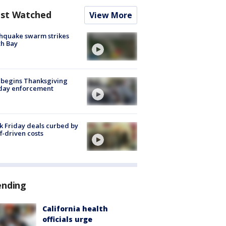
st Watched
View More
hquake swarm strikes
h Bay
 begins Thanksgiving
iday enforcement
k Friday deals curbed by
ff-driven costs
ending
California health
officials urge