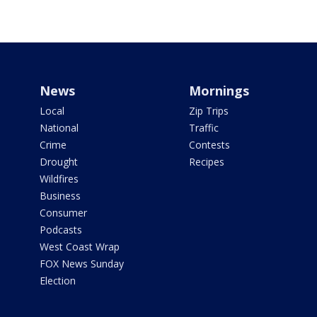
News
Mornings
Local
Zip Trips
National
Traffic
Crime
Contests
Drought
Recipes
Wildfires
Business
Consumer
Podcasts
West Coast Wrap
FOX News Sunday
Election