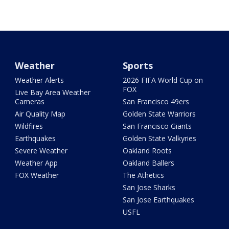
Weather
Sports
Weather Alerts
2026 FIFA World Cup on
FOX
Live Bay Area Weather
Cameras
San Francisco 49ers
Air Quality Map
Golden State Warriors
Wildfires
San Francisco Giants
Earthquakes
Golden State Valkyries
Severe Weather
Oakland Roots
Weather App
Oakland Ballers
FOX Weather
The Athetics
San Jose Sharks
San Jose Earthquakes
USFL