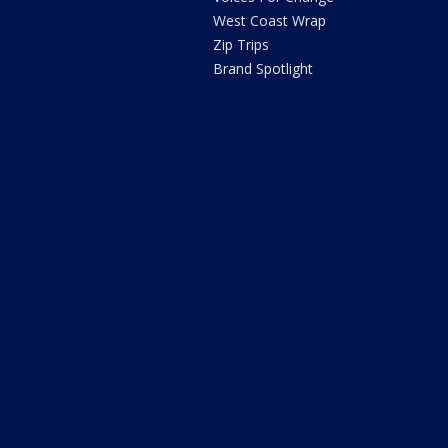
West Coast Wrap
Zip Trips
Brand Spotlight