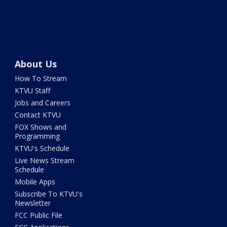
About Us
How To Stream
KTVU Staff
Jobs and Careers
Contact KTVU
FOX Shows and
Programming
KTVU's Schedule
Live News Stream
Schedule
Mobile Apps
Subscribe To KTVU's
Newsletter
FCC Public File