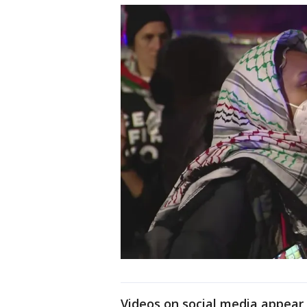
Videos on social media appear 