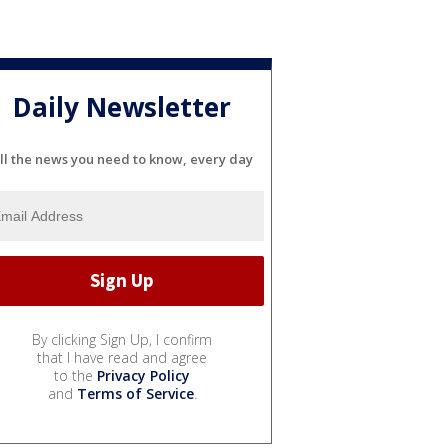
Daily Newsletter
ll the news you need to know, every day
By clicking Sign Up, I confirm
that I have read and agree
to the
Privacy Policy
and
Terms of Service
.