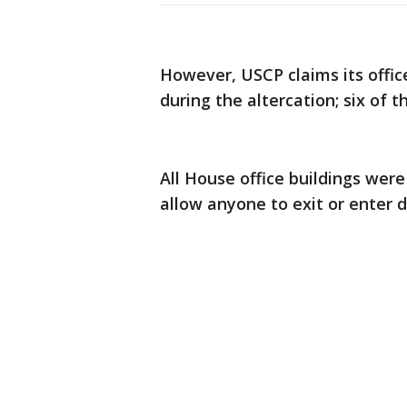
However, USCP claims its offi
during the altercation; six of t
All House office buildings wer
allow anyone to exit or enter