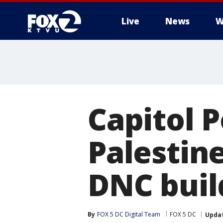
Live
News
W
Capitol P
Palestin
DNC buil
By
FOX 5 DC Digital Team
FOX 5 DC
Upda