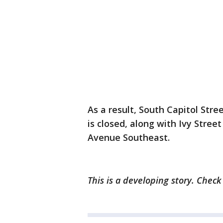
As a result, South Capitol Str
is closed, along with Ivy Stre
Avenue Southeast.
This is a developing story. Chec