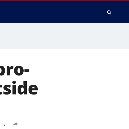
pro-
tside
 PST