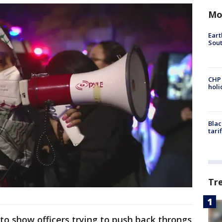
Mo
Eart
Sout
CHP
hol
Blac
tari
Tr
to show officers trying to push back throngs