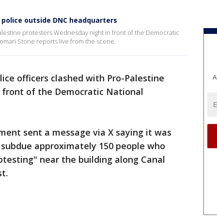
h police outside DNC headquarters
Palestine protesters Wednesday night in front of the Democratic
mari Stone reports live from the scene.
olice officers clashed with Pro-Palestine
A
 front of the Democratic National
rtment sent a message via X saying it was
o subdue approximately 150 people who
rotesting" near the building along Canal
t.