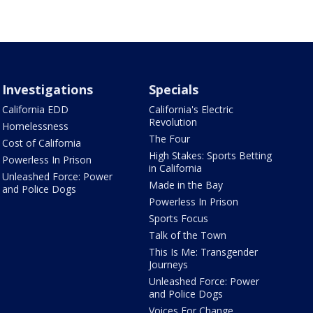
Investigations
Specials
California EDD
California's Electric
Revolution
Homelessness
The Four
Cost of California
High Stakes: Sports Betting
Powerless In Prison
in California
Unleashed Force: Power
Made in the Bay
and Police Dogs
Powerless In Prison
Sports Focus
Talk of the Town
This Is Me: Transgender
Journeys
Unleashed Force: Power
and Police Dogs
Voices For Change