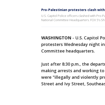
Pro-Palestinian protesters clash wit
U.S. Capitol Police officers clashed with Pro-
National Committee Headquarters. FOX 5's Sho
WASHINGTON
-
U.S. Capitol P
protesters Wednesday night in
Committee headquarters.
Just after 8:30 p.m., the depa
making arrests and working t
were "illegally and violently p
Street and Ivy Street, Southeas