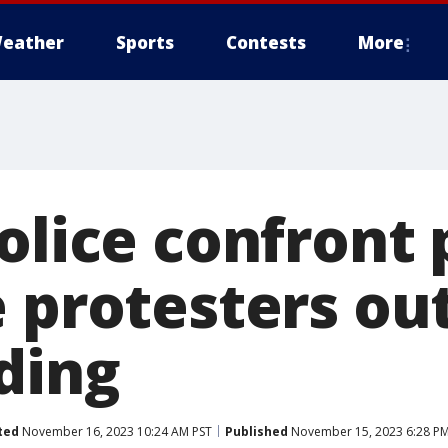
eather
Sports
Contests
More
olice confront 
e protesters ou
ding
ted
November 16, 2023 10:24 AM PST
Published
November 15, 2023 6:28 PM