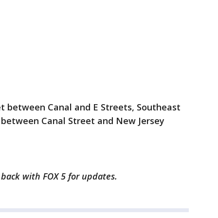
eet between Canal and E Streets, Southeast
et between Canal Street and New Jersey
k back with FOX 5 for updates.