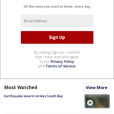
All the news you need to know, every day
By clicking Sign Up, I confirm
that I have read and agree
to the
Privacy Policy
and
Terms of Service
.
Most Watched
View More
Earthquake swarm strikes South Bay