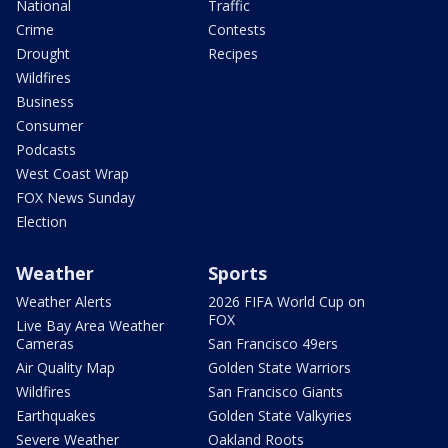
National
Traffic
Crime
Contests
Drought
Recipes
Wildfires
Business
Consumer
Podcasts
West Coast Wrap
FOX News Sunday
Election
Weather
Sports
Weather Alerts
2026 FIFA World Cup on
FOX
Live Bay Area Weather
Cameras
San Francisco 49ers
Air Quality Map
Golden State Warriors
Wildfires
San Francisco Giants
Earthquakes
Golden State Valkyries
Severe Weather
Oakland Roots