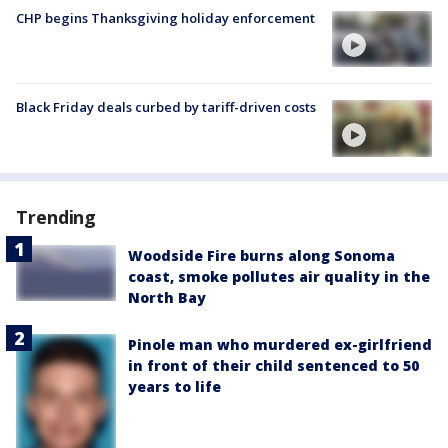
CHP begins Thanksgiving holiday enforcement
Black Friday deals curbed by tariff-driven costs
Trending
Woodside Fire burns along Sonoma
coast, smoke pollutes air quality in the
North Bay
Pinole man who murdered ex-girlfriend
in front of their child sentenced to 50
years to life