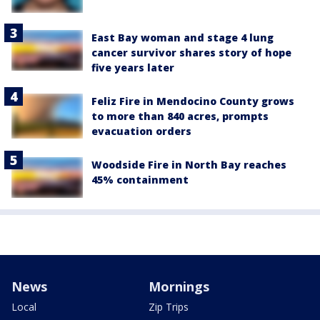
East Bay woman and stage 4 lung
cancer survivor shares story of hope
five years later
Feliz Fire in Mendocino County grows
to more than 840 acres, prompts
evacuation orders
Woodside Fire in North Bay reaches
45% containment
News
Mornings
Local
Zip Trips