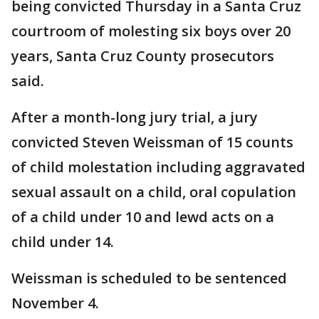
being convicted Thursday in a Santa Cruz
courtroom of molesting six boys over 20
years, Santa Cruz County prosecutors
said.
After a month-long jury trial, a jury
convicted Steven Weissman of 15 counts
of child molestation including aggravated
sexual assault on a child, oral copulation
of a child under 10 and lewd acts on a
child under 14.
Weissman is scheduled to be sentenced
November 4.