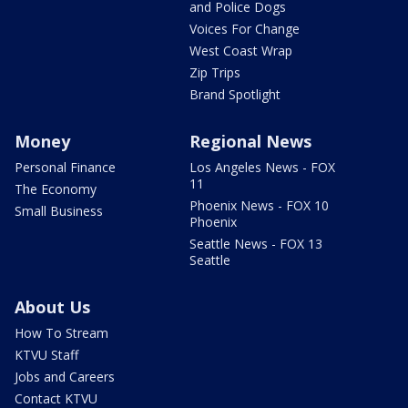
and Police Dogs
Voices For Change
West Coast Wrap
Zip Trips
Brand Spotlight
Money
Regional News
Personal Finance
Los Angeles News - FOX
11
The Economy
Phoenix News - FOX 10
Small Business
Phoenix
Seattle News - FOX 13
Seattle
About Us
How To Stream
KTVU Staff
Jobs and Careers
Contact KTVU