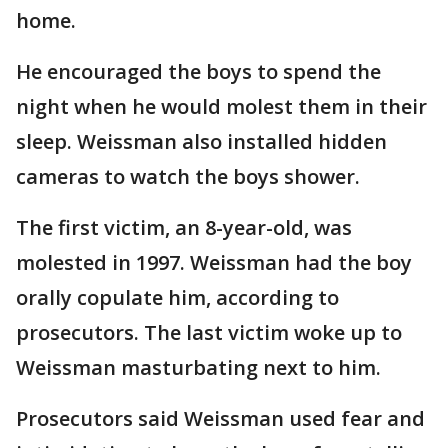
home.
He encouraged the boys to spend the
night when he would molest them in their
sleep. Weissman also installed hidden
cameras to watch the boys shower.
The first victim, an 8-year-old, was
molested in 1997. Weissman had the boy
orally copulate him, according to
prosecutors. The last victim woke up to
Weissman masturbating next to him.
Prosecutors said Weissman used fear and