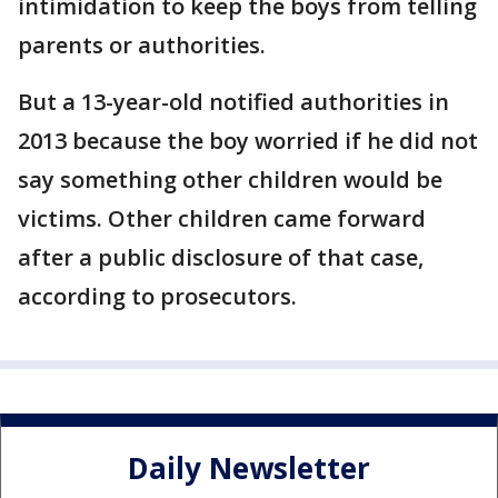
intimidation to keep the boys from telling
parents or authorities.
But a 13-year-old notified authorities in
2013 because the boy worried if he did not
say something other children would be
victims. Other children came forward
after a public disclosure of that case,
according to prosecutors.
Daily Newsletter