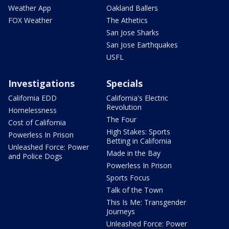
Weather App
Oakland Ballers
FOX Weather
The Athetics
San Jose Sharks
San Jose Earthquakes
USFL
Investigations
Specials
California EDD
California's Electric
Revolution
Homelessness
The Four
Cost of California
High Stakes: Sports
Powerless In Prison
Betting in California
Unleashed Force: Power
Made in the Bay
and Police Dogs
Powerless In Prison
Sports Focus
Talk of the Town
This Is Me: Transgender
Journeys
Unleashed Force: Power