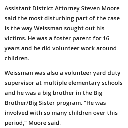
Assistant District Attorney Steven Moore
said the most disturbing part of the case
is the way Weissman sought out his
victims. He was a foster parent for 16
years and he did volunteer work around
children.
Weissman was also a volunteer yard duty
supervisor at multiple elementary schools
and he was a big brother in the Big
Brother/Big Sister program. "He was
involved with so many children over this
period," Moore said.