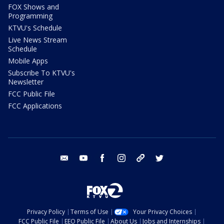
FOX Shows and
Programming
KTVU's Schedule
Live News Stream
Schedule
Mobile Apps
Subscribe To KTVU's
Newsletter
FCC Public File
FCC Applications
email
youtube
facebook
instagram
tik tok
twitter
Privacy Policy
Terms of Use
Your Privacy Choices
FCC Public File
EEO Public File
About Us
Jobs and Internships