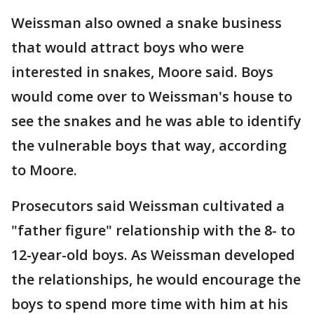
Weissman also owned a snake business
that would attract boys who were
interested in snakes, Moore said. Boys
would come over to Weissman's house to
see the snakes and he was able to identify
the vulnerable boys that way, according
to Moore.
Prosecutors said Weissman cultivated a
"father figure" relationship with the 8- to
12-year-old boys. As Weissman developed
the relationships, he would encourage the
boys to spend more time with him at his