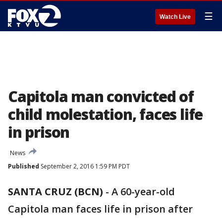
☰
Watch Live
Capitola man convicted of
child molestation, faces life
in prison
News
Published
September 2, 2016 1:59 PM PDT
SANTA CRUZ (BCN)
-
A 60-year-old
Capitola man faces life in prison after